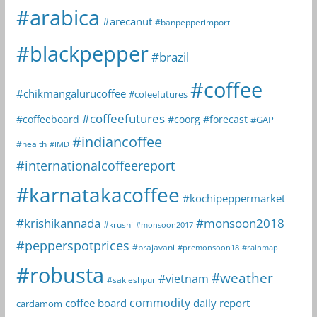
#arabica
#arecanut
#banpepperimport
#blackpepper
#brazil
#coffee
#chikmangalurucoffee
#cofeefutures
#coffeefutures
#coffeeboard
#coorg
#forecast
#GAP
#indiancoffee
#health
#IMD
#internationalcoffeereport
#karnatakacoffee
#kochipeppermarket
#krishikannada
#monsoon2018
#krushi
#monsoon2017
#pepperspotprices
#prajavani
#premonsoon18
#rainmap
#robusta
#weather
#vietnam
#sakleshpur
commodity
coffee board
daily report
cardamom