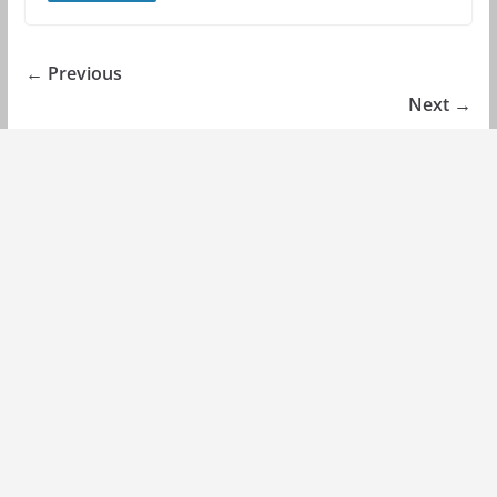
← Previous
Next →