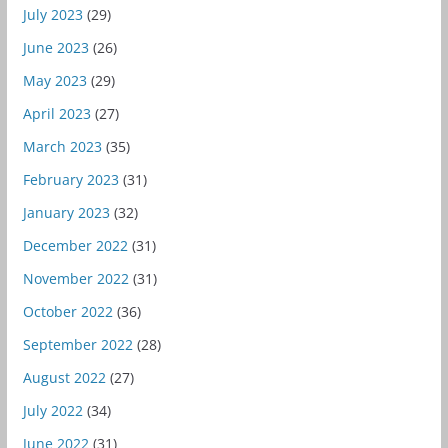
July 2023
(29)
June 2023
(26)
May 2023
(29)
April 2023
(27)
March 2023
(35)
February 2023
(31)
January 2023
(32)
December 2022
(31)
November 2022
(31)
October 2022
(36)
September 2022
(28)
August 2022
(27)
July 2022
(34)
June 2022
(31)