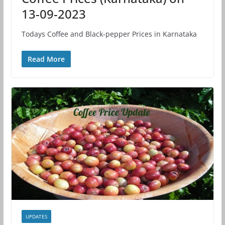
13-09-2023
Todays Coffee and Black-pepper Prices in Karnataka
Read More
UPDATES