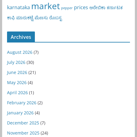
market
karnataka
prices
ಅರೇಬಿಕಾ
ಕರ್ನಾಟಕ
pepper
ಕಾಫಿ
ಮಾರುಕಟ್ಟೆ
ಮೆಣಸು
ರೊಬಸ್ಟ
Archives
August 2026
(7)
July 2026
(30)
June 2026
(21)
May 2026
(4)
April 2026
(1)
February 2026
(2)
January 2026
(4)
December 2025
(7)
November 2025
(24)