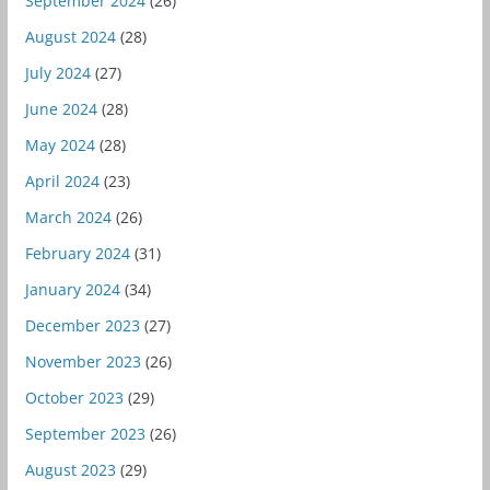
September 2024
(26)
August 2024
(28)
July 2024
(27)
June 2024
(28)
May 2024
(28)
April 2024
(23)
March 2024
(26)
February 2024
(31)
January 2024
(34)
December 2023
(27)
November 2023
(26)
October 2023
(29)
September 2023
(26)
August 2023
(29)