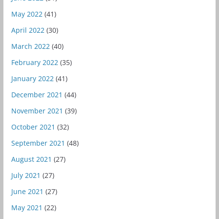
May 2022
(41)
April 2022
(30)
March 2022
(40)
February 2022
(35)
January 2022
(41)
December 2021
(44)
November 2021
(39)
October 2021
(32)
September 2021
(48)
August 2021
(27)
July 2021
(27)
June 2021
(27)
May 2021
(22)