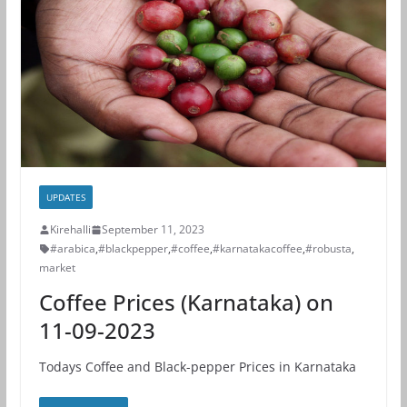
UPDATES
Kirehalli
September 11, 2023
#arabica
,
#blackpepper
,
#coffee
,
#karnatakacoffee
,
#robusta
,
market
Coffee Prices (Karnataka) on
11-09-2023
Todays Coffee and Black-pepper Prices in Karnataka