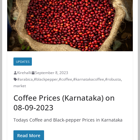
UPDATES
Kirehalli
September 8, 2023
#arabica
,
#blackpepper
,
#coffee
,
#karnatakacoffee
,
#robusta
,
market
Coffee Prices (Karnataka) on
08-09-2023
Todays Coffee and Black-pepper Prices in Karnataka
Read More