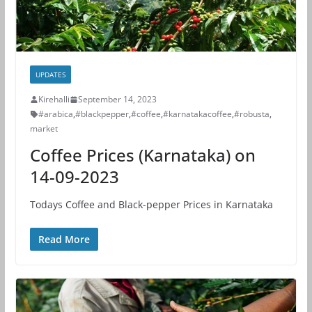
UPDATES
Kirehalli
September 14, 2023
#arabica
,
#blackpepper
,
#coffee
,
#karnatakacoffee
,
#robusta
,
market
Coffee Prices (Karnataka) on
14-09-2023
Todays Coffee and Black-pepper Prices in Karnataka
Read More