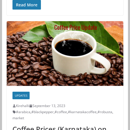
Read More
UPDATES
Kirehalli
September 13, 2023
#arabica
,
#blackpepper
,
#coffee
,
#karnatakacoffee
,
#robusta
,
market
Coffee Prices (Karnataka) on