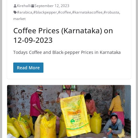
Kirehalli
September 12, 2023
#arabica
,
#blackpepper
,
#coffee
,
#karnatakacoffee
,
#robusta
,
market
Coffee Prices (Karnataka) on
12-09-2023
Todays Coffee and Black-pepper Prices in Karnataka
Read More