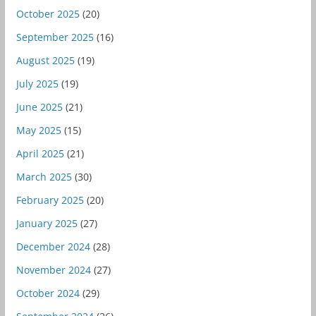
October 2025
(20)
September 2025
(16)
August 2025
(19)
July 2025
(19)
June 2025
(21)
May 2025
(15)
April 2025
(21)
March 2025
(30)
February 2025
(20)
January 2025
(27)
December 2024
(28)
November 2024
(27)
October 2024
(29)