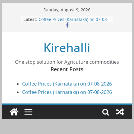
Skip
Sunday, August 9, 2026
to
Latest:
Coffee Prices (Karnataka) on 07-08-
content
2026
Coffee Prices (Karnataka) on 07-08-
2026
Kirehalli
Coffee Prices (Karnataka) on 05-08-
2026
Coffee Prices (Karnataka) on 05-08-
2026
One stop solution for Agricuture commodities
Coffee Prices (Karnataka) on 04-08-
Recent Posts
2026
Coffee Prices (Karnataka) on 07-08-2026
Coffee Prices (Karnataka) on 07-08-2026