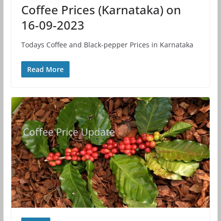
Coffee Prices (Karnataka) on
16-09-2023
Todays Coffee and Black-pepper Prices in Karnataka
Read More