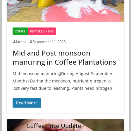
COFFEE
FEATURED NEWS
Kirehalli
September 11, 2023
Mid and Post monsoon
manuring in Coffee Plantations
Mid monsoon manuring(During August-September
Months) During the monsoon, nutrient nitrogen is
lost very fast due to leaching. Plants need nitrogen
Read More