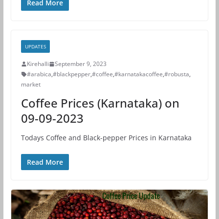
Read More
UPDATES
Kirehalli
September 9, 2023
#arabica
,
#blackpepper
,
#coffee
,
#karnatakacoffee
,
#robusta
,
market
Coffee Prices (Karnataka) on
09-09-2023
Todays Coffee and Black-pepper Prices in Karnataka
Read More