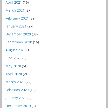
April 2021
(16)
March 2021
(27)
February 2021
(29)
January 2021
(27)
December 2020
(38)
September 2020
(16)
August 2020
(1)
June 2020
(3)
May 2020
(5)
April 2020
(2)
March 2020
(22)
February 2020
(15)
January 2020
(2)
December 2019
(1)