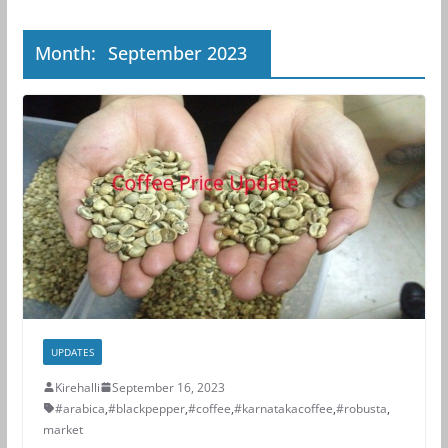
Month:
September 2023
UPDATES
Kirehalli
September 16, 2023
#arabica
,
#blackpepper
,
#coffee
,
#karnatakacoffee
,
#robusta
,
market