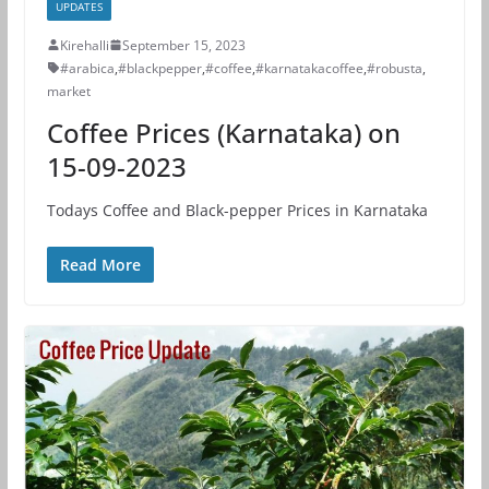
UPDATES
Kirehalli
September 15, 2023
#arabica
,
#blackpepper
,
#coffee
,
#karnatakacoffee
,
#robusta
,
market
Coffee Prices (Karnataka) on
15-09-2023
Todays Coffee and Black-pepper Prices in Karnataka
Read More