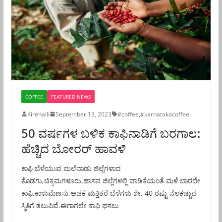
COFFEE
FEATURED NEWS
Kirehalli
September 13, 2023
#coffee
,
#karnatakacoffee
50 ವರ್ಷಗಳ ಬಳಿಕ ಕಾಫಿನಾಡಿಗೆ ಬರಗಾಲ:
ಹೆಚ್ಚಿದ ಬೋರರ್ ಹಾವಳಿ
ಕಾಫಿ ಬೆಳೆಯುವ ಮಲೆನಾಡು ಜಿಲ್ಲೆಗಳಾದ
ಕೊಡಗು,ಚಿಕ್ಕಮಗಳೂರು,ಹಾಸನ ಜಿಲ್ಲೆಗಳಲ್ಲಿ ವಾಡಿಕೆಯಂತೆ ಮಳೆ ಬಾರದೇ
ಕಾಫಿ,ಕಾಳುಮೆಣಸು,ಅಡಕೆ ಮತ್ತಿತರೆ ಬೆಳೆಗಳು ಶೇ. 40 ರಷ್ಟು ನೆಲಕಚ್ಚುವ
ಸ್ಥಿತಿಗೆ ತಲುಪಿವೆ.ಈಗಾಗಲೇ ಕಾಫಿ ಫಸಲು