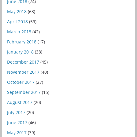
June 2018
(74)
May 2018
(63)
April 2018
(59)
March 2018
(42)
February 2018
(17)
January 2018
(38)
December 2017
(45)
November 2017
(40)
October 2017
(27)
September 2017
(15)
August 2017
(20)
July 2017
(20)
June 2017
(46)
May 2017
(39)