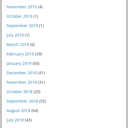
November 2019
(4)
October 2019
(1)
September 2019
(1)
July 2019
(1)
March 2019
(6)
February 2019
(39)
January 2019
(60)
December 2018
(41)
November 2018
(31)
October 2018
(20)
September 2018
(55)
August 2018
(64)
July 2018
(43)