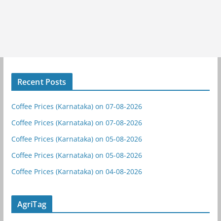
Recent Posts
Coffee Prices (Karnataka) on 07-08-2026
Coffee Prices (Karnataka) on 07-08-2026
Coffee Prices (Karnataka) on 05-08-2026
Coffee Prices (Karnataka) on 05-08-2026
Coffee Prices (Karnataka) on 04-08-2026
AgriTag