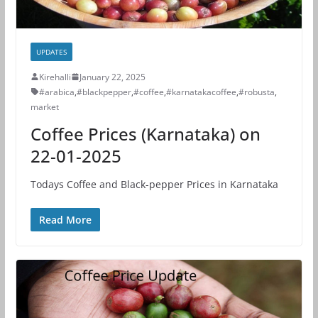
UPDATES
Kirehalli
January 22, 2025
#arabica
,
#blackpepper
,
#coffee
,
#karnatakacoffee
,
#robusta
,
market
Coffee Prices (Karnataka) on
22-01-2025
Todays Coffee and Black-pepper Prices in Karnataka
Read More