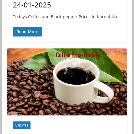
24-01-2025
Todays Coffee and Black-pepper Prices in Karnataka
Read More
UPDATES