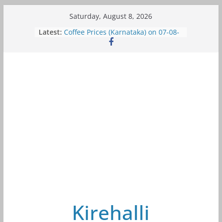
Skip
Saturday, August 8, 2026
to
Latest:
Coffee Prices (Karnataka) on 07-08-
content
2026
Coffee Prices (Karnataka) on 05-08-
2026
Coffee Prices (Karnataka) on 05-08-
2026
Coffee Prices (Karnataka) on 04-08-
2026
Coffee Prices (Karnataka) on 03-08-
2026
Kirehalli