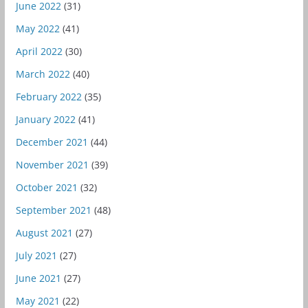
June 2022
(31)
May 2022
(41)
April 2022
(30)
March 2022
(40)
February 2022
(35)
January 2022
(41)
December 2021
(44)
November 2021
(39)
October 2021
(32)
September 2021
(48)
August 2021
(27)
July 2021
(27)
June 2021
(27)
May 2021
(22)