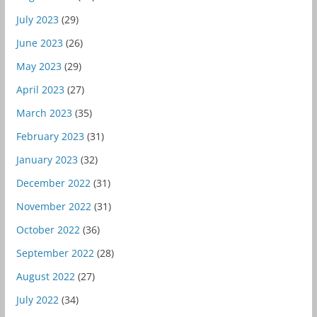
July 2023
(29)
June 2023
(26)
May 2023
(29)
April 2023
(27)
March 2023
(35)
February 2023
(31)
January 2023
(32)
December 2022
(31)
November 2022
(31)
October 2022
(36)
September 2022
(28)
August 2022
(27)
July 2022
(34)