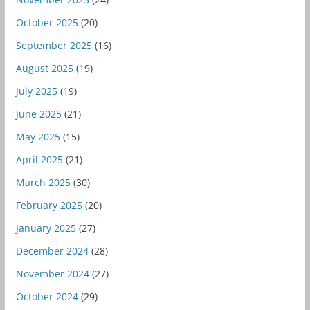
October 2025
(20)
September 2025
(16)
August 2025
(19)
July 2025
(19)
June 2025
(21)
May 2025
(15)
April 2025
(21)
March 2025
(30)
February 2025
(20)
January 2025
(27)
December 2024
(28)
November 2024
(27)
October 2024
(29)