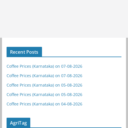
Recent Posts
Coffee Prices (Karnataka) on 07-08-2026
Coffee Prices (Karnataka) on 07-08-2026
Coffee Prices (Karnataka) on 05-08-2026
Coffee Prices (Karnataka) on 05-08-2026
Coffee Prices (Karnataka) on 04-08-2026
AgriTag