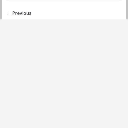
← Previous