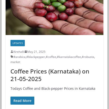
UPDATES
Kirehalli
May 21, 2025
#arabica
,
#blackpepper
,
#coffee
,
#karnatakacoffee
,
#robusta
,
market
Coffee Prices (Karnataka) on
21-05-2025
Todays Coffee and Black-pepper Prices in Karnataka
Read More