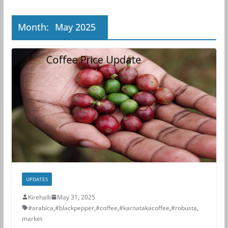
Month:
May 2025
UPDATES
Kirehalli
May 31, 2025
#arabica
,
#blackpepper
,
#coffee
,
#karnatakacoffee
,
#robusta
,
market