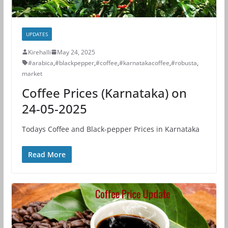
UPDATES
Kirehalli
May 24, 2025
#arabica
,
#blackpepper
,
#coffee
,
#karnatakacoffee
,
#robusta
,
market
Coffee Prices (Karnataka) on
24-05-2025
Todays Coffee and Black-pepper Prices in Karnataka
Read More