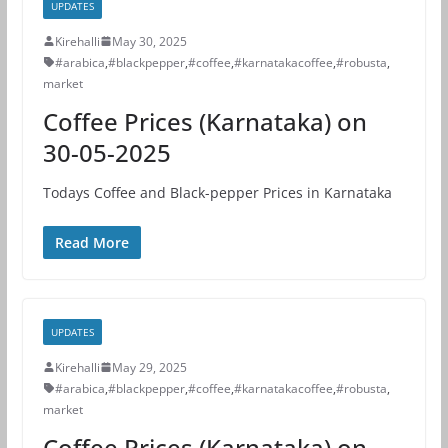
UPDATES
Kirehalli
May 30, 2025
#arabica
,
#blackpepper
,
#coffee
,
#karnatakacoffee
,
#robusta
,
market
Coffee Prices (Karnataka) on
30-05-2025
Todays Coffee and Black-pepper Prices in Karnataka
Read More
UPDATES
Kirehalli
May 29, 2025
#arabica
,
#blackpepper
,
#coffee
,
#karnatakacoffee
,
#robusta
,
market
Coffee Prices (Karnataka) on