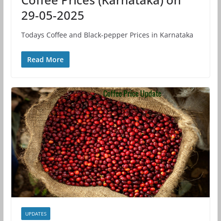
29-05-2025
Todays Coffee and Black-pepper Prices in Karnataka
Read More
UPDATES