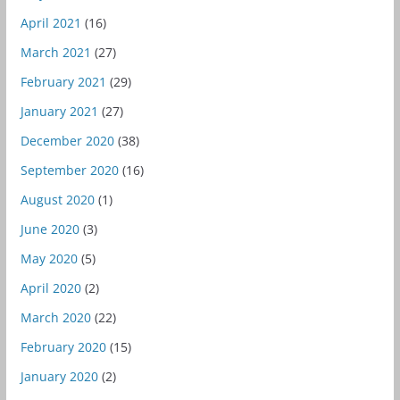
April 2021
(16)
March 2021
(27)
February 2021
(29)
January 2021
(27)
December 2020
(38)
September 2020
(16)
August 2020
(1)
June 2020
(3)
May 2020
(5)
April 2020
(2)
March 2020
(22)
February 2020
(15)
January 2020
(2)