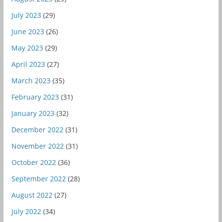
July 2023
(29)
June 2023
(26)
May 2023
(29)
April 2023
(27)
March 2023
(35)
February 2023
(31)
January 2023
(32)
December 2022
(31)
November 2022
(31)
October 2022
(36)
September 2022
(28)
August 2022
(27)
July 2022
(34)