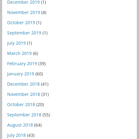
December 2019
(1)
November 2019
(4)
October 2019
(1)
September 2019
(1)
July 2019
(1)
March 2019
(6)
February 2019
(39)
January 2019
(60)
December 2018
(41)
November 2018
(31)
October 2018
(20)
September 2018
(55)
August 2018
(64)
July 2018
(43)