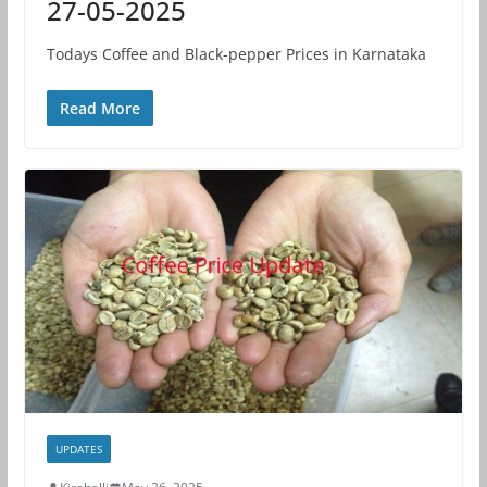
27-05-2025
Todays Coffee and Black-pepper Prices in Karnataka
Read More
UPDATES