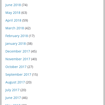
June 2018
(74)
May 2018
(63)
April 2018
(59)
March 2018
(42)
February 2018
(17)
January 2018
(38)
December 2017
(45)
November 2017
(40)
October 2017
(27)
September 2017
(15)
August 2017
(20)
July 2017
(20)
June 2017
(46)