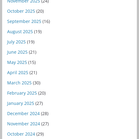
November 2025
(24)
October 2025
(20)
September 2025
(16)
August 2025
(19)
July 2025
(19)
June 2025
(21)
May 2025
(15)
April 2025
(21)
March 2025
(30)
February 2025
(20)
January 2025
(27)
December 2024
(28)
November 2024
(27)
October 2024
(29)