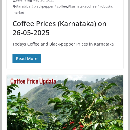
Kirehalli
May 26, 2025
#arabica
,
#blackpepper
,
#coffee
,
#karnatakacoffee
,
#robusta
,
market
Coffee Prices (Karnataka) on
26-05-2025
Todays Coffee and Black-pepper Prices in Karnataka
Read More