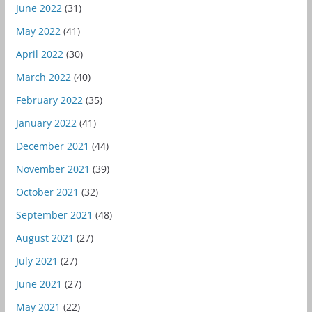
June 2022
(31)
May 2022
(41)
April 2022
(30)
March 2022
(40)
February 2022
(35)
January 2022
(41)
December 2021
(44)
November 2021
(39)
October 2021
(32)
September 2021
(48)
August 2021
(27)
July 2021
(27)
June 2021
(27)
May 2021
(22)