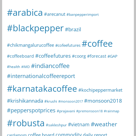
#arabica
#arecanut
#banpepperimport
#blackpepper
#brazil
#coffee
#chikmangalurucoffee
#cofeefutures
#coffeefutures
#coffeeboard
#coorg
#forecast
#GAP
#indiancoffee
#health
#IMD
#internationalcoffeereport
#karnatakacoffee
#kochipeppermarket
#krishikannada
#monsoon2018
#krushi
#monsoon2017
#pepperspotprices
#prajavani
#premonsoon18
#rainmap
#robusta
#weather
#vietnam
#sakleshpur
commodity
coffee board
daily report
cardamom