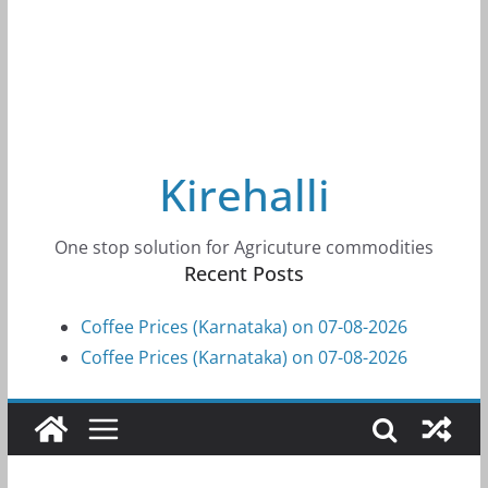
Kirehalli
One stop solution for Agricuture commodities
Recent Posts
Coffee Prices (Karnataka) on 07-08-2026
Coffee Prices (Karnataka) on 07-08-2026