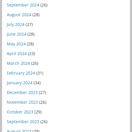
September 2024
(26)
August 2024
(28)
July 2024
(27)
June 2024
(28)
May 2024
(28)
April 2024
(23)
March 2024
(26)
February 2024
(31)
January 2024
(34)
December 2023
(27)
November 2023
(26)
October 2023
(29)
September 2023
(26)
August 2023
(29)