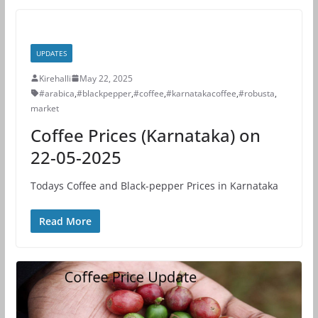
UPDATES
Kirehalli
May 22, 2025
#arabica
,
#blackpepper
,
#coffee
,
#karnatakacoffee
,
#robusta
,
market
Coffee Prices (Karnataka) on
22-05-2025
Todays Coffee and Black-pepper Prices in Karnataka
Read More