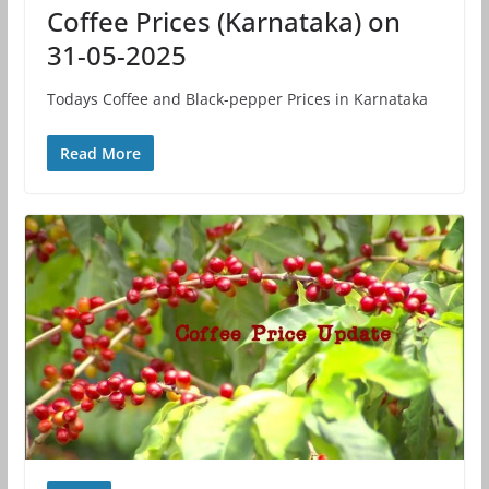
Coffee Prices (Karnataka) on
31-05-2025
Todays Coffee and Black-pepper Prices in Karnataka
Read More