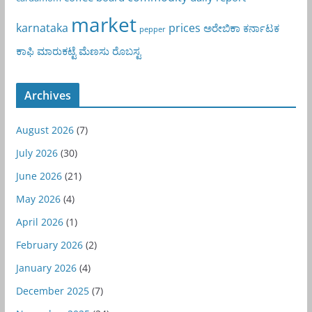
market
karnataka
prices
ಅರೇಬಿಕಾ
ಕರ್ನಾಟಕ
pepper
ಕಾಫಿ
ಮಾರುಕಟ್ಟೆ
ಮೆಣಸು
ರೊಬಸ್ಟ
Archives
August 2026
(7)
July 2026
(30)
June 2026
(21)
May 2026
(4)
April 2026
(1)
February 2026
(2)
January 2026
(4)
December 2025
(7)