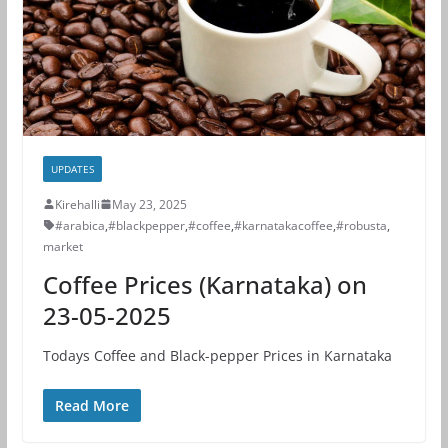
UPDATES
Kirehalli
May 23, 2025
#arabica
,
#blackpepper
,
#coffee
,
#karnatakacoffee
,
#robusta
,
market
Coffee Prices (Karnataka) on
23-05-2025
Todays Coffee and Black-pepper Prices in Karnataka
Read More