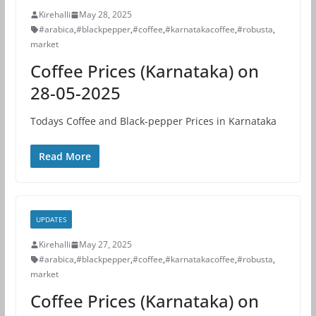
Kirehalli
May 28, 2025
#arabica
,
#blackpepper
,
#coffee
,
#karnatakacoffee
,
#robusta
,
market
Coffee Prices (Karnataka) on
28-05-2025
Todays Coffee and Black-pepper Prices in Karnataka
Read More
UPDATES
Kirehalli
May 27, 2025
#arabica
,
#blackpepper
,
#coffee
,
#karnatakacoffee
,
#robusta
,
market
Coffee Prices (Karnataka) on