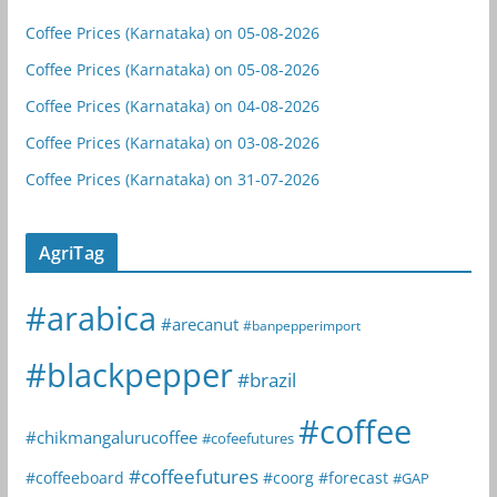
Coffee Prices (Karnataka) on 05-08-2026
Coffee Prices (Karnataka) on 05-08-2026
Coffee Prices (Karnataka) on 04-08-2026
Coffee Prices (Karnataka) on 03-08-2026
Coffee Prices (Karnataka) on 31-07-2026
AgriTag
#arabica
#arecanut
#banpepperimport
#blackpepper
#brazil
#coffee
#chikmangalurucoffee
#cofeefutures
#coffeefutures
#coffeeboard
#coorg
#forecast
#GAP