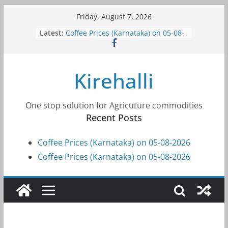
Skip
Friday, August 7, 2026
to
Latest:
Coffee Prices (Karnataka) on 05-08-
content
2026
Coffee Prices (Karnataka) on 05-08-
2026
Kirehalli
Coffee Prices (Karnataka) on 04-08-
2026
Coffee Prices (Karnataka) on 03-08-
2026
One stop solution for Agricuture commodities
Coffee Prices (Karnataka) on 31-07-
Recent Posts
2026
Coffee Prices (Karnataka) on 05-08-2026
Coffee Prices (Karnataka) on 05-08-2026