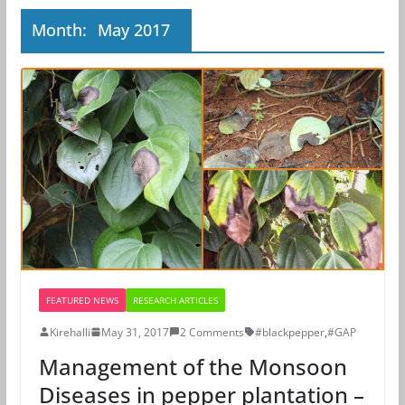
Month:
May 2017
FEATURED NEWS
RESEARCH ARTICLES
Kirehalli
May 31, 2017
2 Comments
#blackpepper
,
#GAP
Management of the Monsoon
Diseases in pepper plantation –