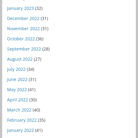
January 2023
(32)
December 2022
(31)
November 2022
(31)
October 2022
(36)
September 2022
(28)
August 2022
(27)
July 2022
(34)
June 2022
(31)
May 2022
(41)
April 2022
(30)
March 2022
(40)
February 2022
(35)
January 2022
(41)