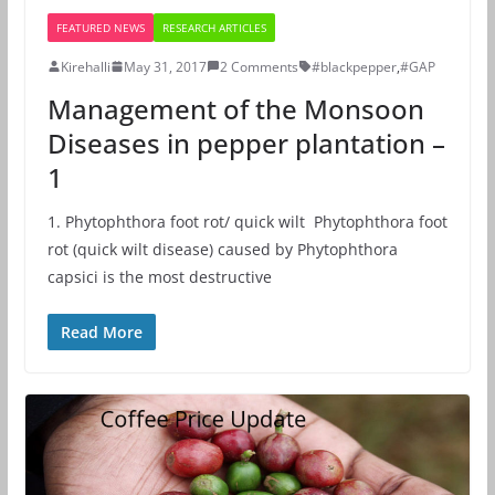
FEATURED NEWS
RESEARCH ARTICLES
Kirehalli
May 31, 2017
2 Comments
#blackpepper
,
#GAP
Management of the Monsoon
Diseases in pepper plantation –
1
1. Phytophthora foot rot/ quick wilt Phytophthora foot
rot (quick wilt disease) caused by Phytophthora
capsici is the most destructive
Read More