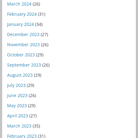
March 2024
(26)
February 2024
(31)
January 2024
(34)
December 2023
(27)
November 2023
(26)
October 2023
(29)
September 2023
(26)
August 2023
(29)
July 2023
(29)
June 2023
(26)
May 2023
(29)
April 2023
(27)
March 2023
(35)
February 2023
(31)