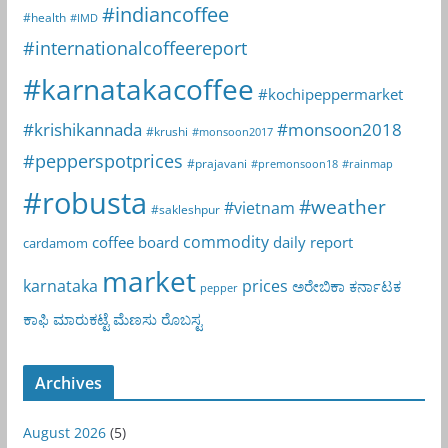
#indiancoffee
#health
#IMD
#internationalcoffeereport
#karnatakacoffee
#kochipeppermarket
#krishikannada
#monsoon2018
#krushi
#monsoon2017
#pepperspotprices
#prajavani
#premonsoon18
#rainmap
#robusta
#weather
#vietnam
#sakleshpur
commodity
coffee board
daily report
cardamom
market
karnataka
prices
ಅರೇಬಿಕಾ
ಕರ್ನಾಟಕ
pepper
ಕಾಫಿ
ಮಾರುಕಟ್ಟೆ
ಮೆಣಸು
ರೊಬಸ್ಟ
Archives
August 2026
(5)