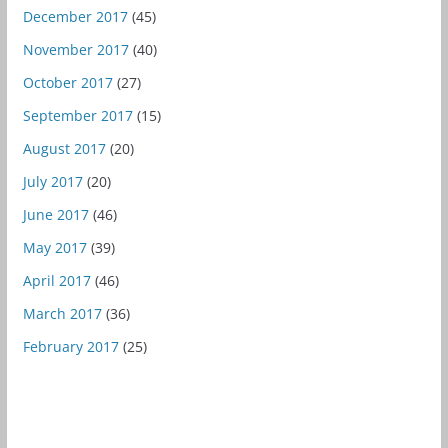
December 2017
(45)
November 2017
(40)
October 2017
(27)
September 2017
(15)
August 2017
(20)
July 2017
(20)
June 2017
(46)
May 2017
(39)
April 2017
(46)
March 2017
(36)
February 2017
(25)