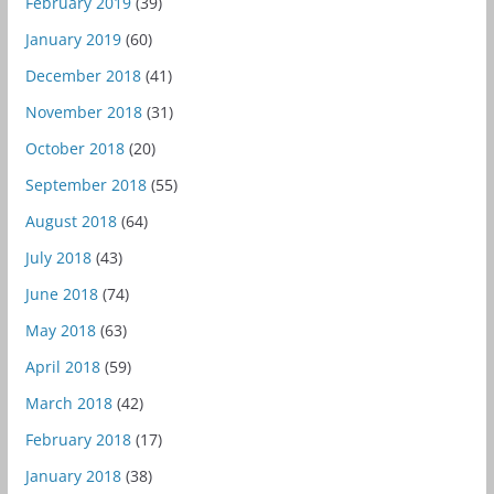
February 2019
(39)
January 2019
(60)
December 2018
(41)
November 2018
(31)
October 2018
(20)
September 2018
(55)
August 2018
(64)
July 2018
(43)
June 2018
(74)
May 2018
(63)
April 2018
(59)
March 2018
(42)
February 2018
(17)
January 2018
(38)