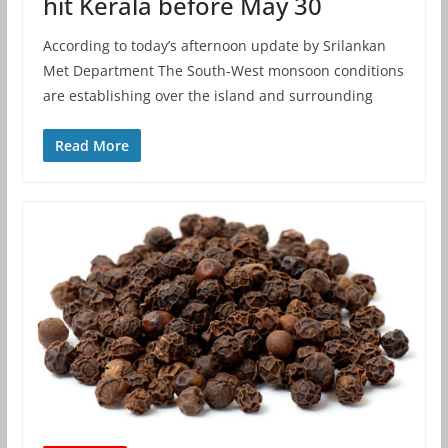
hit Kerala before May 30
According to today’s afternoon update by Srilankan
Met Department The South-West monsoon conditions
are establishing over the island and surrounding
Read More