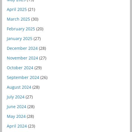
April 2025
(21)
March 2025
(30)
February 2025
(20)
January 2025
(27)
December 2024
(28)
November 2024
(27)
October 2024
(29)
September 2024
(26)
August 2024
(28)
July 2024
(27)
June 2024
(28)
May 2024
(28)
April 2024
(23)