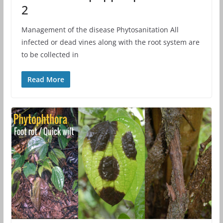
2
Management of the disease Phytosanitation All
infected or dead vines along with the root system are
to be collected in
Read More