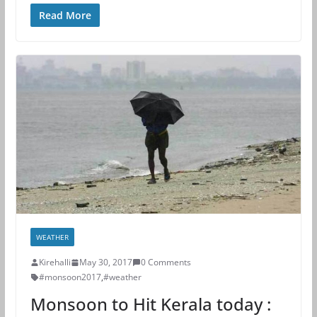
Read More
WEATHER
Kirehalli
May 30, 2017
0 Comments
#monsoon2017
,
#weather
Monsoon to Hit Kerala today :