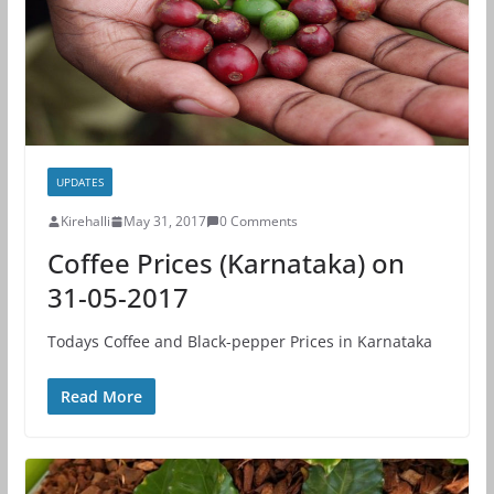
UPDATES
Kirehalli
May 31, 2017
0 Comments
Coffee Prices (Karnataka) on
31-05-2017
Todays Coffee and Black-pepper Prices in Karnataka
Read More