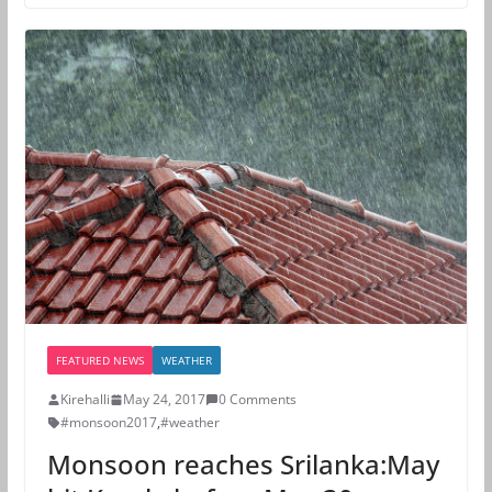
FEATURED NEWS
WEATHER
Kirehalli
May 24, 2017
0 Comments
#monsoon2017
,
#weather
Monsoon reaches Srilanka:May