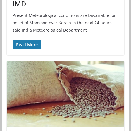
IMD
Present Meteorological conditions are favourable for
onset of Monsoon over Kerala in the next 24 hours
said India Meteorological Department
Read More