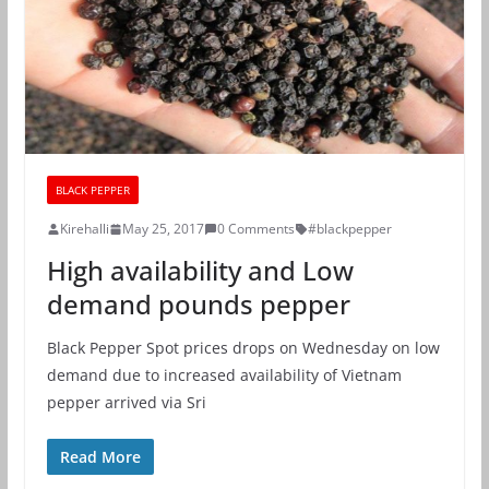
BLACK PEPPER
Kirehalli
May 25, 2017
0 Comments
#blackpepper
High availability and Low
demand pounds pepper
Black Pepper Spot prices drops on Wednesday on low
demand due to increased availability of Vietnam
pepper arrived via Sri
Read More