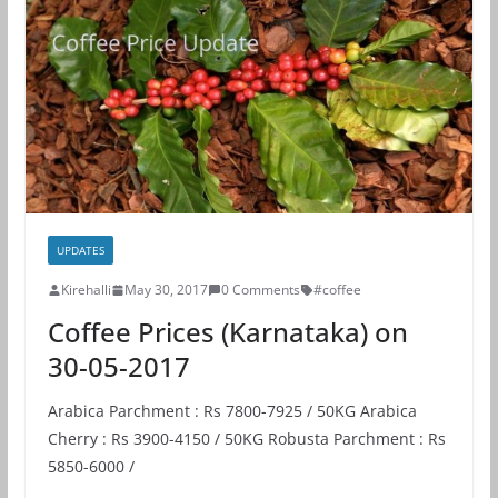
UPDATES
Kirehalli
May 30, 2017
0 Comments
#coffee
Coffee Prices (Karnataka) on
30-05-2017
Arabica Parchment : Rs 7800-7925 / 50KG Arabica
Cherry : Rs 3900-4150 / 50KG Robusta Parchment : Rs
5850-6000 /