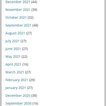
December 2021
(44)
November 2021
(39)
October 2021
(32)
September 2021
(48)
August 2021
(27)
July 2021
(27)
June 2021
(27)
May 2021
(22)
April 2021
(16)
March 2021
(27)
February 2021
(29)
January 2021
(27)
December 2020
(38)
September 2020
(16)