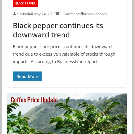
BLACK PEPPER
Kirehalli
May 24, 2017
0 Comments
#blackpepper
Black pepper continues its
downward trend
Black pepper spot prices continues its downward
trend due to excessive avaialable of stocks through
imports. According to BusinessLine report
Read More