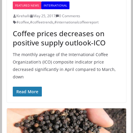
FEATURED NEWS
INTERNATIONAL
Kirehalli
May 25, 2017
0 Comments
#coffee
,
#coffeetrends
,
#internationalcoffeereport
Coffee prices decreases on
positive supply outlook-ICO
The monthly average of the International Coffee
Organization’s (ICO) composite indicator price
decreased significantly in April compared to March,
down
Read More