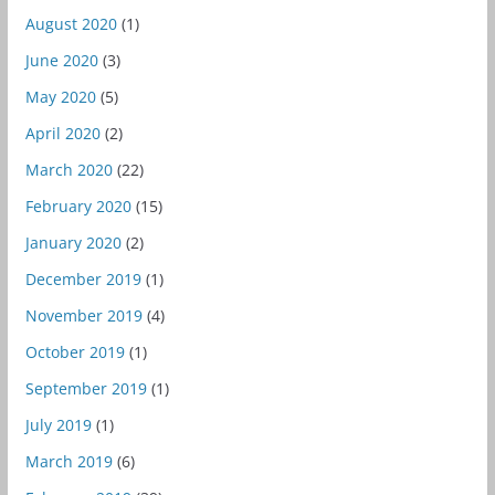
August 2020
(1)
June 2020
(3)
May 2020
(5)
April 2020
(2)
March 2020
(22)
February 2020
(15)
January 2020
(2)
December 2019
(1)
November 2019
(4)
October 2019
(1)
September 2019
(1)
July 2019
(1)
March 2019
(6)