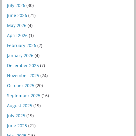
July 2026
(30)
June 2026
(21)
May 2026
(4)
April 2026
(1)
February 2026
(2)
January 2026
(4)
December 2025
(7)
November 2025
(24)
October 2025
(20)
September 2025
(16)
August 2025
(19)
July 2025
(19)
June 2025
(21)
May 2025
(15)