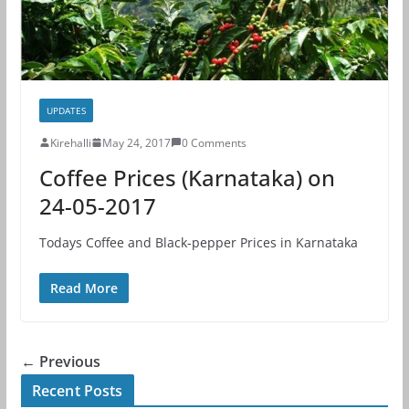
UPDATES
Kirehalli
May 24, 2017
0 Comments
Coffee Prices (Karnataka) on
24-05-2017
Todays Coffee and Black-pepper Prices in Karnataka
Read More
← Previous
Recent Posts