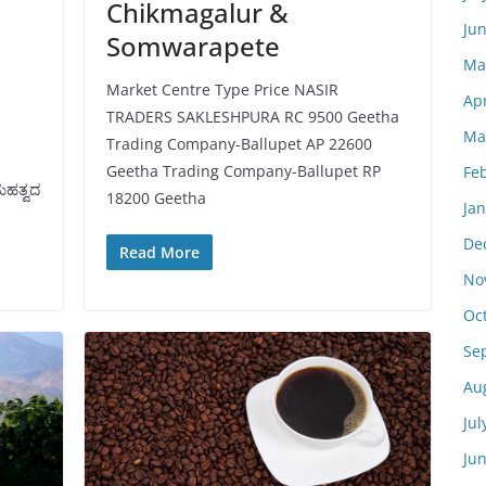
Chikmagalur &
Ju
Somwarapete
Ma
Market Centre Type Price NASIR
Apr
TRADERS SAKLESHPURA RC 9500 Geetha
Ma
Trading Company-Ballupet AP 22600
ೆ
Geetha Trading Company-Ballupet RP
Fe
ಮಹತ್ವದ
18200 Geetha
Ja
De
Read More
No
Oc
Se
Au
Jul
Ju