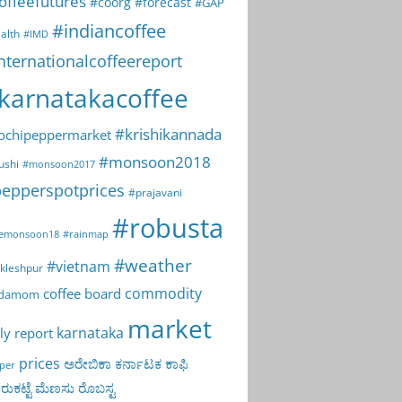
offeefutures
#coorg
#forecast
#GAP
#indiancoffee
alth
#IMD
nternationalcoffeereport
karnatakacoffee
#krishikannada
ochipeppermarket
#monsoon2018
ushi
#monsoon2017
epperspotprices
#prajavani
#robusta
emonsoon18
#rainmap
#weather
#vietnam
kleshpur
commodity
coffee board
rdamom
market
karnataka
ly report
prices
ಅರೇಬಿಕಾ
ಕರ್ನಾಟಕ
ಕಾಫಿ
per
ುಕಟ್ಟೆ
ಮೆಣಸು
ರೊಬಸ್ಟ