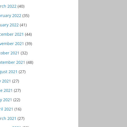
rch 2022
(40)
bruary 2022
(35)
nuary 2022
(41)
cember 2021
(44)
vember 2021
(39)
tober 2021
(32)
ptember 2021
(48)
gust 2021
(27)
y 2021
(27)
ne 2021
(27)
y 2021
(22)
il 2021
(16)
rch 2021
(27)