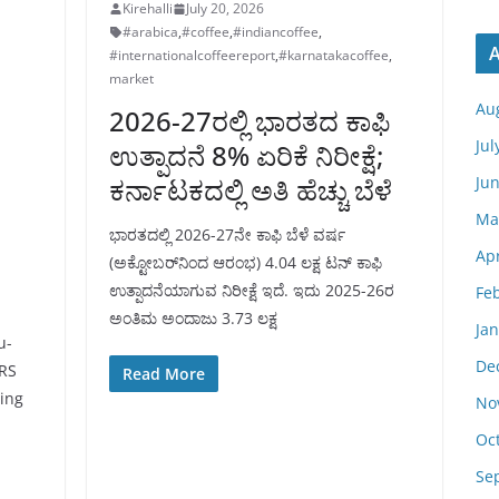
Kirehalli
July 20, 2026
#arabica
,
#coffee
,
#indiancoffee
,
A
#internationalcoffeereport
,
#karnatakacoffee
,
market
Au
2026-27ರಲ್ಲಿ ಭಾರತದ ಕಾಫಿ
Jul
ಉತ್ಪಾದನೆ 8% ಏರಿಕೆ ನಿರೀಕ್ಷೆ;
Ju
ಕರ್ನಾಟಕದಲ್ಲಿ ಅತಿ ಹೆಚ್ಚು ಬೆಳೆ
Ma
ಭಾರತದಲ್ಲಿ 2026-27ನೇ ಕಾಫಿ ಬೆಳೆ ವರ್ಷ
Apr
(ಅಕ್ಟೋಬರ್‌ನಿಂದ ಆರಂಭ) 4.04 ಲಕ್ಷ ಟನ್ ಕಾಫಿ
ಉತ್ಪಾದನೆಯಾಗುವ ನಿರೀಕ್ಷೆ ಇದೆ. ಇದು 2025-26ರ
Fe
ಅಂತಿಮ ಅಂದಾಜು 3.73 ಲಕ್ಷ
Ja
u-
De
RS
Read More
ing
No
a
Oc
Se