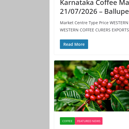
Karnataka Coffee Ma
21/07/2026 – Ballup
Market Centre Type Price WESTER
WESTERN COFFEE CURERS EXPORTS 
Read More
COFFEE
FEATURED NEWS