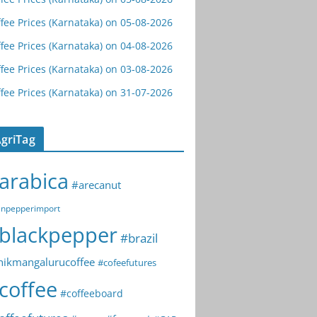
fee Prices (Karnataka) on 05-08-2026
fee Prices (Karnataka) on 04-08-2026
fee Prices (Karnataka) on 03-08-2026
fee Prices (Karnataka) on 31-07-2026
griTag
arabica
#arecanut
npepperimport
blackpepper
#brazil
hikmangalurucoffee
#cofeefutures
coffee
#coffeeboard