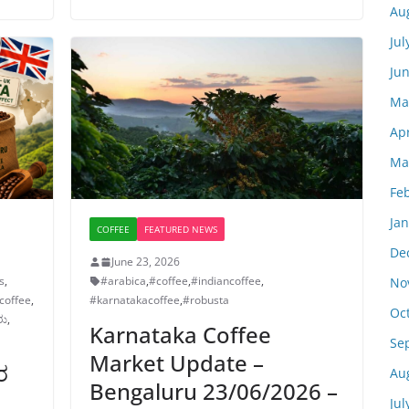
Au
Jul
Ju
Ma
Apr
Ma
Fe
Ja
COFFEE
FEATURED NEWS
De
June 23, 2026
s
,
#arabica
,
#coffee
,
#indiancoffee
,
No
coffee
,
#karnatakacoffee
,
#robusta
Oc
ರು
,
Karnataka Coffee
Se
Market Update –
ರ
Au
Bengaluru 23/06/2026 –
Jul