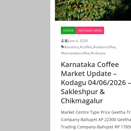
COFFEE
FEATURED NEWS
June 4, 2026
#arabica
,
#coffee
,
#indiancoffee
,
#karnatakacoffee
,
#robusta
Karnataka Coffee
Market Update –
Kodagu 04/06/2026 
Sakleshpur &
Chikmagalur
Market Centre Type Price Geetha T
Company-Ballupet AP 22300 Geeth
Trading Company-Ballupet RP 1785