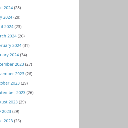
ne 2024
(28)
y 2024
(28)
il 2024
(23)
rch 2024
(26)
bruary 2024
(31)
nuary 2024
(34)
cember 2023
(27)
vember 2023
(26)
tober 2023
(29)
ptember 2023
(26)
gust 2023
(29)
y 2023
(29)
ne 2023
(26)