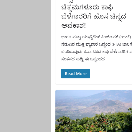
ಚಿಕ್ಕಮಗಳೂರು ಕಾಫಿ
ಬೆಳೆಗಾರರಿಗೆ ಹೊಸ ಚಿನ್ನದ
ಅವಕಾಶ!
ಭಾರತ ಮತ್ತು ಯುನೈಟೆಡ್ ಕಿಂಗ್‌ಡಮ್ (ಯುಕೆ)
ನಡುವಿನ ಮುಕ್ತ ವ್ಯಾಪಾರ ಒಪ್ಪಂದ (FTA) ಜಾರಿಗ
ಬಂದಿರುವುದು ಕರ್ನಾಟಕದ ಕಾಫಿ ಬೆಳೆಗಾರರಿಗೆ 
ಸಂತಸದ ಸುದ್ದಿ. ಈ ಒಪ್ಪಂದದ
Read More