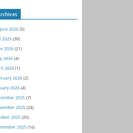
rchives
gust 2026
(5)
y 2026
(30)
ne 2026
(21)
y 2026
(4)
il 2026
(1)
bruary 2026
(2)
nuary 2026
(4)
cember 2025
(7)
vember 2025
(24)
tober 2025
(20)
ptember 2025
(16)