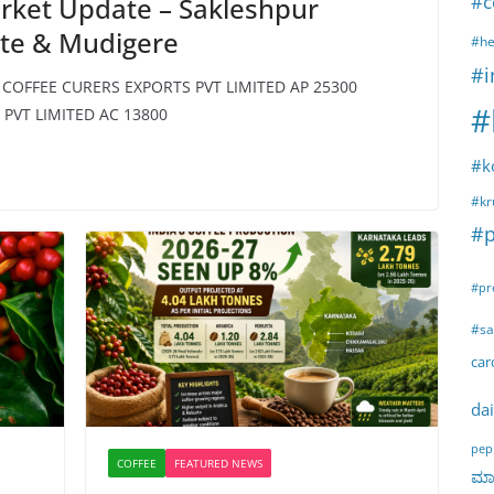
#c
rket Update – Sakleshpur
ete & Mudigere
#he
#i
N COFFEE CURERS EXPORTS PVT LIMITED AP 25300
#
PVT LIMITED AC 13800
#k
#kr
#p
#pr
#sa
ca
dai
pep
COFFEE
FEATURED NEWS
ಮಾರ