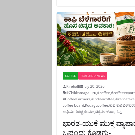
COFFEE
FEATURED NEWS
Kirehalli
July 20, 2026
#Chikkamagaluru
,
#coffee
,
#coffeeexport
#CoffeeFarmers
,
#indiancoffee
,
#karnataka
coffee board
,
Kodagucoffee
,
ಕಾಫಿ
,
ಕಾಫಿಬೆಳೆಗಾರ
ಕಾಫಿಮಾರುಕಟ್ಟೆ
,
ಕೊಡಗು
,
ಚಿಕ್ಕಮಗಳೂರು
,
ರಫ್ತು
ಭಾರತ-ಯುಕೆ ಮುಕ್ತ ವ್ಯಾಪಾ
ಒಪ್ಪಂದ: ಕೊಡಗು-