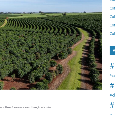
Cof
Cof
Cof
Cof
A
#
#ba
#
#c
#
ancoffee
,
#karnatakacoffee
,
#robusta