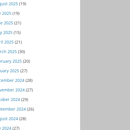
gust 2025
(19)
y 2025
(19)
ne 2025
(21)
y 2025
(15)
il 2025
(21)
rch 2025
(30)
bruary 2025
(20)
nuary 2025
(27)
cember 2024
(28)
vember 2024
(27)
tober 2024
(29)
ptember 2024
(26)
gust 2024
(28)
y 2024
(27)