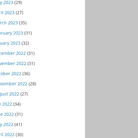
y 2023
(29)
il 2023
(27)
rch 2023
(35)
bruary 2023
(31)
nuary 2023
(32)
cember 2022
(31)
vember 2022
(31)
tober 2022
(36)
ptember 2022
(28)
gust 2022
(27)
y 2022
(34)
ne 2022
(31)
y 2022
(41)
il 2022
(30)