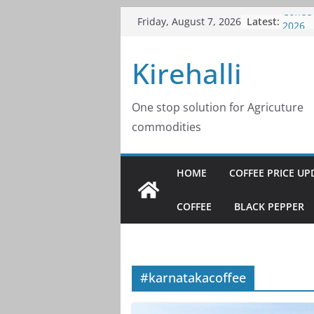
Skip
Latest:
Coffee
Friday, August 7, 2026
to
2026
Coffee
content
Kirehalli
2026
Coffee
2026
Coffee
One stop solution for Agricuture
2026
commodities
Coffee
2026
HOME
COFFEE PRICE UP
COFFEE
BLACK PEPPER
#karnatakacoffee