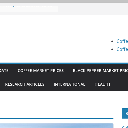
 Prices (Karnataka) on 05-08-
 Prices (Karnataka) on 05-08-
 Prices (Karnataka) on 04-08-
Coffe
 Prices (Karnataka) on 03-08-
Coffe
 Prices (Karnataka) on 31-07-
DATE
COFFEE MARKET PRICES
BLACK PEPPER MARKET PRI
RESEARCH ARTICLES
INTERNATIONAL
HEALTH
R
Cof