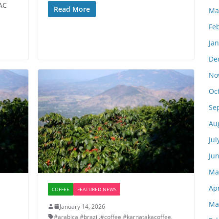
AC
Read More
Ma
Fe
Ja
De
No
Oc
Se
Au
Jul
Ju
Ma
Apr
COFFEE
FEATURED NEWS
Ma
January 14, 2026
#arabica
,
#brazil
,
#coffee
,
#karnatakacoffee
,