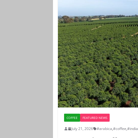
COFFEE
FEATURED NEWS
July 21, 2026
#arabica
,
#coffee
,
#indi