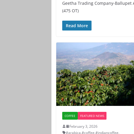
Geetha Trading Company-Ballupet 
(475 OT)
Read More
COFFEE
FEATURED NEWS
February 3, 2026
#arabica
,
#coffee
,
#indiancoffee
,