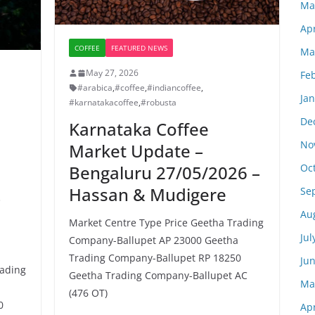
Ma
Apr
COFFEE
FEATURED NEWS
Ma
May 27, 2026
Fe
#arabica
,
#coffee
,
#indiancoffee
,
Ja
#karnatakacoffee
,
#robusta
De
Karnataka Coffee
No
Market Update –
Oc
Bengaluru 27/05/2026 –
Hassan & Mudigere
Se
–
Au
Market Centre Type Price Geetha Trading
Jul
Company-Ballupet AP 23000 Geetha
Trading Company-Ballupet RP 18250
Ju
rading
Geetha Trading Company-Ballupet AC
Ma
a
(476 OT)
0
Apr