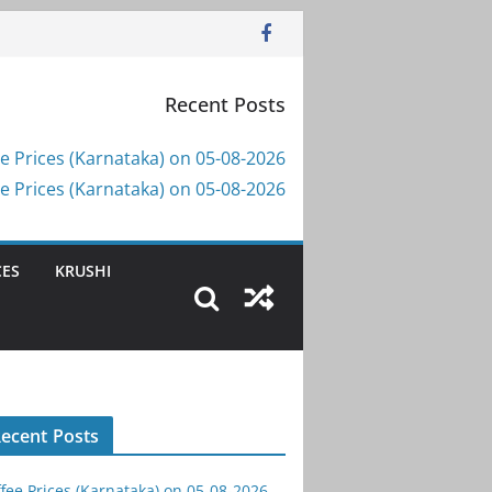
Recent Posts
e Prices (Karnataka) on 05-08-2026
e Prices (Karnataka) on 05-08-2026
CES
KRUSHI
ecent Posts
fee Prices (Karnataka) on 05-08-2026