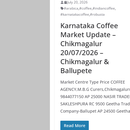
July 20, 2026
#arabica
,
#coffee
,
#indiancoffee
,
#karnatakacoffee
,
#robusta
Karnataka Coffee
Market Update –
Chikmagalur
20/07/2026 –
Chikmagalur &
Ballupete
Market Centre Type Price COFFEE
AGENCY,M.B.G Curers,Chikmagalur
9844077150 AP 25000 NASIR TRADE
SAKLESHPURA RC 9500 Geetha Trad
Company-Ballupet AP 24500 Geeth
Read More