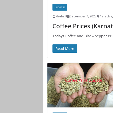
UPDATES
Kirehalli
September 7, 2023
#arabica
,
Coffee Prices (Karna
Todays Coffee and Black-pepper Pri
Read More