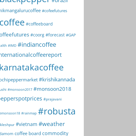
#brazil
hikmangalurucoffee
#cofeefutures
coffee
#coffeeboard
offeefutures
#coorg
#forecast
#GAP
#indiancoffee
alth
#IMD
nternationalcoffeereport
karnatakacoffee
#krishikannada
ochipeppermarket
#monsoon2018
ushi
#monsoon2017
epperspotprices
#prajavani
#robusta
emonsoon18
#rainmap
#weather
#vietnam
kleshpur
commodity
coffee board
rdamom