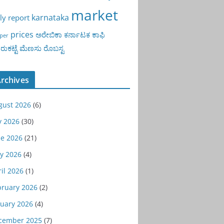
market
karnataka
ly report
prices
ಅರೇಬಿಕಾ
ಕರ್ನಾಟಕ
ಕಾಫಿ
per
ುಕಟ್ಟೆ
ಮೆಣಸು
ರೊಬಸ್ಟ
rchives
gust 2026
(6)
y 2026
(30)
ne 2026
(21)
y 2026
(4)
il 2026
(1)
bruary 2026
(2)
nuary 2026
(4)
cember 2025
(7)