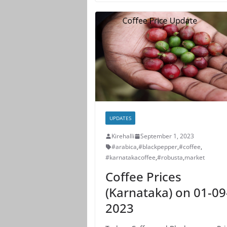
UPDATES
Kirehalli
September 1, 2023
#arabica
,
#blackpepper
,
#coffee
,
#karnatakacoffee
,
#robusta
,
market
Coffee Prices
(Karnataka) on 01-09
2023