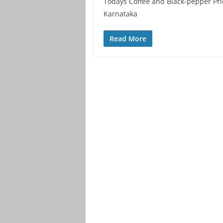
Todays Coffee and Black-pepper Pri
Karnataka
Read More