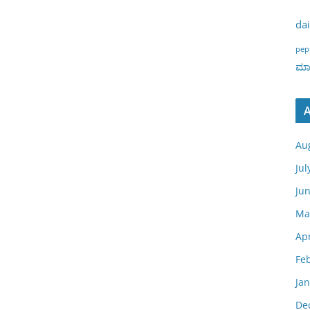
dai
pep
ಮಾರ
A
Au
Jul
Ju
Ma
Apr
Fe
Ja
De