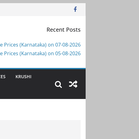
Recent Posts
e Prices (Karnataka) on 07-08-2026
e Prices (Karnataka) on 05-08-2026
CES
KRUSHI