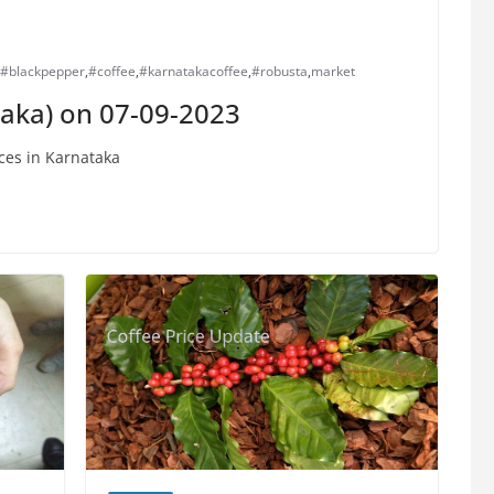
#blackpepper
,
#coffee
,
#karnatakacoffee
,
#robusta
,
market
taka) on 07-09-2023
ces in Karnataka