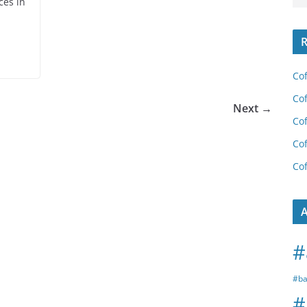
ces in
R
Cof
Cof
Next →
Cof
Cof
Cof
A
#
#ba
#