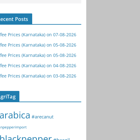
ecent Posts
fee Prices (Karnataka) on 07-08-2026
fee Prices (Karnataka) on 05-08-2026
fee Prices (Karnataka) on 05-08-2026
fee Prices (Karnataka) on 04-08-2026
fee Prices (Karnataka) on 03-08-2026
griTag
arabica
#arecanut
npepperimport
blackpepper