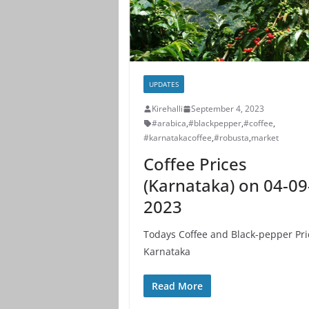
UPDATES
Kirehalli
September 4, 2023
#arabica
,
#blackpepper
,
#coffee
,
#karnatakacoffee
,
#robusta
,
market
Coffee Prices
(Karnataka) on 04-09
2023
Todays Coffee and Black-pepper Pri
Karnataka
Read More