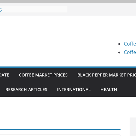
fee Prices (Karnataka) on 07-08-
6
fee Prices (Karnataka) on 05-08-
6
fee Prices (Karnataka) on 05-08-
6
Coffe
fee Prices (Karnataka) on 04-08-
6
Coffe
fee Prices (Karnataka) on 03-08-
6
DATE
COFFEE MARKET PRICES
BLACK PEPPER MARKET PRI
RESEARCH ARTICLES
INTERNATIONAL
HEALTH