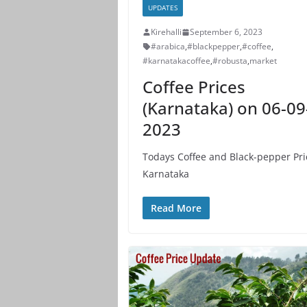
UPDATES
Kirehalli
September 6, 2023
#arabica
,
#blackpepper
,
#coffee
,
#karnatakacoffee
,
#robusta
,
market
Coffee Prices
(Karnataka) on 06-09
2023
Todays Coffee and Black-pepper Pri
Karnataka
Read More