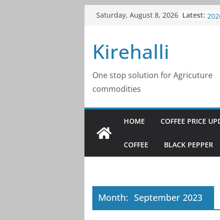
Skip
Latest:
Cof
Saturday, August 8, 2026
to
202
Cof
content
Kirehalli
202
Cof
202
Cof
One stop solution for Agricuture
202
commodities
Cof
202
HOME
COFFEE PRICE UP
COFFEE
BLACK PEPPER
Month:
September 2023