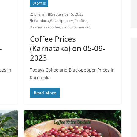
UPDATES
Kirehalli
September 5, 2023
#arabica
,
#blackpepper
,
#coffee
,
#karnatakacoffee
,
#robusta
,
market
Coffee Prices
-
(Karnataka) on 05-09-
2023
ces in
Todays Coffee and Black-pepper Prices in
Karnataka
Read More