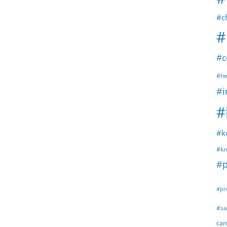
#c
#
#c
#he
#i
#
#k
#kr
#p
#pr
#sa
ca