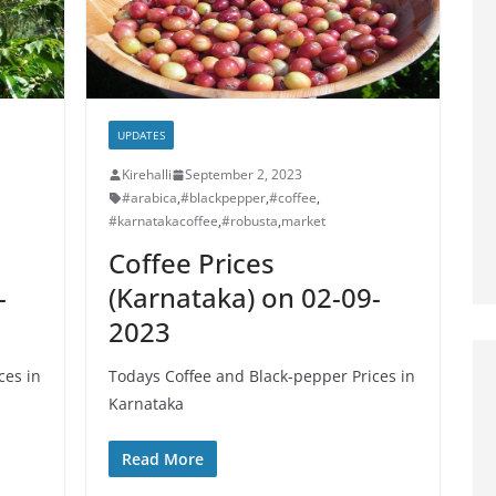
UPDATES
Kirehalli
September 2, 2023
#arabica
,
#blackpepper
,
#coffee
,
#karnatakacoffee
,
#robusta
,
market
Coffee Prices
-
(Karnataka) on 02-09-
2023
ces in
Todays Coffee and Black-pepper Prices in
Karnataka
Read More