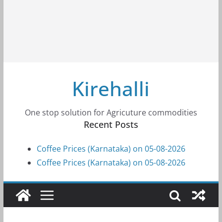
Kirehalli
One stop solution for Agricuture commodities
Recent Posts
Coffee Prices (Karnataka) on 05-08-2026
Coffee Prices (Karnataka) on 05-08-2026