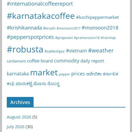
#internationalcoffeereport
#karnatakacoffee
#kochipeppermarket
#krishikannada
#monsoon2018
#krushi
#monsoon2017
#pepperspotprices
#prajavani
#premonsoon18
#rainmap
#robusta
#weather
#vietnam
#sakleshpur
commodity
coffee board
daily report
cardamom
market
karnataka
prices
ಅರೇಬಿಕಾ
ಕರ್ನಾಟಕ
pepper
ಕಾಫಿ
ಮಾರುಕಟ್ಟೆ
ಮೆಣಸು
ರೊಬಸ್ಟ
Archives
August 2026
(5)
July 2026
(30)