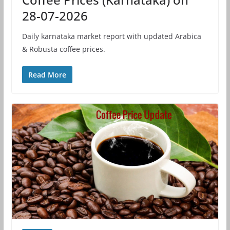
28-07-2026
Daily karnataka market report with updated Arabica
& Robusta coffee prices.
Read More