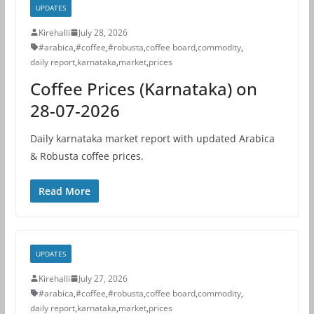
UPDATES
Kirehalli
July 28, 2026
#arabica
,
#coffee
,
#robusta
,
coffee board
,
commodity
,
daily report
,
karnataka
,
market
,
prices
Coffee Prices (Karnataka) on
28-07-2026
Daily karnataka market report with updated Arabica
& Robusta coffee prices.
Read More
UPDATES
Kirehalli
July 27, 2026
#arabica
,
#coffee
,
#robusta
,
coffee board
,
commodity
,
daily report
,
karnataka
,
market
,
prices