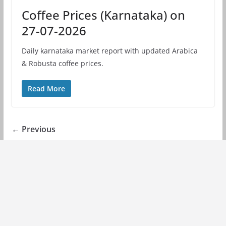
Coffee Prices (Karnataka) on
27-07-2026
Daily karnataka market report with updated Arabica
& Robusta coffee prices.
Read More
← Previous