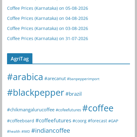
Coffee Prices (Karnataka) on 05-08-2026
Coffee Prices (Karnataka) on 04-08-2026
Coffee Prices (Karnataka) on 03-08-2026
Coffee Prices (Karnataka) on 31-07-2026
AgriTag
#arabica
#arecanut
#banpepperimport
#blackpepper
#brazil
#coffee
#chikmangalurucoffee
#cofeefutures
#coffeefutures
#coffeeboard
#coorg
#forecast
#GAP
#indiancoffee
#health
#IMD