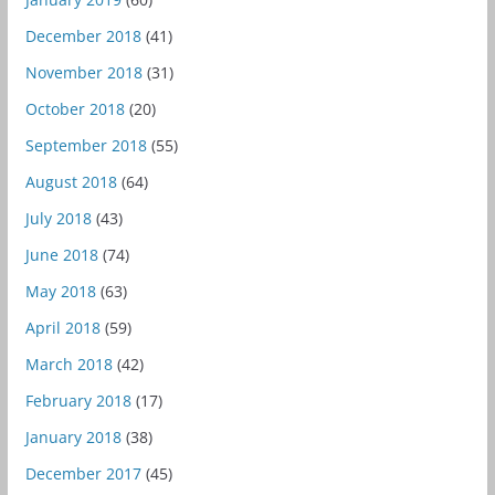
December 2018
(41)
November 2018
(31)
October 2018
(20)
September 2018
(55)
August 2018
(64)
July 2018
(43)
June 2018
(74)
May 2018
(63)
April 2018
(59)
March 2018
(42)
February 2018
(17)
January 2018
(38)
December 2017
(45)