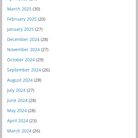
March 2025
(30)
February 2025
(20)
January 2025
(27)
December 2024
(28)
November 2024
(27)
October 2024
(29)
September 2024
(26)
August 2024
(28)
July 2024
(27)
June 2024
(28)
May 2024
(28)
April 2024
(23)
March 2024
(26)