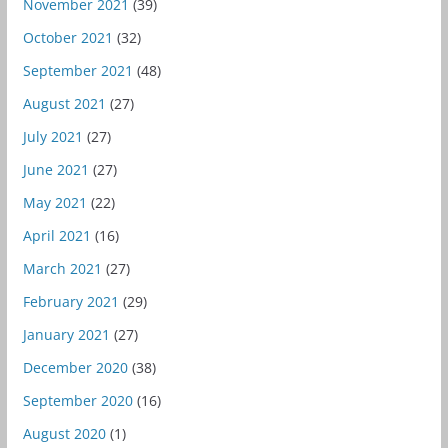
November 2021
(39)
October 2021
(32)
September 2021
(48)
August 2021
(27)
July 2021
(27)
June 2021
(27)
May 2021
(22)
April 2021
(16)
March 2021
(27)
February 2021
(29)
January 2021
(27)
December 2020
(38)
September 2020
(16)
August 2020
(1)