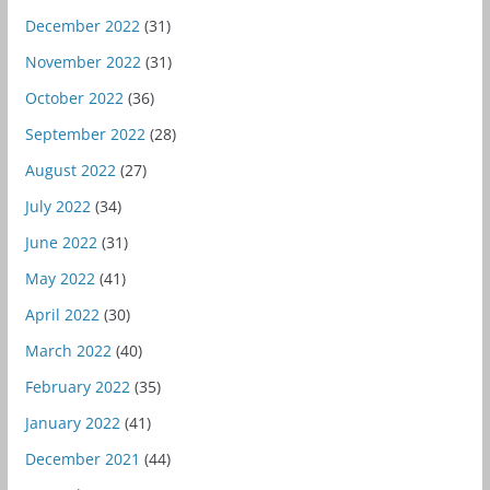
December 2022
(31)
November 2022
(31)
October 2022
(36)
September 2022
(28)
August 2022
(27)
July 2022
(34)
June 2022
(31)
May 2022
(41)
April 2022
(30)
March 2022
(40)
February 2022
(35)
January 2022
(41)
December 2021
(44)