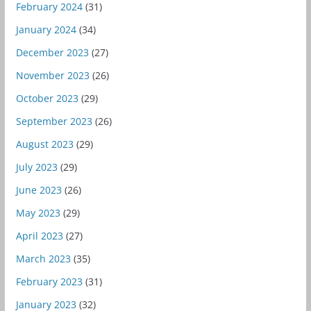
February 2024
(31)
January 2024
(34)
December 2023
(27)
November 2023
(26)
October 2023
(29)
September 2023
(26)
August 2023
(29)
July 2023
(29)
June 2023
(26)
May 2023
(29)
April 2023
(27)
March 2023
(35)
February 2023
(31)
January 2023
(32)