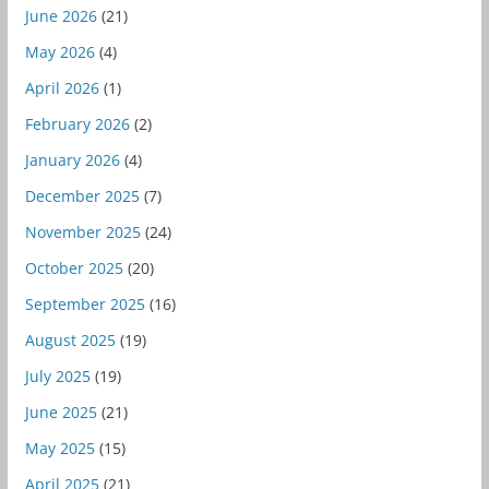
June 2026
(21)
May 2026
(4)
April 2026
(1)
February 2026
(2)
January 2026
(4)
December 2025
(7)
November 2025
(24)
October 2025
(20)
September 2025
(16)
August 2025
(19)
July 2025
(19)
June 2025
(21)
May 2025
(15)
April 2025
(21)