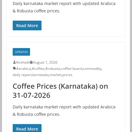
Daily karnataka market report with updated Arabica
& Robusta coffee prices.
Read More
UPDATES
Kirehalli
August 1, 2026
#arabica
,
#coffee
,
#robusta
,
coffee board
,
commodity
,
daily report
,
karnataka
,
market
,
prices
Coffee Prices (Karnataka) on
31-07-2026
Daily karnataka market report with updated Arabica
& Robusta coffee prices.
Read More