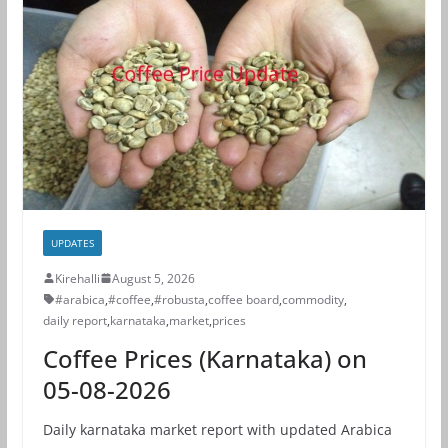
UPDATES
Kirehalli
August 5, 2026
#arabica
,
#coffee
,
#robusta
,
coffee board
,
commodity
,
daily report
,
karnataka
,
market
,
prices
Coffee Prices (Karnataka) on
05-08-2026
Daily karnataka market report with updated Arabica