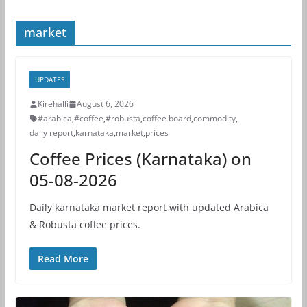
market
UPDATES
Kirehalli
August 6, 2026
#arabica
,
#coffee
,
#robusta
,
coffee board
,
commodity
,
daily report
,
karnataka
,
market
,
prices
Coffee Prices (Karnataka) on
05-08-2026
Daily karnataka market report with updated Arabica
& Robusta coffee prices.
Read More