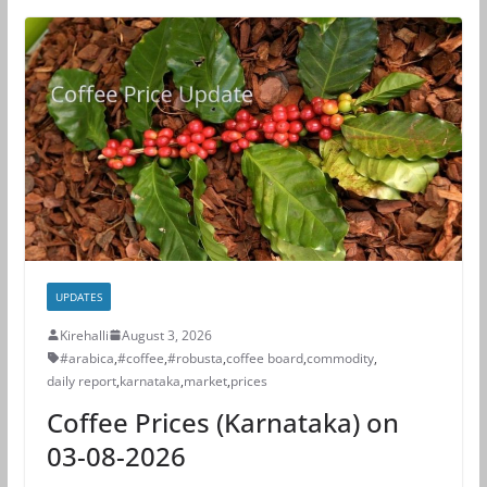
UPDATES
Kirehalli
August 3, 2026
#arabica
,
#coffee
,
#robusta
,
coffee board
,
commodity
,
daily report
,
karnataka
,
market
,
prices
Coffee Prices (Karnataka) on
03-08-2026