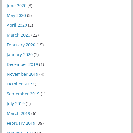
June 2020
(3)
May 2020
(5)
April 2020
(2)
March 2020
(22)
February 2020
(15)
January 2020
(2)
December 2019
(1)
November 2019
(4)
October 2019
(1)
September 2019
(1)
July 2019
(1)
March 2019
(6)
February 2019
(39)
January 2019
(60)