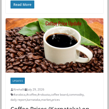
Read More
UPDATES
Kirehalli
July 29, 2026
#arabica
,
#coffee
,
#robusta
,
coffee board
,
commodity
,
daily report
,
karnataka
,
market
,
prices
Coffee Prices (Karnataka) on