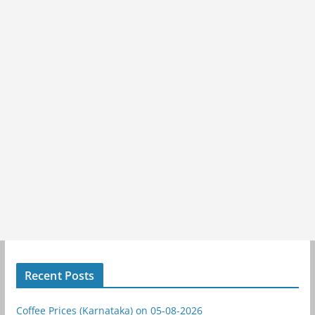
Recent Posts
Coffee Prices (Karnataka) on 05-08-2026