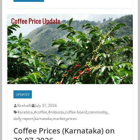
UPDATES
Kirehalli
July 31, 2026
#arabica
,
#coffee
,
#robusta
,
coffee board
,
commodity
,
daily report
,
karnataka
,
market
,
prices
Coffee Prices (Karnataka) on