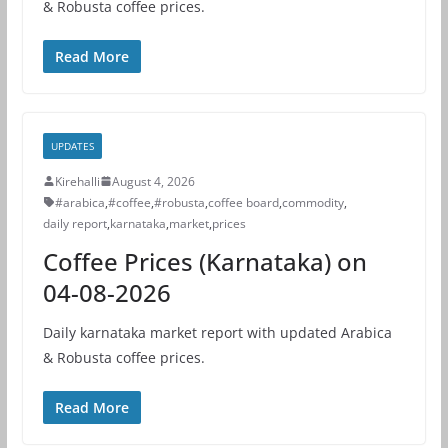
& Robusta coffee prices.
Read More
UPDATES
Kirehalli
August 4, 2026
#arabica
,
#coffee
,
#robusta
,
coffee board
,
commodity
,
daily report
,
karnataka
,
market
,
prices
Coffee Prices (Karnataka) on
04-08-2026
Daily karnataka market report with updated Arabica
& Robusta coffee prices.
Read More