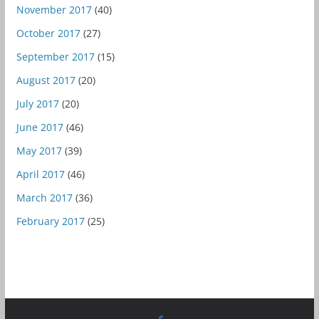
November 2017
(40)
October 2017
(27)
September 2017
(15)
August 2017
(20)
July 2017
(20)
June 2017
(46)
May 2017
(39)
April 2017
(46)
March 2017
(36)
February 2017
(25)