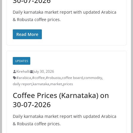
30-07-2026
Daily karnataka market report with updated Arabica
& Robusta coffee prices.
Read More
UPDATES
Kirehalli
July 30, 2026
#arabica
,
#coffee
,
#robusta
,
coffee board
,
commodity
,
daily report
,
karnataka
,
market
,
prices
Coffee Prices (Karnataka) on
30-07-2026
Daily karnataka market report with updated Arabica
& Robusta coffee prices.