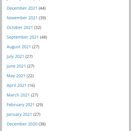
December 2021
(44)
November 2021
(39)
October 2021
(32)
September 2021
(48)
August 2021
(27)
July 2021
(27)
June 2021
(27)
May 2021
(22)
April 2021
(16)
March 2021
(27)
February 2021
(29)
January 2021
(27)
December 2020
(38)