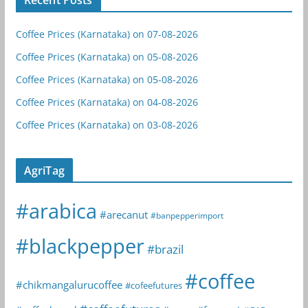
Coffee Prices (Karnataka) on 07-08-2026
Coffee Prices (Karnataka) on 05-08-2026
Coffee Prices (Karnataka) on 05-08-2026
Coffee Prices (Karnataka) on 04-08-2026
Coffee Prices (Karnataka) on 03-08-2026
AgriTag
#arabica
#arecanut
#banpepperimport
#blackpepper
#brazil
#coffee
#chikmangalurucoffee
#cofeefutures