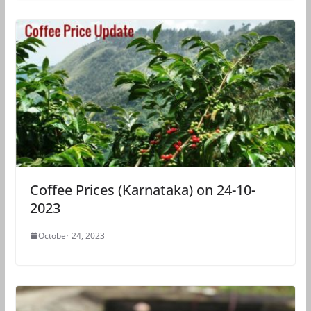
Coffee Prices (Karnataka) on 24-10-
2023
October 24, 2023