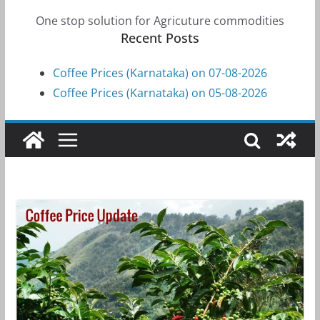
One stop solution for Agricuture commodities
Recent Posts
Coffee Prices (Karnataka) on 07-08-2026
Coffee Prices (Karnataka) on 05-08-2026