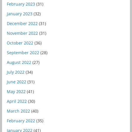
February 2023
(31)
January 2023
(32)
December 2022
(31)
November 2022
(31)
October 2022
(36)
September 2022
(28)
August 2022
(27)
July 2022
(34)
June 2022
(31)
May 2022
(41)
April 2022
(30)
March 2022
(40)
February 2022
(35)
January 2022
(41)