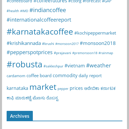
#coffeefutures
#coffeeboard
#coorg
#forecast
#GAP
#indiancoffee
#health
#IMD
#internationalcoffeereport
#karnatakacoffee
#kochipeppermarket
#krishikannada
#monsoon2018
#krushi
#monsoon2017
#pepperspotprices
#prajavani
#premonsoon18
#rainmap
#robusta
#weather
#vietnam
#sakleshpur
commodity
coffee board
daily report
cardamom
market
karnataka
prices
ಅರೇಬಿಕಾ
ಕರ್ನಾಟಕ
pepper
ಕಾಫಿ
ಮಾರುಕಟ್ಟೆ
ಮೆಣಸು
ರೊಬಸ್ಟ
Archives