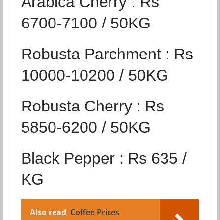
Arabica Cherry :
Rs
6700-7100 / 50KG
Robusta Parchment :
Rs
10000-10200 / 50KG
Robusta Cherry :
Rs
5850-6200 / 50KG
Black Pepper :
Rs 635 /
KG
Also read
Coffee Prices