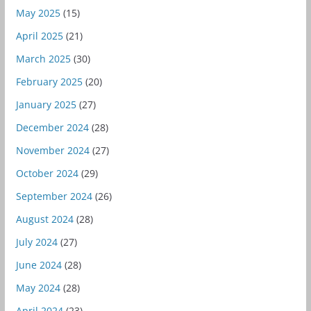
May 2025
(15)
April 2025
(21)
March 2025
(30)
February 2025
(20)
January 2025
(27)
December 2024
(28)
November 2024
(27)
October 2024
(29)
September 2024
(26)
August 2024
(28)
July 2024
(27)
June 2024
(28)
May 2024
(28)
April 2024
(23)