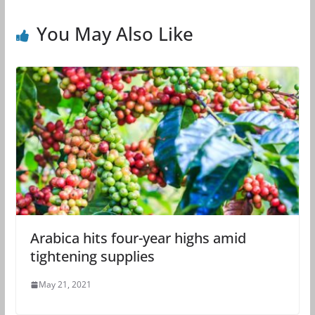
You May Also Like
Arabica hits four-year highs amid
tightening supplies
May 21, 2021