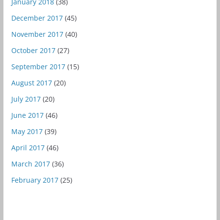
January 2018
(38)
December 2017
(45)
November 2017
(40)
October 2017
(27)
September 2017
(15)
August 2017
(20)
July 2017
(20)
June 2017
(46)
May 2017
(39)
April 2017
(46)
March 2017
(36)
February 2017
(25)