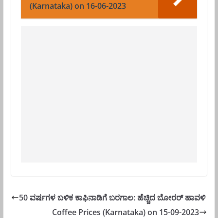
(Karnataka) on 16-06-2023
50 ವರ್ಷಗಳ ಬಳಿಕ ಕಾಫಿನಾಡಿಗೆ ಬರಗಾಲ: ಹೆಚ್ಚಿದ ಬೋರರ್ ಹಾವಳಿ
Coffee Prices (Karnataka) on 15-09-2023