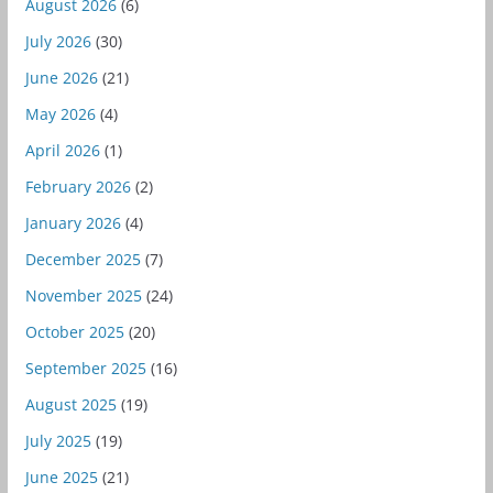
August 2026
(6)
July 2026
(30)
June 2026
(21)
May 2026
(4)
April 2026
(1)
February 2026
(2)
January 2026
(4)
December 2025
(7)
November 2025
(24)
October 2025
(20)
September 2025
(16)
August 2025
(19)
July 2025
(19)
June 2025
(21)