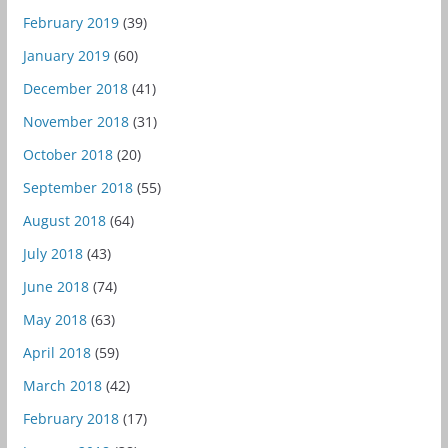
February 2019
(39)
January 2019
(60)
December 2018
(41)
November 2018
(31)
October 2018
(20)
September 2018
(55)
August 2018
(64)
July 2018
(43)
June 2018
(74)
May 2018
(63)
April 2018
(59)
March 2018
(42)
February 2018
(17)