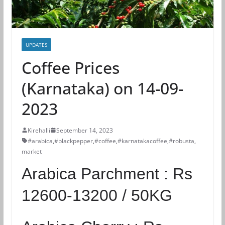
UPDATES
Coffee Prices
(Karnataka) on 14-09-
2023
Kirehalli
September 14, 2023
#arabica
,
#blackpepper
,
#coffee
,
#karnatakacoffee
,
#robusta
,
market
Arabica Parchment :
Rs
12600-13200 / 50KG