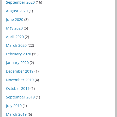
September 2020
(16)
August 2020
(1)
June 2020
(3)
May 2020
(5)
April 2020
(2)
March 2020
(22)
February 2020
(15)
January 2020
(2)
December 2019
(1)
November 2019
(4)
October 2019
(1)
September 2019
(1)
July 2019
(1)
March 2019
(6)