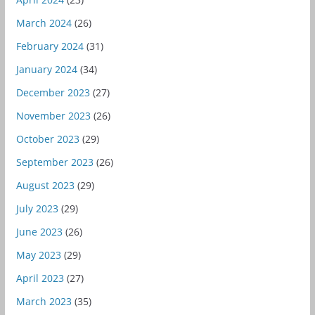
March 2024
(26)
February 2024
(31)
January 2024
(34)
December 2023
(27)
November 2023
(26)
October 2023
(29)
September 2023
(26)
August 2023
(29)
July 2023
(29)
June 2023
(26)
May 2023
(29)
April 2023
(27)
March 2023
(35)