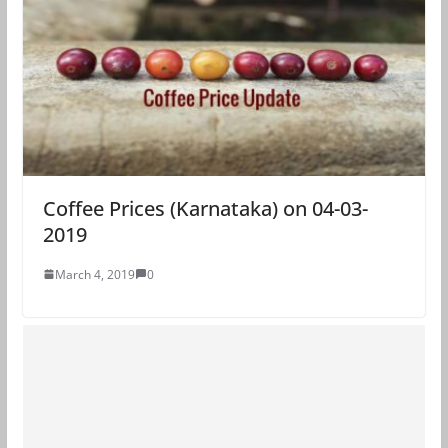
Coffee Prices (Karnataka) on 04-03-
2019
March 4, 2019
0