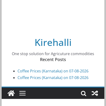
Kirehalli
One stop solution for Agricuture commodities
Recent Posts
Coffee Prices (Karnataka) on 07-08-2026
Coffee Prices (Karnataka) on 07-08-2026