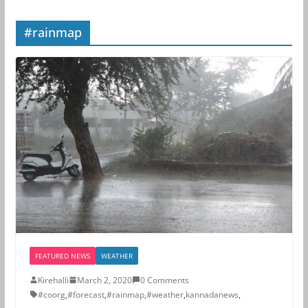
#rainmap
FEATURED NEWS
WEATHER
Kirehalli
March 2, 2020
0 Comments
#coorg
,
#forecast
,
#rainmap
,
#weather
,
kannadanews
,