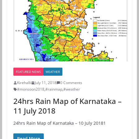
FEATURED NEWS
WEATHER
Kirehalli
July 11, 2018
0 Comments
#monsoon2018
,
#rainmap
,
#weather
24hrs Rain Map of Karnataka –
11 July 2018
24hrs Rain Map of Karnataka – 10 July 20181
Read More