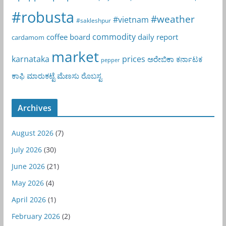
#robusta
#weather
#vietnam
#sakleshpur
commodity
coffee board
daily report
cardamom
market
karnataka
prices
ಅರೇಬಿಕಾ
ಕರ್ನಾಟಕ
pepper
ಕಾಫಿ
ಮಾರುಕಟ್ಟೆ
ಮೆಣಸು
ರೊಬಸ್ಟ
Archives
August 2026
(7)
July 2026
(30)
June 2026
(21)
May 2026
(4)
April 2026
(1)
February 2026
(2)