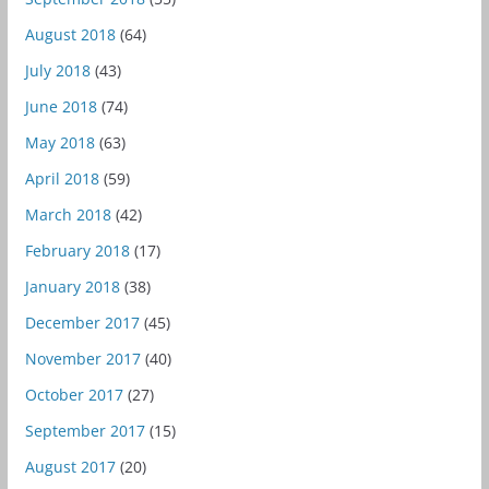
August 2018
(64)
July 2018
(43)
June 2018
(74)
May 2018
(63)
April 2018
(59)
March 2018
(42)
February 2018
(17)
January 2018
(38)
December 2017
(45)
November 2017
(40)
October 2017
(27)
September 2017
(15)
August 2017
(20)