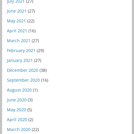
July 2021
(27)
June 2021
(27)
May 2021
(22)
April 2021
(16)
March 2021
(27)
February 2021
(29)
January 2021
(27)
December 2020
(38)
September 2020
(16)
August 2020
(1)
June 2020
(3)
May 2020
(5)
April 2020
(2)
March 2020
(22)