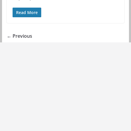
Read More
← Previous