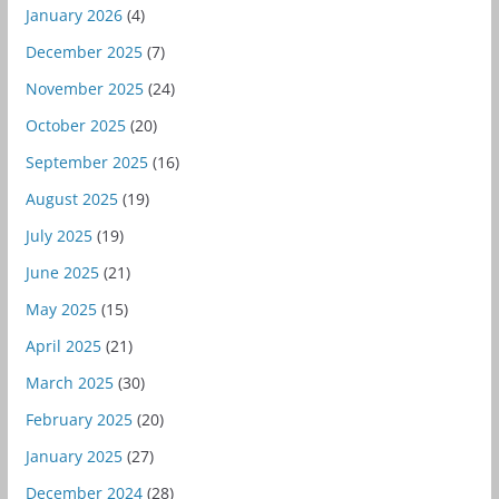
January 2026
(4)
December 2025
(7)
November 2025
(24)
October 2025
(20)
September 2025
(16)
August 2025
(19)
July 2025
(19)
June 2025
(21)
May 2025
(15)
April 2025
(21)
March 2025
(30)
February 2025
(20)
January 2025
(27)
December 2024
(28)