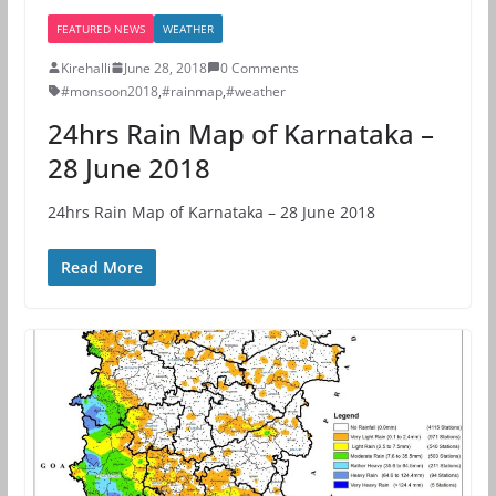
FEATURED NEWS
WEATHER
Kirehalli
June 28, 2018
0 Comments
#monsoon2018
,
#rainmap
,
#weather
24hrs Rain Map of Karnataka –
28 June 2018
24hrs Rain Map of Karnataka – 28 June 2018
Read More