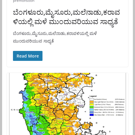
premonsoon
ಬೆಂಗಳೂರು,ಮೈಸೂರು,ಮಲೆನಾಡು,ಕರಾವ
ಳಿಯಲ್ಲಿ ಮಳೆ ಮುಂದುವರಿಯುವ ಸಾಧ್ಯತೆ
ಬೆಂಗಳೂರು,ಮೈಸೂರು,ಮಲೆನಾಡು,ಕರಾವಳಿಯಲ್ಲಿ ಮಳೆ
ಮುಂದುವರಿಯುವ ಸಾಧ್ಯತೆ
Read More