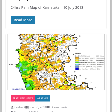
24hrs Rain Map of Karnataka – 10 July 2018
Read More
FEATURED NEWS
WEATHER
Kirehalli
June 30, 2018
0 Comments