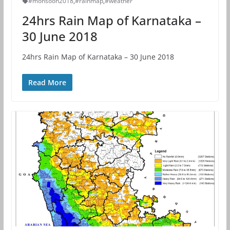
#monsoon2018
,
#rainmap
,
#weather
24hrs Rain Map of Karnataka –
30 June 2018
24hrs Rain Map of Karnataka – 30 June 2018
Read More