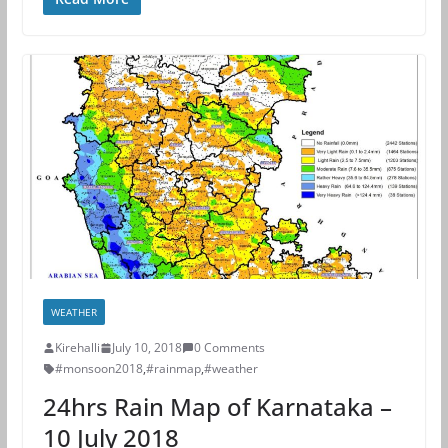
WEATHER
Kirehalli
July 10, 2018
0 Comments
#monsoon2018
,
#rainmap
,
#weather
24hrs Rain Map of Karnataka –
10 July 2018