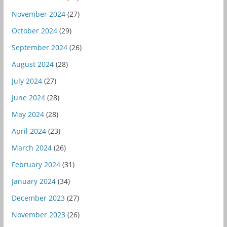
November 2024
(27)
October 2024
(29)
September 2024
(26)
August 2024
(28)
July 2024
(27)
June 2024
(28)
May 2024
(28)
April 2024
(23)
March 2024
(26)
February 2024
(31)
January 2024
(34)
December 2023
(27)
November 2023
(26)