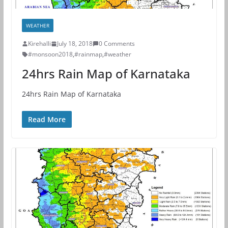
WEATHER
Kirehalli
July 18, 2018
0 Comments
#monsoon2018
,
#rainmap
,
#weather
24hrs Rain Map of Karnataka
24hrs Rain Map of Karnataka
Read More