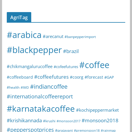
AgriTag
#arabica
#arecanut
#banpepperimport
#blackpepper
#brazil
#coffee
#chikmangalurucoffee
#cofeefutures
#coffeefutures
#coffeeboard
#coorg
#forecast
#GAP
#indiancoffee
#health
#IMD
#internationalcoffeereport
#karnatakacoffee
#kochipeppermarket
#krishikannada
#monsoon2018
#krushi
#monsoon2017
#pepperspotprices
#prajavani
#premonsoon18
#rainmap