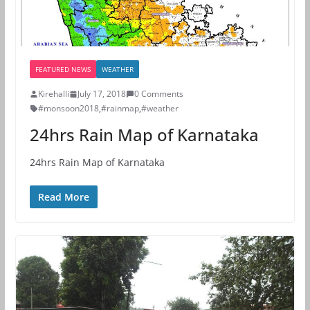
FEATURED NEWS
WEATHER
Kirehalli
July 17, 2018
0 Comments
#monsoon2018
,
#rainmap
,
#weather
24hrs Rain Map of Karnataka
24hrs Rain Map of Karnataka
Read More