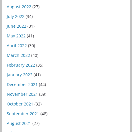
August 2022
(27)
July 2022
(34)
June 2022
(31)
May 2022
(41)
April 2022
(30)
March 2022
(40)
February 2022
(35)
January 2022
(41)
December 2021
(44)
November 2021
(39)
October 2021
(32)
September 2021
(48)
August 2021
(27)