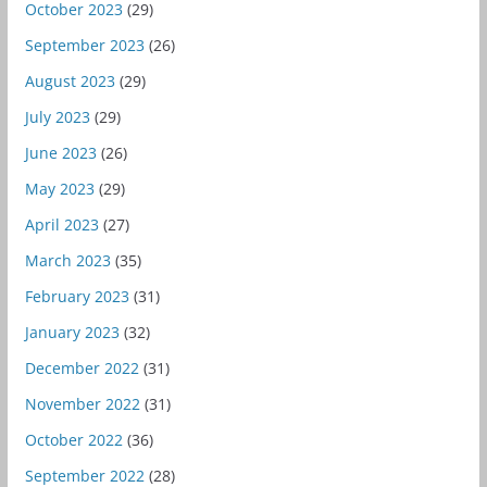
October 2023
(29)
September 2023
(26)
August 2023
(29)
July 2023
(29)
June 2023
(26)
May 2023
(29)
April 2023
(27)
March 2023
(35)
February 2023
(31)
January 2023
(32)
December 2022
(31)
November 2022
(31)
October 2022
(36)
September 2022
(28)