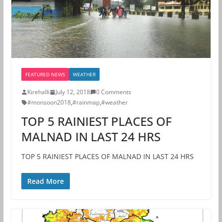
FEATURED NEWS
WEATHER
Kirehalli
July 12, 2018
0 Comments
#monsoon2018
,
#rainmap
,
#weather
TOP 5 RAINIEST PLACES OF
MALNAD IN LAST 24 HRS
TOP 5 RAINIEST PLACES OF MALNAD IN LAST 24 HRS
Read More