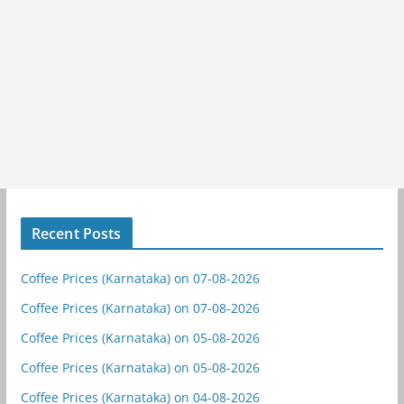
Recent Posts
Coffee Prices (Karnataka) on 07-08-2026
Coffee Prices (Karnataka) on 07-08-2026
Coffee Prices (Karnataka) on 05-08-2026
Coffee Prices (Karnataka) on 05-08-2026
Coffee Prices (Karnataka) on 04-08-2026