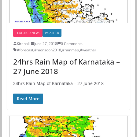
FEATURED NEWS
WEATHER
Kirehalli
June 27, 2018
0 Comments
#forecast
,
#monsoon2018
,
#rainmap
,
#weather
24hrs Rain Map of Karnataka –
27 June 2018
24hrs Rain Map of Karnataka – 27 June 2018
Read More