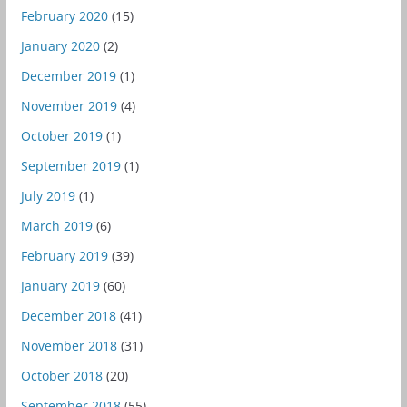
February 2020
(15)
January 2020
(2)
December 2019
(1)
November 2019
(4)
October 2019
(1)
September 2019
(1)
July 2019
(1)
March 2019
(6)
February 2019
(39)
January 2019
(60)
December 2018
(41)
November 2018
(31)
October 2018
(20)
September 2018
(55)