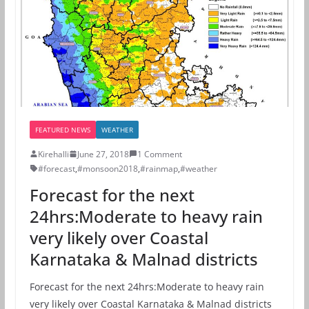
FEATURED NEWS
WEATHER
Kirehalli
June 27, 2018
1 Comment
#forecast
,
#monsoon2018
,
#rainmap
,
#weather
Forecast for the next
24hrs:Moderate to heavy rain
very likely over Coastal
Karnataka & Malnad districts
Forecast for the next 24hrs:Moderate to heavy rain
very likely over Coastal Karnataka & Malnad districts