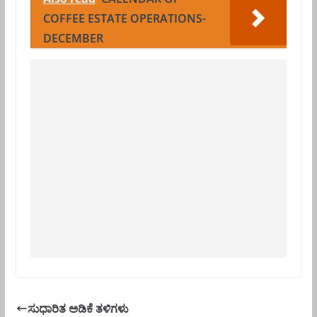
COFFEE ESTATE OPERATIONS-
DECEMBER
ಸುಧಾರಿತ ಅಡಿಕೆ ತಳಿಗಳು