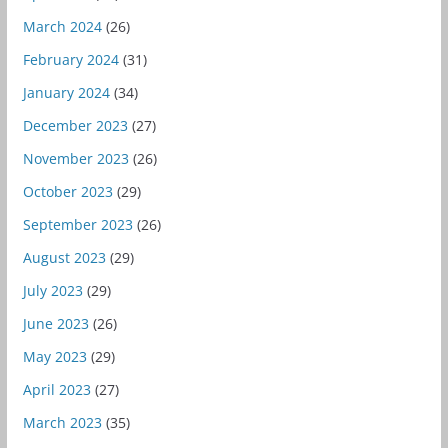
March 2024
(26)
February 2024
(31)
January 2024
(34)
December 2023
(27)
November 2023
(26)
October 2023
(29)
September 2023
(26)
August 2023
(29)
July 2023
(29)
June 2023
(26)
May 2023
(29)
April 2023
(27)
March 2023
(35)