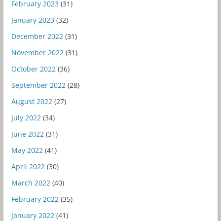
February 2023
(31)
January 2023
(32)
December 2022
(31)
November 2022
(31)
October 2022
(36)
September 2022
(28)
August 2022
(27)
July 2022
(34)
June 2022
(31)
May 2022
(41)
April 2022
(30)
March 2022
(40)
February 2022
(35)
January 2022
(41)