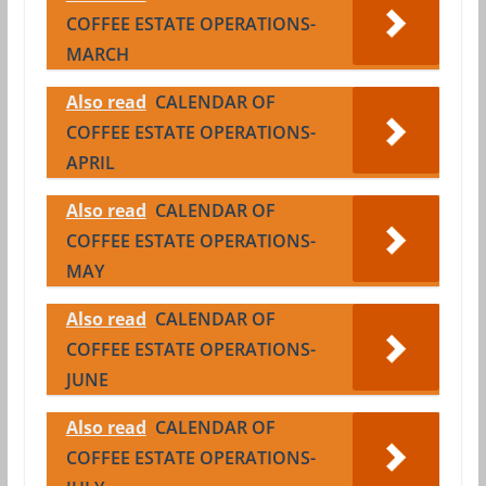
COFFEE ESTATE OPERATIONS-
MARCH
Also read
CALENDAR OF
COFFEE ESTATE OPERATIONS-
APRIL
Also read
CALENDAR OF
COFFEE ESTATE OPERATIONS-
MAY
Also read
CALENDAR OF
COFFEE ESTATE OPERATIONS-
JUNE
Also read
CALENDAR OF
COFFEE ESTATE OPERATIONS-