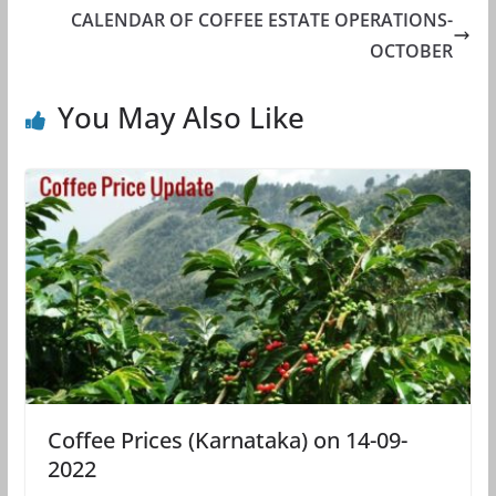
CALENDAR OF COFFEE ESTATE OPERATIONS-
OCTOBER
You May Also Like
Coffee Prices (Karnataka) on 14-09-
2022