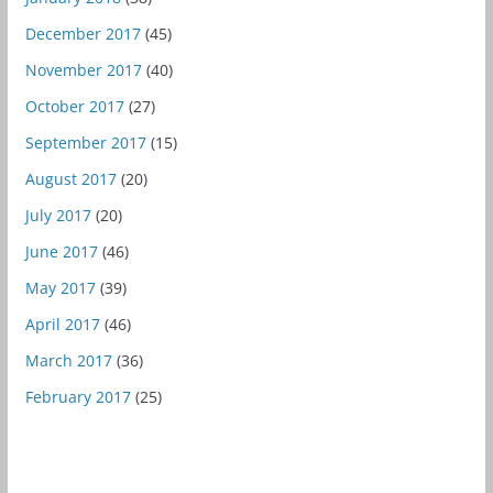
December 2017
(45)
November 2017
(40)
October 2017
(27)
September 2017
(15)
August 2017
(20)
July 2017
(20)
June 2017
(46)
May 2017
(39)
April 2017
(46)
March 2017
(36)
February 2017
(25)