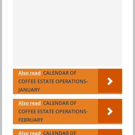
Also read
CALENDAR OF
COFFEE ESTATE OPERATIONS-
JANUARY
Also read
CALENDAR OF
COFFEE ESTATE OPERATIONS-
FEBRUARY
Also read
CALENDAR OF