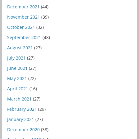
December 2021
(44)
November 2021
(39)
October 2021
(32)
September 2021
(48)
August 2021
(27)
July 2021
(27)
June 2021
(27)
May 2021
(22)
April 2021
(16)
March 2021
(27)
February 2021
(29)
January 2021
(27)
December 2020
(38)