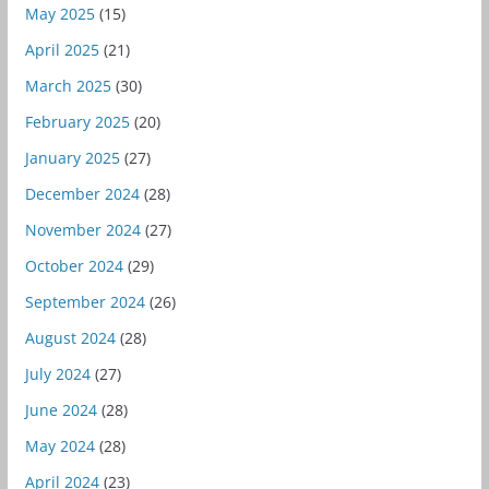
May 2025
(15)
April 2025
(21)
March 2025
(30)
February 2025
(20)
January 2025
(27)
December 2024
(28)
November 2024
(27)
October 2024
(29)
September 2024
(26)
August 2024
(28)
July 2024
(27)
June 2024
(28)
May 2024
(28)
April 2024
(23)