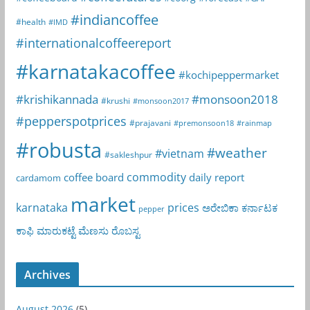
#indiancoffee
#health
#IMD
#internationalcoffeereport
#karnatakacoffee
#kochipeppermarket
#krishikannada
#monsoon2018
#krushi
#monsoon2017
#pepperspotprices
#prajavani
#premonsoon18
#rainmap
#robusta
#weather
#vietnam
#sakleshpur
commodity
coffee board
daily report
cardamom
market
karnataka
prices
ಅರೇಬಿಕಾ
ಕರ್ನಾಟಕ
pepper
ಕಾಫಿ
ಮಾರುಕಟ್ಟೆ
ಮೆಣಸು
ರೊಬಸ್ಟ
Archives
August 2026
(5)