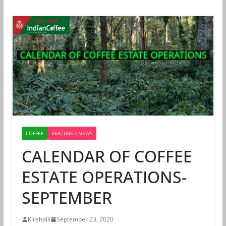
COFFEE
FEATURED NEWS
CALENDAR OF COFFEE
ESTATE OPERATIONS-
SEPTEMBER
Kirehalli
September 23, 2020