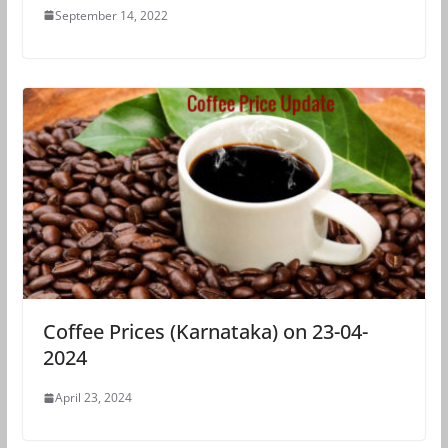
September 14, 2022
Coffee Prices (Karnataka) on 23-04-
2024
April 23, 2024