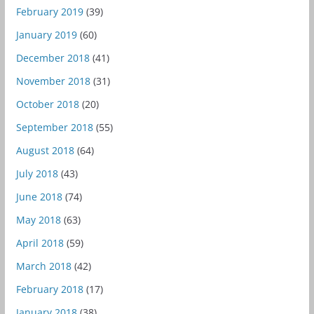
February 2019
(39)
January 2019
(60)
December 2018
(41)
November 2018
(31)
October 2018
(20)
September 2018
(55)
August 2018
(64)
July 2018
(43)
June 2018
(74)
May 2018
(63)
April 2018
(59)
March 2018
(42)
February 2018
(17)
January 2018
(38)