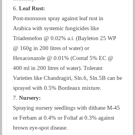
6.
Leaf Rust:
Post-monsoon spray against leaf rust in
Arabica with systemic fungicides like
Triademefon @ 0.02% a.i. (Bayleton 25 WP
@ 160g in 200 litres of water) or
Hexaconazole @ 0.01% (Contaf 5% EC @
400 ml in 200 litres of water). Tolerant
Varieties like Chandragiri, Sln.6, Sln.5B can be
sprayed with 0.5% Bordeaux mixture.
7.
Nursery:
Spraying nursery seedlings with dithane M-45
or Ferbam at 0.4% or Foltaf at 0.3% against
brown eye-spot disease.