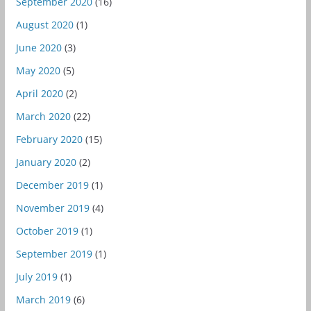
September 2020
(16)
August 2020
(1)
June 2020
(3)
May 2020
(5)
April 2020
(2)
March 2020
(22)
February 2020
(15)
January 2020
(2)
December 2019
(1)
November 2019
(4)
October 2019
(1)
September 2019
(1)
July 2019
(1)
March 2019
(6)