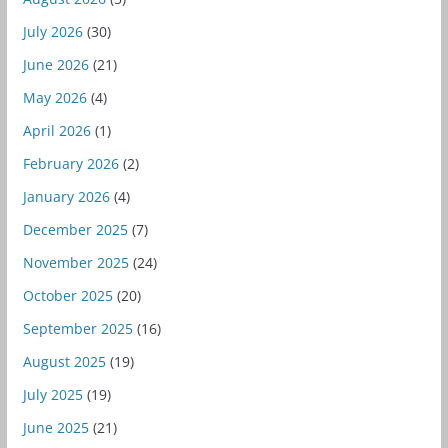
July 2026
(30)
June 2026
(21)
May 2026
(4)
April 2026
(1)
February 2026
(2)
January 2026
(4)
December 2025
(7)
November 2025
(24)
October 2025
(20)
September 2025
(16)
August 2025
(19)
July 2025
(19)
June 2025
(21)