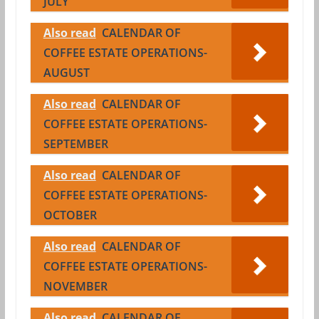
JULY
Also read
CALENDAR OF
COFFEE ESTATE OPERATIONS-
AUGUST
Also read
CALENDAR OF
COFFEE ESTATE OPERATIONS-
SEPTEMBER
Also read
CALENDAR OF
COFFEE ESTATE OPERATIONS-
OCTOBER
Also read
CALENDAR OF
COFFEE ESTATE OPERATIONS-
NOVEMBER
Also read
CALENDAR OF