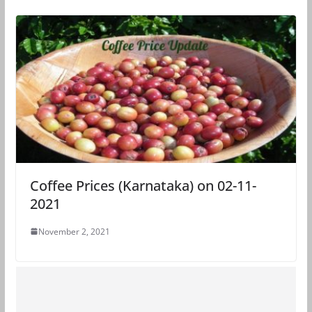
Coffee Prices (Karnataka) on 02-11-
2021
November 2, 2021