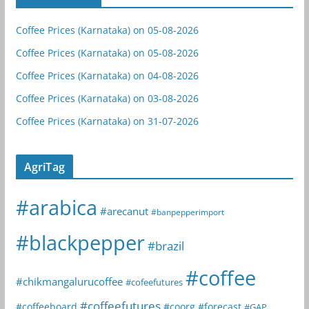
Coffee Prices (Karnataka) on 05-08-2026
Coffee Prices (Karnataka) on 05-08-2026
Coffee Prices (Karnataka) on 04-08-2026
Coffee Prices (Karnataka) on 03-08-2026
Coffee Prices (Karnataka) on 31-07-2026
AgriTag
#arabica
#arecanut
#banpepperimport
#blackpepper
#brazil
#coffee
#chikmangalurucoffee
#cofeefutures
#coffeefutures
#coffeeboard
#coorg
#forecast
#GAP