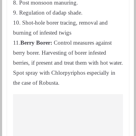
8. Post monsoon manuring.
9. Regulation of dadap shade.
10. Shot-hole borer tracing, removal and
burning of infested twigs
11.
Berry Borer:
Control measures against
berry borer. Harvesting of borer infested
berries, if present and treat them with hot water.
Spot spray with Chlorpyriphos especially in
the case of Robusta.