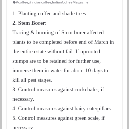
#coffee
,
#indiancoffee
,
IndianCoffeeMagazine
1. Planting coffee and shade trees.
2. Stem Borer:
Tracing & burning of Stem borer affected
plants to be completed before end of March in
the entire estate without fail. If uprooted
stumps are to be retained for further use,
immerse them in water for about 10 days to
kill all pest stages.
3. Control measures against cockchafer, if
necessary.
4. Control measures against hairy caterpillars.
5. Control measures against green scale, if
necessary.