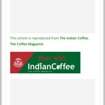
This article is reproduced from
The Indian Coffee,
The Coffee Magazine