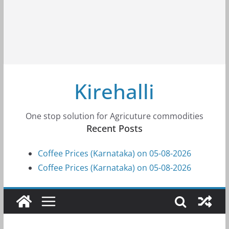
Kirehalli
One stop solution for Agricuture commodities
Recent Posts
Coffee Prices (Karnataka) on 05-08-2026
Coffee Prices (Karnataka) on 05-08-2026