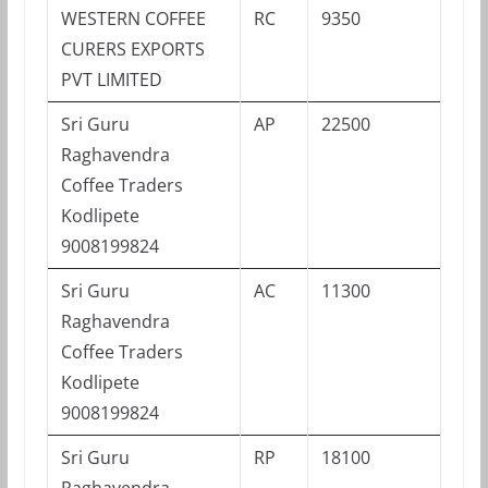
WESTERN COFFEE
RC
9350
CURERS EXPORTS
PVT LIMITED
Sri Guru
AP
22500
Raghavendra
Coffee Traders
Kodlipete
9008199824
Sri Guru
AC
11300
Raghavendra
Coffee Traders
Kodlipete
9008199824
Sri Guru
RP
18100
Raghavendra