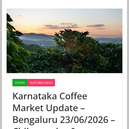
COFFEE
FEATURED NEWS
Karnataka Coffee
Market Update –
Bengaluru 23/06/2026 –