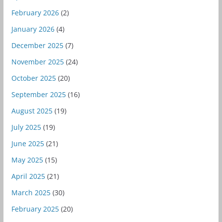
February 2026
(2)
January 2026
(4)
December 2025
(7)
November 2025
(24)
October 2025
(20)
September 2025
(16)
August 2025
(19)
July 2025
(19)
June 2025
(21)
May 2025
(15)
April 2025
(21)
March 2025
(30)
February 2025
(20)