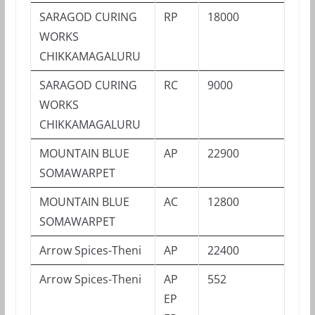
SARAGOD CURING
RP
18000
WORKS
CHIKKAMAGALURU
SARAGOD CURING
RC
9000
WORKS
CHIKKAMAGALURU
MOUNTAIN BLUE
AP
22900
SOMAWARPET
MOUNTAIN BLUE
AC
12800
SOMAWARPET
Arrow Spices-Theni
AP
22400
Arrow Spices-Theni
AP
552
EP