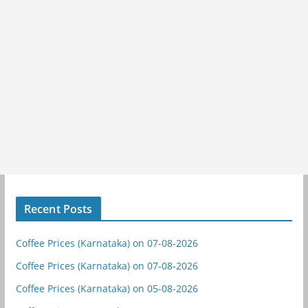
Recent Posts
Coffee Prices (Karnataka) on 07-08-2026
Coffee Prices (Karnataka) on 07-08-2026
Coffee Prices (Karnataka) on 05-08-2026