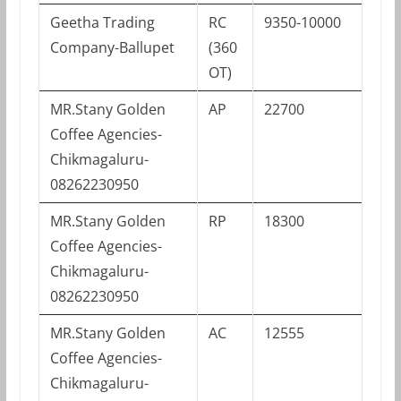
Geetha Trading
RC
9350-10000
Company-Ballupet
(360
OT)
MR.Stany Golden
AP
22700
Coffee Agencies-
Chikmagaluru-
08262230950
MR.Stany Golden
RP
18300
Coffee Agencies-
Chikmagaluru-
08262230950
MR.Stany Golden
AC
12555
Coffee Agencies-
Chikmagaluru-