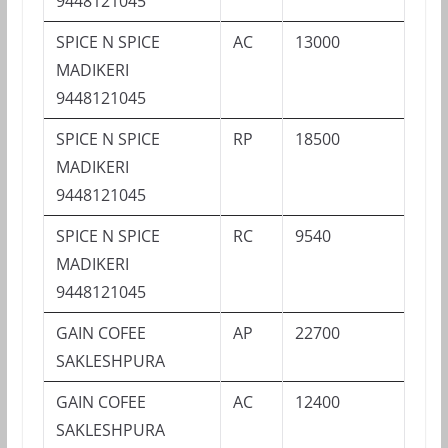
9448121045
SPICE N SPICE
AC
13000
MADIKERI
9448121045
SPICE N SPICE
RP
18500
MADIKERI
9448121045
SPICE N SPICE
RC
9540
MADIKERI
9448121045
GAIN COFEE
AP
22700
SAKLESHPURA
GAIN COFEE
AC
12400
SAKLESHPURA