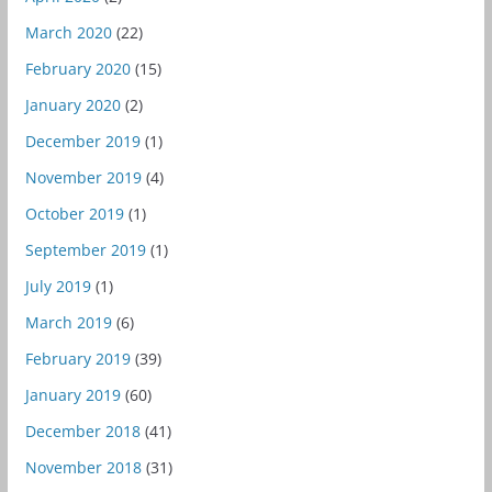
March 2020
(22)
February 2020
(15)
January 2020
(2)
December 2019
(1)
November 2019
(4)
October 2019
(1)
September 2019
(1)
July 2019
(1)
March 2019
(6)
February 2019
(39)
January 2019
(60)
December 2018
(41)
November 2018
(31)