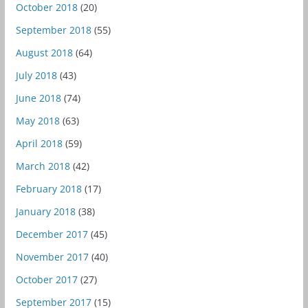
October 2018
(20)
September 2018
(55)
August 2018
(64)
July 2018
(43)
June 2018
(74)
May 2018
(63)
April 2018
(59)
March 2018
(42)
February 2018
(17)
January 2018
(38)
December 2017
(45)
November 2017
(40)
October 2017
(27)
September 2017
(15)