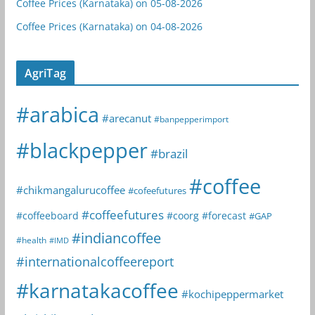
Coffee Prices (Karnataka) on 05-08-2026
Coffee Prices (Karnataka) on 04-08-2026
AgriTag
#arabica
#arecanut
#banpepperimport
#blackpepper
#brazil
#coffee
#chikmangalurucoffee
#cofeefutures
#coffeefutures
#coffeeboard
#coorg
#forecast
#GAP
#indiancoffee
#health
#IMD
#internationalcoffeereport
#karnatakacoffee
#kochipeppermarket