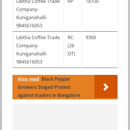
Likitha Coffee Trade
RP
18100
Company-
Kuniganahalli-
9845616053
Likitha Coffee Trade
RC
9300
Company-
(26
Kuniganahalli-
OT)
9845616053
Also read
Black Pepper
Growers Staged Protest
against traders in Bangalore