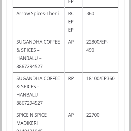
EP
Arrow Spices-Theni
RC
360
EP
EP
SUGANDHA COFFEE
AP
22800/EP-
& SPICES –
490
HANBALU –
8867294527
SUGANDHA COFFEE
RP
18100/EP360
& SPICES –
HANBALU –
8867294527
SPICE N SPICE
AP
22700
MADIKERI