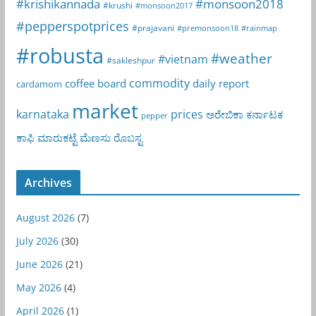
#krishikannada
#monsoon2018
#krushi
#monsoon2017
#pepperspotprices
#prajavani
#premonsoon18
#rainmap
#robusta
#weather
#vietnam
#sakleshpur
commodity
coffee board
daily report
cardamom
market
karnataka
prices
ಅರೇಬಿಕಾ
ಕರ್ನಾಟಕ
pepper
ಕಾಫಿ
ಮಾರುಕಟ್ಟೆ
ಮೆಣಸು
ರೊಬಸ್ಟ
Archives
August 2026
(7)
July 2026
(30)
June 2026
(21)
May 2026
(4)
April 2026
(1)