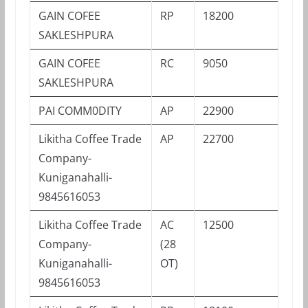
GAIN COFEE
RP
18200
SAKLESHPURA
GAIN COFEE
RC
9050
SAKLESHPURA
PAI COMM0DITY
AP
22900
Likitha Coffee Trade
AP
22700
Company-
Kuniganahalli-
9845616053
Likitha Coffee Trade
AC
12500
Company-
(28
Kuniganahalli-
OT)
9845616053