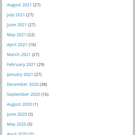
August 2021
(27)
July 2021
(27)
June 2021
(27)
May 2021
(22)
April 2021
(16)
March 2021
(27)
February 2021
(29)
January 2021
(27)
December 2020
(38)
September 2020
(16)
August 2020
(1)
June 2020
(3)
May 2020
(5)
April 2020
(2)