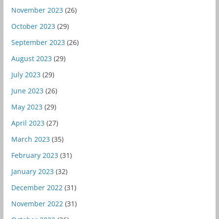
November 2023
(26)
October 2023
(29)
September 2023
(26)
August 2023
(29)
July 2023
(29)
June 2023
(26)
May 2023
(29)
April 2023
(27)
March 2023
(35)
February 2023
(31)
January 2023
(32)
December 2022
(31)
November 2022
(31)