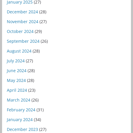
January 2025
(27)
December 2024
(28)
November 2024
(27)
October 2024
(29)
September 2024
(26)
August 2024
(28)
July 2024
(27)
June 2024
(28)
May 2024
(28)
April 2024
(23)
March 2024
(26)
February 2024
(31)
January 2024
(34)
December 2023
(27)