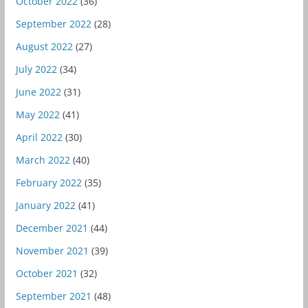
October 2022
(36)
September 2022
(28)
August 2022
(27)
July 2022
(34)
June 2022
(31)
May 2022
(41)
April 2022
(30)
March 2022
(40)
February 2022
(35)
January 2022
(41)
December 2021
(44)
November 2021
(39)
October 2021
(32)
September 2021
(48)