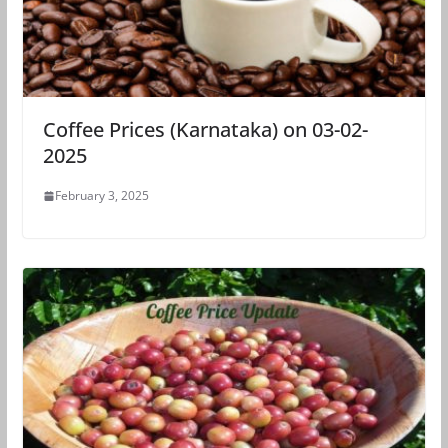
Coffee Prices (Karnataka) on 03-02-
2025
February 3, 2025