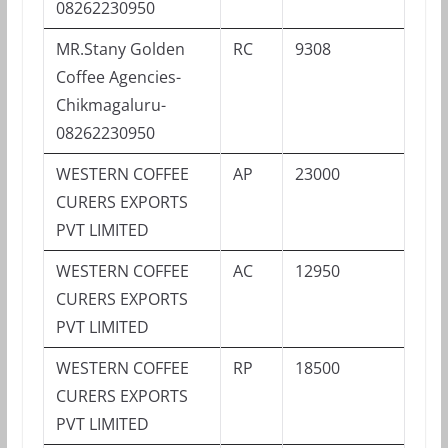
08262230950
MR.Stany Golden
RC
9308
Coffee Agencies-
Chikmagaluru-
08262230950
WESTERN COFFEE
AP
23000
CURERS EXPORTS
PVT LIMITED
WESTERN COFFEE
AC
12950
CURERS EXPORTS
PVT LIMITED
WESTERN COFFEE
RP
18500
CURERS EXPORTS
PVT LIMITED