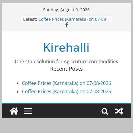
Skip
Sunday, August 9, 2026
to
Latest:
Coffee Prices (Karnataka) on 07-08-
content
2026
Coffee Prices (Karnataka) on 07-08-
2026
Kirehalli
Coffee Prices (Karnataka) on 05-08-
2026
Coffee Prices (Karnataka) on 05-08-
2026
One stop solution for Agricuture commodities
Coffee Prices (Karnataka) on 04-08-
Recent Posts
2026
Coffee Prices (Karnataka) on 07-08-2026
Coffee Prices (Karnataka) on 07-08-2026