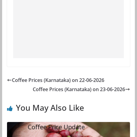
Coffee Prices (Karnataka) on 22-06-2026
Coffee Prices (Karnataka) on 23-06-2026
You May Also Like