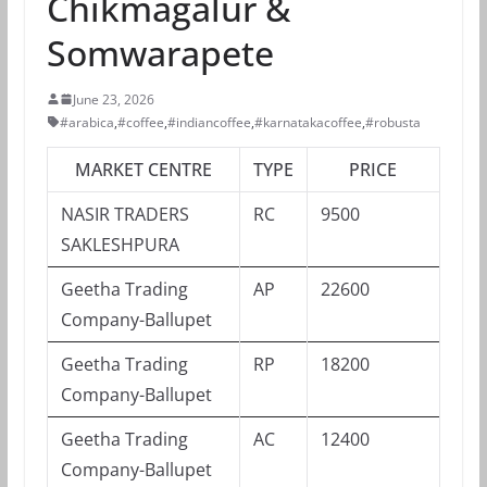
Chikmagalur &
Somwarapete
June 23, 2026
#arabica
,
#coffee
,
#indiancoffee
,
#karnatakacoffee
,
#robusta
MARKET CENTRE
TYPE
PRICE
NASIR TRADERS
RC
9500
SAKLESHPURA
Geetha Trading
AP
22600
Company-Ballupet
Geetha Trading
RP
18200
Company-Ballupet
Geetha Trading
AC
12400
Company-Ballupet