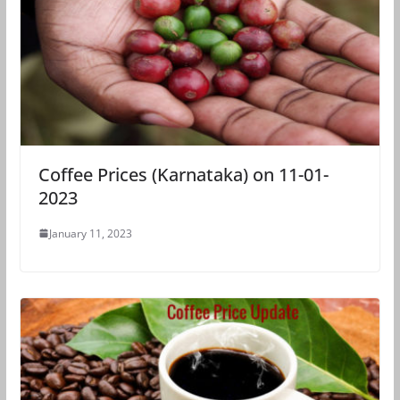
Coffee Prices (Karnataka) on 11-01-
2023
January 11, 2023