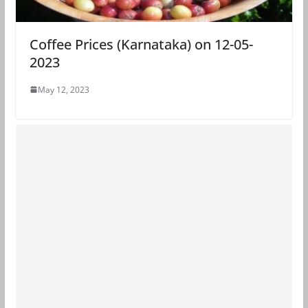
Coffee Prices (Karnataka) on 12-05-
2023
May 12, 2023