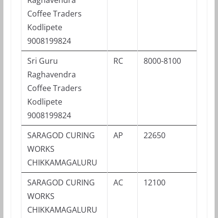
Coffee Traders
Kodlipete
9008199824
Sri Guru
RC
8000-8100
Raghavendra
Coffee Traders
Kodlipete
9008199824
SARAGOD CURING
AP
22650
WORKS
CHIKKAMAGALURU
SARAGOD CURING
AC
12100
WORKS
CHIKKAMAGALURU