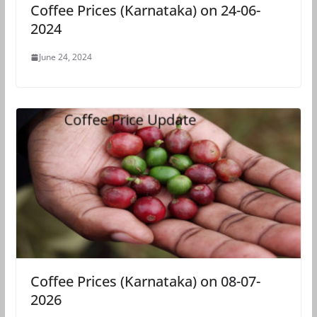
Coffee Prices (Karnataka) on 24-06-
2024
June 24, 2024
Coffee Prices (Karnataka) on 08-07-
2026