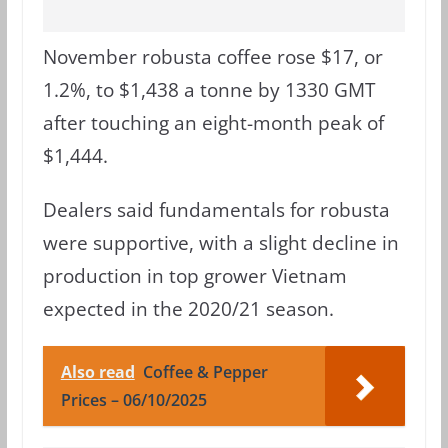
November robusta coffee rose $17, or
1.2%, to $1,438 a tonne by 1330 GMT
after touching an eight-month peak of
$1,444.
Dealers said fundamentals for robusta
were supportive, with a slight decline in
production in top grower Vietnam
expected in the 2020/21 season.
Also read
Coffee & Pepper
Prices – 06/10/2025