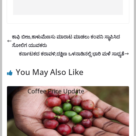
ಕಾಫಿ ಬೀಜ,ಕಾಳುಮೆಣಸು ಮಾರಾಟ ಮಾಡಲು ಕಂಪನಿ ಸ್ಥಾಪಿಸಿದ
ಸೋಲಿಗ ಯುವಕರು
ಕರ್ನಾಟಕದ ಕರಾವಳಿ,ದಕ್ಷಿಣ ಒಳನಾಡಿನಲ್ಲಿ ಭಾರಿ ಮಳೆ ಸಾಧ್ಯತೆ
You May Also Like