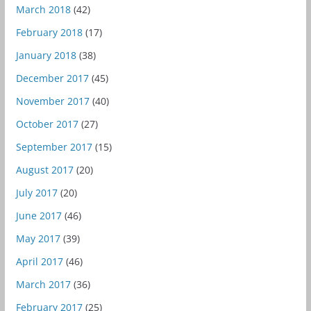
March 2018
(42)
February 2018
(17)
January 2018
(38)
December 2017
(45)
November 2017
(40)
October 2017
(27)
September 2017
(15)
August 2017
(20)
July 2017
(20)
June 2017
(46)
May 2017
(39)
April 2017
(46)
March 2017
(36)
February 2017
(25)