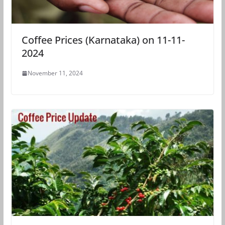
Coffee Prices (Karnataka) on 11-11-
2024
November 11, 2024