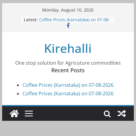
Skip
Monday, August 10, 2026
to
Latest:
Coffee Prices (Karnataka) on 07-08-
content
2026
Coffee Prices (Karnataka) on 07-08-
2026
Kirehalli
Coffee Prices (Karnataka) on 05-08-
2026
Coffee Prices (Karnataka) on 05-08-
2026
One stop solution for Agricuture commodities
Coffee Prices (Karnataka) on 04-08-
Recent Posts
2026
Coffee Prices (Karnataka) on 07-08-2026
Coffee Prices (Karnataka) on 07-08-2026