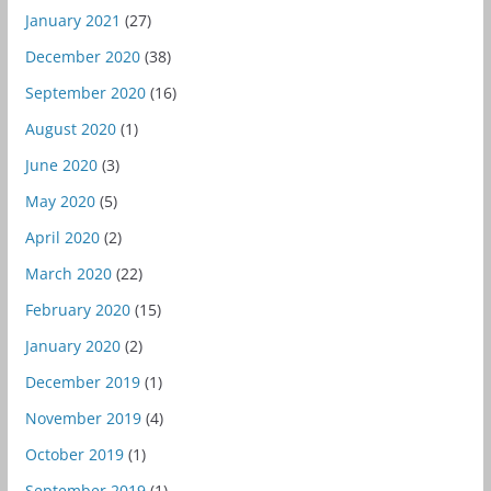
January 2021
(27)
December 2020
(38)
September 2020
(16)
August 2020
(1)
June 2020
(3)
May 2020
(5)
April 2020
(2)
March 2020
(22)
February 2020
(15)
January 2020
(2)
December 2019
(1)
November 2019
(4)
October 2019
(1)
September 2019
(1)