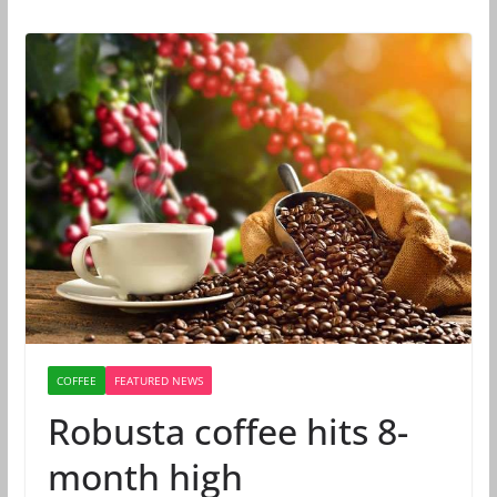
COFFEE
FEATURED NEWS
Robusta coffee hits 8-
month high