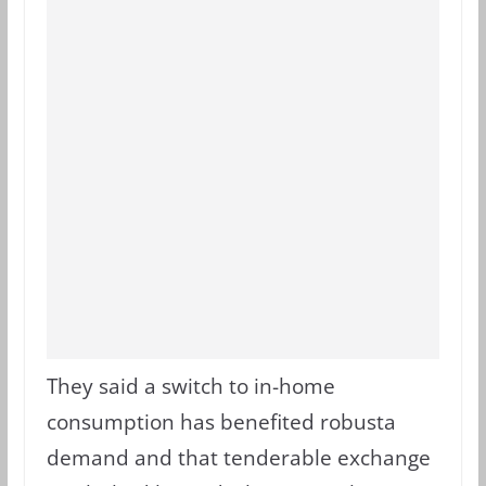
They said a switch to in-home
consumption has benefited robusta
demand and that tenderable exchange