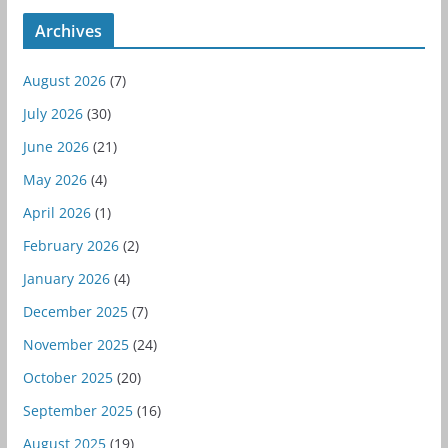
Archives
August 2026
(7)
July 2026
(30)
June 2026
(21)
May 2026
(4)
April 2026
(1)
February 2026
(2)
January 2026
(4)
December 2025
(7)
November 2025
(24)
October 2025
(20)
September 2025
(16)
August 2025
(19)