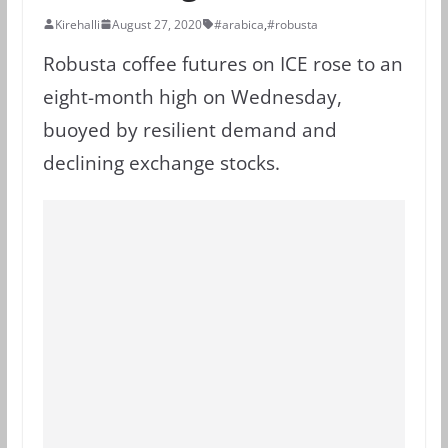
Kirehalli
August 27, 2020
#arabica
,
#robusta
Robusta coffee futures on ICE rose to an
eight-month high on Wednesday,
buoyed by resilient demand and
declining exchange stocks.