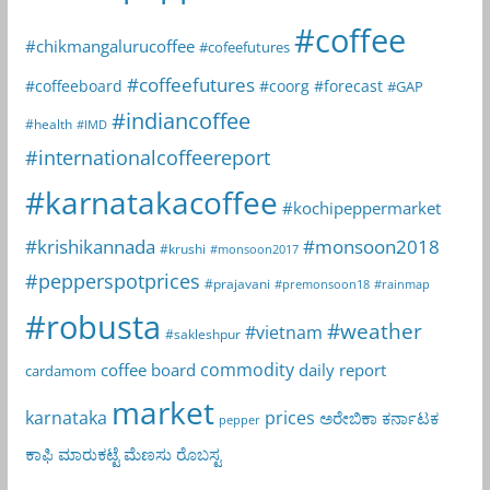
#coffee
#chikmangalurucoffee
#cofeefutures
#coffeefutures
#coffeeboard
#coorg
#forecast
#GAP
#indiancoffee
#health
#IMD
#internationalcoffeereport
#karnatakacoffee
#kochipeppermarket
#krishikannada
#monsoon2018
#krushi
#monsoon2017
#pepperspotprices
#prajavani
#premonsoon18
#rainmap
#robusta
#weather
#vietnam
#sakleshpur
commodity
coffee board
daily report
cardamom
market
karnataka
prices
ಅರೇಬಿಕಾ
ಕರ್ನಾಟಕ
pepper
ಕಾಫಿ
ಮಾರುಕಟ್ಟೆ
ಮೆಣಸು
ರೊಬಸ್ಟ