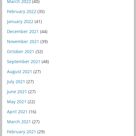
March 2022
(40)
February 2022
(35)
January 2022
(41)
December 2021
(44)
November 2021
(39)
October 2021
(32)
September 2021
(48)
August 2021
(27)
July 2021
(27)
June 2021
(27)
May 2021
(22)
April 2021
(16)
March 2021
(27)
February 2021
(29)