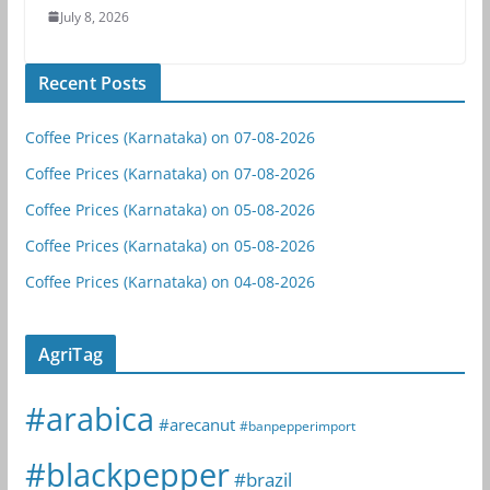
July 8, 2026
Recent Posts
Coffee Prices (Karnataka) on 07-08-2026
Coffee Prices (Karnataka) on 07-08-2026
Coffee Prices (Karnataka) on 05-08-2026
Coffee Prices (Karnataka) on 05-08-2026
Coffee Prices (Karnataka) on 04-08-2026
AgriTag
#arabica
#arecanut
#banpepperimport
#blackpepper
#brazil