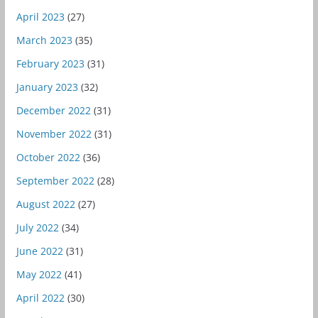
April 2023
(27)
March 2023
(35)
February 2023
(31)
January 2023
(32)
December 2022
(31)
November 2022
(31)
October 2022
(36)
September 2022
(28)
August 2022
(27)
July 2022
(34)
June 2022
(31)
May 2022
(41)
April 2022
(30)