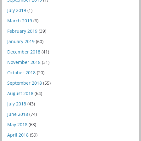
July 2019
(1)
March 2019
(6)
February 2019
(39)
January 2019
(60)
December 2018
(41)
November 2018
(31)
October 2018
(20)
September 2018
(55)
August 2018
(64)
July 2018
(43)
June 2018
(74)
May 2018
(63)
April 2018
(59)