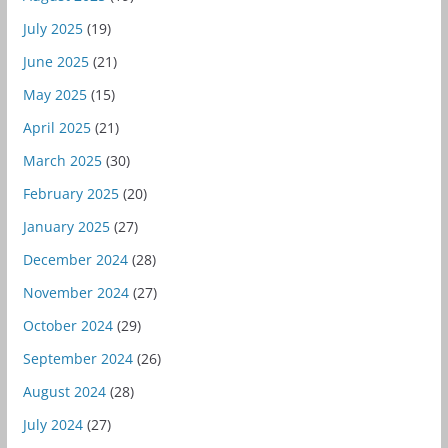
July 2025
(19)
June 2025
(21)
May 2025
(15)
April 2025
(21)
March 2025
(30)
February 2025
(20)
January 2025
(27)
December 2024
(28)
November 2024
(27)
October 2024
(29)
September 2024
(26)
August 2024
(28)
July 2024
(27)