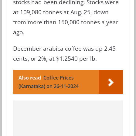
stocks had been declining. Stocks were
at 109,080 tonnes at Aug. 25, down
from more than 150,000 tonnes a year
ago.
December arabica coffee was up 2.45
cents, or 2%, at $1.2540 per lb.
Also read
Coffee Prices
(Karnataka) on 26-11-2024