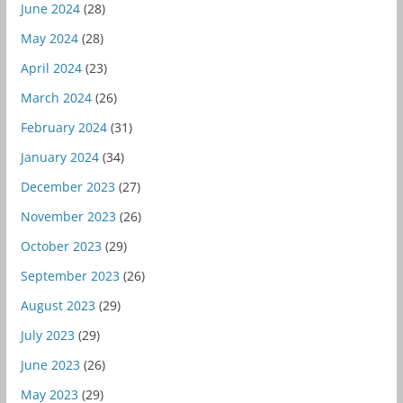
June 2024
(28)
May 2024
(28)
April 2024
(23)
March 2024
(26)
February 2024
(31)
January 2024
(34)
December 2023
(27)
November 2023
(26)
October 2023
(29)
September 2023
(26)
August 2023
(29)
July 2023
(29)
June 2023
(26)
May 2023
(29)