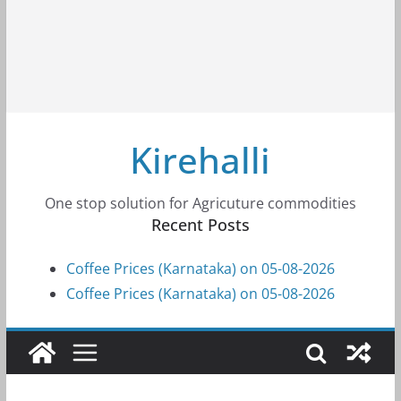
Kirehalli
One stop solution for Agricuture commodities
Recent Posts
Coffee Prices (Karnataka) on 05-08-2026
Coffee Prices (Karnataka) on 05-08-2026