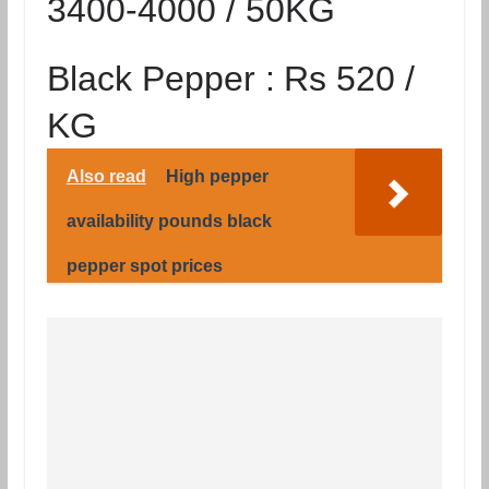
3400-4000 / 50KG
Black Pepper :
Rs 520 /
KG
Also read
High pepper
availability pounds black
pepper spot prices