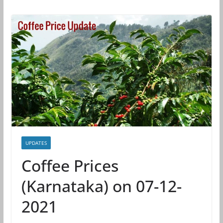
UPDATES
Coffee Prices
(Karnataka) on 07-12-
2021