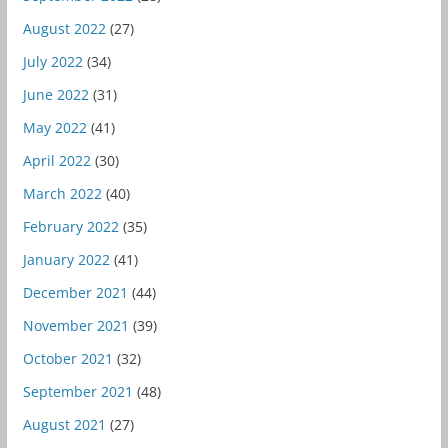
August 2022
(27)
July 2022
(34)
June 2022
(31)
May 2022
(41)
April 2022
(30)
March 2022
(40)
February 2022
(35)
January 2022
(41)
December 2021
(44)
November 2021
(39)
October 2021
(32)
September 2021
(48)
August 2021
(27)