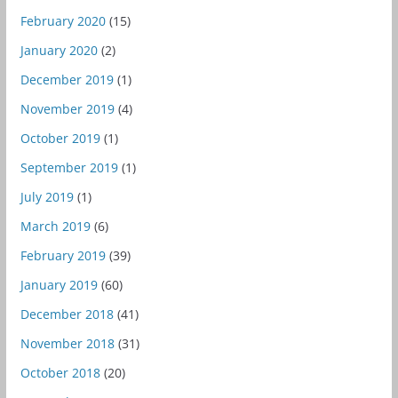
February 2020
(15)
January 2020
(2)
December 2019
(1)
November 2019
(4)
October 2019
(1)
September 2019
(1)
July 2019
(1)
March 2019
(6)
February 2019
(39)
January 2019
(60)
December 2018
(41)
November 2018
(31)
October 2018
(20)