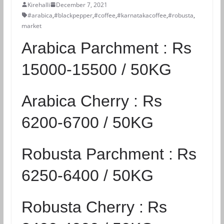
Kirehalli
December 7, 2021
#arabica
,
#blackpepper
,
#coffee
,
#karnatakacoffee
,
#robusta
,
market
Arabica Parchment :
Rs
15000-15500 / 50KG
Arabica Cherry :
Rs
6200-6700 / 50KG
Robusta Parchment :
Rs
6250-6400 / 50KG
Robusta Cherry :
Rs