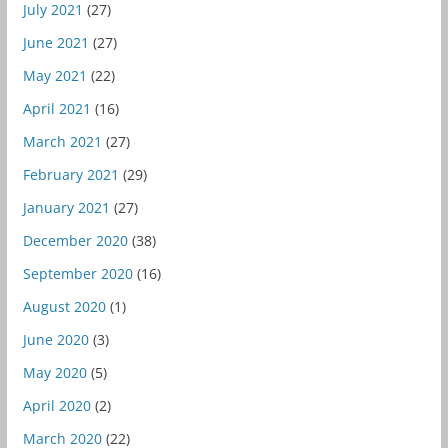
July 2021
(27)
June 2021
(27)
May 2021
(22)
April 2021
(16)
March 2021
(27)
February 2021
(29)
January 2021
(27)
December 2020
(38)
September 2020
(16)
August 2020
(1)
June 2020
(3)
May 2020
(5)
April 2020
(2)
March 2020
(22)