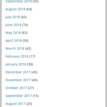
September 2018
(55)
August 2018
(64)
July 2018
(43)
June 2018
(74)
May 2018
(63)
April 2018
(59)
March 2018
(42)
February 2018
(17)
January 2018
(38)
December 2017
(45)
November 2017
(40)
October 2017
(27)
September 2017
(15)
August 2017
(20)