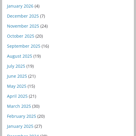
January 2026
(4)
December 2025
(7)
November 2025
(24)
October 2025
(20)
September 2025
(16)
August 2025
(19)
July 2025
(19)
June 2025
(21)
May 2025
(15)
April 2025
(21)
March 2025
(30)
February 2025
(20)
January 2025
(27)