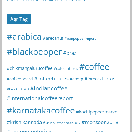
AgriTag
#arabica
#arecanut
#banpepperimport
#blackpepper
#brazil
#coffee
#chikmangalurucoffee
#cofeefutures
#coffeefutures
#coffeeboard
#coorg
#forecast
#GAP
#indiancoffee
#health
#IMD
#internationalcoffeereport
#karnatakacoffee
#kochipeppermarket
#krishikannada
#monsoon2018
#krushi
#monsoon2017
#pepperspotprices
#prajavani