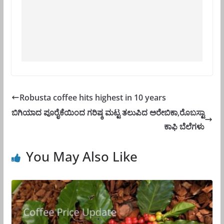
Robusta coffee hits highest in 10 years
ಬಿಗಿಯಾದ ಪೂರೈಕೆಯಿಂದ ಗರಿಷ್ಠ ಮಟ್ಟ ತಲುಪಿದ ಅರೇಬಿಕಾ,ರೊಬಸ್ಟಾ
ಕಾಫಿ ಬೆಲೆಗಳು
You May Also Like