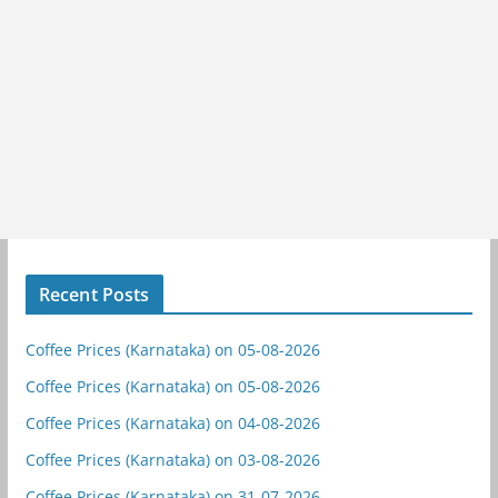
Recent Posts
Coffee Prices (Karnataka) on 05-08-2026
Coffee Prices (Karnataka) on 05-08-2026
Coffee Prices (Karnataka) on 04-08-2026
Coffee Prices (Karnataka) on 03-08-2026
Coffee Prices (Karnataka) on 31-07-2026