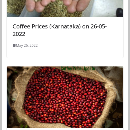
Coffee Prices (Karnataka) on 26-05-
2022
May 26, 2022