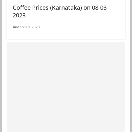
Coffee Prices (Karnataka) on 08-03-
2023
March 8, 2023