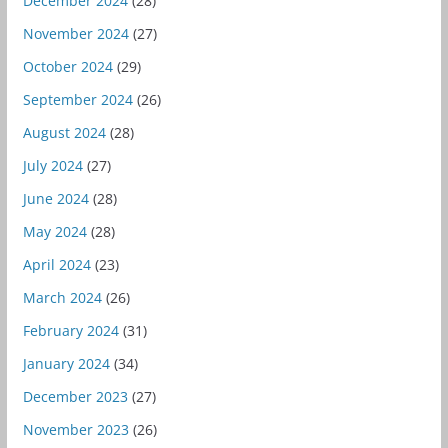
December 2024
(28)
November 2024
(27)
October 2024
(29)
September 2024
(26)
August 2024
(28)
July 2024
(27)
June 2024
(28)
May 2024
(28)
April 2024
(23)
March 2024
(26)
February 2024
(31)
January 2024
(34)
December 2023
(27)
November 2023
(26)