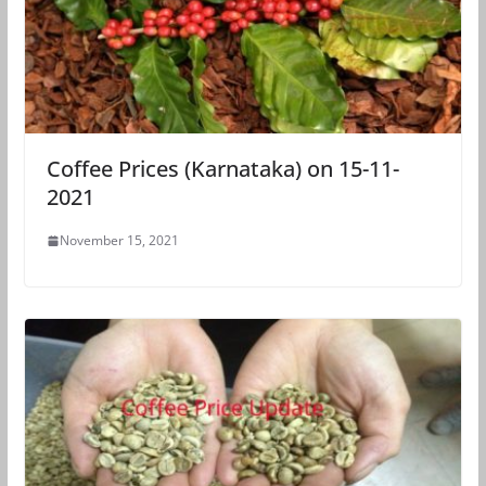
Coffee Prices (Karnataka) on 15-11-
2021
November 15, 2021