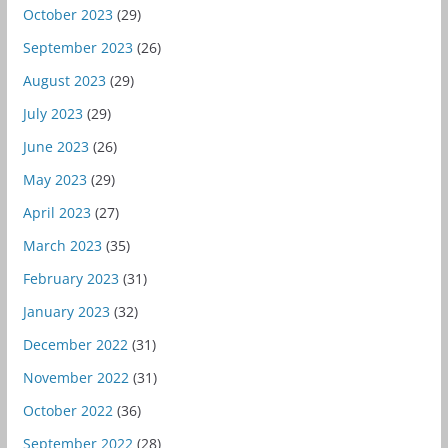
October 2023
(29)
September 2023
(26)
August 2023
(29)
July 2023
(29)
June 2023
(26)
May 2023
(29)
April 2023
(27)
March 2023
(35)
February 2023
(31)
January 2023
(32)
December 2022
(31)
November 2022
(31)
October 2022
(36)
September 2022
(28)