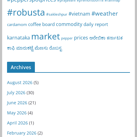
#premonsoon18
#rainmap
#robusta
#weather
#vietnam
#sakleshpur
commodity
coffee board
daily report
cardamom
market
karnataka
prices
ಅರೇಬಿಕಾ
ಕರ್ನಾಟಕ
pepper
ಕಾಫಿ
ಮಾರುಕಟ್ಟೆ
ಮೆಣಸು
ರೊಬಸ್ಟ
Archives
August 2026
(5)
July 2026
(30)
June 2026
(21)
May 2026
(4)
April 2026
(1)
February 2026
(2)