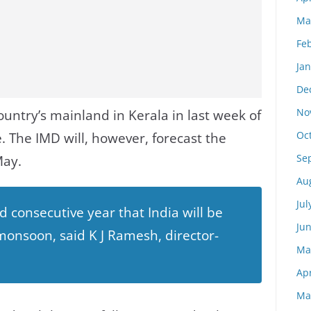
Ma
Fe
Ja
De
No
ountry’s mainland in Kerala in last week of
Oc
e. The IMD will, however, forecast the
Se
May.
Au
Jul
ird consecutive year that India will be
Ju
onsoon, said K J Ramesh, director-
Ma
Apr
Ma