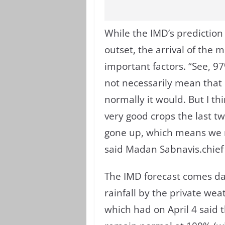
While the IMD’s predictio
outset, the arrival of the 
important factors. “See, 9
not necessarily mean that i
normally it would. But I th
very good crops the last t
gone up, which means we n
said Madan Sabnavis.chief
The IMD forecast comes days
rainfall by the private we
which had on April 4 said 