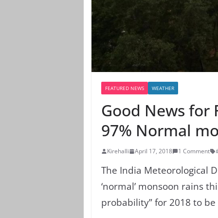
FEATURED NEWS
WEATHER
Good News for 
97% Normal mon
Kirehalli
April 17, 2018
1 Comment
The India Meteorological
‘normal’ monsoon rains thi
probability” for 2018 to be