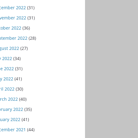
cember 2022
(31)
vember 2022
(31)
tober 2022
(36)
ptember 2022
(28)
gust 2022
(27)
y 2022
(34)
ne 2022
(31)
y 2022
(41)
il 2022
(30)
rch 2022
(40)
bruary 2022
(35)
nuary 2022
(41)
cember 2021
(44)