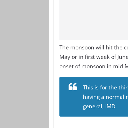
The monsoon will hit the c
May or in first week of Jun
onset of monsoon in mid 
This is for the th
having a normal m
general, IMD