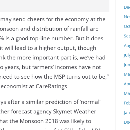
De
No
n may send cheers for the economy at the
Oc
monsoon and distribution of rainfall are
Se
7% is a good top-line number. But it does
Au
t will lead to a higher output, though
Jul
ink the more important part is, we’ve had
Ju
wo years, but farmers’ incomes have not
Ma
eed to see how the MSP turns out to be,”
Apr
 economist at CareRatings
Ma
 after a similar prediction of ‘normal’
Fe
ather forecast agency Skymet Weather
Ja
that the Monsoon 2018 was likely to
De