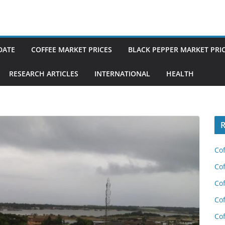
DATE
COFFEE MARKET PRICES
BLACK PEPPER MARKET PRI
RESEARCH ARTICLES
INTERNATIONAL
HEALTH
R
Cof
Cof
Cof
Cof
Cof