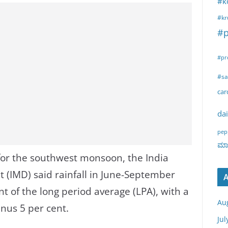
#k
#kr
#p
#pr
#sa
ca
dai
pep
ಮಾರ
t for the southwest monsoon, the India
 (IMD) said rainfall in June-September
A
t of the long period average (LPA), with a
Au
nus 5 per cent.
Jul