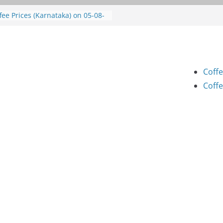
fee Prices (Karnataka) on 05-08-
26
fee Prices (Karnataka) on 05-08-
26
fee Prices (Karnataka) on 04-08-
26
Coffe
fee Prices (Karnataka) on 03-08-
26
Coffe
fee Prices (Karnataka) on 31-07-
26