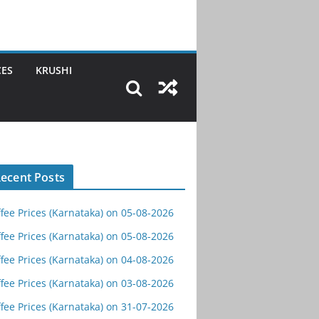
CES
KRUSHI
ecent Posts
fee Prices (Karnataka) on 05-08-2026
fee Prices (Karnataka) on 05-08-2026
fee Prices (Karnataka) on 04-08-2026
fee Prices (Karnataka) on 03-08-2026
fee Prices (Karnataka) on 31-07-2026