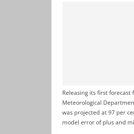
Releasing its first forecas
Meteorological Department
was projected at 97 per cen
model error of plus and mi