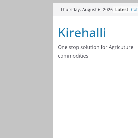
Skip
Cof
Latest:
Thursday, August 6, 2026
to
20
Cof
content
Kirehalli
20
Cof
20
Cof
One stop solution for Agricuture
20
commodities
Cof
20