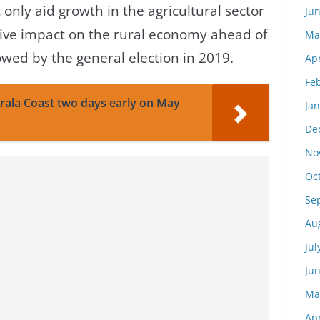
only aid growth in the agricultural sector
Ju
tive impact on the rural economy ahead of
Ma
llowed by the general election in 2019.
Apr
Fe
rala Coast two days early on May
Ja
De
No
Oc
Se
Au
Jul
Ju
Ma
Apr