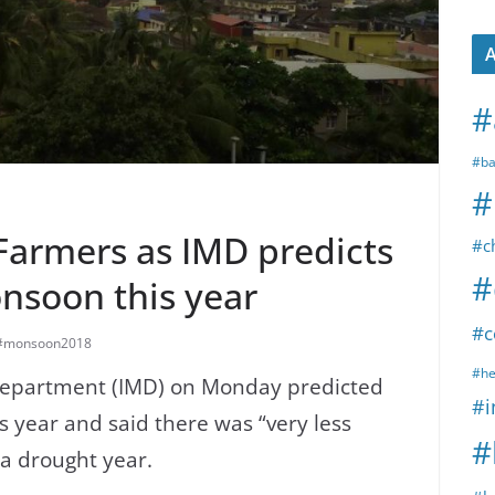
A
#
#ba
#
Farmers as IMD predicts
#c
#
soon this year
#c
#monsoon2018
#he
 Department (IMD) on Monday predicted
#i
s year and said there was “very less
#
 a drought year.