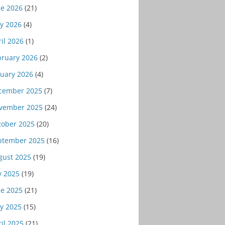
ne 2026
(21)
y 2026
(4)
il 2026
(1)
bruary 2026
(2)
nuary 2026
(4)
cember 2025
(7)
vember 2025
(24)
tober 2025
(20)
ptember 2025
(16)
gust 2025
(19)
y 2025
(19)
ne 2025
(21)
y 2025
(15)
il 2025
(21)