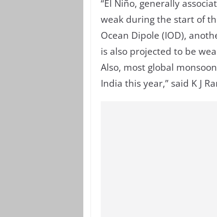
“El Niño, generally associat
weak during the start of t
Ocean Dipole (IOD), anothe
is also projected to be weak
Also, most global monsoon 
India this year,” said K J 