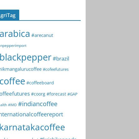
griTag
arabica
#arecanut
npepperimport
blackpepper
#brazil
hikmangalurucoffee
#cofeefutures
coffee
#coffeeboard
offeefutures
#coorg
#forecast
#GAP
#indiancoffee
alth
#IMD
nternationalcoffeereport
karnatakacoffee