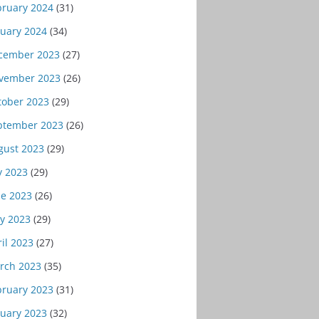
bruary 2024
(31)
nuary 2024
(34)
cember 2023
(27)
vember 2023
(26)
tober 2023
(29)
ptember 2023
(26)
gust 2023
(29)
y 2023
(29)
ne 2023
(26)
y 2023
(29)
il 2023
(27)
rch 2023
(35)
bruary 2023
(31)
nuary 2023
(32)