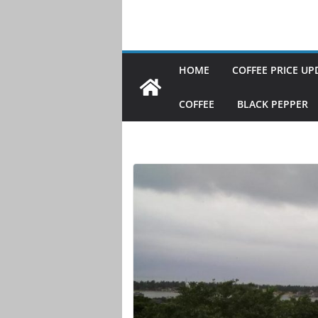
HOME
COFFEE PRICE UP
COFFEE
BLACK PEPPER