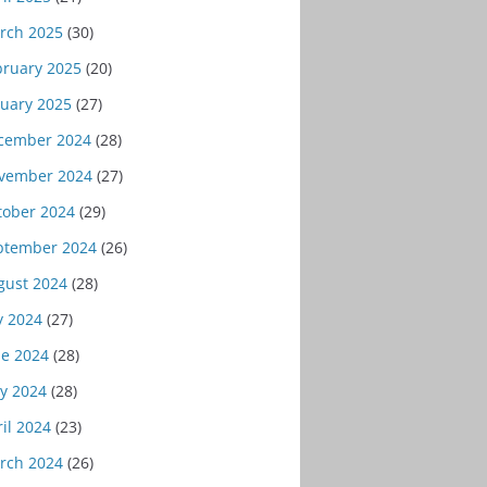
rch 2025
(30)
bruary 2025
(20)
nuary 2025
(27)
cember 2024
(28)
vember 2024
(27)
tober 2024
(29)
ptember 2024
(26)
gust 2024
(28)
y 2024
(27)
ne 2024
(28)
y 2024
(28)
il 2024
(23)
rch 2024
(26)