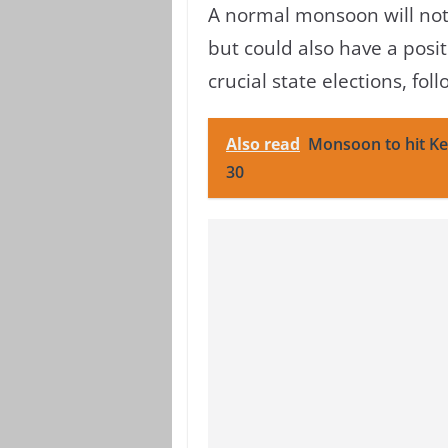
A normal monsoon will not 
but could also have a posi
crucial state elections, fo
Also read
Monsoon to hit Ke
30