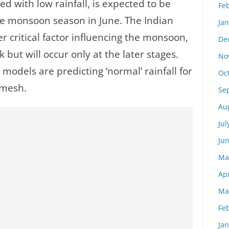
ed with low rainfall, is expected to be
Fe
he monsoon season in June. The Indian
Ja
r critical factor influencing the monsoon,
De
 but will occur only at the later stages.
No
models are predicting ‘normal’ rainfall for
Oc
Ramesh.
Se
Au
Jul
Ju
Ma
Apr
Ma
Fe
Ja