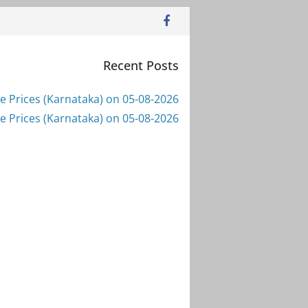
Recent Posts
e Prices (Karnataka) on 05-08-2026
e Prices (Karnataka) on 05-08-2026