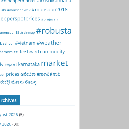
#krishikannada
ochipeppermarket
#monsoon2018
ushi
#monsoon2017
epperspotprices
#prajavani
#robusta
emonsoon18
#rainmap
#weather
#vietnam
kleshpur
commodity
coffee board
rdamom
market
karnataka
ly report
prices
ಅರೇಬಿಕಾ
ಕರ್ನಾಟಕ
ಕಾಫಿ
per
ುಕಟ್ಟೆ
ಮೆಣಸು
ರೊಬಸ್ಟ
rchives
gust 2026
(5)
y 2026
(30)