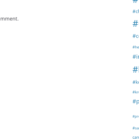
#c
comment.
#
#c
#he
#i
#
#k
#kr
#p
#pr
#sa
ca