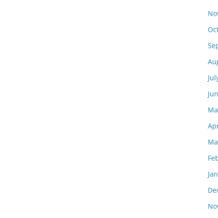
No
Oc
Se
Au
Jul
Ju
Ma
Apr
Ma
Fe
Ja
De
No