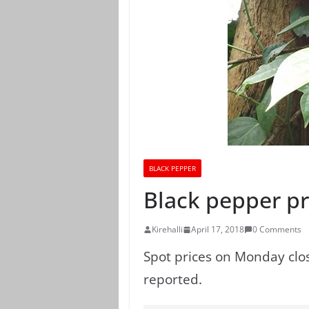
BLACK PEPPER
Black pepper pri
Kirehalli
April 17, 2018
0 Comments
Spot prices on Monday clos
reported.