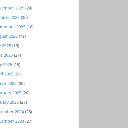
vember 2025
(24)
tober 2025
(20)
ptember 2025
(16)
gust 2025
(19)
y 2025
(19)
ne 2025
(21)
y 2025
(15)
il 2025
(21)
rch 2025
(30)
bruary 2025
(20)
nuary 2025
(27)
cember 2024
(28)
vember 2024
(27)