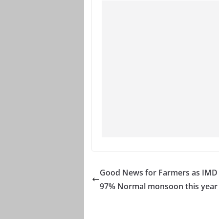
Good News for Farmers as IMD 
97% Normal monsoon this year