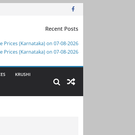
Recent Posts
e Prices (Karnataka) on 07-08-2026
e Prices (Karnataka) on 07-08-2026
CES
KRUSHI