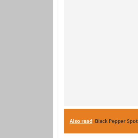
Also read
Black Pepper Spot