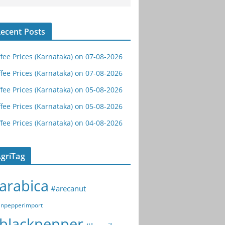
ecent Posts
fee Prices (Karnataka) on 07-08-2026
fee Prices (Karnataka) on 07-08-2026
fee Prices (Karnataka) on 05-08-2026
fee Prices (Karnataka) on 05-08-2026
fee Prices (Karnataka) on 04-08-2026
griTag
arabica
#arecanut
npepperimport
blackpepper