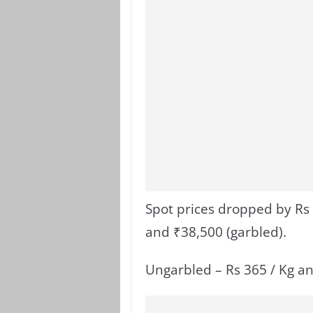
Spot prices dropped by Rs 
and ₹38,500 (garbled).
Ungarbled – Rs 365 / Kg an