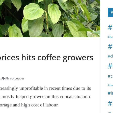
A
#
#ba
#
rices hits coffee growers
#c
#
#c
ts
#blackpepper
#he
asingly unprofitable in recent times due to its
#i
mostly helped growers in this critical situation
#
hortage and high cost of labour.