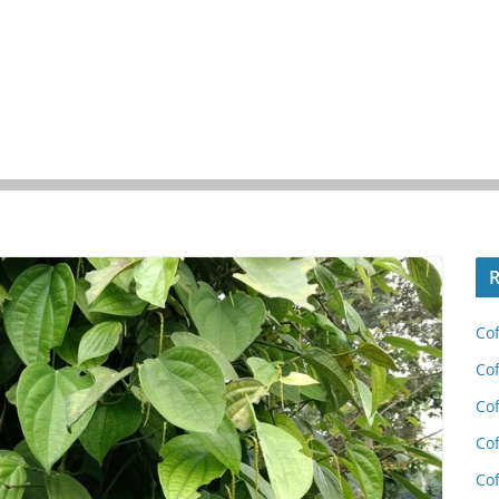
R
Cof
Cof
Cof
Cof
Cof