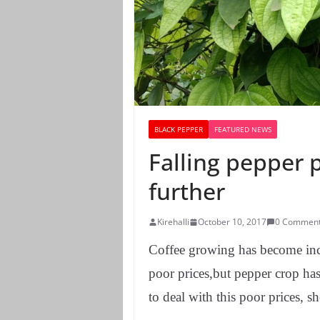
BLACK PEPPER
FEATURED NEWS
Falling pepper p
further
Kirehalli
October 10, 2017
0 Commen
Coffee growing has become incre
poor prices,but pepper crop has 
to deal with this poor prices, s