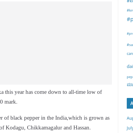
#k
#kr
#p
#pr
#sa
ca
dai
pep
ಮಾರ
ka this year has come down to all-time low of
00 mark.
A
er of black pepper in the India,which is grown as
Au
s of Kodagu, Chikkamagalur and Hassan.
Jul