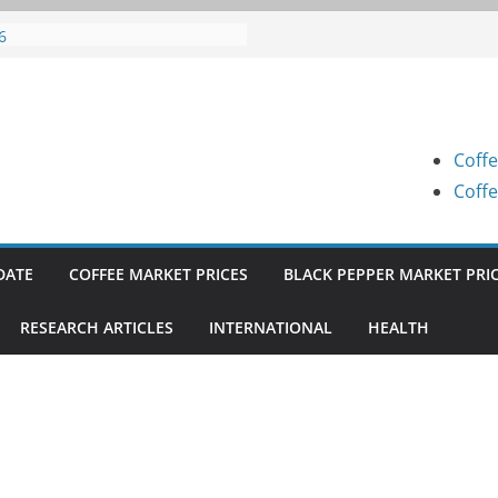
fee Prices (Karnataka) on 07-08-
6
fee Prices (Karnataka) on 05-08-
6
fee Prices (Karnataka) on 05-08-
6
Coffe
fee Prices (Karnataka) on 04-08-
6
Coffe
fee Prices (Karnataka) on 03-08-
6
DATE
COFFEE MARKET PRICES
BLACK PEPPER MARKET PRI
RESEARCH ARTICLES
INTERNATIONAL
HEALTH