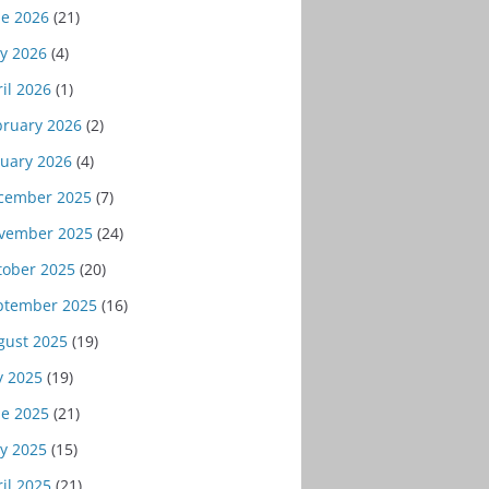
ne 2026
(21)
y 2026
(4)
il 2026
(1)
bruary 2026
(2)
nuary 2026
(4)
cember 2025
(7)
vember 2025
(24)
tober 2025
(20)
ptember 2025
(16)
gust 2025
(19)
y 2025
(19)
ne 2025
(21)
y 2025
(15)
il 2025
(21)