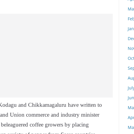
Ma
Fe
Ja
De
No
Oc
Se
Au
Jul
Ju
n Kodagu and Chikkamagaluru have written to
Ma
 and Union commerce and industry minister
Apr
o beleaguered coffee growers by placing
Ma