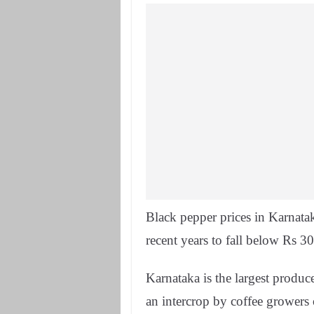
Black pepper prices in Karnata
recent years to fall below Rs 3
Karnataka is the largest produc
an intercrop by coffee grower