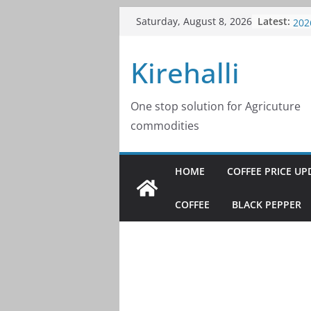
Skip
Latest:
Cof
Saturday, August 8, 2026
to
202
Cof
content
Kirehalli
202
Cof
202
Cof
One stop solution for Agricuture
202
commodities
Cof
202
HOME
COFFEE PRICE UP
COFFEE
BLACK PEPPER