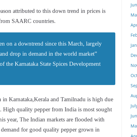
Ju
son attributed to this down trend in prices is
Ma
 from SAARC countries.
Apr
Fe
en on a downtrend since this March, largely
Ja
 and drop in demand in the world market”
De
al of the Karnataka State Spices Development
No
Oc
Se
Au
n in Karnataka,Kerala and Tamilnadu is high due
Jul
e. High quality pepper from India is most sought
Ju
this year, The Indian markets are flooded with
Ma
o demand for good quality pepper grown in
Apr