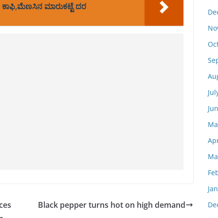
 ಕಾಫಿ,ಮೆಣಸಿನ ಮಾರುಕಟ್ಟೆ ದರ
De
No
Oc
Se
Au
Jul
Ju
Ma
Apr
Ma
Fe
Ja
ces
Black pepper turns hot on high demand
De