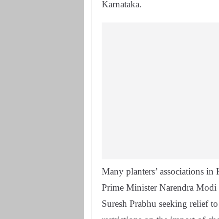
Karnataka.
Many planters’ associations i
Prime Minister Narendra Modi
Suresh Prabhu seeking relief t