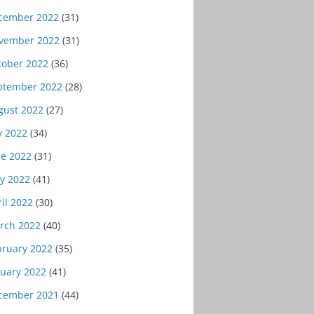
cember 2022
(31)
vember 2022
(31)
tober 2022
(36)
ptember 2022
(28)
gust 2022
(27)
y 2022
(34)
ne 2022
(31)
y 2022
(41)
il 2022
(30)
rch 2022
(40)
bruary 2022
(35)
nuary 2022
(41)
cember 2021
(44)