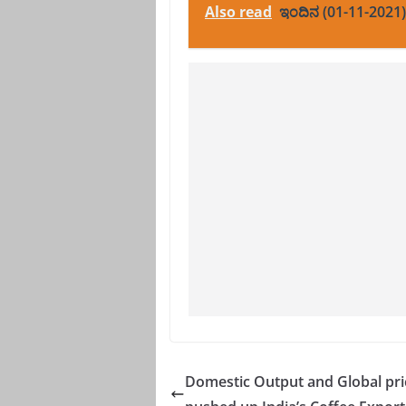
Also read
ಇಂದಿನ (01-11-2021)
Domestic Output and Global pri