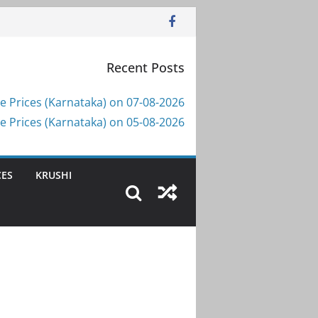
Recent Posts
e Prices (Karnataka) on 07-08-2026
e Prices (Karnataka) on 05-08-2026
CES
KRUSHI