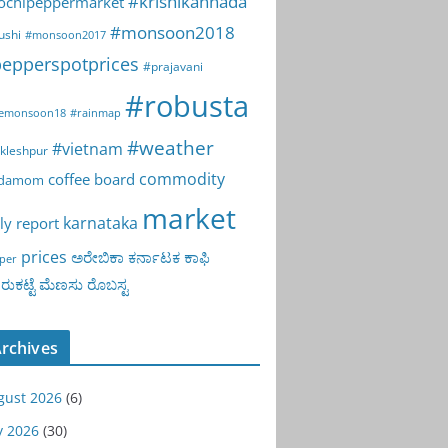
#krishikannada
ochipeppermarket
#monsoon2018
ushi
#monsoon2017
epperspotprices
#prajavani
#robusta
emonsoon18
#rainmap
#weather
#vietnam
kleshpur
commodity
coffee board
rdamom
market
karnataka
ly report
prices
ಅರೇಬಿಕಾ
ಕರ್ನಾಟಕ
ಕಾಫಿ
per
ುಕಟ್ಟೆ
ಮೆಣಸು
ರೊಬಸ್ಟ
rchives
gust 2026
(6)
y 2026
(30)