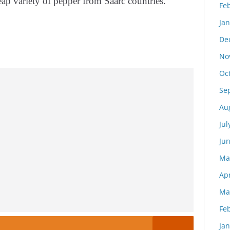
heap variety of pepper from Saarc countries.
Fe
Ja
De
No
Oc
Se
Au
Jul
Ju
Ma
Apr
Ma
Fe
Ja