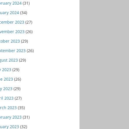
bruary 2024
(31)
nuary 2024
(34)
cember 2023
(27)
vember 2023
(26)
tober 2023
(29)
ptember 2023
(26)
gust 2023
(29)
y 2023
(29)
ne 2023
(26)
y 2023
(29)
il 2023
(27)
rch 2023
(35)
bruary 2023
(31)
nuary 2023
(32)