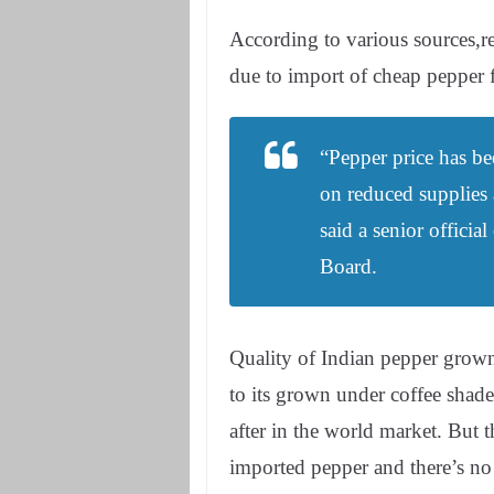
According to various sources,rea
due to import of cheap pepper
“Pepper price has be
on reduced supplies
said a senior offici
Board.
Quality of Indian pepper grow
to its grown under coffee shad
after in the world market. But 
imported pepper and there’s n