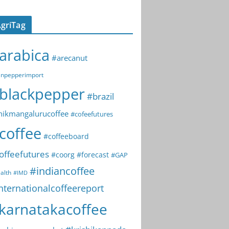
griTag
arabica
#arecanut
npepperimport
blackpepper
#brazil
hikmangalurucoffee
#cofeefutures
coffee
#coffeeboard
offeefutures
#coorg
#forecast
#GAP
#indiancoffee
alth
#IMD
nternationalcoffeereport
karnatakacoffee