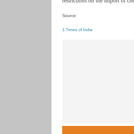
restrictions on the import of c
Source:
1.Times of India