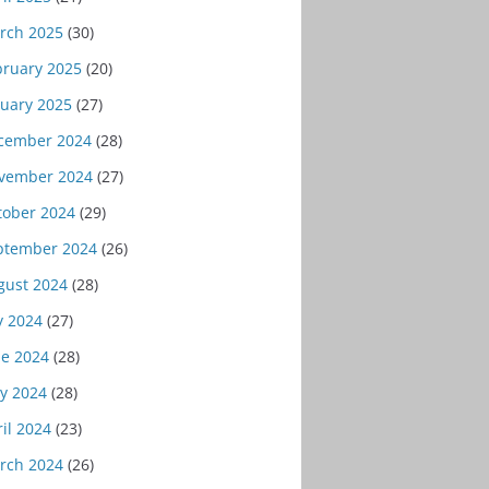
rch 2025
(30)
bruary 2025
(20)
nuary 2025
(27)
cember 2024
(28)
vember 2024
(27)
tober 2024
(29)
ptember 2024
(26)
gust 2024
(28)
y 2024
(27)
ne 2024
(28)
y 2024
(28)
il 2024
(23)
rch 2024
(26)