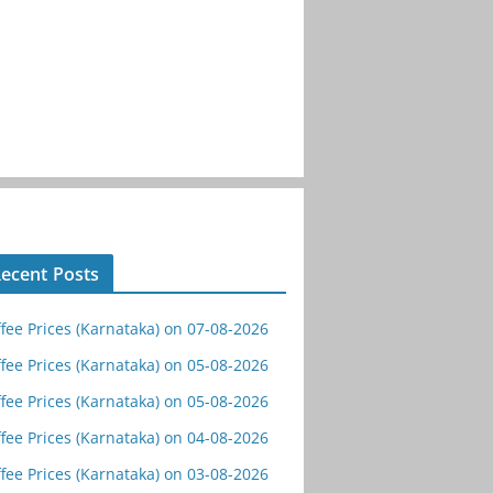
ecent Posts
fee Prices (Karnataka) on 07-08-2026
fee Prices (Karnataka) on 05-08-2026
fee Prices (Karnataka) on 05-08-2026
fee Prices (Karnataka) on 04-08-2026
fee Prices (Karnataka) on 03-08-2026