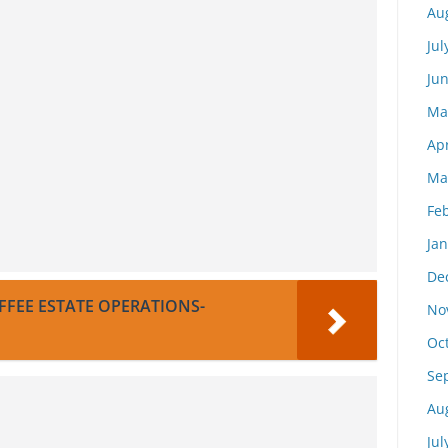
Au
Jul
Ju
Ma
Apr
Ma
Fe
Ja
De
FEE ESTATE OPERATIONS-
No
Oc
Se
Au
Jul