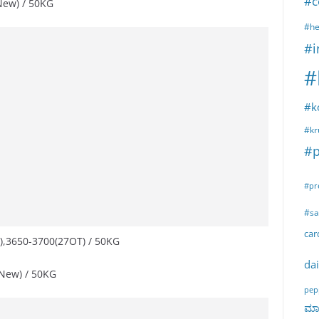
#c
New) / 50KG
#he
#i
#
#k
#kr
#p
#pr
#sa
ca
),3650-3700(27OT) / 50KG
dai
New) / 50KG
pep
ಮಾರ