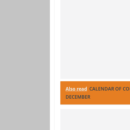
Also read
CALENDAR OF COF
DECEMBER