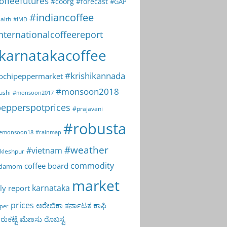
offeefutures
#coorg
#forecast
#GAP
#indiancoffee
alth
#IMD
nternationalcoffeereport
karnatakacoffee
#krishikannada
ochipeppermarket
#monsoon2018
ushi
#monsoon2017
epperspotprices
#prajavani
#robusta
emonsoon18
#rainmap
#weather
#vietnam
kleshpur
commodity
coffee board
rdamom
market
karnataka
ly report
prices
ಅರೇಬಿಕಾ
ಕರ್ನಾಟಕ
ಕಾಫಿ
per
ುಕಟ್ಟೆ
ಮೆಣಸು
ರೊಬಸ್ಟ