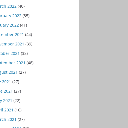
rch 2022
(40)
bruary 2022
(35)
nuary 2022
(41)
cember 2021
(44)
vember 2021
(39)
tober 2021
(32)
ptember 2021
(48)
gust 2021
(27)
y 2021
(27)
ne 2021
(27)
y 2021
(22)
il 2021
(16)
rch 2021
(27)