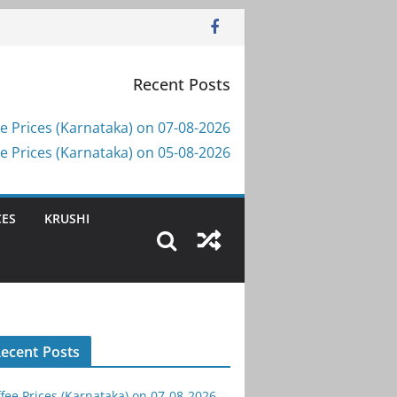
Recent Posts
e Prices (Karnataka) on 07-08-2026
e Prices (Karnataka) on 05-08-2026
CES
KRUSHI
ecent Posts
fee Prices (Karnataka) on 07-08-2026