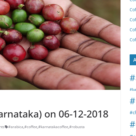
Cof
Cof
Cof
Cof
A
#
#ba
#
Karnataka) on 06-12-2018
#c
#
nts
#arabica
,
#coffee
,
#karnatakacoffee
,
#robusta