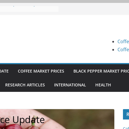
 Prices (Karnataka) on 07-08-
 Prices (Karnataka) on 05-08-
 Prices (Karnataka) on 05-08-
Coffe
 Prices (Karnataka) on 04-08-
Coffe
 Prices (Karnataka) on 03-08-
DATE
COFFEE MARKET PRICES
BLACK PEPPER MARKET PRI
RESEARCH ARTICLES
INTERNATIONAL
HEALTH
R
Cof