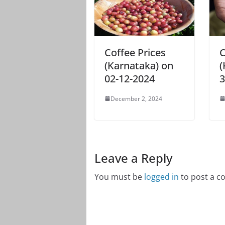
Coffee Prices
C
(Karnataka) on
(
02-12-2024
3
December 2, 2024
Leave a Reply
You must be
logged in
to post a 