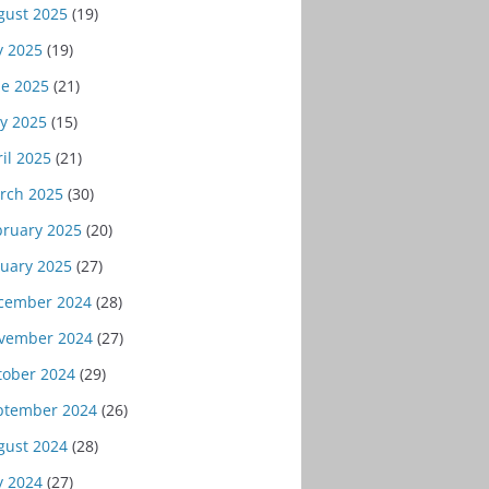
gust 2025
(19)
y 2025
(19)
ne 2025
(21)
y 2025
(15)
il 2025
(21)
rch 2025
(30)
bruary 2025
(20)
nuary 2025
(27)
cember 2024
(28)
vember 2024
(27)
tober 2024
(29)
ptember 2024
(26)
gust 2024
(28)
y 2024
(27)