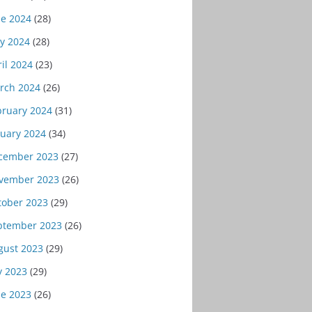
ne 2024
(28)
y 2024
(28)
il 2024
(23)
rch 2024
(26)
bruary 2024
(31)
nuary 2024
(34)
cember 2023
(27)
vember 2023
(26)
tober 2023
(29)
ptember 2023
(26)
gust 2023
(29)
y 2023
(29)
ne 2023
(26)