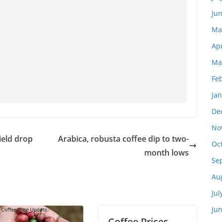
Ju
Ma
Apr
Ma
Fe
Ja
De
No
eld drop
Arabica, robusta coffee dip to two-
Oc
month lows
Se
Au
Jul
Ju
Coffee Prices