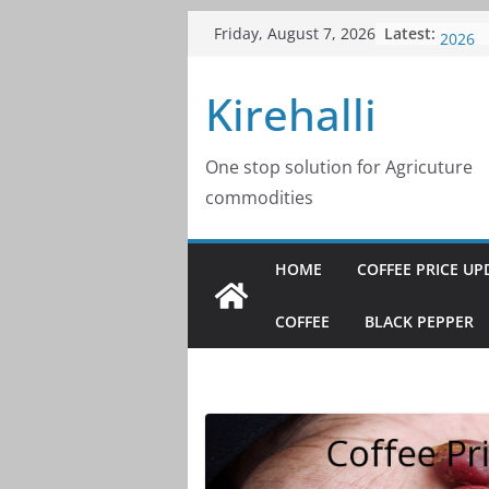
Skip
Latest:
Coffee
Friday, August 7, 2026
to
2026
Coffee
content
Kirehalli
2026
Coffee
2026
Coffee
One stop solution for Agricuture
2026
commodities
Coffee
2026
HOME
COFFEE PRICE UP
COFFEE
BLACK PEPPER