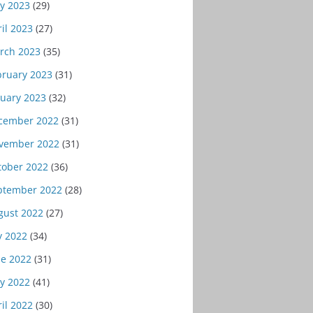
y 2023
(29)
il 2023
(27)
rch 2023
(35)
bruary 2023
(31)
nuary 2023
(32)
cember 2022
(31)
vember 2022
(31)
tober 2022
(36)
ptember 2022
(28)
gust 2022
(27)
y 2022
(34)
ne 2022
(31)
y 2022
(41)
il 2022
(30)