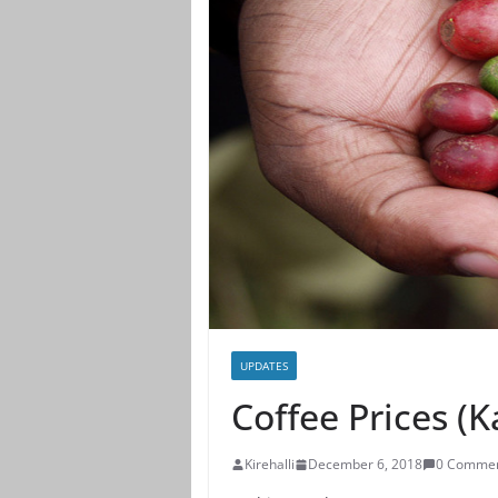
UPDATES
Coffee Prices (
Kirehalli
December 6, 2018
0 Comme