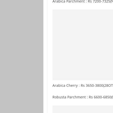
Arabica Parchment : Rs 7200-7325(
Arabica Cherry : Rs 3650-3800(28OT
Robusta Parchment : Rs 6600-6850(