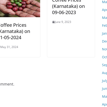
Ma
(Karnataka) on
Apr
09-06-2023
Ma
June 9, 2023
offee Prices
Fe
Karnataka) on
Ja
1-05-2024
De
May 31, 2024
No
Oc
Se
Au
Jul
comment.
Ju
Ma
Apr