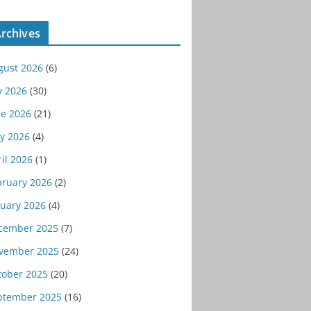
rchives
gust 2026
(6)
y 2026
(30)
ne 2026
(21)
y 2026
(4)
il 2026
(1)
bruary 2026
(2)
nuary 2026
(4)
cember 2025
(7)
vember 2025
(24)
tober 2025
(20)
ptember 2025
(16)