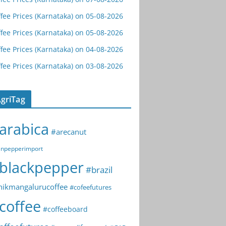
fee Prices (Karnataka) on 05-08-2026
fee Prices (Karnataka) on 05-08-2026
fee Prices (Karnataka) on 04-08-2026
fee Prices (Karnataka) on 03-08-2026
griTag
arabica
#arecanut
npepperimport
blackpepper
#brazil
hikmangalurucoffee
#cofeefutures
coffee
#coffeeboard