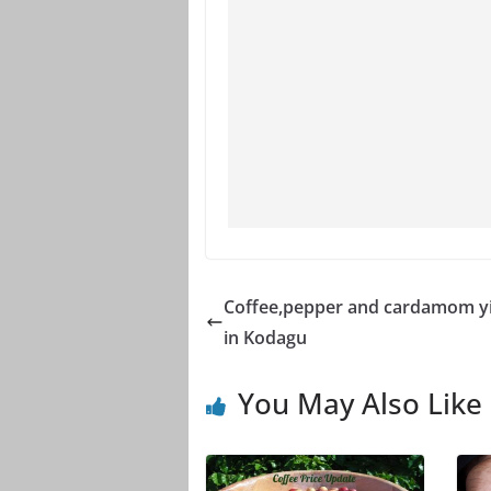
Coffee,pepper and cardamom yi
in Kodagu
You May Also Like