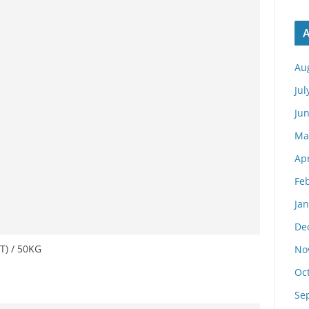
A
Au
Jul
Ju
Ma
Apr
Fe
Ja
De
T) / 50KG
No
Oc
Se