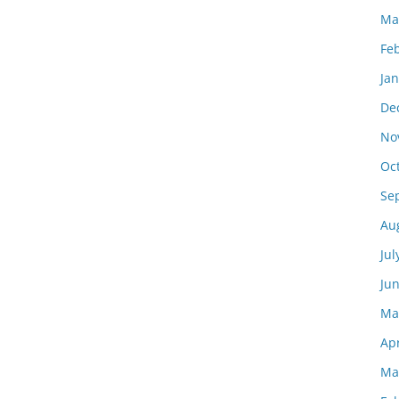
Ma
Fe
Ja
De
No
Oc
Se
Au
Jul
Ju
Ma
Apr
Ma