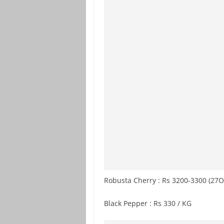
Robusta Cherry : Rs 3200-3300 (27O
Black Pepper : Rs 330 / KG