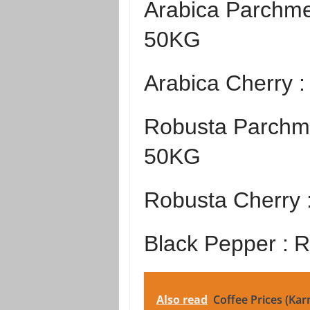
Arabica Parchme
50KG
Arabica Cherry 
Robusta Parchme
50KG
Robusta Cherry 
Black Pepper :
R
Also read
Coffee Prices (Kar