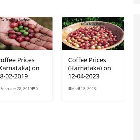
offee Prices
Coffee Prices
Karnataka) on
(Karnataka) on
8-02-2019
12-04-2023
February 28, 2019
0
April 12, 2023