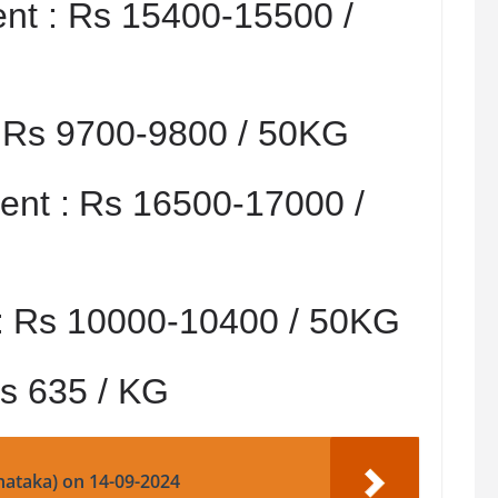
nt :
Rs 15400-15500 /
:
Rs 9700-9800 / 50KG
nt :
Rs 16500-17000 /
:
Rs 10000-10400 / 50KG
s 635 / KG
nataka) on 14-09-2024