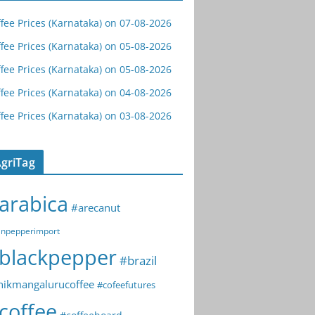
fee Prices (Karnataka) on 07-08-2026
fee Prices (Karnataka) on 05-08-2026
fee Prices (Karnataka) on 05-08-2026
fee Prices (Karnataka) on 04-08-2026
fee Prices (Karnataka) on 03-08-2026
griTag
arabica
#arecanut
npepperimport
blackpepper
#brazil
hikmangalurucoffee
#cofeefutures
coffee