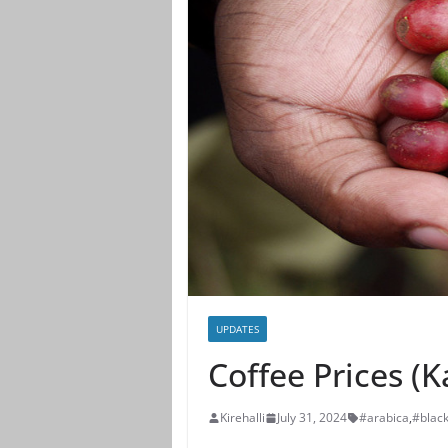
UPDATES
Coffee Prices (
Kirehalli
July 31, 2024
#arabica
,
#blac