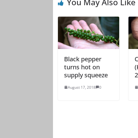
You May Also Like
Black pepper
C
turns hot on
(
supply squeeze
2
August 17, 2018
0