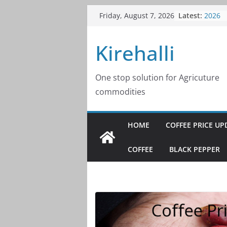
Skip
Coffee
Latest:
Friday, August 7, 2026
2026
to
Coffee
content
Kirehalli
2026
Coffee
2026
Coffee
One stop solution for Agricuture
2026
commodities
Coffee
2026
HOME
COFFEE PRICE UP
COFFEE
BLACK PEPPER