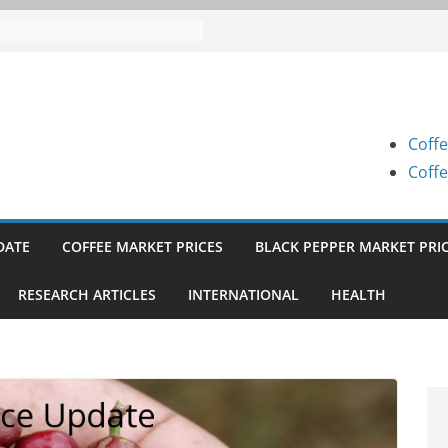
 Prices (Karnataka) on 07-08-
 Prices (Karnataka) on 05-08-
 Prices (Karnataka) on 05-08-
Coffe
 Prices (Karnataka) on 04-08-
Coffe
 Prices (Karnataka) on 03-08-
DATE
COFFEE MARKET PRICES
BLACK PEPPER MARKET PRI
RESEARCH ARTICLES
INTERNATIONAL
HEALTH