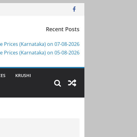
Recent Posts
e Prices (Karnataka) on 07-08-2026
e Prices (Karnataka) on 05-08-2026
CES
KRUSHI