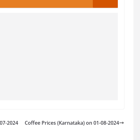
-07-2024
Coffee Prices (Karnataka) on 01-08-2024