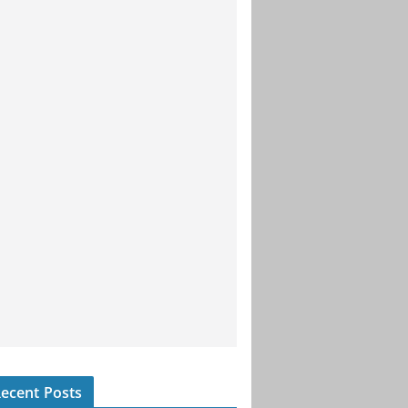
ecent Posts