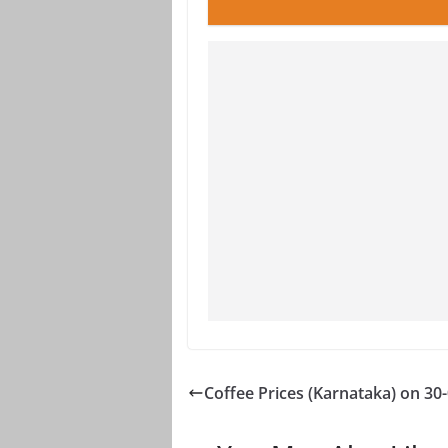
Coffee Prices (Karnataka) on 30