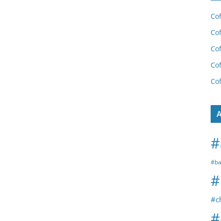
Cof
Cof
Cof
Cof
Cof
A
#
#ba
#
#c
#