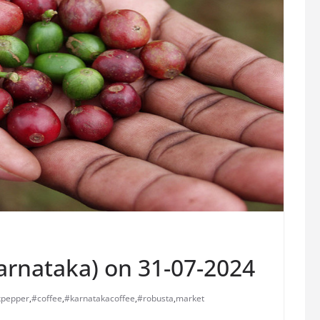
Karnataka) on 31-07-2024
kpepper
,
#coffee
,
#karnatakacoffee
,
#robusta
,
market