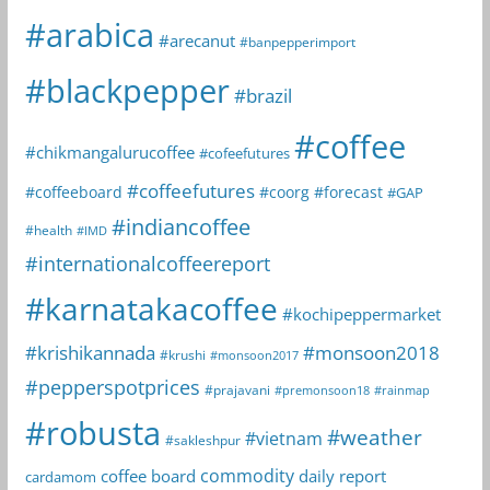
#arabica
#arecanut
#banpepperimport
#blackpepper
#brazil
#coffee
#chikmangalurucoffee
#cofeefutures
#coffeefutures
#coffeeboard
#coorg
#forecast
#GAP
#indiancoffee
#health
#IMD
#internationalcoffeereport
#karnatakacoffee
#kochipeppermarket
#krishikannada
#monsoon2018
#krushi
#monsoon2017
#pepperspotprices
#prajavani
#premonsoon18
#rainmap
#robusta
#weather
#vietnam
#sakleshpur
commodity
coffee board
daily report
cardamom