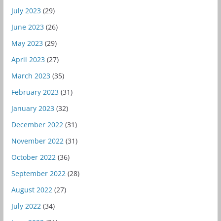
July 2023
(29)
June 2023
(26)
May 2023
(29)
April 2023
(27)
March 2023
(35)
February 2023
(31)
January 2023
(32)
December 2022
(31)
November 2022
(31)
October 2022
(36)
September 2022
(28)
August 2022
(27)
July 2022
(34)