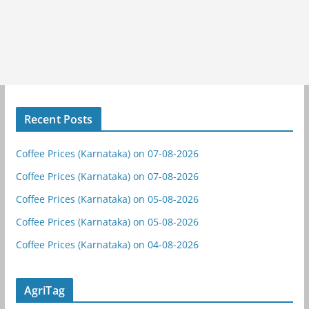
Recent Posts
Coffee Prices (Karnataka) on 07-08-2026
Coffee Prices (Karnataka) on 07-08-2026
Coffee Prices (Karnataka) on 05-08-2026
Coffee Prices (Karnataka) on 05-08-2026
Coffee Prices (Karnataka) on 04-08-2026
AgriTag