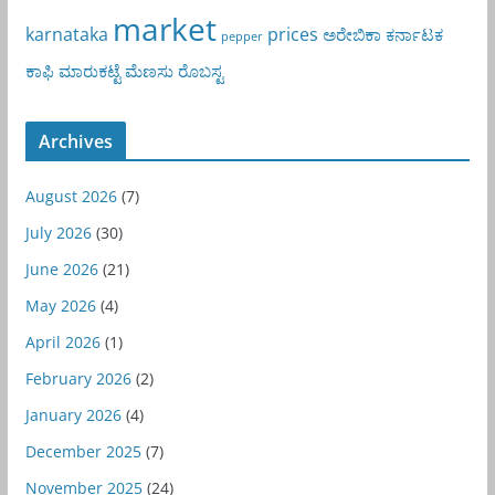
market
karnataka
prices
ಅರೇಬಿಕಾ
ಕರ್ನಾಟಕ
pepper
ಕಾಫಿ
ಮಾರುಕಟ್ಟೆ
ಮೆಣಸು
ರೊಬಸ್ಟ
Archives
August 2026
(7)
July 2026
(30)
June 2026
(21)
May 2026
(4)
April 2026
(1)
February 2026
(2)
January 2026
(4)
December 2025
(7)
November 2025
(24)