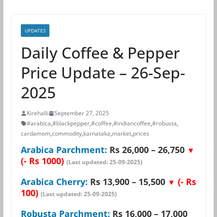
UPDATES
Daily Coffee & Pepper
Price Update – 26-Sep-
2025
Kirehalli
September 27, 2025
#arabica
,
#blackpepper
,
#coffee
,
#indiancoffee
,
#robusta
,
cardamom
,
commodity
,
karnataka
,
market
,
prices
Arabica Parchment:
Rs 26,000 – 26,750
▼
(- Rs 1000)
(Last updated: 25-09-2025)
Arabica Cherry:
Rs 13,900 – 15,500
(- Rs
▼
100)
(Last updated: 25-09-2025)
Robusta Parchment:
Rs 16,000 – 17,000