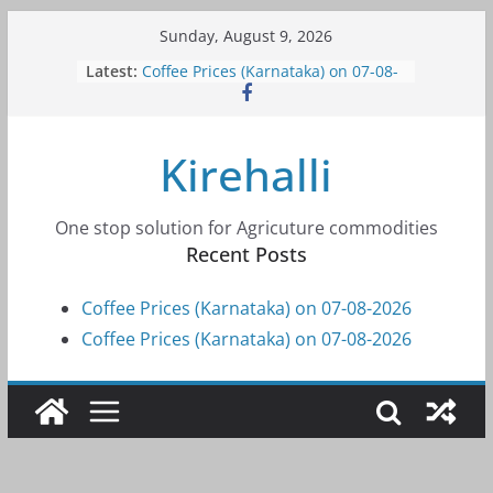
Skip
Sunday, August 9, 2026
to
Latest:
Coffee Prices (Karnataka) on 07-08-
content
2026
Coffee Prices (Karnataka) on 07-08-
2026
Kirehalli
Coffee Prices (Karnataka) on 05-08-
2026
Coffee Prices (Karnataka) on 05-08-
2026
One stop solution for Agricuture commodities
Coffee Prices (Karnataka) on 04-08-
Recent Posts
2026
Coffee Prices (Karnataka) on 07-08-2026
Coffee Prices (Karnataka) on 07-08-2026