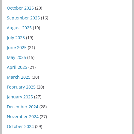
October 2025
(20)
September 2025
(16)
August 2025
(19)
July 2025
(19)
June 2025
(21)
May 2025
(15)
April 2025
(21)
March 2025
(30)
February 2025
(20)
January 2025
(27)
December 2024
(28)
November 2024
(27)
October 2024
(29)