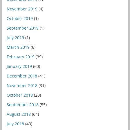
November 2019
(4)
October 2019
(1)
September 2019
(1)
July 2019
(1)
March 2019
(6)
February 2019
(39)
January 2019
(60)
December 2018
(41)
November 2018
(31)
October 2018
(20)
September 2018
(55)
August 2018
(64)
July 2018
(43)