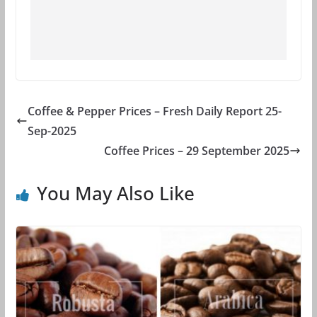
Coffee & Pepper Prices – Fresh Daily Report 25-
Sep-2025
Coffee Prices – 29 September 2025
You May Also Like