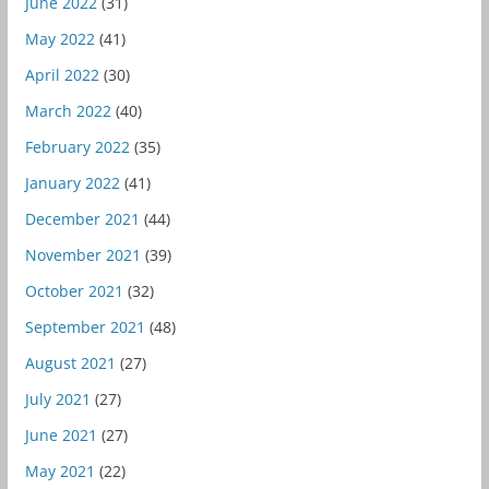
June 2022
(31)
May 2022
(41)
April 2022
(30)
March 2022
(40)
February 2022
(35)
January 2022
(41)
December 2021
(44)
November 2021
(39)
October 2021
(32)
September 2021
(48)
August 2021
(27)
July 2021
(27)
June 2021
(27)
May 2021
(22)