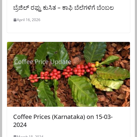
ಬ್ರೆಜಿಲ್ ರಫ್ತು ಕುಸಿತ – ಕಾಫಿ ಬೆಲೆಗಳಿಗೆ ಬೆಂಬಲ
April 16, 2026
Coffee Prices (Karnataka) on 15-03-
2024
March 15, 2024