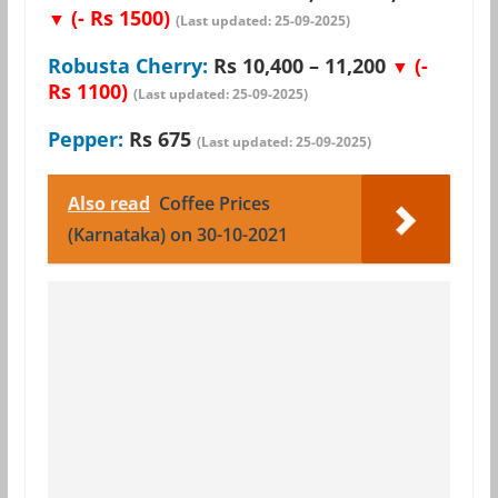
(- Rs 1500)
▼
(Last updated: 25-09-2025)
Robusta Cherry:
Rs 10,400 – 11,200
(-
▼
Rs 1100)
(Last updated: 25-09-2025)
Pepper:
Rs 675
(Last updated: 25-09-2025)
Also read
Coffee Prices
(Karnataka) on 30-10-2021