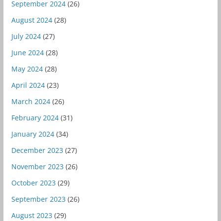
September 2024
(26)
August 2024
(28)
July 2024
(27)
June 2024
(28)
May 2024
(28)
April 2024
(23)
March 2024
(26)
February 2024
(31)
January 2024
(34)
December 2023
(27)
November 2023
(26)
October 2023
(29)
September 2023
(26)
August 2023
(29)