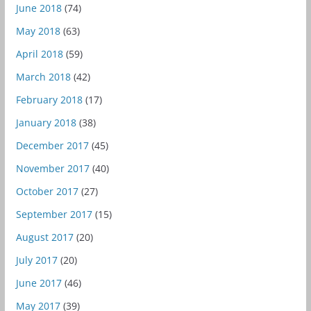
June 2018
(74)
May 2018
(63)
April 2018
(59)
March 2018
(42)
February 2018
(17)
January 2018
(38)
December 2017
(45)
November 2017
(40)
October 2017
(27)
September 2017
(15)
August 2017
(20)
July 2017
(20)
June 2017
(46)
May 2017
(39)