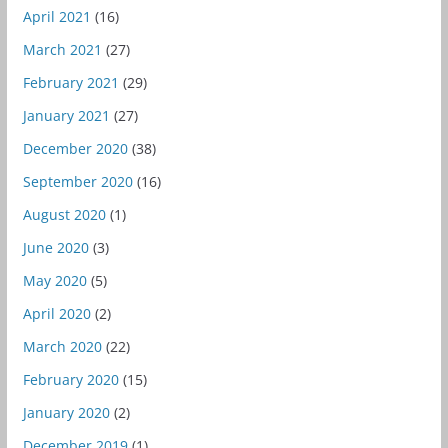
April 2021
(16)
March 2021
(27)
February 2021
(29)
January 2021
(27)
December 2020
(38)
September 2020
(16)
August 2020
(1)
June 2020
(3)
May 2020
(5)
April 2020
(2)
March 2020
(22)
February 2020
(15)
January 2020
(2)
December 2019
(1)