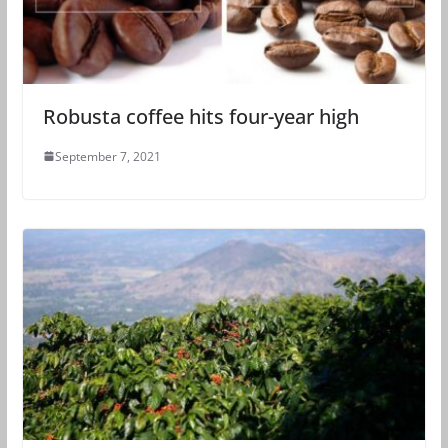
Robusta coffee hits four-year high
September 7, 2021