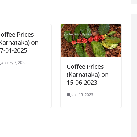
offee Prices
Karnataka) on
7-01-2025
January 7, 2025
Coffee Prices
(Karnataka) on
15-06-2023
June 15, 2023