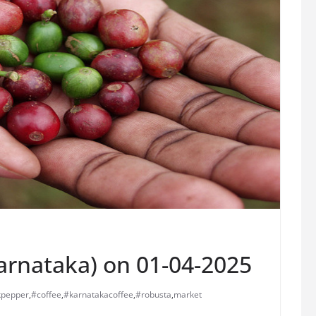
Karnataka) on 01-04-2025
kpepper
,
#coffee
,
#karnatakacoffee
,
#robusta
,
market