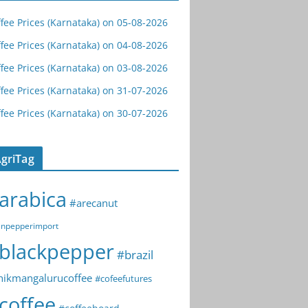
fee Prices (Karnataka) on 05-08-2026
fee Prices (Karnataka) on 04-08-2026
fee Prices (Karnataka) on 03-08-2026
fee Prices (Karnataka) on 31-07-2026
fee Prices (Karnataka) on 30-07-2026
griTag
arabica
#arecanut
npepperimport
blackpepper
#brazil
hikmangalurucoffee
#cofeefutures
coffee