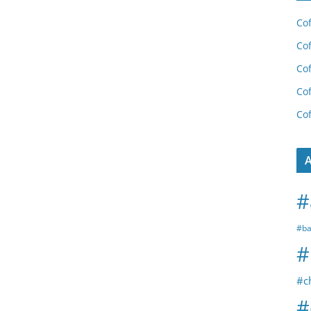
Cof
Cof
Cof
Cof
Cof
A
#
#ba
#
#c
#