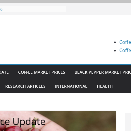
fee Prices (Karnataka) on 05-08-
26
fee Prices (Karnataka) on 04-08-
26
fee Prices (Karnataka) on 03-08-
26
Coffe
fee Prices (Karnataka) on 31-07-
26
Coffe
fee Prices (Karnataka) on 30-07-
26
DATE
COFFEE MARKET PRICES
BLACK PEPPER MARKET PRI
RESEARCH ARTICLES
INTERNATIONAL
HEALTH