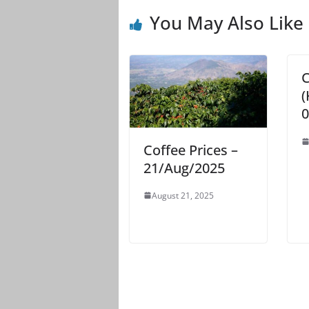
You May Also Like
C
(
0
Coffee Prices –
21/Aug/2025
August 21, 2025