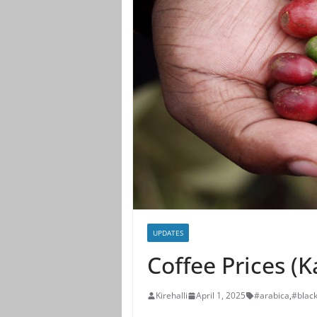
UPDATES
Coffee Prices (
Kirehalli
April 1, 2025
#arabica
,
#blac