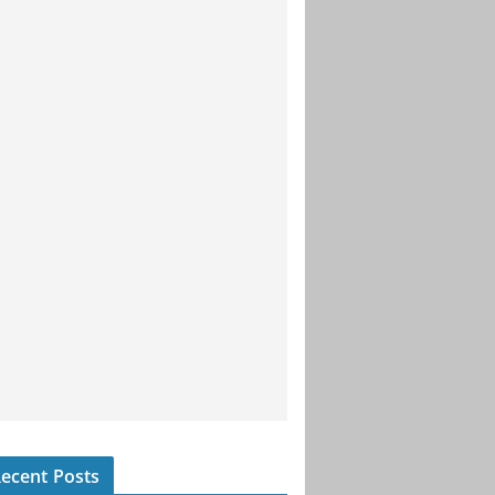
ecent Posts