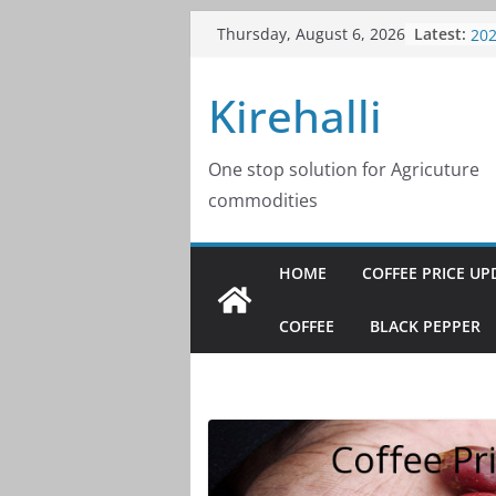
Skip
Latest:
Cof
Thursday, August 6, 2026
to
20
Cof
content
Kirehalli
20
Cof
20
Cof
One stop solution for Agricuture
20
commodities
Cof
20
HOME
COFFEE PRICE UP
COFFEE
BLACK PEPPER