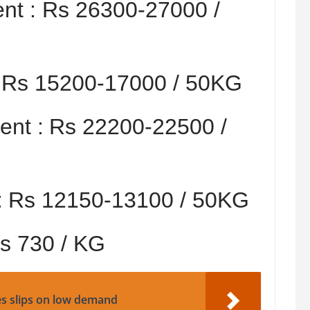
nt :
Rs 26300-27000 /
:
Rs 15200-17000 / 50KG
nt :
Rs 22200-22500 /
:
Rs 12150-13100 / 50KG
s 730 / KG
es slips on low demand