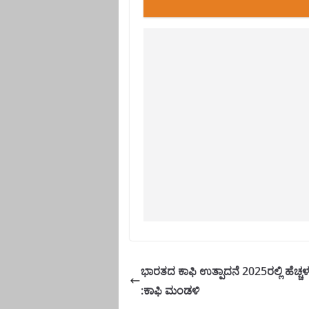
ಭಾರತದ ಕಾಫಿ ಉತ್ಪಾದನೆ 2025ರಲ್ಲಿ ಹೆಚ್ಚ
:ಕಾಫಿ ಮಂಡಳಿ