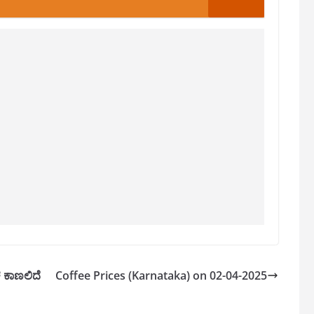
ಳ ಕಾಣಲಿದೆ
Coffee Prices (Karnataka) on 02-04-2025