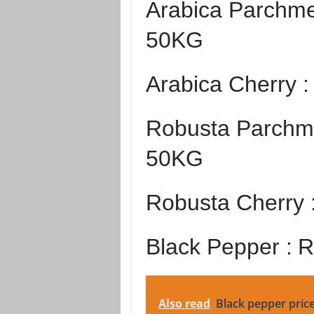
Arabica Parchme
50KG
Arabica Cherry 
Robusta Parchme
50KG
Robusta Cherry 
Black Pepper :
R
Also read
Black pepper pric