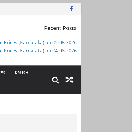
Recent Posts
e Prices (Karnataka) on 05-08-2026
e Prices (Karnataka) on 04-08-2026
CES
KRUSHI