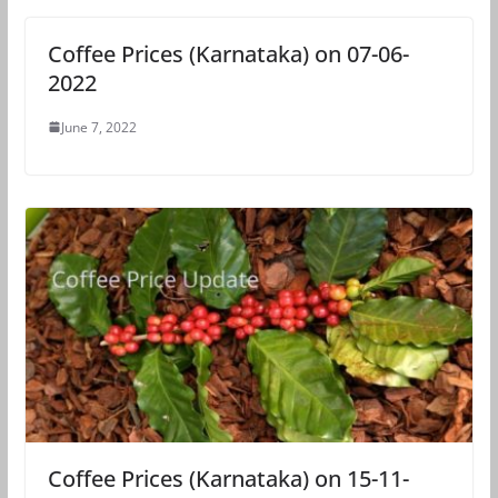
Coffee Prices (Karnataka) on 07-06-
2022
June 7, 2022
Coffee Prices (Karnataka) on 15-11-