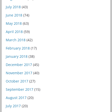
July 2018
(43)
June 2018
(74)
May 2018
(63)
April 2018
(59)
March 2018
(42)
February 2018
(17)
January 2018
(38)
December 2017
(45)
November 2017
(40)
October 2017
(27)
September 2017
(15)
August 2017
(20)
July 2017
(20)