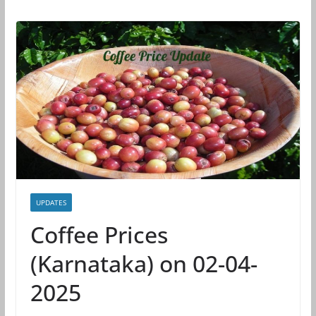
UPDATES
Coffee Prices
(Karnataka) on 02-04-
2025