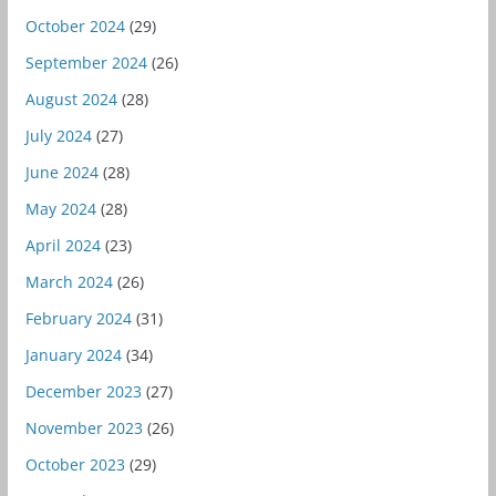
October 2024
(29)
September 2024
(26)
August 2024
(28)
July 2024
(27)
June 2024
(28)
May 2024
(28)
April 2024
(23)
March 2024
(26)
February 2024
(31)
January 2024
(34)
December 2023
(27)
November 2023
(26)
October 2023
(29)