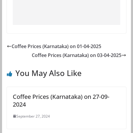
Coffee Prices (Karnataka) on 01-04-2025
Coffee Prices (Karnataka) on 03-04-2025
You May Also Like
Coffee Prices (Karnataka) on 27-09-
2024
September 27, 2024