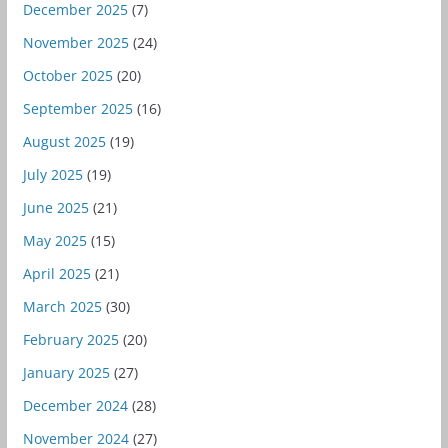
December 2025
(7)
November 2025
(24)
October 2025
(20)
September 2025
(16)
August 2025
(19)
July 2025
(19)
June 2025
(21)
May 2025
(15)
April 2025
(21)
March 2025
(30)
February 2025
(20)
January 2025
(27)
December 2024
(28)
November 2024
(27)