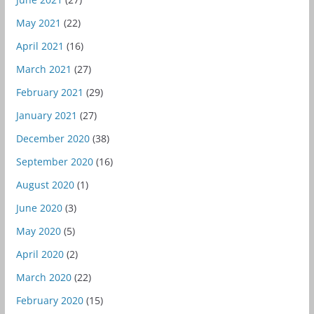
May 2021
(22)
April 2021
(16)
March 2021
(27)
February 2021
(29)
January 2021
(27)
December 2020
(38)
September 2020
(16)
August 2020
(1)
June 2020
(3)
May 2020
(5)
April 2020
(2)
March 2020
(22)
February 2020
(15)