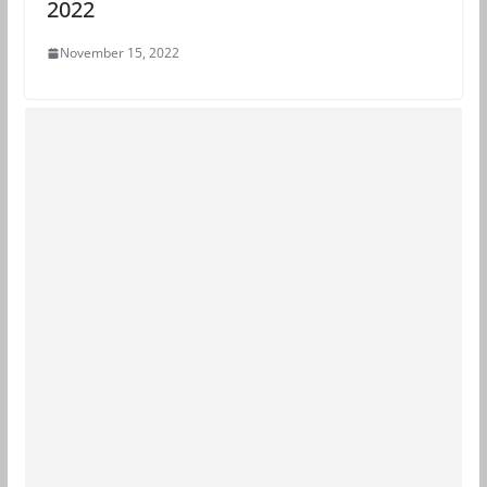
2022
November 15, 2022