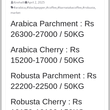
Kirehalli
April 2, 2025
#arabica
,
#blackpepper
,
#coffee
,
#karnatakacoffee
,
#robusta
,
market
Arabica Parchment :
Rs
26300-27000 / 50KG
Arabica Cherry :
Rs
15200-17000 / 50KG
Robusta Parchment :
Rs
22200-22500 / 50KG
Robusta Cherry :
Rs