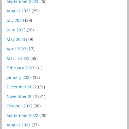
September 2023
(26)
August 2023
(29)
July 2023
(29)
June 2023
(26)
May 2023
(29)
April 2023
(27)
March 2023
(35)
February 2023
(31)
January 2023
(32)
December 2022
(31)
November 2022
(31)
October 2022
(36)
September 2022
(28)
August 2022
(27)