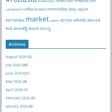
#weather
#vietnam
#sakleshpur
commodity
coffee board
daily report
cardamom
market
karnataka
prices
ಅರೇಬಿಕಾ
ಕರ್ನಾಟಕ
pepper
ಕಾಫಿ
ಮಾರುಕಟ್ಟೆ
ಮೆಣಸು
ರೊಬಸ್ಟ
Archives
August 2026
(5)
July 2026
(30)
June 2026
(21)
May 2026
(4)
April 2026
(1)
February 2026
(2)
January 2026
(4)