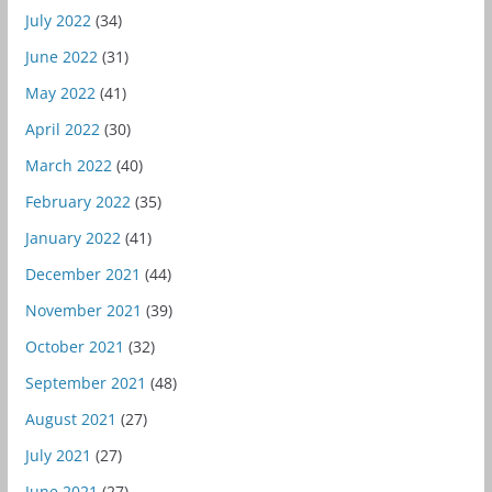
July 2022
(34)
June 2022
(31)
May 2022
(41)
April 2022
(30)
March 2022
(40)
February 2022
(35)
January 2022
(41)
December 2021
(44)
November 2021
(39)
October 2021
(32)
September 2021
(48)
August 2021
(27)
July 2021
(27)
June 2021
(27)