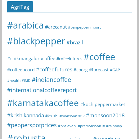
AgriTag
#arabica
#arecanut
#banpepperimport
#blackpepper
#brazil
#coffee
#chikmangalurucoffee
#cofeefutures
#coffeefutures
#coffeeboard
#coorg
#forecast
#GAP
#indiancoffee
#health
#IMD
#internationalcoffeereport
#karnatakacoffee
#kochipeppermarket
#krishikannada
#monsoon2018
#krushi
#monsoon2017
#pepperspotprices
#prajavani
#premonsoon18
#rainmap
#robusta