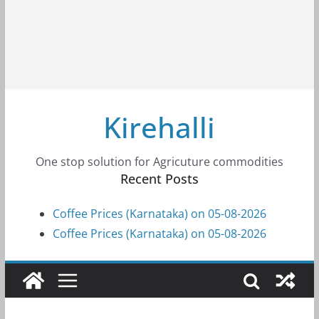
Kirehalli
One stop solution for Agricuture commodities
Recent Posts
Coffee Prices (Karnataka) on 05-08-2026
Coffee Prices (Karnataka) on 05-08-2026