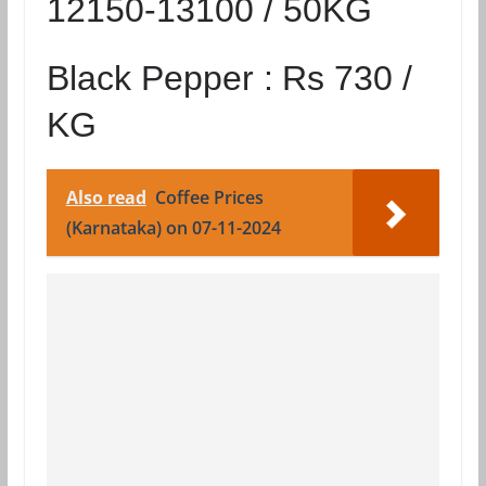
12150-13100 / 50KG
Black Pepper :
Rs 730 /
KG
Also read
Coffee Prices
(Karnataka) on 07-11-2024