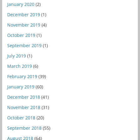
January 2020
(2)
December 2019
(1)
November 2019
(4)
October 2019
(1)
September 2019
(1)
July 2019
(1)
March 2019
(6)
February 2019
(39)
January 2019
(60)
December 2018
(41)
November 2018
(31)
October 2018
(20)
September 2018
(55)
August 2018
(64)