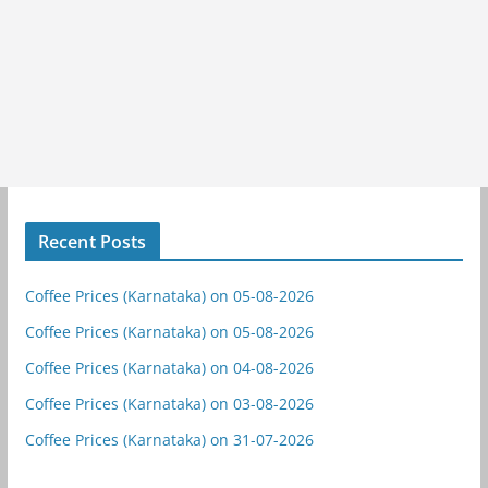
Recent Posts
Coffee Prices (Karnataka) on 05-08-2026
Coffee Prices (Karnataka) on 05-08-2026
Coffee Prices (Karnataka) on 04-08-2026
Coffee Prices (Karnataka) on 03-08-2026
Coffee Prices (Karnataka) on 31-07-2026