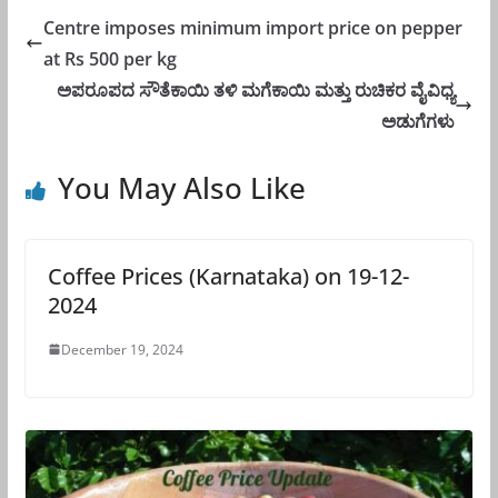
Centre imposes minimum import price on pepper
at Rs 500 per kg
ಅಪರೂಪದ ಸೌತೆಕಾಯಿ ತಳಿ ಮಗೆಕಾಯಿ ಮತ್ತು ರುಚಿಕರ ವೈವಿಧ್ಯ
ಅಡುಗೆಗಳು
You May Also Like
Coffee Prices (Karnataka) on 19-12-
2024
December 19, 2024