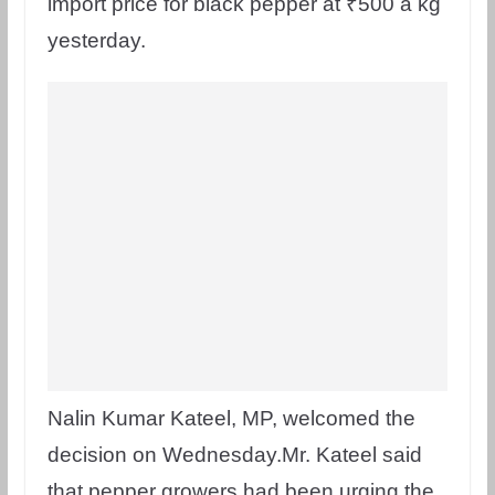
import price for black pepper at ₹500 a kg
yesterday.
Nalin Kumar Kateel, MP, welcomed the
decision on Wednesday.Mr. Kateel said
that pepper growers had been urging the