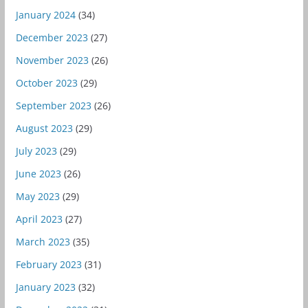
January 2024
(34)
December 2023
(27)
November 2023
(26)
October 2023
(29)
September 2023
(26)
August 2023
(29)
July 2023
(29)
June 2023
(26)
May 2023
(29)
April 2023
(27)
March 2023
(35)
February 2023
(31)
January 2023
(32)