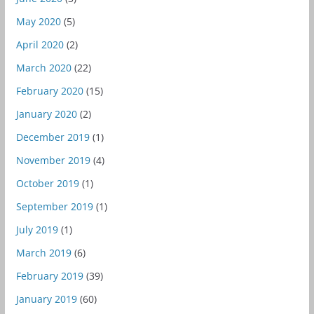
May 2020
(5)
April 2020
(2)
March 2020
(22)
February 2020
(15)
January 2020
(2)
December 2019
(1)
November 2019
(4)
October 2019
(1)
September 2019
(1)
July 2019
(1)
March 2019
(6)
February 2019
(39)
January 2019
(60)