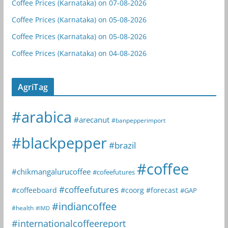
Coffee Prices (Karnataka) on 07-08-2026
Coffee Prices (Karnataka) on 05-08-2026
Coffee Prices (Karnataka) on 05-08-2026
Coffee Prices (Karnataka) on 04-08-2026
AgriTag
#arabica
#arecanut
#banpepperimport
#blackpepper
#brazil
#coffee
#chikmangalurucoffee
#cofeefutures
#coffeefutures
#coffeeboard
#coorg
#forecast
#GAP
#indiancoffee
#health
#IMD
#internationalcoffeereport