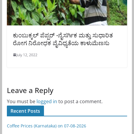
ಕುಂಬುಕ್ಕಲ್ ಪೆಪ್ಪರ್ -ನೈಸರ್ಗಿಕ ಮತ್ತು ಸುಧಾರಿತ
ರೋಗ ನಿರೋಧಕ ವೈವಿಧ್ಯತೆಯ ಕಾಳುಮೆಣಸು
July 12, 2022
Leave a Reply
You must be
logged in
to post a comment.
Recent Posts
Coffee Prices (Karnataka) on 07-08-2026