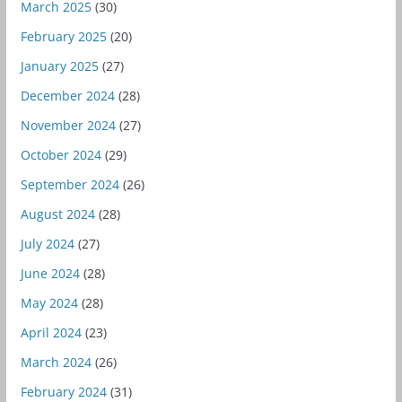
March 2025
(30)
February 2025
(20)
January 2025
(27)
December 2024
(28)
November 2024
(27)
October 2024
(29)
September 2024
(26)
August 2024
(28)
July 2024
(27)
June 2024
(28)
May 2024
(28)
April 2024
(23)
March 2024
(26)
February 2024
(31)