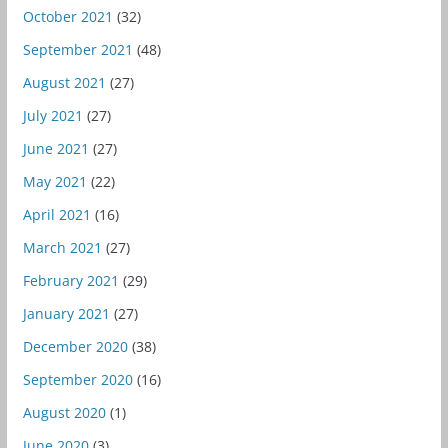
October 2021
(32)
September 2021
(48)
August 2021
(27)
July 2021
(27)
June 2021
(27)
May 2021
(22)
April 2021
(16)
March 2021
(27)
February 2021
(29)
January 2021
(27)
December 2020
(38)
September 2020
(16)
August 2020
(1)
June 2020
(3)