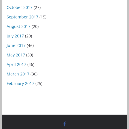
October 2017
(27)
September 2017
(15)
August 2017
(20)
July 2017
(20)
June 2017
(46)
May 2017
(39)
April 2017
(46)
March 2017
(36)
February 2017
(25)