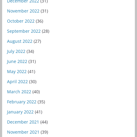
December 2022
(31)
November 2022
(31)
October 2022
(36)
September 2022
(28)
August 2022
(27)
July 2022
(34)
June 2022
(31)
May 2022
(41)
April 2022
(30)
March 2022
(40)
February 2022
(35)
January 2022
(41)
December 2021
(44)
November 2021
(39)