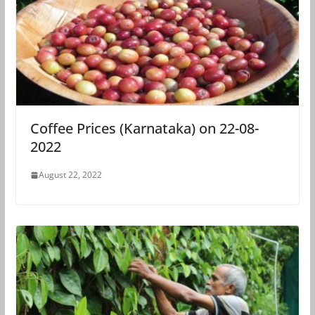
Coffee Prices (Karnataka) on 22-08-
2022
August 22, 2022