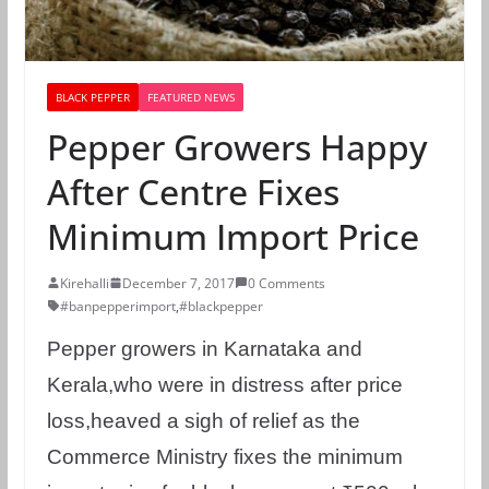
BLACK PEPPER
FEATURED NEWS
Pepper Growers Happy
After Centre Fixes
Minimum Import Price
Kirehalli
December 7, 2017
0 Comments
#banpepperimport
,
#blackpepper
Pepper growers in Karnataka and
Kerala,who were in distress after price
loss,heaved a sigh of relief as the
Commerce Ministry fixes the minimum