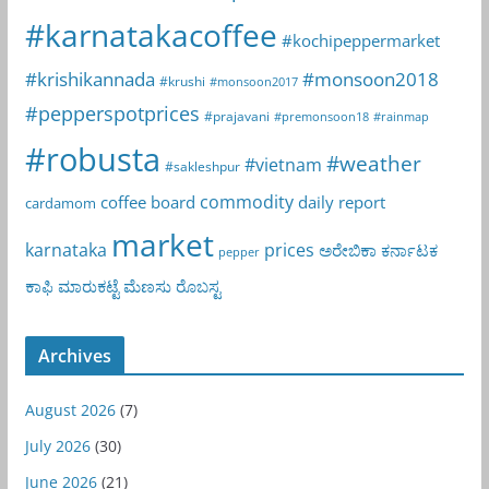
#karnatakacoffee
#kochipeppermarket
#krishikannada
#monsoon2018
#krushi
#monsoon2017
#pepperspotprices
#prajavani
#premonsoon18
#rainmap
#robusta
#weather
#vietnam
#sakleshpur
commodity
coffee board
daily report
cardamom
market
karnataka
prices
ಅರೇಬಿಕಾ
ಕರ್ನಾಟಕ
pepper
ಕಾಫಿ
ಮಾರುಕಟ್ಟೆ
ಮೆಣಸು
ರೊಬಸ್ಟ
Archives
August 2026
(7)
July 2026
(30)
June 2026
(21)