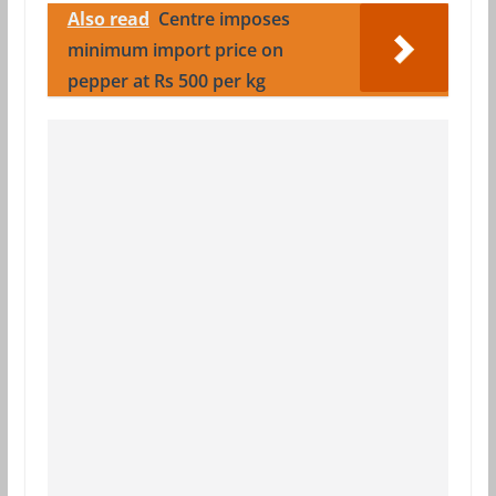
Also read
Centre imposes
minimum import price on
pepper at Rs 500 per kg