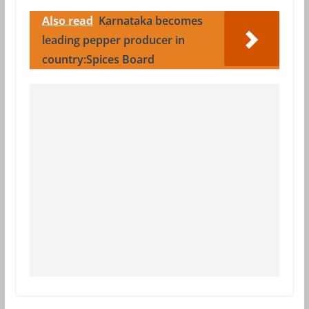
Also read
Karnataka becomes
leading pepper producer in
country:Spices Board