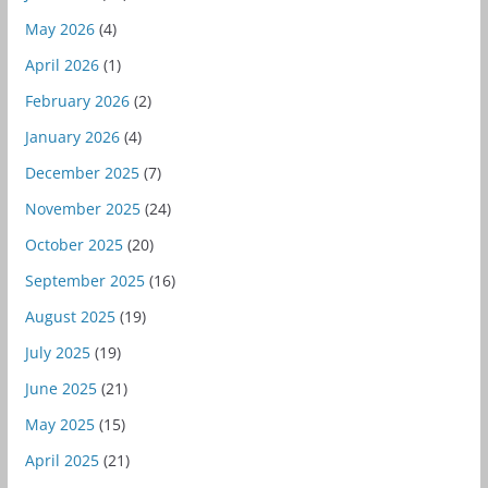
May 2026
(4)
April 2026
(1)
February 2026
(2)
January 2026
(4)
December 2025
(7)
November 2025
(24)
October 2025
(20)
September 2025
(16)
August 2025
(19)
July 2025
(19)
June 2025
(21)
May 2025
(15)
April 2025
(21)