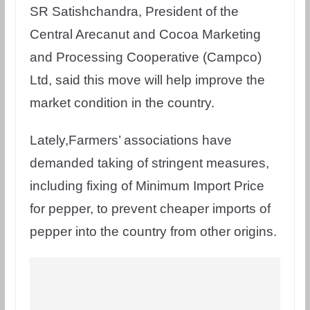
SR Satishchandra, President of the
Central Arecanut and Cocoa Marketing
and Processing Cooperative (Campco)
Ltd, said this move will help improve the
market condition in the country.
Lately,Farmers’ associations have
demanded taking of stringent measures,
including fixing of Minimum Import Price
for pepper, to prevent cheaper imports of
pepper into the country from other origins.