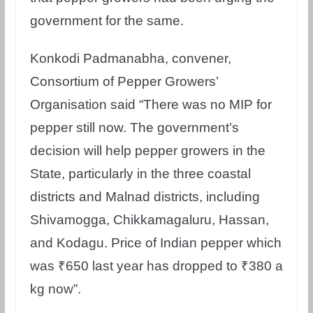
government for the same.
Konkodi Padmanabha, convener,
Consortium of Pepper Growers’
Organisation said “There was no MIP for
pepper still now. The government’s
decision will help pepper growers in the
State, particularly in the three coastal
districts and Malnad districts, including
Shivamogga, Chikkamagaluru, Hassan,
and Kodagu. Price of Indian pepper which
was ₹650 last year has dropped to ₹380 a
kg now”.