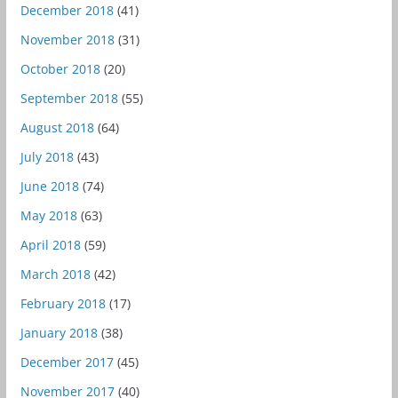
December 2018
(41)
November 2018
(31)
October 2018
(20)
September 2018
(55)
August 2018
(64)
July 2018
(43)
June 2018
(74)
May 2018
(63)
April 2018
(59)
March 2018
(42)
February 2018
(17)
January 2018
(38)
December 2017
(45)
November 2017
(40)