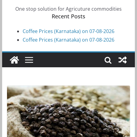
One stop solution for Agricuture commodities
Recent Posts
Coffee Prices (Karnataka) on 07-08-2026
Coffee Prices (Karnataka) on 07-08-2026