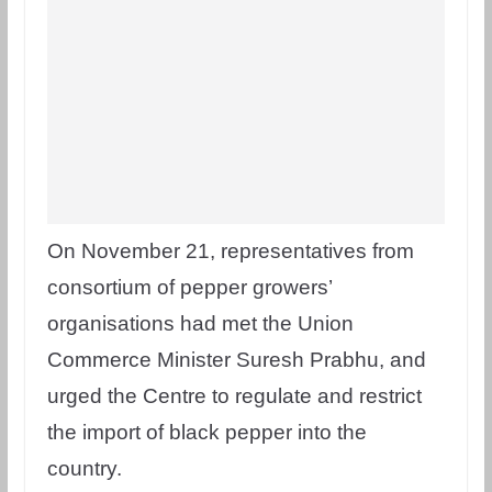
On November 21, representatives from
consortium of pepper growers’
organisations had met the Union
Commerce Minister Suresh Prabhu, and
urged the Centre to regulate and restrict
the import of black pepper into the
country.