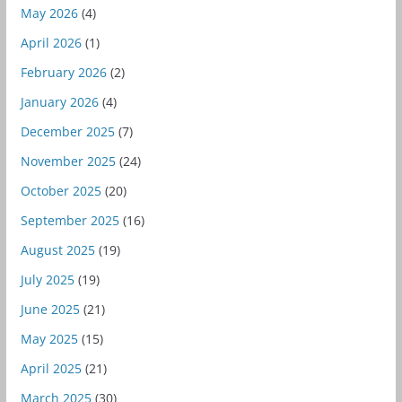
May 2026
(4)
April 2026
(1)
February 2026
(2)
January 2026
(4)
December 2025
(7)
November 2025
(24)
October 2025
(20)
September 2025
(16)
August 2025
(19)
July 2025
(19)
June 2025
(21)
May 2025
(15)
April 2025
(21)
March 2025
(30)