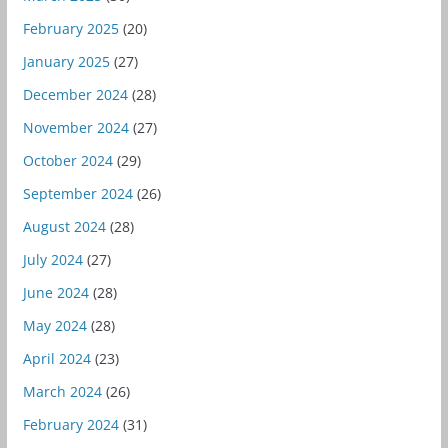
February 2025
(20)
January 2025
(27)
December 2024
(28)
November 2024
(27)
October 2024
(29)
September 2024
(26)
August 2024
(28)
July 2024
(27)
June 2024
(28)
May 2024
(28)
April 2024
(23)
March 2024
(26)
February 2024
(31)