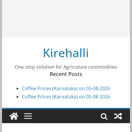
Kirehalli
One stop solution for Agricuture commodities
Recent Posts
Coffee Prices (Karnataka) on 05-08-2026
Coffee Prices (Karnataka) on 05-08-2026