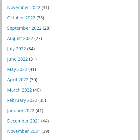
November 2022
(31)
October 2022
(36)
September 2022
(28)
August 2022
(27)
July 2022
(34)
June 2022
(31)
May 2022
(41)
April 2022
(30)
March 2022
(40)
February 2022
(35)
January 2022
(41)
December 2021
(44)
November 2021
(39)