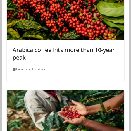
Arabica coffee hits more than 10-year
peak
February 10, 2022