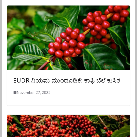
EUDR ನಿಯಮ ಮುಂದೂಡಿಕೆ: ಕಾಫಿ ಬೆಲೆ ಕುಸಿತ
November 27, 2025