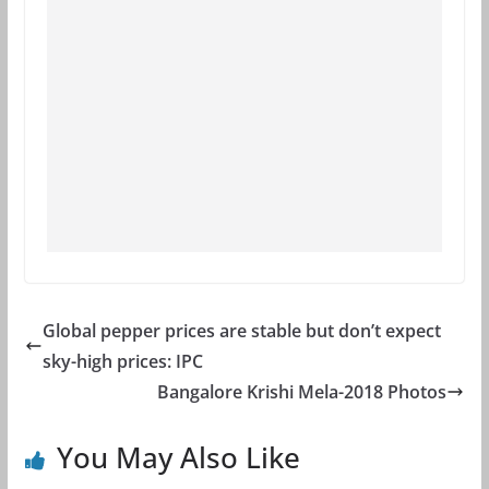
Global pepper prices are stable but don’t expect
sky-high prices: IPC
Bangalore Krishi Mela-2018 Photos
You May Also Like