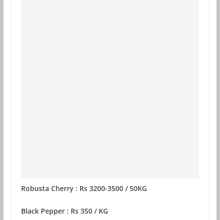
Robusta Cherry : Rs 3200-3500 / 50KG
Black Pepper : Rs 350 / KG