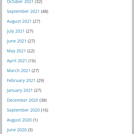
October 2021
(32)
September 2021
(48)
August 2021
(27)
July 2021
(27)
June 2021
(27)
May 2021
(22)
April 2021
(16)
March 2021
(27)
February 2021
(29)
January 2021
(27)
December 2020
(38)
September 2020
(16)
August 2020
(1)
June 2020
(3)