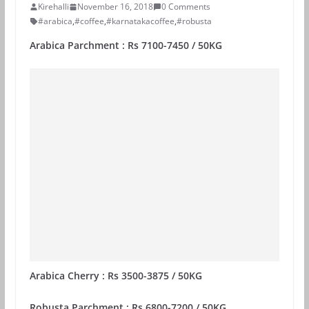
Kirehalli
November 16, 2018
0 Comments
#arabica
,
#coffee
,
#karnatakacoffee
,
#robusta
Arabica Parchment : Rs 7100-7450 / 50KG
Arabica Cherry : Rs 3500-3875 / 50KG
Robusta Parchment : Rs 6800-7200 / 50KG