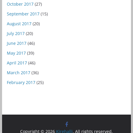
October 2017
(27)
September 2017
(15)
August 2017
(20)
July 2017
(20)
June 2017
(46)
May 2017
(39)
April 2017
(46)
March 2017
(36)
February 2017
(25)
Copyright © 2026
Kirehalli
. All rights reserved.