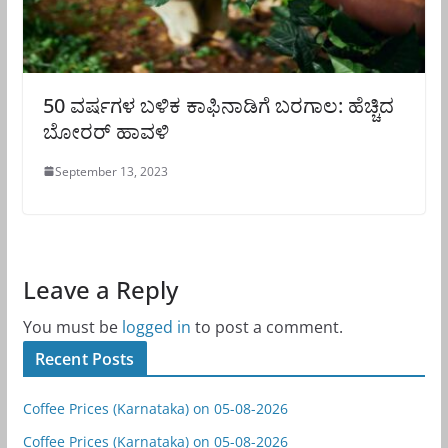
50 ವರ್ಷಗಳ ಬಳಿಕ ಕಾಫಿನಾಡಿಗೆ ಬರಗಾಲ: ಹೆಚ್ಚಿದ
ಬೋರರ್ ಹಾವಳಿ
September 13, 2023
Leave a Reply
You must be
logged in
to post a comment.
Recent Posts
Coffee Prices (Karnataka) on 05-08-2026
Coffee Prices (Karnataka) on 05-08-2026