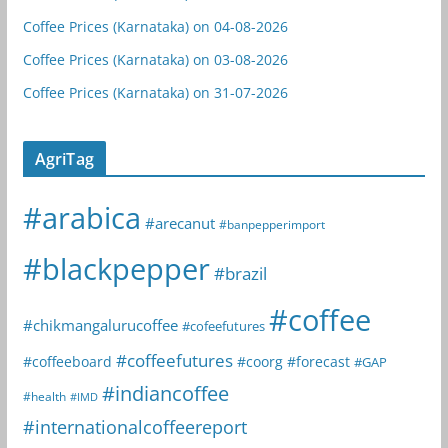
Coffee Prices (Karnataka) on 04-08-2026
Coffee Prices (Karnataka) on 03-08-2026
Coffee Prices (Karnataka) on 31-07-2026
AgriTag
#arabica
#arecanut
#banpepperimport
#blackpepper
#brazil
#coffee
#chikmangalurucoffee
#cofeefutures
#coffeefutures
#coffeeboard
#coorg
#forecast
#GAP
#indiancoffee
#health
#IMD
#internationalcoffeereport