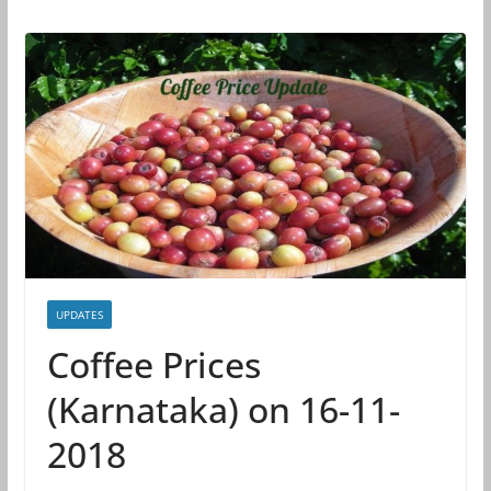
UPDATES
Coffee Prices
(Karnataka) on 16-11-
2018