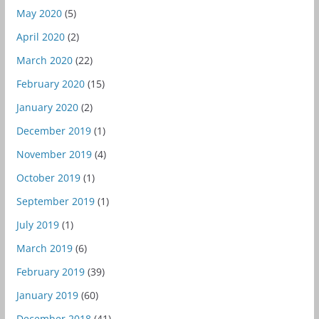
May 2020
(5)
April 2020
(2)
March 2020
(22)
February 2020
(15)
January 2020
(2)
December 2019
(1)
November 2019
(4)
October 2019
(1)
September 2019
(1)
July 2019
(1)
March 2019
(6)
February 2019
(39)
January 2019
(60)
December 2018
(41)