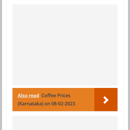
Also read
Coffee Prices
(Karnataka) on 08-02-2023