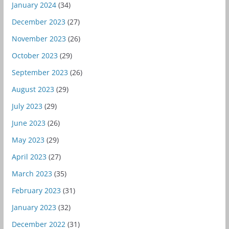
January 2024
(34)
December 2023
(27)
November 2023
(26)
October 2023
(29)
September 2023
(26)
August 2023
(29)
July 2023
(29)
June 2023
(26)
May 2023
(29)
April 2023
(27)
March 2023
(35)
February 2023
(31)
January 2023
(32)
December 2022
(31)