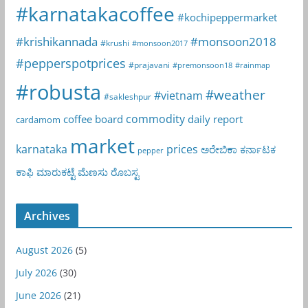
#karnatakacoffee
#kochipeppermarket
#krishikannada
#monsoon2018
#krushi
#monsoon2017
#pepperspotprices
#prajavani
#premonsoon18
#rainmap
#robusta
#weather
#vietnam
#sakleshpur
commodity
coffee board
daily report
cardamom
market
karnataka
prices
ಅರೇಬಿಕಾ
ಕರ್ನಾಟಕ
pepper
ಕಾಫಿ
ಮಾರುಕಟ್ಟೆ
ಮೆಣಸು
ರೊಬಸ್ಟ
Archives
August 2026
(5)
July 2026
(30)
June 2026
(21)