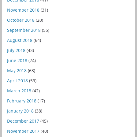
November 2018
(31)
October 2018
(20)
September 2018
(55)
August 2018
(64)
July 2018
(43)
June 2018
(74)
May 2018
(63)
April 2018
(59)
March 2018
(42)
February 2018
(17)
January 2018
(38)
December 2017
(45)
November 2017
(40)