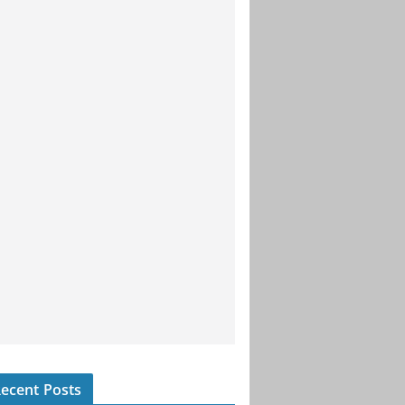
ecent Posts