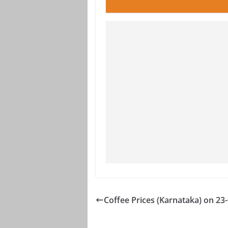
Coffee Prices (Karnataka) on 23