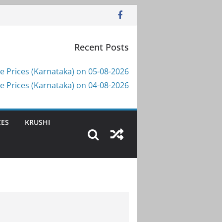
Recent Posts
e Prices (Karnataka) on 05-08-2026
e Prices (Karnataka) on 04-08-2026
CES
KRUSHI