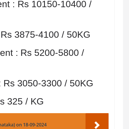
nt :
Rs 10150-10400 /
:
Rs 3875-4100 / 50KG
nt :
Rs 5200-5800 /
:
Rs 3050-3300 / 50KG
s 325 / KG
nataka) on 18-09-2024