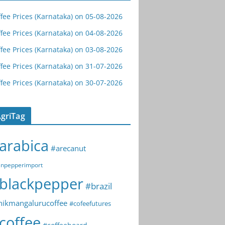
fee Prices (Karnataka) on 05-08-2026
fee Prices (Karnataka) on 04-08-2026
fee Prices (Karnataka) on 03-08-2026
fee Prices (Karnataka) on 31-07-2026
fee Prices (Karnataka) on 30-07-2026
griTag
arabica
#arecanut
npepperimport
blackpepper
#brazil
hikmangalurucoffee
#cofeefutures
coffee