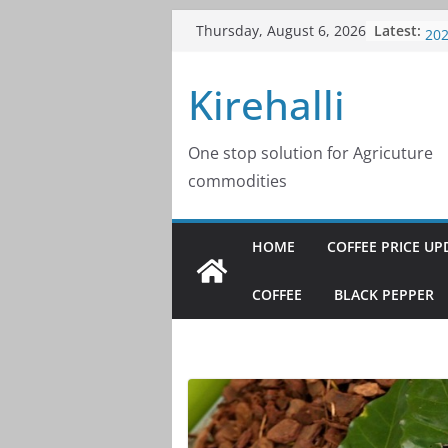
Skip
Latest:
Cof
Thursday, August 6, 2026
to
20
Cof
content
Kirehalli
20
Cof
20
Cof
One stop solution for Agricuture
20
commodities
Cof
20
HOME
COFFEE PRICE UP
COFFEE
BLACK PEPPER