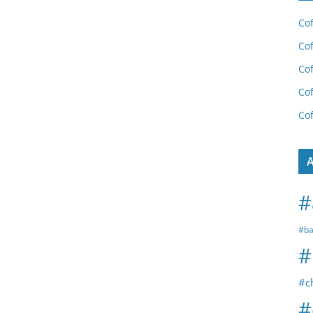
Cof
Cof
Cof
Cof
Cof
A
#
#ba
#
#c
#