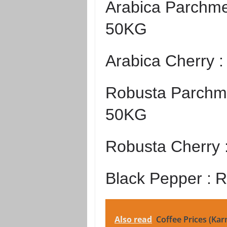
Arabica Parchme
50KG
Arabica Cherry 
Robusta Parchme
50KG
Robusta Cherry 
Black Pepper :
R
Also read
Coffee Prices (Kar