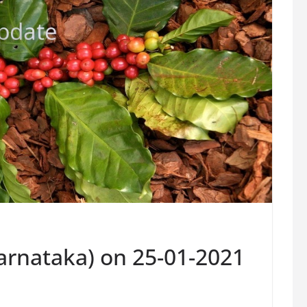
Karnataka) on 25-01-2021