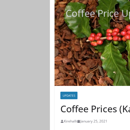
UPDATES
Coffee Prices (
Kirehalli
January 25, 2021