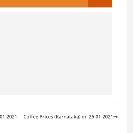
-01-2021
Coffee Prices (Karnataka) on 26-01-2021