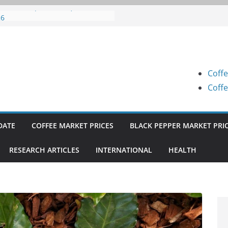
fee Prices (Karnataka) on 05-08-
26
fee Prices (Karnataka) on 04-08-
26
fee Prices (Karnataka) on 03-08-
26
Coffe
fee Prices (Karnataka) on 31-07-
26
Coffe
fee Prices (Karnataka) on 30-07-
26
DATE
COFFEE MARKET PRICES
BLACK PEPPER MARKET PRI
RESEARCH ARTICLES
INTERNATIONAL
HEALTH