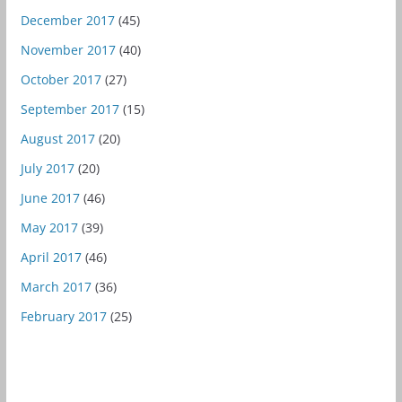
December 2017
(45)
November 2017
(40)
October 2017
(27)
September 2017
(15)
August 2017
(20)
July 2017
(20)
June 2017
(46)
May 2017
(39)
April 2017
(46)
March 2017
(36)
February 2017
(25)