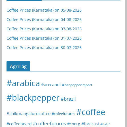
Coffee Prices (Karnataka) on 05-08-2026
Coffee Prices (Karnataka) on 04-08-2026
Coffee Prices (Karnataka) on 03-08-2026
Coffee Prices (Karnataka) on 31-07-2026
Coffee Prices (Karnataka) on 30-07-2026
AgriTag
#arabica
#arecanut
#banpepperimport
#blackpepper
#brazil
#coffee
#chikmangalurucoffee
#cofeefutures
#coffeefutures
#coffeeboard
#coorg
#forecast
#GAP