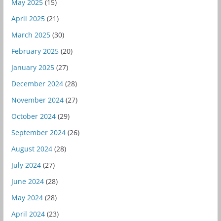
May 2025
(15)
April 2025
(21)
March 2025
(30)
February 2025
(20)
January 2025
(27)
December 2024
(28)
November 2024
(27)
October 2024
(29)
September 2024
(26)
August 2024
(28)
July 2024
(27)
June 2024
(28)
May 2024
(28)
April 2024
(23)