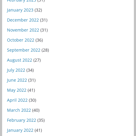
January 2023
(32)
December 2022
(31)
November 2022
(31)
October 2022
(36)
September 2022
(28)
August 2022
(27)
July 2022
(34)
June 2022
(31)
May 2022
(41)
April 2022
(30)
March 2022
(40)
February 2022
(35)
January 2022
(41)