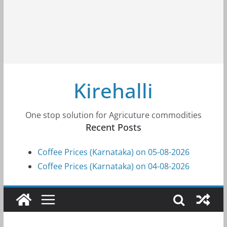
Kirehalli
One stop solution for Agricuture commodities
Recent Posts
Coffee Prices (Karnataka) on 05-08-2026
Coffee Prices (Karnataka) on 04-08-2026