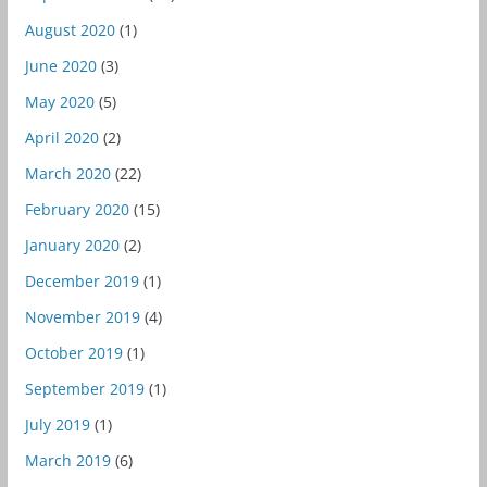
August 2020
(1)
June 2020
(3)
May 2020
(5)
April 2020
(2)
March 2020
(22)
February 2020
(15)
January 2020
(2)
December 2019
(1)
November 2019
(4)
October 2019
(1)
September 2019
(1)
July 2019
(1)
March 2019
(6)