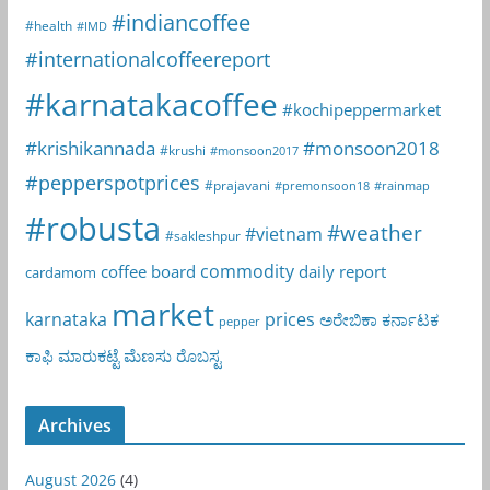
#indiancoffee
#health
#IMD
#internationalcoffeereport
#karnatakacoffee
#kochipeppermarket
#krishikannada
#monsoon2018
#krushi
#monsoon2017
#pepperspotprices
#prajavani
#premonsoon18
#rainmap
#robusta
#weather
#vietnam
#sakleshpur
commodity
coffee board
daily report
cardamom
market
karnataka
prices
ಅರೇಬಿಕಾ
ಕರ್ನಾಟಕ
pepper
ಕಾಫಿ
ಮಾರುಕಟ್ಟೆ
ಮೆಣಸು
ರೊಬಸ್ಟ
Archives
August 2026
(4)