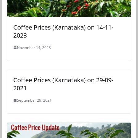
Coffee Prices (Karnataka) on 14-11-
2023
November 14, 2023
Coffee Prices (Karnataka) on 29-09-
2021
September 29, 2021