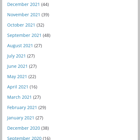
December 2021
(44)
November 2021
(39)
October 2021
(32)
September 2021
(48)
August 2021
(27)
July 2021
(27)
June 2021
(27)
May 2021
(22)
April 2021
(16)
March 2021
(27)
February 2021
(29)
January 2021
(27)
December 2020
(38)
September 2020
(16)