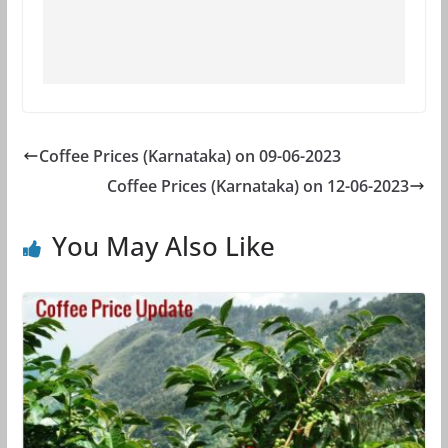
Coffee Prices (Karnataka) on 09-06-2023
Coffee Prices (Karnataka) on 12-06-2023
You May Also Like