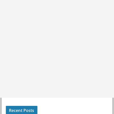
Recent Posts