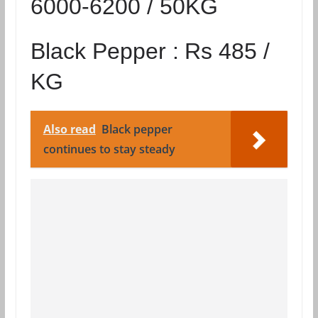
6000-6200 / 50KG
Black Pepper :
Rs 485 /
KG
Also read
Black pepper
continues to stay steady