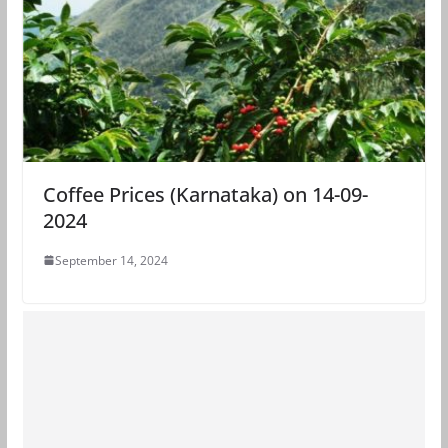
Coffee Prices (Karnataka) on 14-09-
2024
September 14, 2024