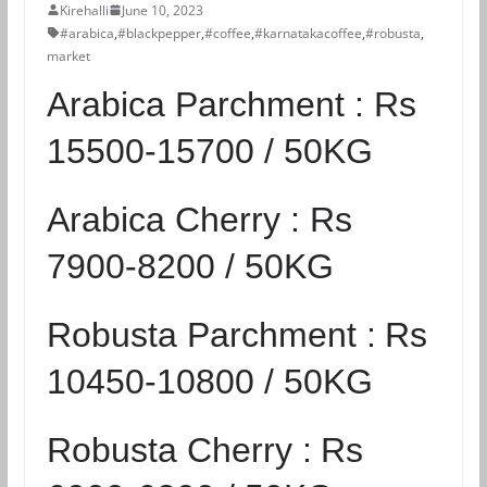
Kirehalli
June 10, 2023
#arabica
,
#blackpepper
,
#coffee
,
#karnatakacoffee
,
#robusta
,
market
Arabica Parchment :
Rs
15500-15700 / 50KG
Arabica Cherry :
Rs
7900-8200 / 50KG
Robusta Parchment :
Rs
10450-10800 / 50KG
Robusta Cherry :
Rs