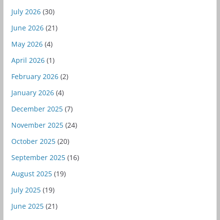
July 2026
(30)
June 2026
(21)
May 2026
(4)
April 2026
(1)
February 2026
(2)
January 2026
(4)
December 2025
(7)
November 2025
(24)
October 2025
(20)
September 2025
(16)
August 2025
(19)
July 2025
(19)
June 2025
(21)