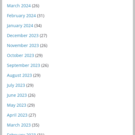
March 2024
(26)
February 2024
(31)
January 2024
(34)
December 2023
(27)
November 2023
(26)
October 2023
(29)
September 2023
(26)
August 2023
(29)
July 2023
(29)
June 2023
(26)
May 2023
(29)
April 2023
(27)
March 2023
(35)
February 2023
(31)