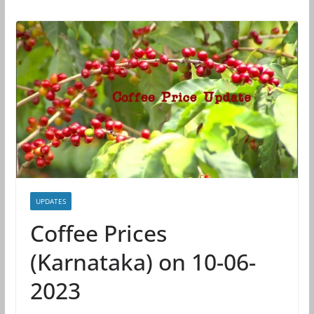
UPDATES
Coffee Prices
(Karnataka) on 10-06-
2023