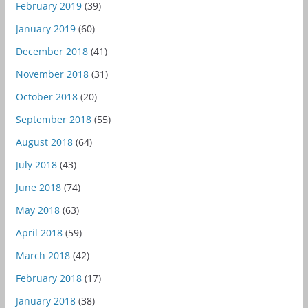
February 2019
(39)
January 2019
(60)
December 2018
(41)
November 2018
(31)
October 2018
(20)
September 2018
(55)
August 2018
(64)
July 2018
(43)
June 2018
(74)
May 2018
(63)
April 2018
(59)
March 2018
(42)
February 2018
(17)
January 2018
(38)