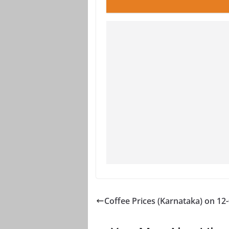
Coffee Prices (Karnataka) on 12