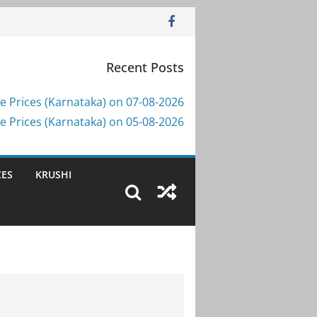
Recent Posts
e Prices (Karnataka) on 07-08-2026
e Prices (Karnataka) on 05-08-2026
CES
KRUSHI