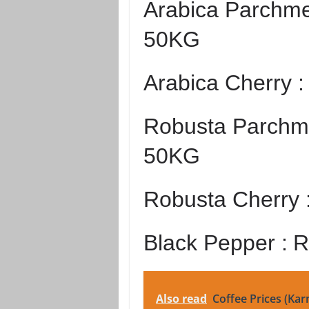
Arabica Parchme
50KG
Arabica Cherry 
Robusta Parchme
50KG
Robusta Cherry 
Black Pepper :
R
Also read
Coffee Prices (Kar