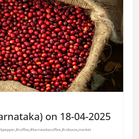
Karnataka) on 18-04-2025
ckpepper
,
#coffee
,
#karnatakacoffee
,
#robusta
,
market