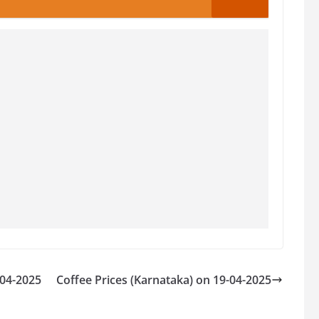
-04-2025
Coffee Prices (Karnataka) on 19-04-2025