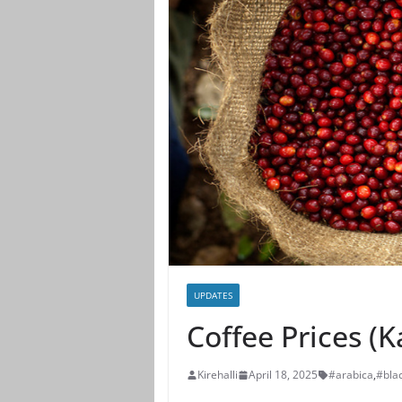
UPDATES
Coffee Prices (
Kirehalli
April 18, 2025
#arabica
,
#bla