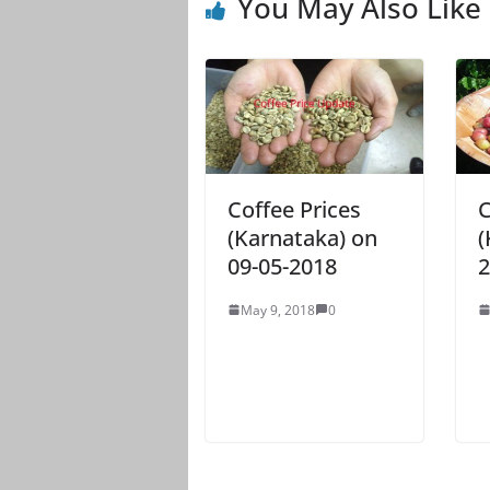
You May Also Like
Coffee Prices
C
(Karnataka) on
(
09-05-2018
2
May 9, 2018
0