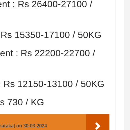
nt :
Rs 26400-27100 /
:
Rs 15350-17100 / 50KG
nt :
Rs 22200-22700 /
:
Rs 12150-13100 / 50KG
s 730 / KG
nataka) on 30-03-2024