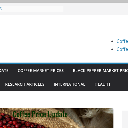
fee Prices (Karnataka) on 07-08-
6
fee Prices (Karnataka) on 05-08-
6
fee Prices (Karnataka) on 05-08-
6
Coffe
fee Prices (Karnataka) on 04-08-
6
Coffe
fee Prices (Karnataka) on 03-08-
6
DATE
COFFEE MARKET PRICES
BLACK PEPPER MARKET PRI
RESEARCH ARTICLES
INTERNATIONAL
HEALTH