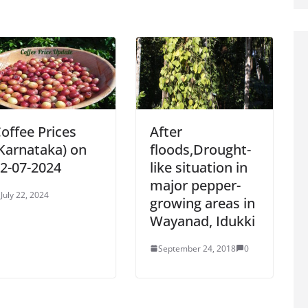
offee Prices
After
Karnataka) on
floods,Drought-
2-07-2024
like situation in
major pepper-
July 22, 2024
growing areas in
Wayanad, Idukki
September 24, 2018
0