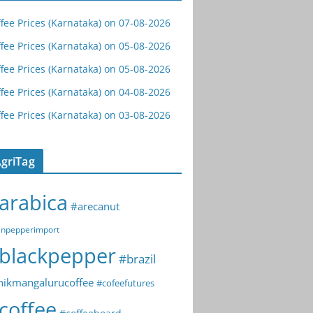
fee Prices (Karnataka) on 07-08-2026
fee Prices (Karnataka) on 05-08-2026
fee Prices (Karnataka) on 05-08-2026
fee Prices (Karnataka) on 04-08-2026
fee Prices (Karnataka) on 03-08-2026
griTag
arabica
#arecanut
npepperimport
blackpepper
#brazil
hikmangalurucoffee
#cofeefutures
coffee