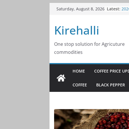
Skip
Latest:
Cof
Saturday, August 8, 2026
to
202
Cof
content
Kirehalli
202
Cof
202
Cof
One stop solution for Agricuture
202
commodities
Cof
202
HOME
COFFEE PRICE UP
COFFEE
BLACK PEPPER