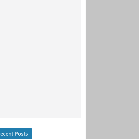
ecent Posts