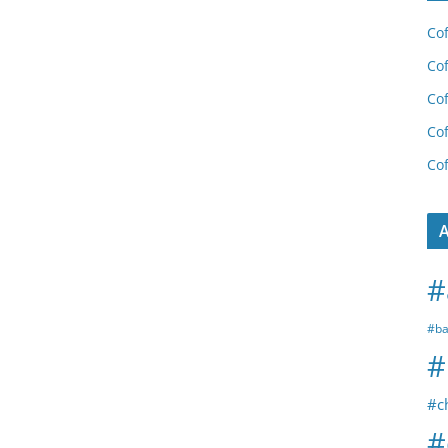
Cof
Cof
Cof
Cof
Cof
A
#
#ba
#
#c
#