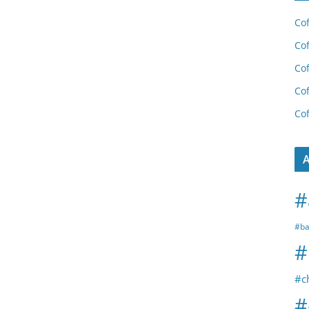
Cof
Cof
Cof
Cof
Cof
A
#
#ba
#
#c
#