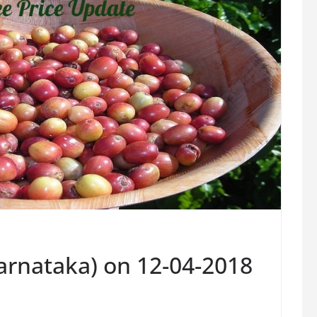
Karnataka) on 12-04-2018