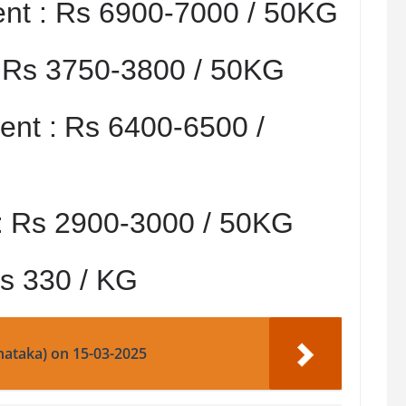
nt :
Rs 6900-7000 / 50KG
:
Rs 3750-3800 / 50KG
nt :
Rs 6400-6500 /
:
Rs 2900-3000 / 50KG
s 330 / KG
nataka) on 15-03-2025