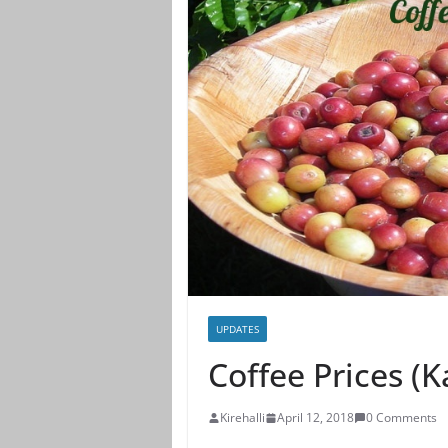
UPDATES
Coffee Prices (
Kirehalli
April 12, 2018
0 Comments