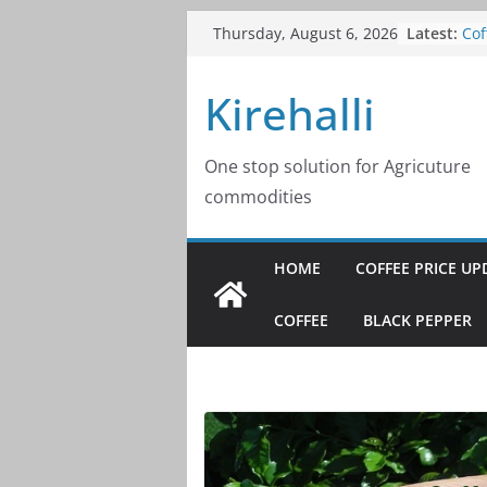
Skip
Latest:
Cof
Thursday, August 6, 2026
to
20
Cof
content
Kirehalli
20
Cof
20
Cof
One stop solution for Agricuture
20
commodities
Cof
20
HOME
COFFEE PRICE UP
COFFEE
BLACK PEPPER