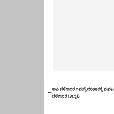
ಕಾಫಿ ಬೆಳೆಗಾರರ ಸಮಸ್ಯೆ ಪರಿಹಾರಕ್ಕೆ ಮನವ
ಬೆಳೆಗಾರರ ಒಕ್ಕೂಟ