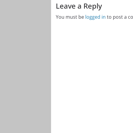
Leave a Reply
You must be
logged in
to post a 