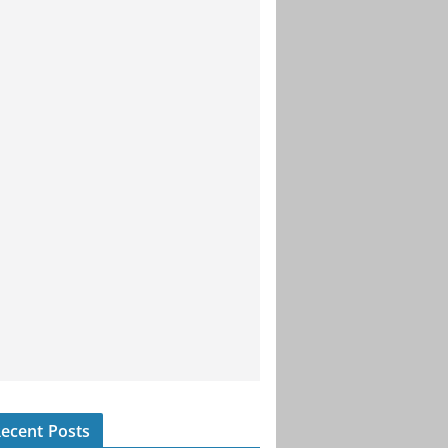
ecent Posts