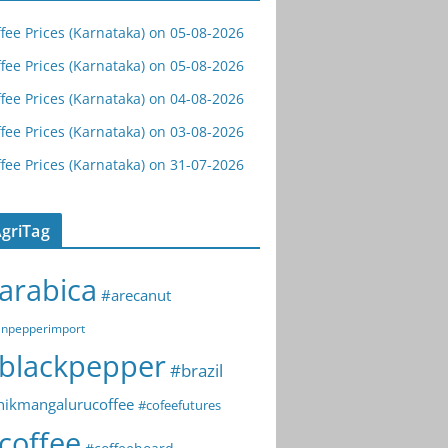
fee Prices (Karnataka) on 05-08-2026
fee Prices (Karnataka) on 05-08-2026
fee Prices (Karnataka) on 04-08-2026
fee Prices (Karnataka) on 03-08-2026
fee Prices (Karnataka) on 31-07-2026
griTag
arabica
#arecanut
npepperimport
blackpepper
#brazil
hikmangalurucoffee
#cofeefutures
coffee