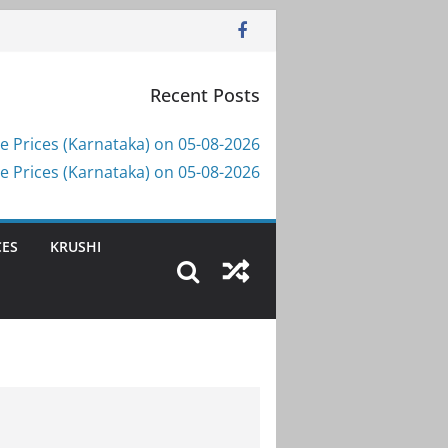
Recent Posts
e Prices (Karnataka) on 05-08-2026
e Prices (Karnataka) on 05-08-2026
CES
KRUSHI