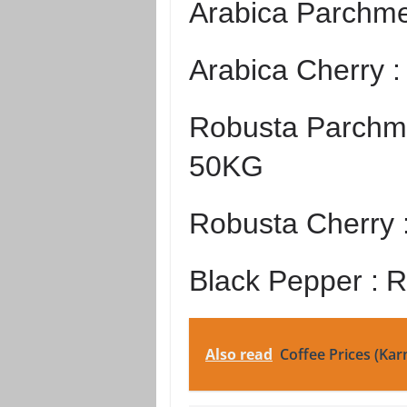
Arabica Parchme
Arabica Cherry 
Robusta Parchme
50KG
Robusta Cherry 
Black Pepper :
R
Also read
Coffee Prices (Kar