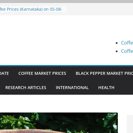
fee Prices (Karnataka) on 05-08-
26
fee Prices (Karnataka) on 05-08-
26
fee Prices (Karnataka) on 04-08-
26
Coffe
fee Prices (Karnataka) on 03-08-
26
Coffe
fee Prices (Karnataka) on 31-07-
26
DATE
COFFEE MARKET PRICES
BLACK PEPPER MARKET PRI
RESEARCH ARTICLES
INTERNATIONAL
HEALTH