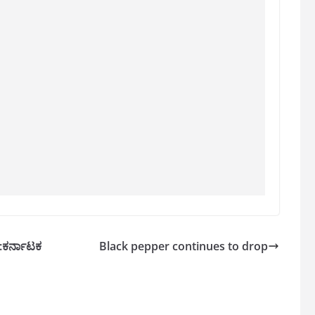
ಿ:ಕರ್ನಾಟಕ
Black pepper continues to drop