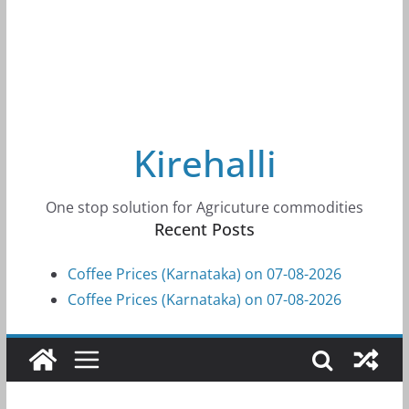
Kirehalli
One stop solution for Agricuture commodities
Recent Posts
Coffee Prices (Karnataka) on 07-08-2026
Coffee Prices (Karnataka) on 07-08-2026