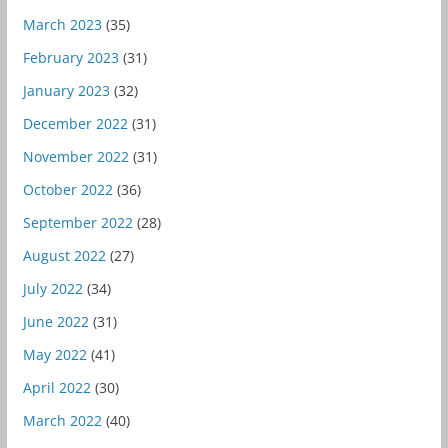
March 2023
(35)
February 2023
(31)
January 2023
(32)
December 2022
(31)
November 2022
(31)
October 2022
(36)
September 2022
(28)
August 2022
(27)
July 2022
(34)
June 2022
(31)
May 2022
(41)
April 2022
(30)
March 2022
(40)