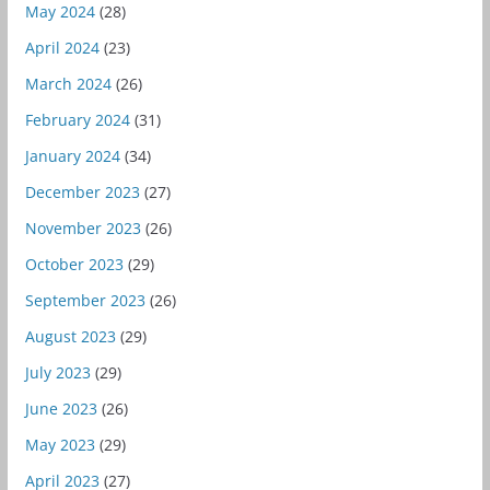
May 2024
(28)
April 2024
(23)
March 2024
(26)
February 2024
(31)
January 2024
(34)
December 2023
(27)
November 2023
(26)
October 2023
(29)
September 2023
(26)
August 2023
(29)
July 2023
(29)
June 2023
(26)
May 2023
(29)
April 2023
(27)