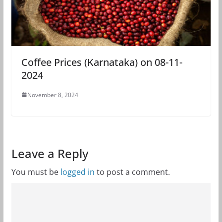
Coffee Prices (Karnataka) on 08-11-
2024
November 8, 2024
Leave a Reply
You must be
logged in
to post a comment.