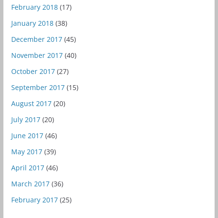
February 2018
(17)
January 2018
(38)
December 2017
(45)
November 2017
(40)
October 2017
(27)
September 2017
(15)
August 2017
(20)
July 2017
(20)
June 2017
(46)
May 2017
(39)
April 2017
(46)
March 2017
(36)
February 2017
(25)