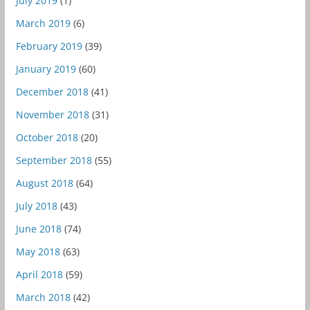
July 2019
(1)
March 2019
(6)
February 2019
(39)
January 2019
(60)
December 2018
(41)
November 2018
(31)
October 2018
(20)
September 2018
(55)
August 2018
(64)
July 2018
(43)
June 2018
(74)
May 2018
(63)
April 2018
(59)
March 2018
(42)