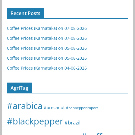
Recent Posts
Coffee Prices (Karnataka) on 07-08-2026
Coffee Prices (Karnataka) on 07-08-2026
Coffee Prices (Karnataka) on 05-08-2026
Coffee Prices (Karnataka) on 05-08-2026
Coffee Prices (Karnataka) on 04-08-2026
AgriTag
#arabica
#arecanut
#banpepperimport
#blackpepper
#brazil