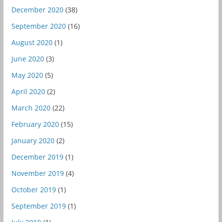
December 2020
(38)
September 2020
(16)
August 2020
(1)
June 2020
(3)
May 2020
(5)
April 2020
(2)
March 2020
(22)
February 2020
(15)
January 2020
(2)
December 2019
(1)
November 2019
(4)
October 2019
(1)
September 2019
(1)