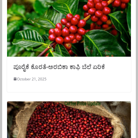
ಪೂರೈಕೆ ಕೊರತೆ-ಅರಬಿಕಾ ಕಾಫಿ ಬೆಲೆ ಏರಿಕೆ
October 21, 2025