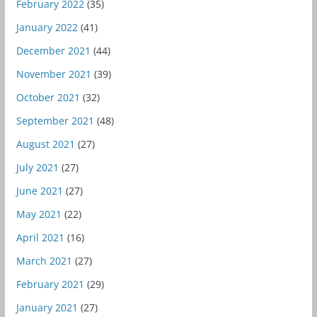
February 2022
(35)
January 2022
(41)
December 2021
(44)
November 2021
(39)
October 2021
(32)
September 2021
(48)
August 2021
(27)
July 2021
(27)
June 2021
(27)
May 2021
(22)
April 2021
(16)
March 2021
(27)
February 2021
(29)
January 2021
(27)