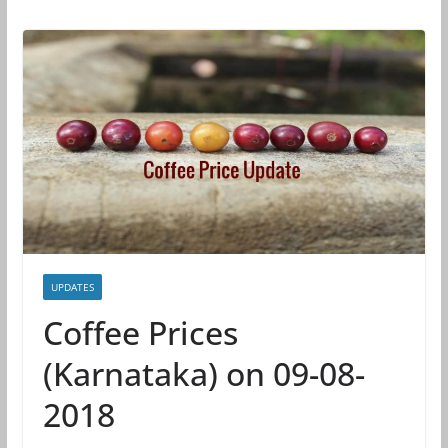
UPDATES
Coffee Prices
(Karnataka) on 09-08-
2018