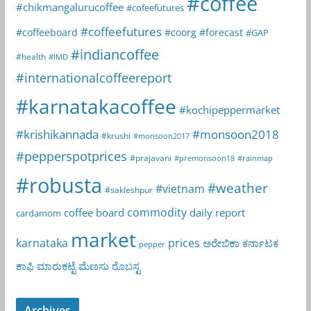
#coffee
#chikmangalurucoffee
#cofeefutures
#coffeefutures
#coffeeboard
#coorg
#forecast
#GAP
#indiancoffee
#health
#IMD
#internationalcoffeereport
#karnatakacoffee
#kochipeppermarket
#krishikannada
#monsoon2018
#krushi
#monsoon2017
#pepperspotprices
#prajavani
#premonsoon18
#rainmap
#robusta
#weather
#vietnam
#sakleshpur
commodity
coffee board
daily report
cardamom
market
karnataka
prices
ಅರೇಬಿಕಾ
ಕರ್ನಾಟಕ
pepper
ಕಾಫಿ
ಮಾರುಕಟ್ಟೆ
ಮೆಣಸು
ರೊಬಸ್ಟ
Archives