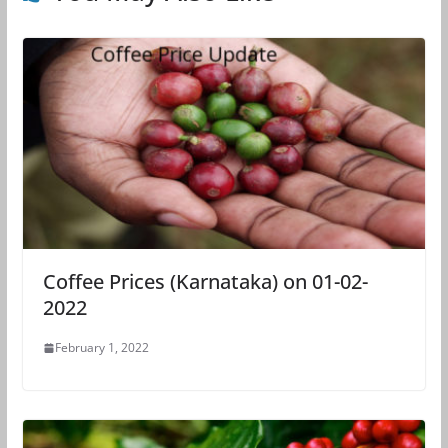
Coffee Prices (Karnataka) on 01-02-
2022
February 1, 2022