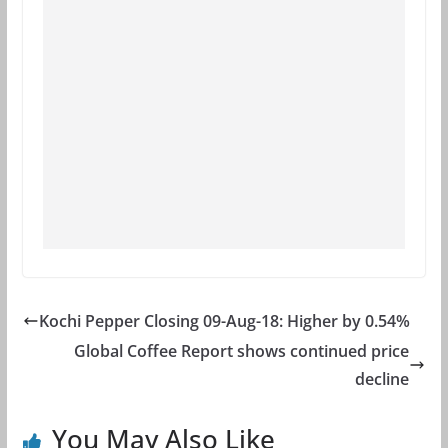
Kochi Pepper Closing 09-Aug-18: Higher by 0.54%
Global Coffee Report shows continued price
decline
You May Also Like