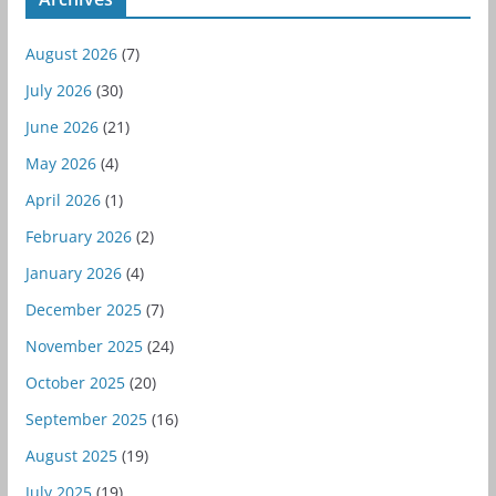
August 2026
(7)
July 2026
(30)
June 2026
(21)
May 2026
(4)
April 2026
(1)
February 2026
(2)
January 2026
(4)
December 2025
(7)
November 2025
(24)
October 2025
(20)
September 2025
(16)
August 2025
(19)
July 2025
(19)