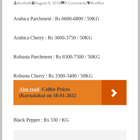
Kirehalli
August 9, 2018
0 Comments
#coffee
Arabica Parchment : Rs 6600-6800 / 50KG
Arabica Cherry : Rs 3600-3750 / 50KG
Robusta Parchment : Rs 6500-7500 / 50KG
Robusta Cherry : Rs 3300-3400 / 50KG
Also read
Coffee Prices
(Karnataka) on 18-01-2022
Black Pepper : Rs 330 / KG