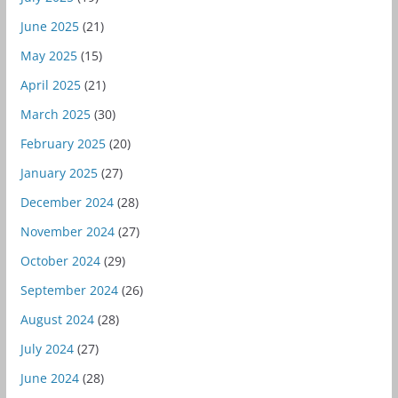
June 2025
(21)
May 2025
(15)
April 2025
(21)
March 2025
(30)
February 2025
(20)
January 2025
(27)
December 2024
(28)
November 2024
(27)
October 2024
(29)
September 2024
(26)
August 2024
(28)
July 2024
(27)
June 2024
(28)