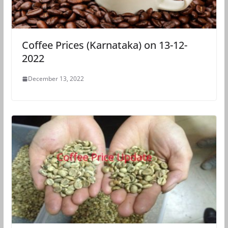
Coffee Prices (Karnataka) on 13-12-
2022
December 13, 2022