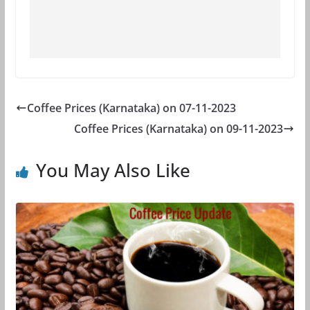
Coffee Prices (Karnataka) on 07-11-2023
Coffee Prices (Karnataka) on 09-11-2023
You May Also Like