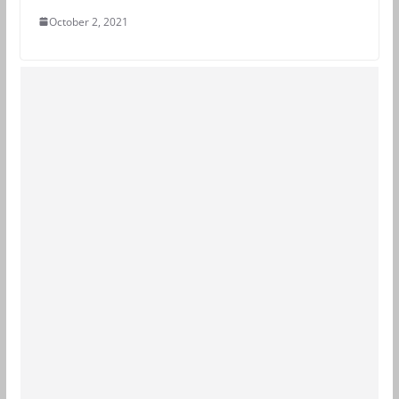
October 2, 2021