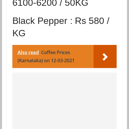
6100-6200 / 50KG
Black Pepper :
Rs 580 /
KG
Also read
Coffee Prices
(Karnataka) on 12-03-2021