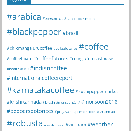
#arabica
#arecanut
#banpepperimport
#blackpepper
#brazil
#coffee
#chikmangalurucoffee
#cofeefutures
#coffeefutures
#coffeeboard
#coorg
#forecast
#GAP
#indiancoffee
#health
#IMD
#internationalcoffeereport
#karnatakacoffee
#kochipeppermarket
#krishikannada
#monsoon2018
#krushi
#monsoon2017
#pepperspotprices
#prajavani
#premonsoon18
#rainmap
#robusta
#weather
#vietnam
#sakleshpur