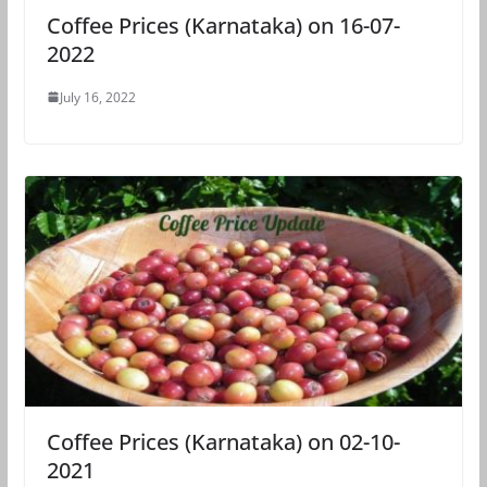
Coffee Prices (Karnataka) on 16-07-
2022
July 16, 2022
Coffee Prices (Karnataka) on 02-10-
2021