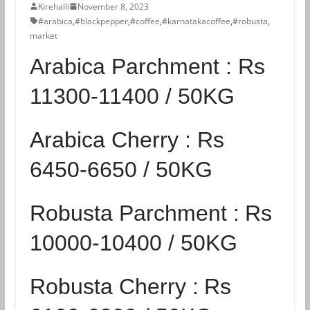
Kirehalli
November 8, 2023
#arabica
,
#blackpepper
,
#coffee
,
#karnatakacoffee
,
#robusta
,
market
Arabica Parchment :
Rs
11300-11400 / 50KG
Arabica Cherry :
Rs
6450-6650 / 50KG
Robusta Parchment :
Rs
10000-10400 / 50KG
Robusta Cherry :
Rs