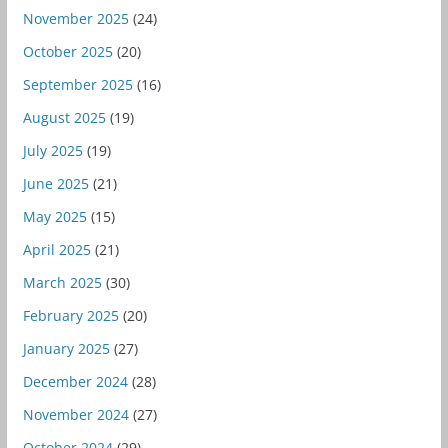
November 2025
(24)
October 2025
(20)
September 2025
(16)
August 2025
(19)
July 2025
(19)
June 2025
(21)
May 2025
(15)
April 2025
(21)
March 2025
(30)
February 2025
(20)
January 2025
(27)
December 2024
(28)
November 2024
(27)
October 2024
(29)