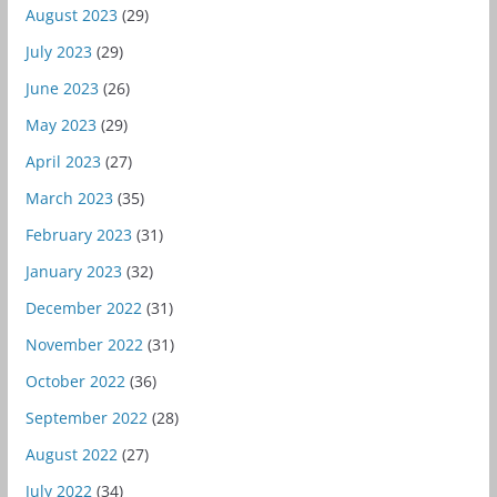
August 2023
(29)
July 2023
(29)
June 2023
(26)
May 2023
(29)
April 2023
(27)
March 2023
(35)
February 2023
(31)
January 2023
(32)
December 2022
(31)
November 2022
(31)
October 2022
(36)
September 2022
(28)
August 2022
(27)
July 2022
(34)