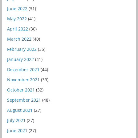
June 2022
(31)
May 2022
(41)
April 2022
(30)
March 2022
(40)
February 2022
(35)
January 2022
(41)
December 2021
(44)
November 2021
(39)
October 2021
(32)
September 2021
(48)
August 2021
(27)
July 2021
(27)
June 2021
(27)