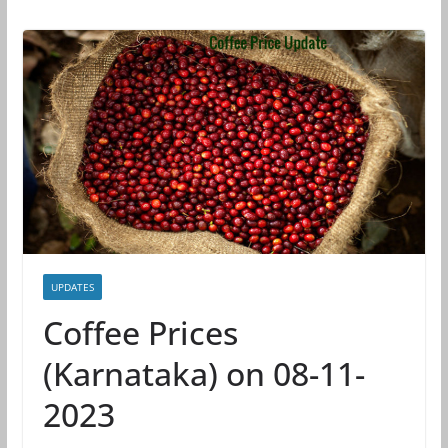
UPDATES
Coffee Prices
(Karnataka) on 08-11-
2023