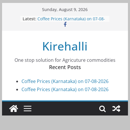
Skip
Sunday, August 9, 2026
to
Latest:
Coffee Prices (Karnataka) on 07-08-
content
2026
Coffee Prices (Karnataka) on 07-08-
2026
Kirehalli
Coffee Prices (Karnataka) on 05-08-
2026
Coffee Prices (Karnataka) on 05-08-
2026
One stop solution for Agricuture commodities
Coffee Prices (Karnataka) on 04-08-
Recent Posts
2026
Coffee Prices (Karnataka) on 07-08-2026
Coffee Prices (Karnataka) on 07-08-2026