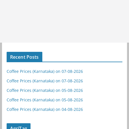
Recent Posts
Coffee Prices (Karnataka) on 07-08-2026
Coffee Prices (Karnataka) on 07-08-2026
Coffee Prices (Karnataka) on 05-08-2026
Coffee Prices (Karnataka) on 05-08-2026
Coffee Prices (Karnataka) on 04-08-2026
AgriTag