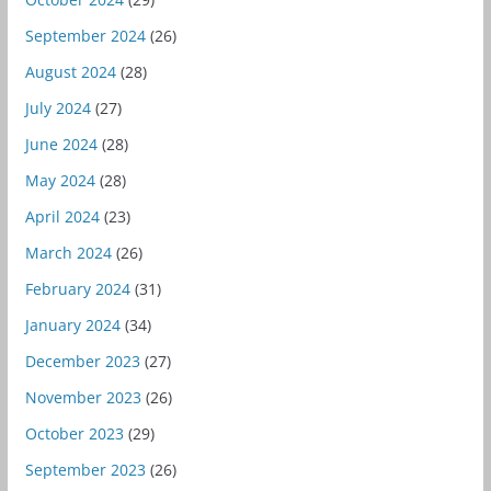
September 2024
(26)
August 2024
(28)
July 2024
(27)
June 2024
(28)
May 2024
(28)
April 2024
(23)
March 2024
(26)
February 2024
(31)
January 2024
(34)
December 2023
(27)
November 2023
(26)
October 2023
(29)
September 2023
(26)