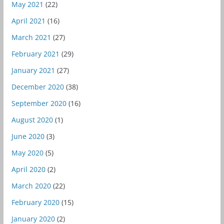
May 2021
(22)
April 2021
(16)
March 2021
(27)
February 2021
(29)
January 2021
(27)
December 2020
(38)
September 2020
(16)
August 2020
(1)
June 2020
(3)
May 2020
(5)
April 2020
(2)
March 2020
(22)
February 2020
(15)
January 2020
(2)