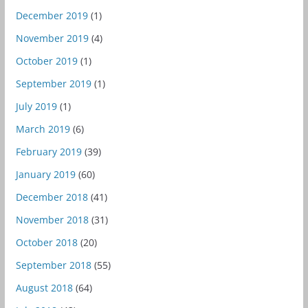
December 2019
(1)
November 2019
(4)
October 2019
(1)
September 2019
(1)
July 2019
(1)
March 2019
(6)
February 2019
(39)
January 2019
(60)
December 2018
(41)
November 2018
(31)
October 2018
(20)
September 2018
(55)
August 2018
(64)