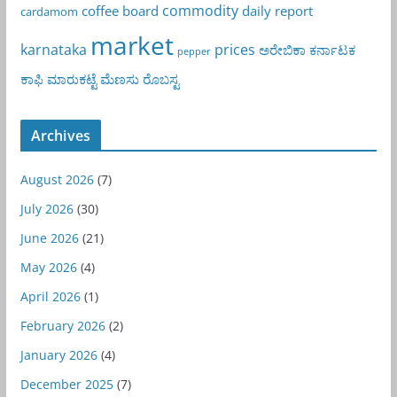
commodity
coffee board
daily report
cardamom
market
karnataka
prices
ಅರೇಬಿಕಾ
ಕರ್ನಾಟಕ
pepper
ಕಾಫಿ
ಮಾರುಕಟ್ಟೆ
ಮೆಣಸು
ರೊಬಸ್ಟ
Archives
August 2026
(7)
July 2026
(30)
June 2026
(21)
May 2026
(4)
April 2026
(1)
February 2026
(2)
January 2026
(4)
December 2025
(7)