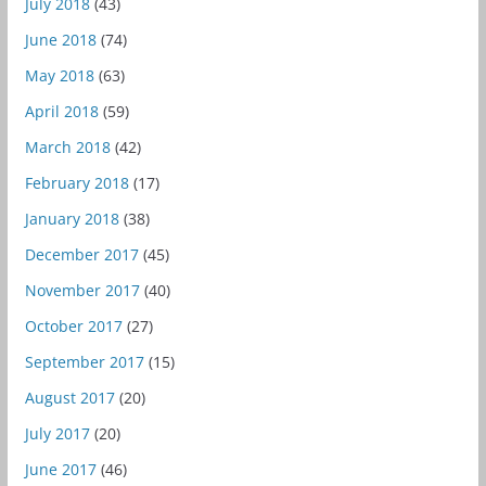
July 2018
(43)
June 2018
(74)
May 2018
(63)
April 2018
(59)
March 2018
(42)
February 2018
(17)
January 2018
(38)
December 2017
(45)
November 2017
(40)
October 2017
(27)
September 2017
(15)
August 2017
(20)
July 2017
(20)
June 2017
(46)