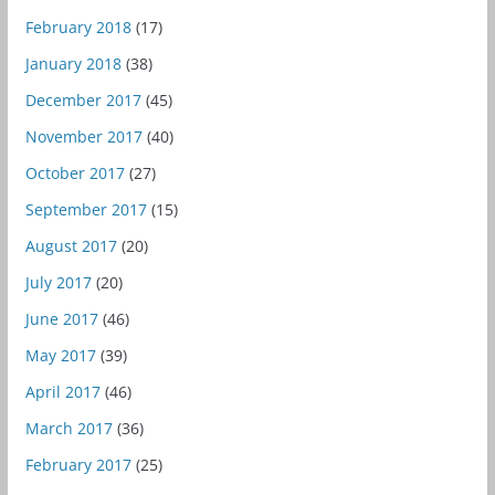
February 2018
(17)
January 2018
(38)
December 2017
(45)
November 2017
(40)
October 2017
(27)
September 2017
(15)
August 2017
(20)
July 2017
(20)
June 2017
(46)
May 2017
(39)
April 2017
(46)
March 2017
(36)
February 2017
(25)