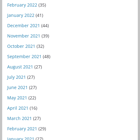
February 2022
(35)
January 2022
(41)
December 2021
(44)
November 2021
(39)
October 2021
(32)
September 2021
(48)
August 2021
(27)
July 2021
(27)
June 2021
(27)
May 2021
(22)
April 2021
(16)
March 2021
(27)
February 2021
(29)
January 2021
(27)