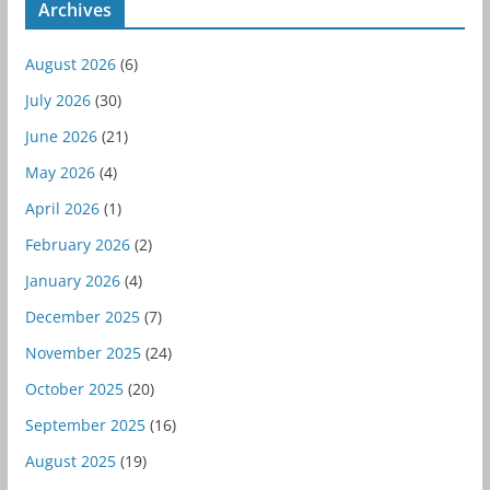
Archives
August 2026
(6)
July 2026
(30)
June 2026
(21)
May 2026
(4)
April 2026
(1)
February 2026
(2)
January 2026
(4)
December 2025
(7)
November 2025
(24)
October 2025
(20)
September 2025
(16)
August 2025
(19)