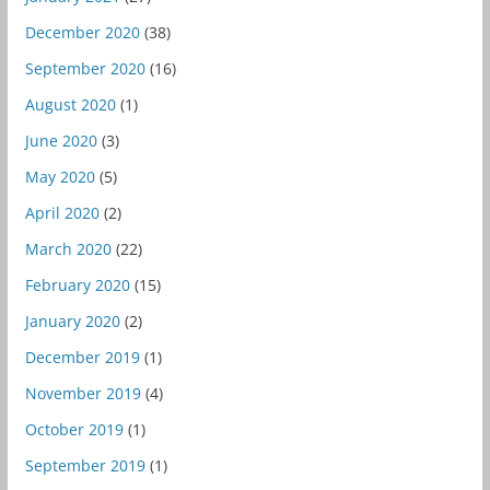
December 2020
(38)
September 2020
(16)
August 2020
(1)
June 2020
(3)
May 2020
(5)
April 2020
(2)
March 2020
(22)
February 2020
(15)
January 2020
(2)
December 2019
(1)
November 2019
(4)
October 2019
(1)
September 2019
(1)