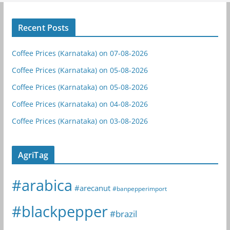
Recent Posts
Coffee Prices (Karnataka) on 07-08-2026
Coffee Prices (Karnataka) on 05-08-2026
Coffee Prices (Karnataka) on 05-08-2026
Coffee Prices (Karnataka) on 04-08-2026
Coffee Prices (Karnataka) on 03-08-2026
AgriTag
#arabica
#arecanut
#banpepperimport
#blackpepper
#brazil