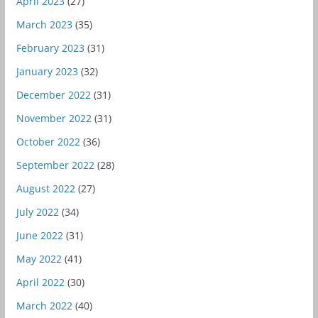
April 2023
(27)
March 2023
(35)
February 2023
(31)
January 2023
(32)
December 2022
(31)
November 2022
(31)
October 2022
(36)
September 2022
(28)
August 2022
(27)
July 2022
(34)
June 2022
(31)
May 2022
(41)
April 2022
(30)
March 2022
(40)