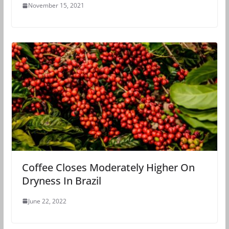
November 15, 2021
Coffee Closes Moderately Higher On
Dryness In Brazil
June 22, 2022