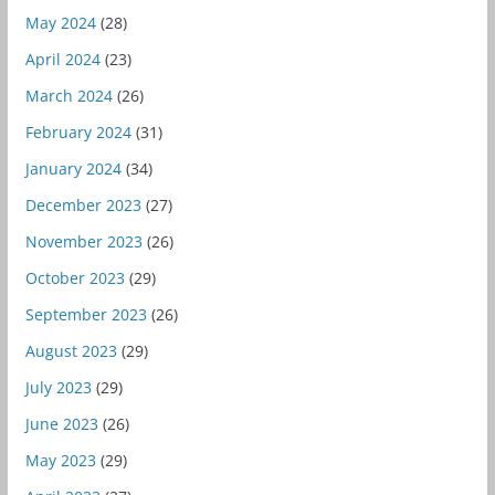
May 2024
(28)
April 2024
(23)
March 2024
(26)
February 2024
(31)
January 2024
(34)
December 2023
(27)
November 2023
(26)
October 2023
(29)
September 2023
(26)
August 2023
(29)
July 2023
(29)
June 2023
(26)
May 2023
(29)