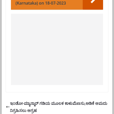
(Karnataka) on 18-07-2023
ಇಂಡೋ-ಮ್ಯಾನ್ಮಾರ್ ಗಡಿಯ ಮೂಲಕ ಕಾಳುಮೆಣಸು,ಅಡಿಕೆ ಆಮದು
ನಿಗ್ರಹಿಸಲು ಆಗ್ರಹ