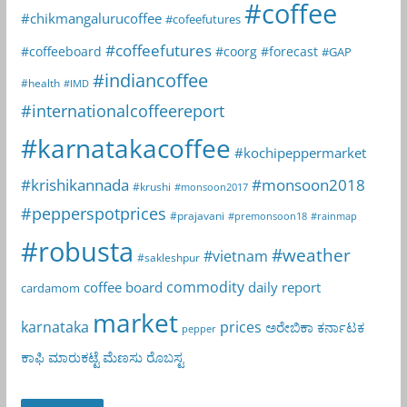
#coffee
#chikmangalurucoffee
#cofeefutures
#coffeefutures
#coffeeboard
#coorg
#forecast
#GAP
#indiancoffee
#health
#IMD
#internationalcoffeereport
#karnatakacoffee
#kochipeppermarket
#krishikannada
#monsoon2018
#krushi
#monsoon2017
#pepperspotprices
#prajavani
#premonsoon18
#rainmap
#robusta
#weather
#vietnam
#sakleshpur
commodity
coffee board
daily report
cardamom
market
karnataka
prices
ಅರೇಬಿಕಾ
ಕರ್ನಾಟಕ
pepper
ಕಾಫಿ
ಮಾರುಕಟ್ಟೆ
ಮೆಣಸು
ರೊಬಸ್ಟ