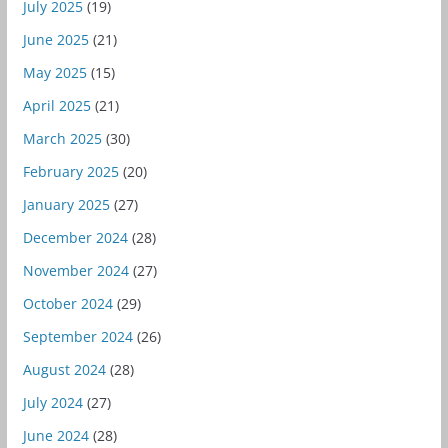
July 2025
(19)
June 2025
(21)
May 2025
(15)
April 2025
(21)
March 2025
(30)
February 2025
(20)
January 2025
(27)
December 2024
(28)
November 2024
(27)
October 2024
(29)
September 2024
(26)
August 2024
(28)
July 2024
(27)
June 2024
(28)