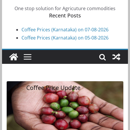
One stop solution for Agricuture commodities
Recent Posts
Coffee Prices (Karnataka) on 07-08-2026
Coffee Prices (Karnataka) on 05-08-2026