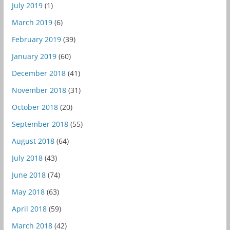
July 2019
(1)
March 2019
(6)
February 2019
(39)
January 2019
(60)
December 2018
(41)
November 2018
(31)
October 2018
(20)
September 2018
(55)
August 2018
(64)
July 2018
(43)
June 2018
(74)
May 2018
(63)
April 2018
(59)
March 2018
(42)