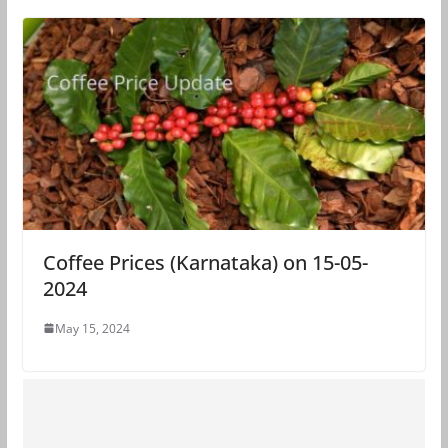
Coffee Prices (Karnataka) on 15-05-
2024
May 15, 2024