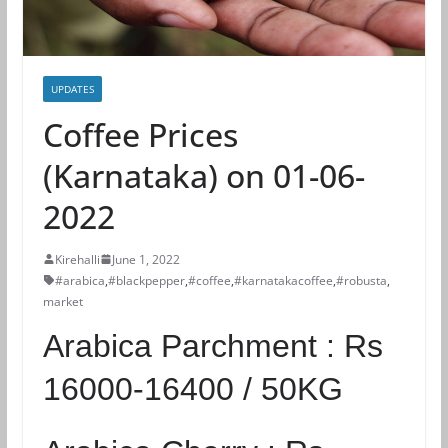
UPDATES
Coffee Prices
(Karnataka) on 01-06-
2022
Kirehalli
June 1, 2022
#arabica
,
#blackpepper
,
#coffee
,
#karnatakacoffee
,
#robusta
,
market
Arabica Parchment :
Rs
16000-16400 / 50KG