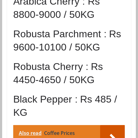
Arabica Cherry :
Rs
8800-9000 / 50KG
Robusta Parchment :
Rs
9600-10100 / 50KG
Robusta Cherry :
Rs
4450-4650 / 50KG
Black Pepper :
Rs 485 /
KG
Also read
Coffee Prices