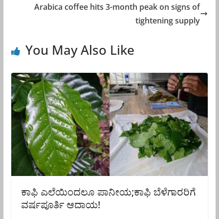
Arabica coffee hits 3-month peak on signs of
tightening supply
You May Also Like
ಕಾಫಿ ಎಲೆಯಿಂದಲೂ ಪಾನೀಯ;ಕಾಫಿ ಬೆಳೆಗಾರರಿಗೆ
ವರ್ಷಪೂರ್ತಿ ಆದಾಯ!