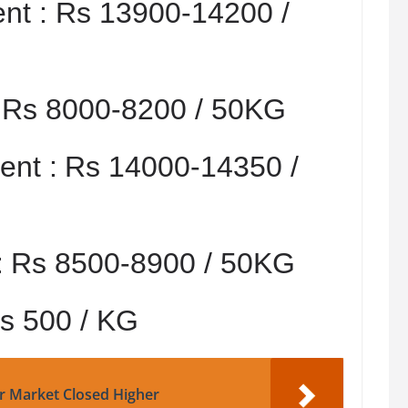
nt :
Rs 13900-14200 /
:
Rs 8000-8200 / 50KG
nt :
Rs 14000-14350 /
:
Rs 8500-8900 / 50KG
s 500 / KG
r Market Closed Higher