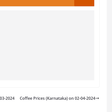
-03-2024
Coffee Prices (Karnataka) on 02-04-2024