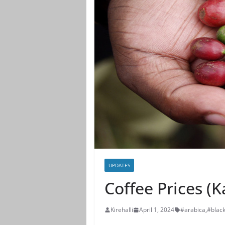
UPDATES
Coffee Prices (
Kirehalli
April 1, 2024
#arabica
,
#blac