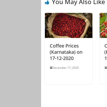
You May Also Like
Coffee Prices
C
(Karnataka) on
(
17-12-2020
1
December 17, 2020