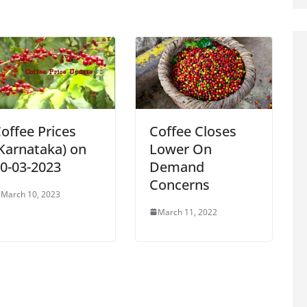
offee Prices
Coffee Closes
Karnataka) on
Lower On
0-03-2023
Demand
Concerns
March 10, 2023
March 11, 2022