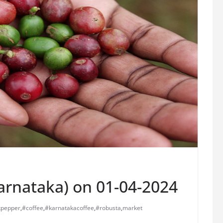
Karnataka) on 01-04-2024
kpepper
,
#coffee
,
#karnatakacoffee
,
#robusta
,
market