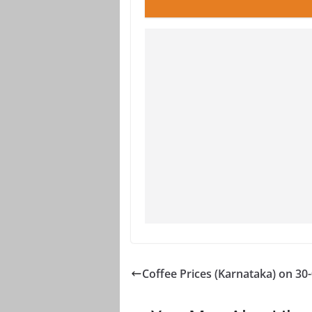
Coffee Prices (Karnataka) on 30