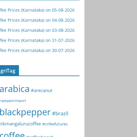
fee Prices (Karnataka) on 05-08-2026
fee Prices (Karnataka) on 04-08-2026
fee Prices (Karnataka) on 03-08-2026
fee Prices (Karnataka) on 31-07-2026
fee Prices (Karnataka) on 30-07-2026
griTag
arabica
#arecanut
npepperimport
blackpepper
#brazil
hikmangalurucoffee
#cofeefutures
coffee