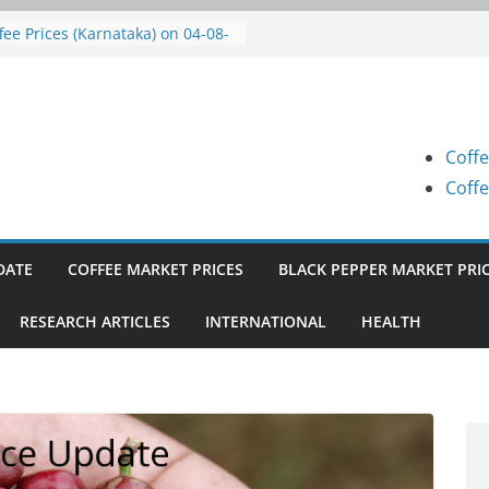
fee Prices (Karnataka) on 05-08-
26
fee Prices (Karnataka) on 04-08-
26
fee Prices (Karnataka) on 03-08-
26
Coffe
fee Prices (Karnataka) on 31-07-
26
Coffe
fee Prices (Karnataka) on 30-07-
26
DATE
COFFEE MARKET PRICES
BLACK PEPPER MARKET PRI
RESEARCH ARTICLES
INTERNATIONAL
HEALTH