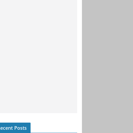
ecent Posts