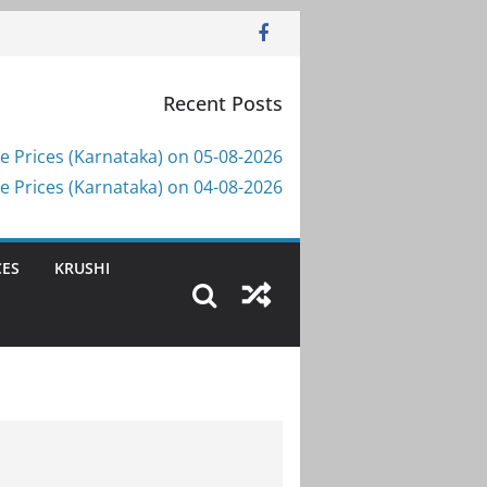
Recent Posts
e Prices (Karnataka) on 05-08-2026
e Prices (Karnataka) on 04-08-2026
CES
KRUSHI