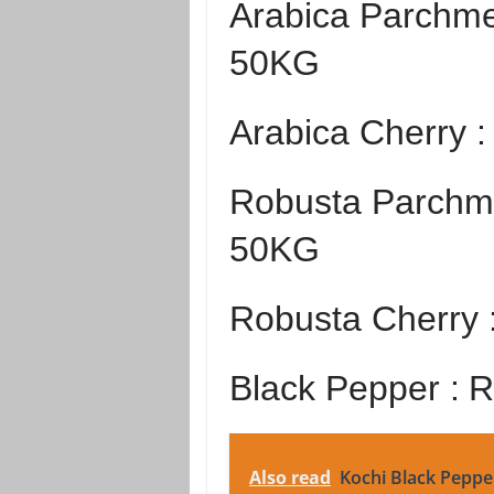
Arabica Parchme
50KG
Arabica Cherry 
Robusta Parchme
50KG
Robusta Cherry 
Black Pepper :
R
Also read
Kochi Black Peppe