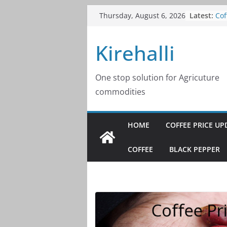
Skip
Cof
Latest:
Thursday, August 6, 2026
20
to
Cof
content
Kirehalli
20
Cof
20
Cof
One stop solution for Agricuture
20
commodities
Cof
20
HOME
COFFEE PRICE UP
COFFEE
BLACK PEPPER