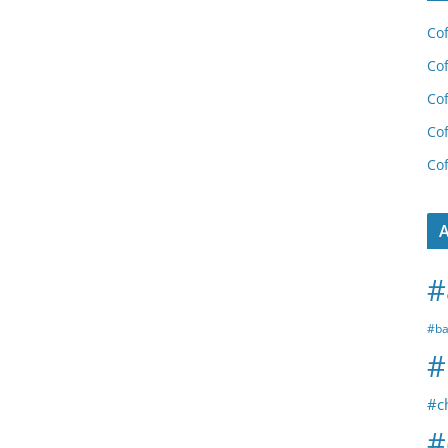
Cof
Cof
Cof
Cof
Cof
A
#
#ba
#
#c
#