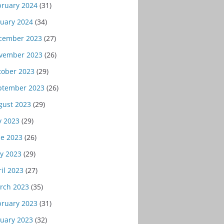
bruary 2024
(31)
nuary 2024
(34)
cember 2023
(27)
vember 2023
(26)
tober 2023
(29)
ptember 2023
(26)
gust 2023
(29)
y 2023
(29)
ne 2023
(26)
y 2023
(29)
il 2023
(27)
rch 2023
(35)
bruary 2023
(31)
nuary 2023
(32)