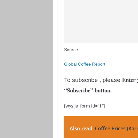
Source:
Global Coffee Report
Enter 
To subscribe , please
“Subscribe” button.
[wysija_form id=”1″]
Also read
Coffee Prices (Kar