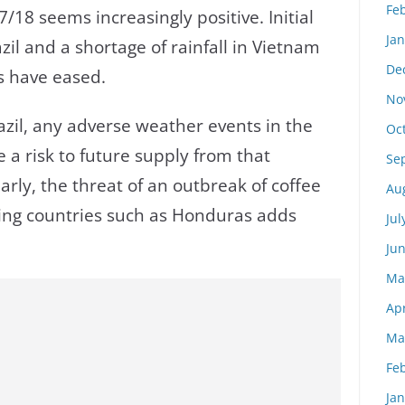
Fe
/18 seems increasingly positive. Initial
Ja
zil and a shortage of rainfall in Vietnam
De
s have eased.
No
razil, any adverse weather events in the
Oc
a risk to future supply from that
Se
larly, the threat of an outbreak of coffee
Au
cing countries such as Honduras adds
Jul
Ju
Ma
Apr
Ma
Fe
Ja