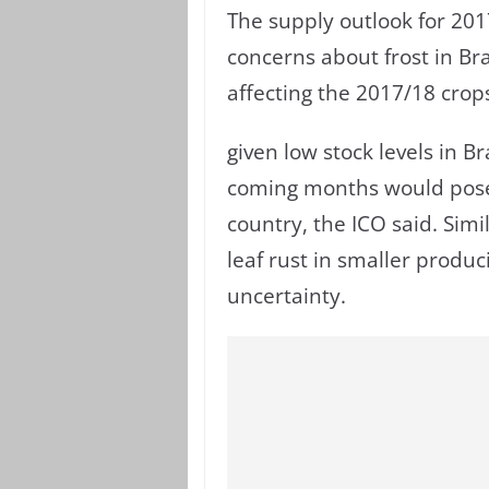
The supply outlook for 2017
concerns about frost in Bra
affecting the 2017/18 crop
given low stock levels in B
coming months would pose 
country, the ICO said. Simi
leaf rust in smaller produ
uncertainty.