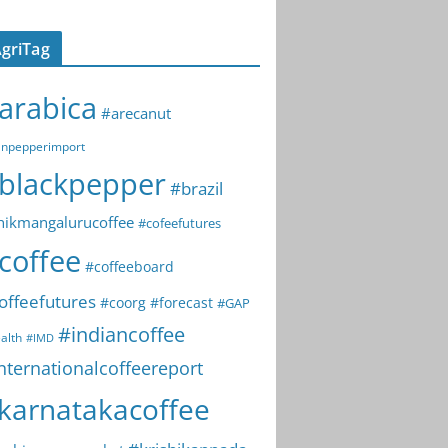
griTag
arabica
#arecanut
npepperimport
blackpepper
#brazil
hikmangalurucoffee
#cofeefutures
coffee
#coffeeboard
offeefutures
#coorg
#forecast
#GAP
#indiancoffee
alth
#IMD
nternationalcoffeereport
karnatakacoffee