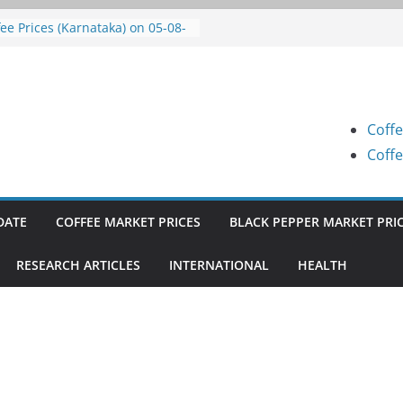
fee Prices (Karnataka) on 07-08-
6
fee Prices (Karnataka) on 05-08-
6
fee Prices (Karnataka) on 05-08-
6
Coffe
fee Prices (Karnataka) on 04-08-
6
Coffe
fee Prices (Karnataka) on 03-08-
6
DATE
COFFEE MARKET PRICES
BLACK PEPPER MARKET PRI
RESEARCH ARTICLES
INTERNATIONAL
HEALTH