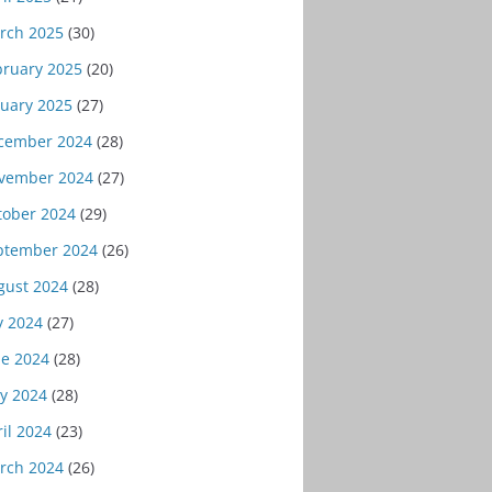
rch 2025
(30)
bruary 2025
(20)
nuary 2025
(27)
cember 2024
(28)
vember 2024
(27)
tober 2024
(29)
ptember 2024
(26)
gust 2024
(28)
y 2024
(27)
ne 2024
(28)
y 2024
(28)
il 2024
(23)
rch 2024
(26)