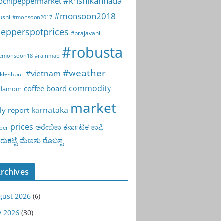
#krishikannada
ochipeppermarket
#monsoon2018
ushi
#monsoon2017
epperspotprices
#prajavani
#robusta
emonsoon18
#rainmap
#weather
#vietnam
kleshpur
commodity
coffee board
rdamom
market
karnataka
ly report
prices
ಅರೇಬಿಕಾ
ಕರ್ನಾಟಕ
ಕಾಫಿ
per
ುಕಟ್ಟೆ
ಮೆಣಸು
ರೊಬಸ್ಟ
rchives
gust 2026
(6)
y 2026
(30)