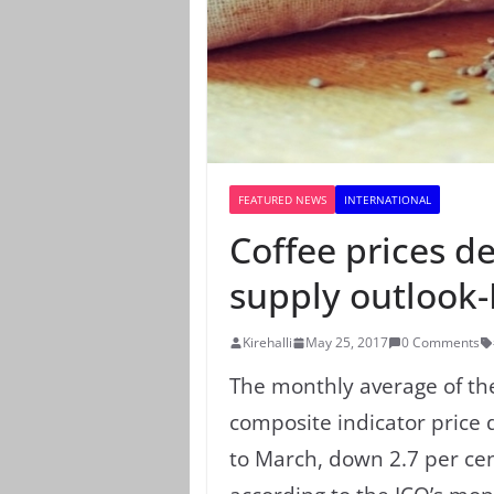
FEATURED NEWS
INTERNATIONAL
Coffee prices d
supply outlook
Kirehalli
May 25, 2017
0 Comments
The monthly average of t
composite indicator price 
to March, down 2.7 per ce