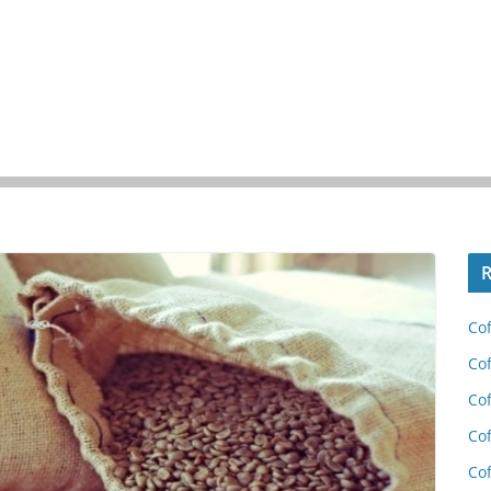
R
Cof
Cof
Cof
Cof
Cof