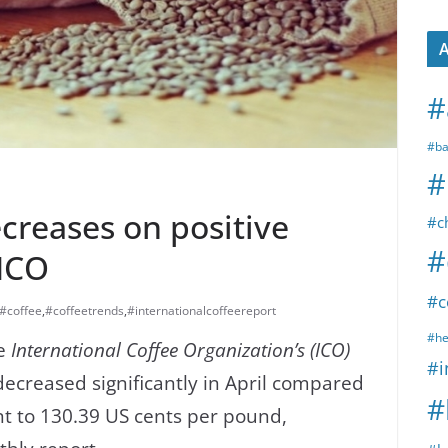
A
#
#ba
#
ecreases on positive
#c
#
-ICO
#c
#coffee
,
#coffeetrends
,
#internationalcoffeereport
#he
he
International Coffee Organization’s (ICO)
#i
decreased significantly in April compared
#
nt to 130.39 US cents per pound,