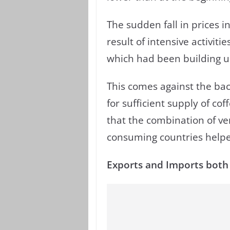
The sudden fall in prices in
result of intensive activiti
which had been building up
This comes against the bac
for sufficient supply of co
that the combination of ve
consuming countries helpe
Exports and Imports both