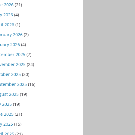
ne 2026
(21)
y 2026
(4)
il 2026
(1)
bruary 2026
(2)
nuary 2026
(4)
cember 2025
(7)
vember 2025
(24)
tober 2025
(20)
ptember 2025
(16)
gust 2025
(19)
y 2025
(19)
ne 2025
(21)
y 2025
(15)
il 2025
(21)