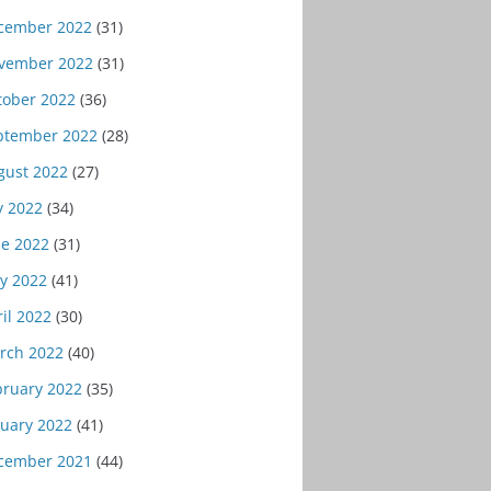
cember 2022
(31)
vember 2022
(31)
tober 2022
(36)
ptember 2022
(28)
gust 2022
(27)
y 2022
(34)
ne 2022
(31)
y 2022
(41)
il 2022
(30)
rch 2022
(40)
bruary 2022
(35)
nuary 2022
(41)
cember 2021
(44)