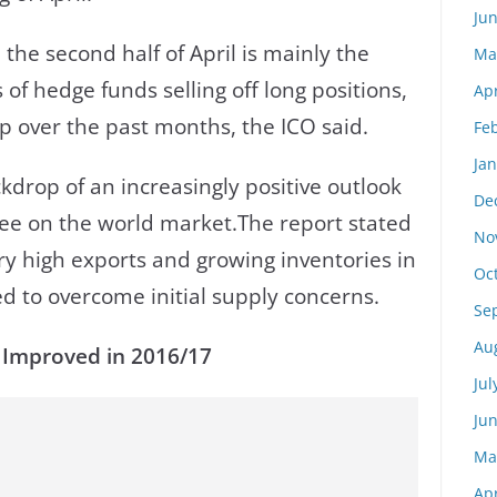
Ju
 the second half of April is mainly the
Ma
es of hedge funds selling off long positions,
Apr
 over the past months, the ICO said.
Fe
Ja
kdrop of an increasingly positive outlook
De
ffee on the world market.The report stated
No
ry high exports and growing inventories in
Oc
d to overcome initial supply concerns.
Se
Au
 Improved in 2016/17
Jul
Ju
Ma
Apr