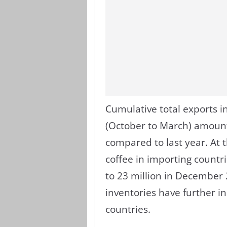
Cumulative total exports in
(October to March) amounte
compared to last year. At 
coffee in importing countr
to 23 million in December 2
inventories have further i
countries.