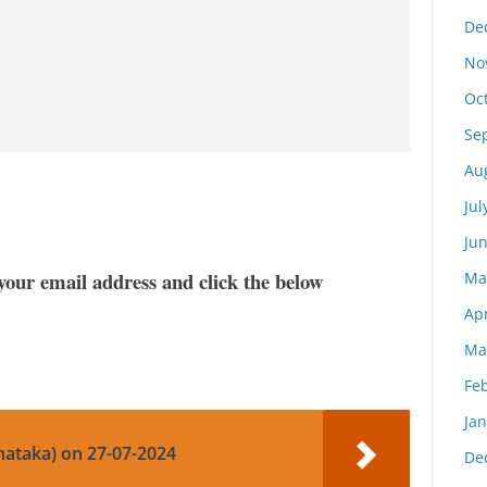
De
No
Oc
Se
Au
Jul
Ju
your email address and click the below
Ma
Apr
Ma
Fe
Ja
nataka) on 27-07-2024
De