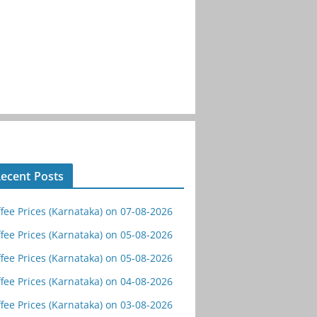
ecent Posts
fee Prices (Karnataka) on 07-08-2026
fee Prices (Karnataka) on 05-08-2026
fee Prices (Karnataka) on 05-08-2026
fee Prices (Karnataka) on 04-08-2026
fee Prices (Karnataka) on 03-08-2026