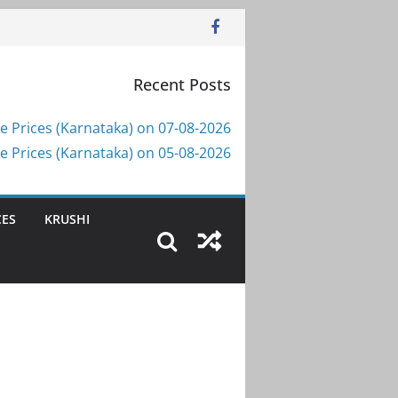
Recent Posts
e Prices (Karnataka) on 07-08-2026
e Prices (Karnataka) on 05-08-2026
CES
KRUSHI