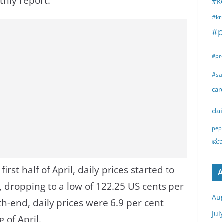
thly report.
#k
#kr
#p
#pr
#sa
ca
dai
pep
ಮಾರ
first half of April, daily prices started to
A
, dropping to a low of 122.25 US cents per
Au
h-end, daily prices were 6.9 per cent
Jul
 of April.