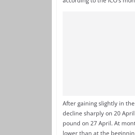
according to the ICO’s mon
After gaining slightly in the 
decline sharply on 20 April
pound on 27 April. At mont
lower than at the beginning