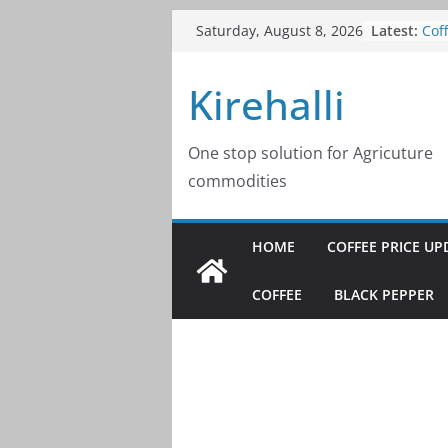
Skip
Cof
Latest:
Saturday, August 8, 2026
202
to
Cof
content
Kirehalli
202
Cof
202
Cof
One stop solution for Agricuture
202
commodities
Cof
202
HOME
COFFEE PRICE UP
COFFEE
BLACK PEPPER