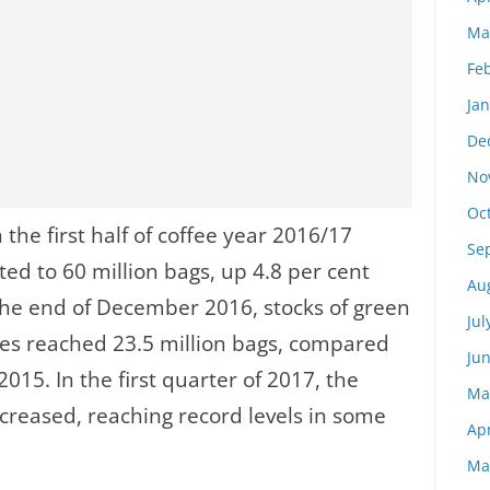
Ma
Fe
Ja
De
No
Oc
 the first half of coffee year 2016/17
Se
d to 60 million bags, up 4.8 per cent
Au
the end of December 2016, stocks of green
Jul
ies reached 23.5 million bags, compared
Ju
015. In the first quarter of 2017, the
Ma
ncreased, reaching record levels in some
Apr
Ma