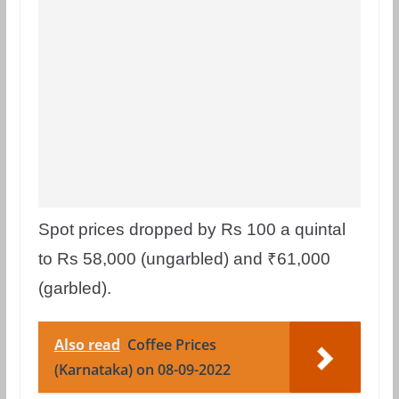
Spot prices dropped by Rs 100 a quintal
to Rs 58,000 (ungarbled) and ₹61,000
(garbled).
Also read
Coffee Prices
(Karnataka) on 08-09-2022