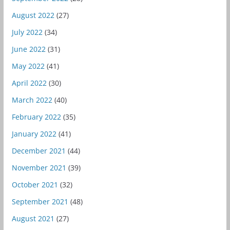
August 2022
(27)
July 2022
(34)
June 2022
(31)
May 2022
(41)
April 2022
(30)
March 2022
(40)
February 2022
(35)
January 2022
(41)
December 2021
(44)
November 2021
(39)
October 2021
(32)
September 2021
(48)
August 2021
(27)