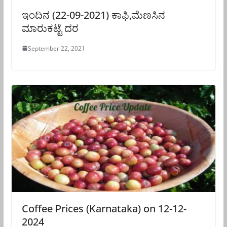
ಇಂದಿನ (22-09-2021) ಕಾಫಿ,ಮೆಣಸಿನ
ಮಾರುಕಟ್ಟೆ ದರ
September 22, 2021
Coffee Prices (Karnataka) on 12-12-
2024