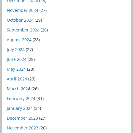
December 2024
(28)
November 2024
(27)
October 2024
(29)
September 2024
(26)
August 2024
(28)
July 2024
(27)
June 2024
(28)
May 2024
(28)
April 2024
(23)
March 2024
(26)
February 2024
(31)
January 2024
(34)
December 2023
(27)
November 2023
(26)