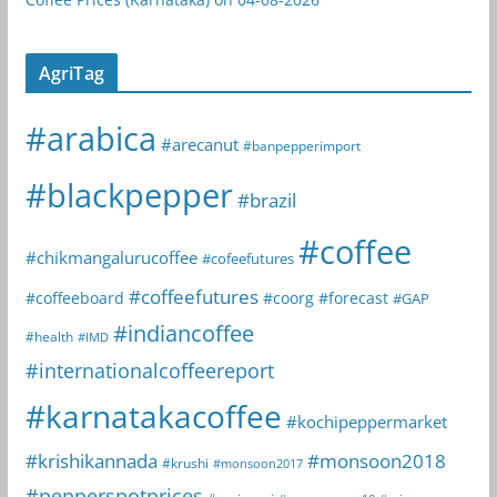
AgriTag
#arabica
#arecanut
#banpepperimport
#blackpepper
#brazil
#coffee
#chikmangalurucoffee
#cofeefutures
#coffeefutures
#coffeeboard
#coorg
#forecast
#GAP
#indiancoffee
#health
#IMD
#internationalcoffeereport
#karnatakacoffee
#kochipeppermarket
#krishikannada
#monsoon2018
#krushi
#monsoon2017
#pepperspotprices