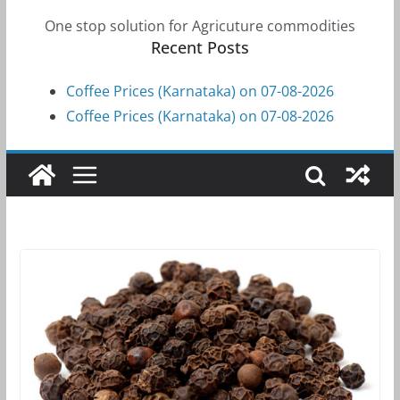
One stop solution for Agricuture commodities
Recent Posts
Coffee Prices (Karnataka) on 07-08-2026
Coffee Prices (Karnataka) on 07-08-2026