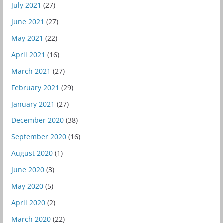
July 2021
(27)
June 2021
(27)
May 2021
(22)
April 2021
(16)
March 2021
(27)
February 2021
(29)
January 2021
(27)
December 2020
(38)
September 2020
(16)
August 2020
(1)
June 2020
(3)
May 2020
(5)
April 2020
(2)
March 2020
(22)