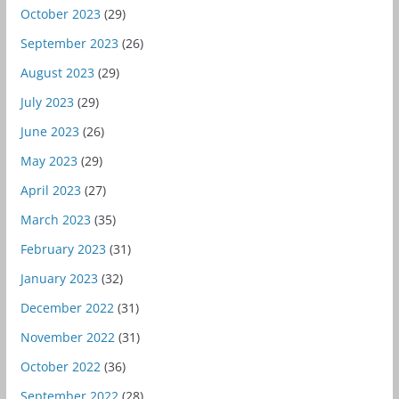
October 2023
(29)
September 2023
(26)
August 2023
(29)
July 2023
(29)
June 2023
(26)
May 2023
(29)
April 2023
(27)
March 2023
(35)
February 2023
(31)
January 2023
(32)
December 2022
(31)
November 2022
(31)
October 2022
(36)
September 2022
(28)