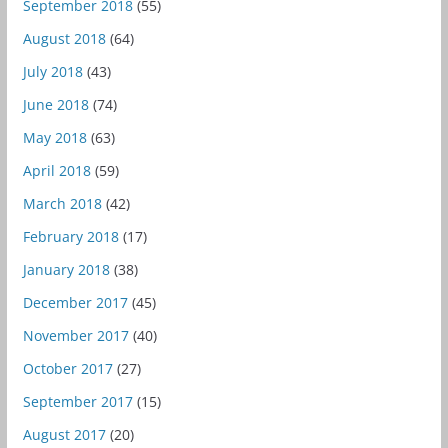
September 2018
(55)
August 2018
(64)
July 2018
(43)
June 2018
(74)
May 2018
(63)
April 2018
(59)
March 2018
(42)
February 2018
(17)
January 2018
(38)
December 2017
(45)
November 2017
(40)
October 2017
(27)
September 2017
(15)
August 2017
(20)