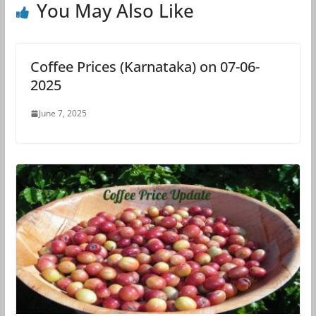
You May Also Like
Coffee Prices (Karnataka) on 07-06-
2025
June 7, 2025