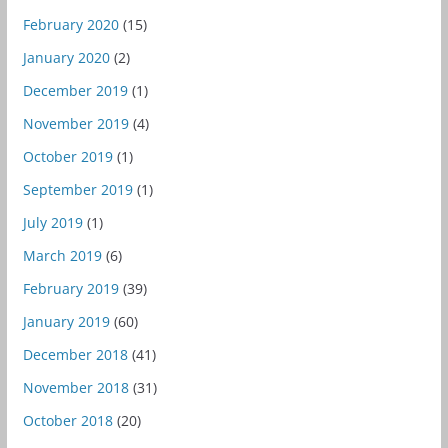
February 2020
(15)
January 2020
(2)
December 2019
(1)
November 2019
(4)
October 2019
(1)
September 2019
(1)
July 2019
(1)
March 2019
(6)
February 2019
(39)
January 2019
(60)
December 2018
(41)
November 2018
(31)
October 2018
(20)