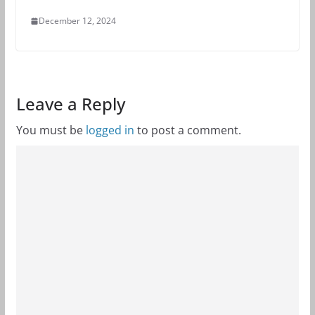
December 12, 2024
Leave a Reply
You must be
logged in
to post a comment.