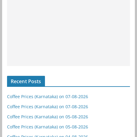
Recent Posts
Coffee Prices (Karnataka) on 07-08-2026
Coffee Prices (Karnataka) on 07-08-2026
Coffee Prices (Karnataka) on 05-08-2026
Coffee Prices (Karnataka) on 05-08-2026
Coffee Prices (Karnataka) on 04-08-2026