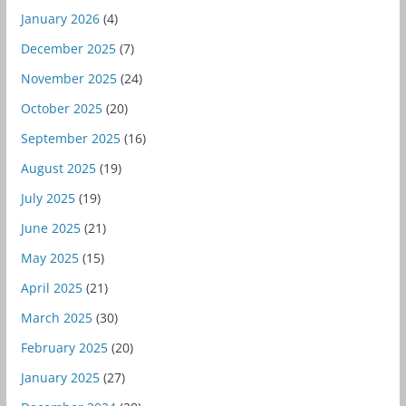
January 2026
(4)
December 2025
(7)
November 2025
(24)
October 2025
(20)
September 2025
(16)
August 2025
(19)
July 2025
(19)
June 2025
(21)
May 2025
(15)
April 2025
(21)
March 2025
(30)
February 2025
(20)
January 2025
(27)