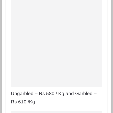
Ungarbled – Rs 580 / Kg and Garbled –
Rs 610 /Kg