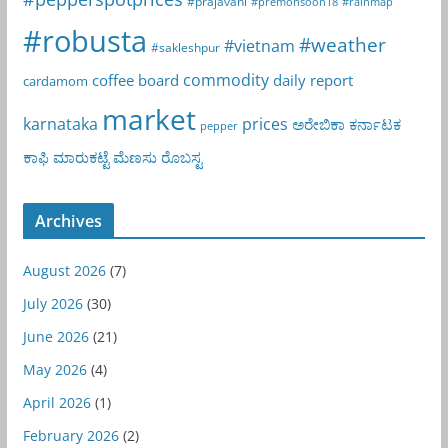
#prajavani
#premonsoon18
#rainmap
#robusta
#weather
#vietnam
#sakleshpur
commodity
coffee board
daily report
cardamom
market
karnataka
prices
ಅರೇಬಿಕಾ
ಕರ್ನಾಟಕ
pepper
ಕಾಫಿ
ಮಾರುಕಟ್ಟೆ
ಮೆಣಸು
ರೊಬಸ್ಟ
Archives
August 2026
(7)
July 2026
(30)
June 2026
(21)
May 2026
(4)
April 2026
(1)
February 2026
(2)