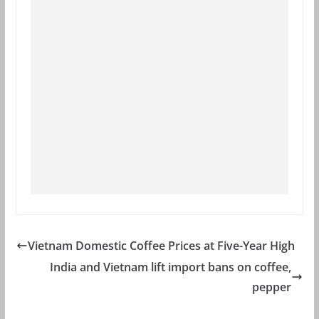
Vietnam Domestic Coffee Prices at Five-Year High
India and Vietnam lift import bans on coffee,
pepper