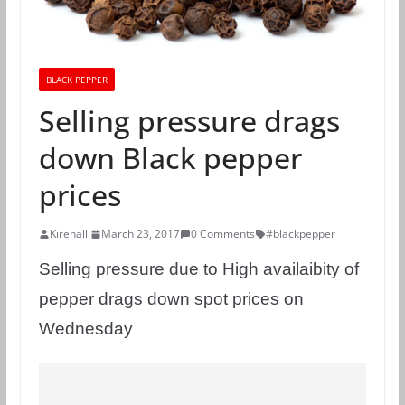
BLACK PEPPER
Selling pressure drags
down Black pepper
prices
Kirehalli
March 23, 2017
0 Comments
#blackpepper
Selling pressure due to High availaibity of
pepper drags down spot prices on
Wednesday