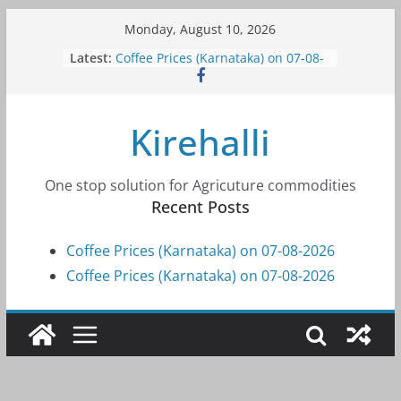
Skip
Monday, August 10, 2026
to
Latest:
Coffee Prices (Karnataka) on 07-08-
content
2026
Coffee Prices (Karnataka) on 07-08-
2026
Kirehalli
Coffee Prices (Karnataka) on 05-08-
2026
Coffee Prices (Karnataka) on 05-08-
2026
One stop solution for Agricuture commodities
Coffee Prices (Karnataka) on 04-08-
Recent Posts
2026
Coffee Prices (Karnataka) on 07-08-2026
Coffee Prices (Karnataka) on 07-08-2026