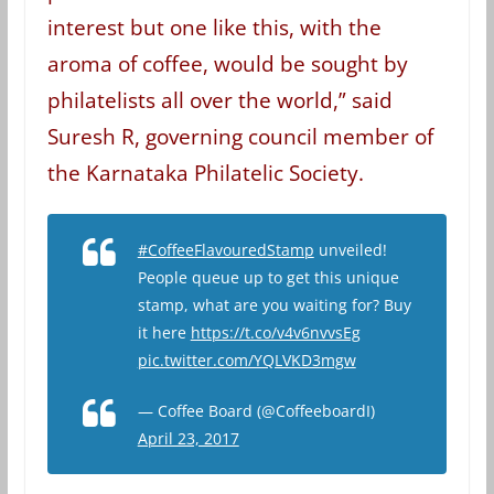
interest but one like this, with the
aroma of coffee, would be sought by
philatelists all over the world,” said
Suresh R, governing council member of
the Karnataka Philatelic Society.
#CoffeeFlavouredStamp
unveiled!
People queue up to get this unique
stamp, what are you waiting for? Buy
it here
https://t.co/v4v6nvvsEg
pic.twitter.com/YQLVKD3mgw
— Coffee Board (@CoffeeboardI)
April 23, 2017