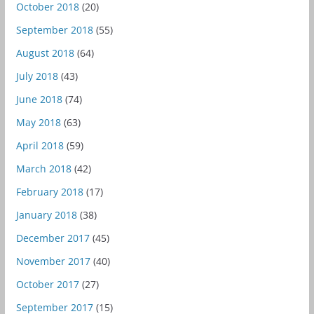
October 2018
(20)
September 2018
(55)
August 2018
(64)
July 2018
(43)
June 2018
(74)
May 2018
(63)
April 2018
(59)
March 2018
(42)
February 2018
(17)
January 2018
(38)
December 2017
(45)
November 2017
(40)
October 2017
(27)
September 2017
(15)