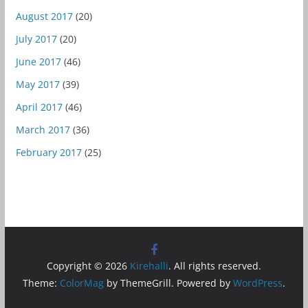
August 2017
(20)
July 2017
(20)
June 2017
(46)
May 2017
(39)
April 2017
(46)
March 2017
(36)
February 2017
(25)
Copyright © 2026
Kirehalli
. All rights reserved.
Theme:
ColorMag
by ThemeGrill. Powered by
WordPress
.