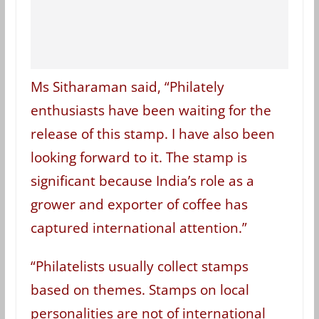
Ms Sitharaman said, “Philately
enthusiasts have been waiting for the
release of this stamp. I have also been
looking forward to it. The stamp is
significant because India’s role as a
grower and exporter of coffee has
captured international attention.”
“Philatelists usually collect stamps
based on themes. Stamps on local
personalities are not of international