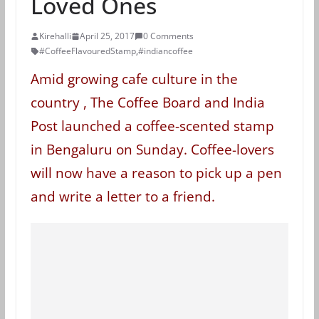
Loved Ones
Kirehalli
April 25, 2017
0 Comments
#CoffeeFlavouredStamp
,
#indiancoffee
Amid growing cafe culture in the
country , The Coffee Board and India
Post launched a coffee-scented stamp
in Bengaluru on Sunday. Coffee-lovers
will now have a reason to pick up a pen
and write a letter to a friend.