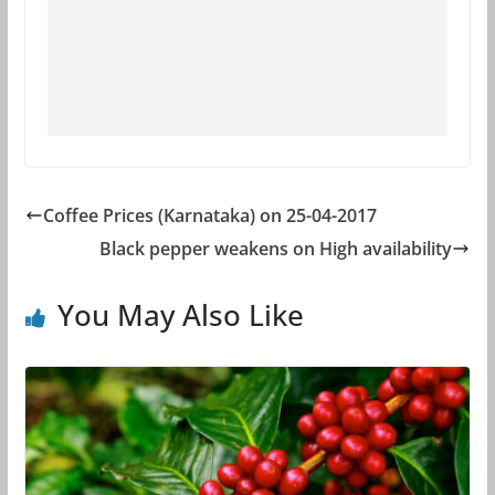
Coffee Prices (Karnataka) on 25-04-2017
Black pepper weakens on High availability
You May Also Like