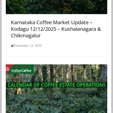
Karnataka Coffee Market Update –
Kodagu 12/12/2025 – Kushalanagara &
Chikmagalur
December 12, 2025