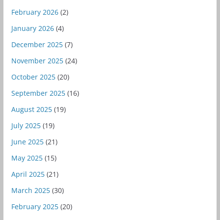
February 2026
(2)
January 2026
(4)
December 2025
(7)
November 2025
(24)
October 2025
(20)
September 2025
(16)
August 2025
(19)
July 2025
(19)
June 2025
(21)
May 2025
(15)
April 2025
(21)
March 2025
(30)
February 2025
(20)