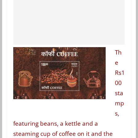
Th
e
Rs1
00
sta
mp
s,
featuring beans, a kettle and a
steaming cup of coffee on it and the