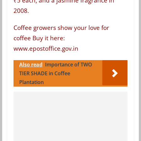
₹5 each, and a jasmine fragrance in
2008.
Coffee growers show your love for
coffee Buy it here:
www.epostoffice.gov.in
Also read
Importance of TWO
TIER SHADE in Coffee
Plantation