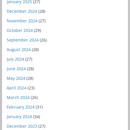
January 2025
(27)
December 2024
(28)
November 2024
(27)
October 2024
(29)
September 2024
(26)
August 2024
(28)
July 2024
(27)
June 2024
(28)
May 2024
(28)
April 2024
(23)
March 2024
(26)
February 2024
(31)
January 2024
(34)
December 2023
(27)