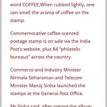
word COFFEE,When rubbed lightly, one
can smell the aroma of coffee on the
stamp.
Commemorative coffee-scented
postage stamp is on sale via the India
Post’s website, plus 84 “philatelic
bureaus” across the country.
Commerce and Industry Minister
Nirmala Sitharaman and Telecom
Minister Manoj Sinha launched the
stamps at the General Post Office.
Mr Sinha said, after signing the album