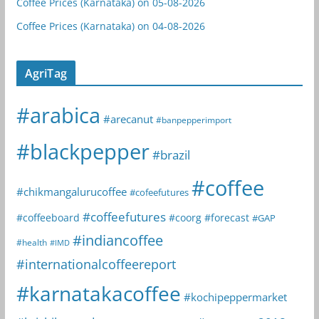
Coffee Prices (Karnataka) on 05-08-2026
Coffee Prices (Karnataka) on 04-08-2026
AgriTag
#arabica
#arecanut
#banpepperimport
#blackpepper
#brazil
#coffee
#chikmangalurucoffee
#cofeefutures
#coffeefutures
#coffeeboard
#coorg
#forecast
#GAP
#indiancoffee
#health
#IMD
#internationalcoffeereport
#karnatakacoffee
#kochipeppermarket