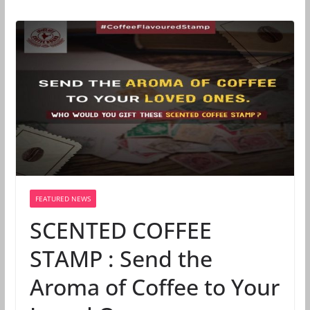
FEATURED NEWS
SCENTED COFFEE
STAMP : Send the
Aroma of Coffee to Your