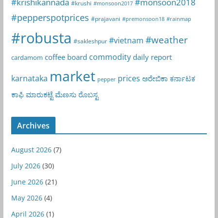
#krishikannada
#monsoon2018
#krushi
#monsoon2017
#pepperspotprices
#prajavani
#premonsoon18
#rainmap
#robusta
#weather
#vietnam
#sakleshpur
commodity
coffee board
daily report
cardamom
market
karnataka
prices
ಅರೇಬಿಕಾ
ಕರ್ನಾಟಕ
pepper
ಕಾಫಿ
ಮಾರುಕಟ್ಟೆ
ಮೆಣಸು
ರೊಬಸ್ಟ
Archives
August 2026
(7)
July 2026
(30)
June 2026
(21)
May 2026
(4)
April 2026
(1)