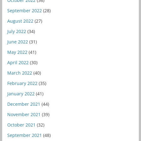
October 2022
(36)
September 2022
(28)
August 2022
(27)
July 2022
(34)
June 2022
(31)
May 2022
(41)
April 2022
(30)
March 2022
(40)
February 2022
(35)
January 2022
(41)
December 2021
(44)
November 2021
(39)
October 2021
(32)
September 2021
(48)