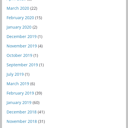
March 2020
(22)
February 2020
(15)
January 2020
(2)
December 2019
(1)
November 2019
(4)
October 2019
(1)
September 2019
(1)
July 2019
(1)
March 2019
(6)
February 2019
(39)
January 2019
(60)
December 2018
(41)
November 2018
(31)