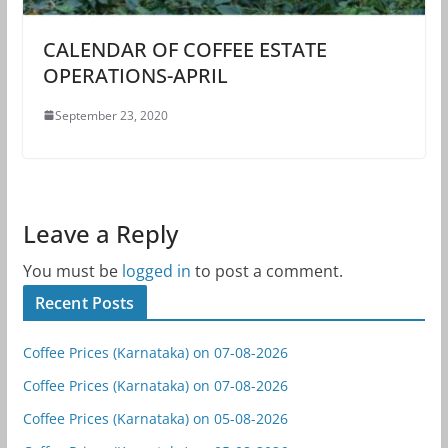
CALENDAR OF COFFEE ESTATE
OPERATIONS-APRIL
September 23, 2020
Leave a Reply
You must be
logged in
to post a comment.
Recent Posts
Coffee Prices (Karnataka) on 07-08-2026
Coffee Prices (Karnataka) on 07-08-2026
Coffee Prices (Karnataka) on 05-08-2026