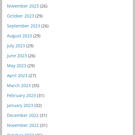
November 2023
(26)
October 2023
(29)
September 2023
(26)
August 2023
(29)
July 2023
(29)
June 2023
(26)
May 2023
(29)
April 2023
(27)
March 2023
(35)
February 2023
(31)
January 2023
(32)
December 2022
(31)
November 2022
(31)