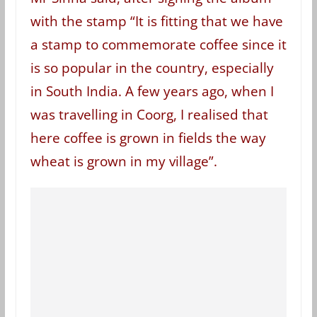
with the stamp “It is fitting that we have
a stamp to commemorate coffee since it
is so popular in the country, especially
in South India. A few years ago, when I
was travelling in Coorg, I realised that
here coffee is grown in fields the way
wheat is grown in my village”.