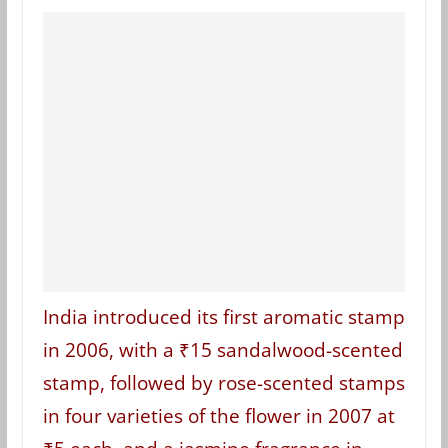
India introduced its first aromatic stamp
in 2006, with a ₹15 sandalwood-scented
stamp, followed by rose-scented stamps
in four varieties of the flower in 2007 at