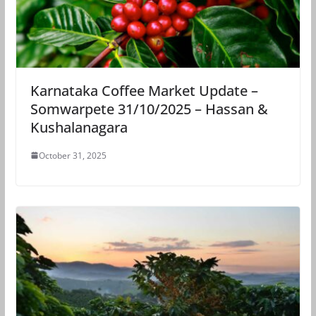
Karnataka Coffee Market Update –
Somwarpete 31/10/2025 – Hassan &
Kushalanagara
October 31, 2025