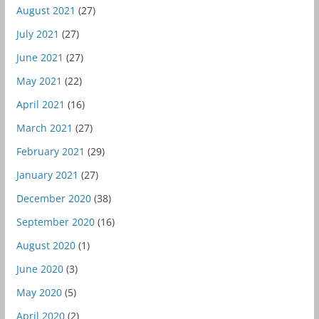
August 2021
(27)
July 2021
(27)
June 2021
(27)
May 2021
(22)
April 2021
(16)
March 2021
(27)
February 2021
(29)
January 2021
(27)
December 2020
(38)
September 2020
(16)
August 2020
(1)
June 2020
(3)
May 2020
(5)
April 2020
(2)