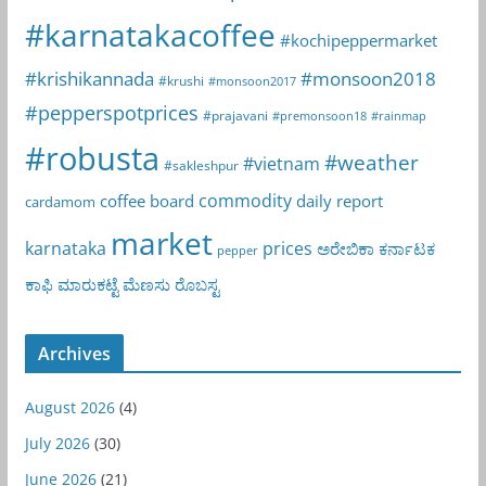
#karnatakacoffee
#kochipeppermarket
#krishikannada
#monsoon2018
#krushi
#monsoon2017
#pepperspotprices
#prajavani
#premonsoon18
#rainmap
#robusta
#weather
#vietnam
#sakleshpur
commodity
coffee board
daily report
cardamom
market
karnataka
prices
ಅರೇಬಿಕಾ
ಕರ್ನಾಟಕ
pepper
ಕಾಫಿ
ಮಾರುಕಟ್ಟೆ
ಮೆಣಸು
ರೊಬಸ್ಟ
Archives
August 2026
(4)
July 2026
(30)
June 2026
(21)