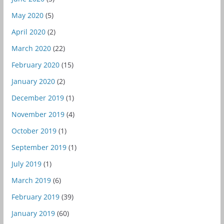
May 2020
(5)
April 2020
(2)
March 2020
(22)
February 2020
(15)
January 2020
(2)
December 2019
(1)
November 2019
(4)
October 2019
(1)
September 2019
(1)
July 2019
(1)
March 2019
(6)
February 2019
(39)
January 2019
(60)