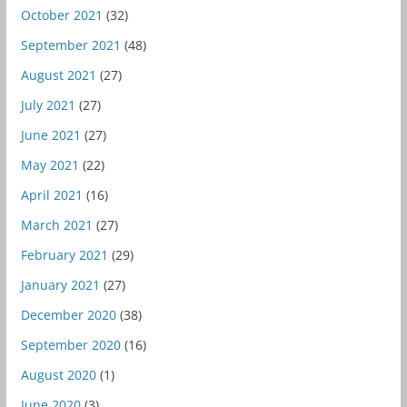
October 2021
(32)
September 2021
(48)
August 2021
(27)
July 2021
(27)
June 2021
(27)
May 2021
(22)
April 2021
(16)
March 2021
(27)
February 2021
(29)
January 2021
(27)
December 2020
(38)
September 2020
(16)
August 2020
(1)
June 2020
(3)