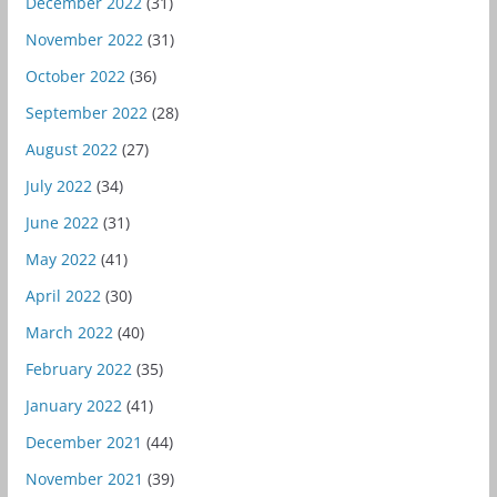
December 2022
(31)
November 2022
(31)
October 2022
(36)
September 2022
(28)
August 2022
(27)
July 2022
(34)
June 2022
(31)
May 2022
(41)
April 2022
(30)
March 2022
(40)
February 2022
(35)
January 2022
(41)
December 2021
(44)
November 2021
(39)