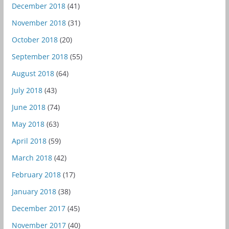
December 2018
(41)
November 2018
(31)
October 2018
(20)
September 2018
(55)
August 2018
(64)
July 2018
(43)
June 2018
(74)
May 2018
(63)
April 2018
(59)
March 2018
(42)
February 2018
(17)
January 2018
(38)
December 2017
(45)
November 2017
(40)