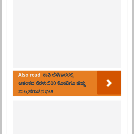
Also read
ಕಾಫಿ ಬೆಳೆಗಾರರಲ್ಲಿ
ಆತಂಕದ ನೆರಳು:500 ಕೋಟಿಗೂ ಹೆಚ್ಚು
ಸಾಲ,ಹರಾಜಿನ ಭೀತಿ