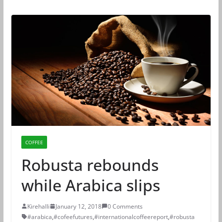
COFFEE
Robusta rebounds
while Arabica slips
Kirehalli
January 12, 2018
0 Comments
#arabica
,
#cofeefutures
,
#internationalcoffeereport
,
#robusta