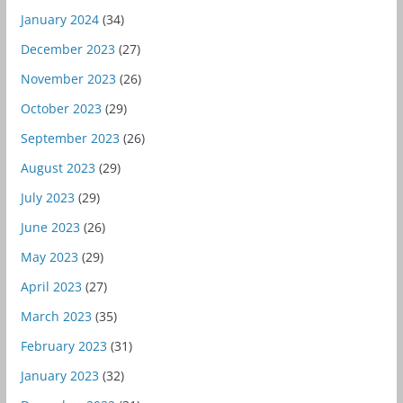
January 2024
(34)
December 2023
(27)
November 2023
(26)
October 2023
(29)
September 2023
(26)
August 2023
(29)
July 2023
(29)
June 2023
(26)
May 2023
(29)
April 2023
(27)
March 2023
(35)
February 2023
(31)
January 2023
(32)