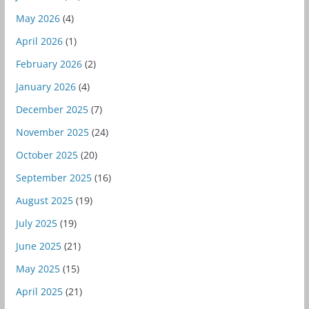
May 2026
(4)
April 2026
(1)
February 2026
(2)
January 2026
(4)
December 2025
(7)
November 2025
(24)
October 2025
(20)
September 2025
(16)
August 2025
(19)
July 2025
(19)
June 2025
(21)
May 2025
(15)
April 2025
(21)