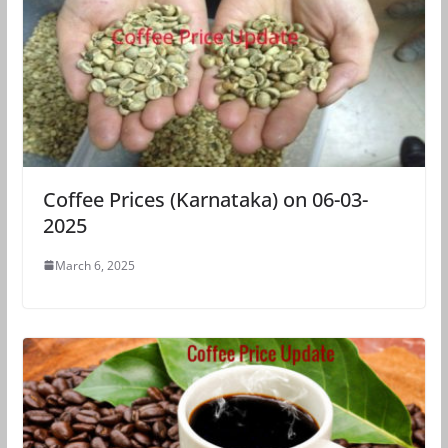
Coffee Prices (Karnataka) on 06-03-
2025
March 6, 2025