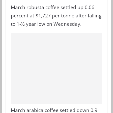
March robusta coffee settled up 0.06
percent at $1,727 per tonne after falling
to 1-½ year low on Wednesday.
March arabica coffee settled down 0.9