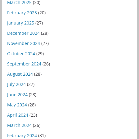
March 2025
(30)
February 2025
(20)
January 2025
(27)
December 2024
(28)
November 2024
(27)
October 2024
(29)
September 2024
(26)
August 2024
(28)
July 2024
(27)
June 2024
(28)
May 2024
(28)
April 2024
(23)
March 2024
(26)
February 2024
(31)