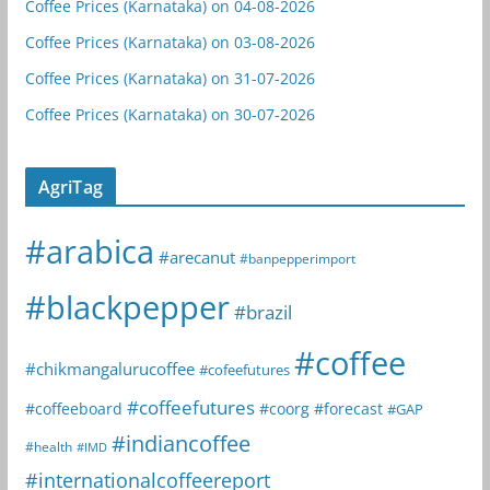
Coffee Prices (Karnataka) on 04-08-2026
Coffee Prices (Karnataka) on 03-08-2026
Coffee Prices (Karnataka) on 31-07-2026
Coffee Prices (Karnataka) on 30-07-2026
AgriTag
#arabica
#arecanut
#banpepperimport
#blackpepper
#brazil
#coffee
#chikmangalurucoffee
#cofeefutures
#coffeefutures
#coffeeboard
#coorg
#forecast
#GAP
#indiancoffee
#health
#IMD
#internationalcoffeereport