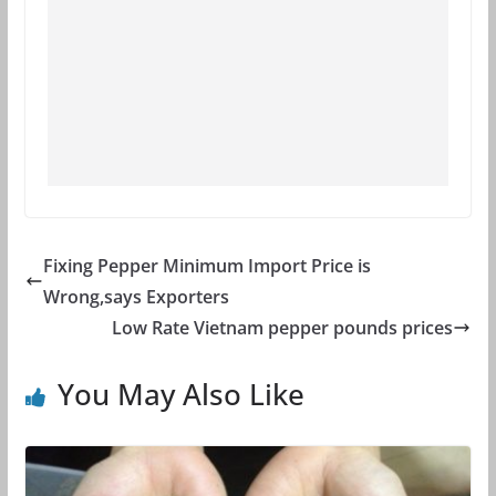
Fixing Pepper Minimum Import Price is
Wrong,says Exporters
Low Rate Vietnam pepper pounds prices
You May Also Like