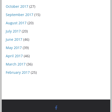
October 2017
(27)
September 2017
(15)
August 2017
(20)
July 2017
(20)
June 2017
(46)
May 2017
(39)
April 2017
(46)
March 2017
(36)
February 2017
(25)