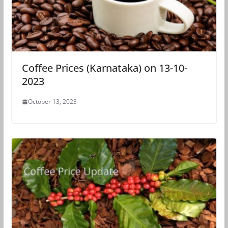
Coffee Prices (Karnataka) on 13-10-
2023
October 13, 2023