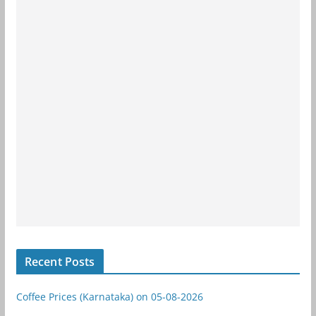
Recent Posts
Coffee Prices (Karnataka) on 05-08-2026