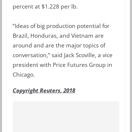
percent at $1.228 per lb.
“Ideas of big production potential for
Brazil, Honduras, and Vietnam are
around and are the major topics of
conversation,” said Jack Scoville, a vice
president with Price Futures Group in
Chicago.
Copyright Reuters, 2018