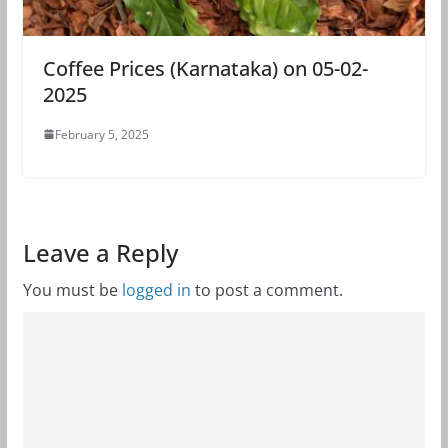
Coffee Prices (Karnataka) on 05-02-
2025
February 5, 2025
Leave a Reply
You must be
logged in
to post a comment.