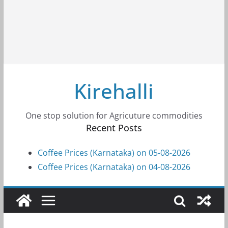
Kirehalli
One stop solution for Agricuture commodities
Recent Posts
Coffee Prices (Karnataka) on 05-08-2026
Coffee Prices (Karnataka) on 04-08-2026