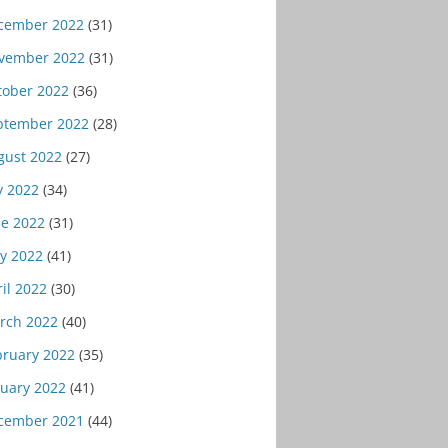
cember 2022
(31)
vember 2022
(31)
tober 2022
(36)
ptember 2022
(28)
gust 2022
(27)
y 2022
(34)
ne 2022
(31)
y 2022
(41)
il 2022
(30)
rch 2022
(40)
bruary 2022
(35)
nuary 2022
(41)
cember 2021
(44)