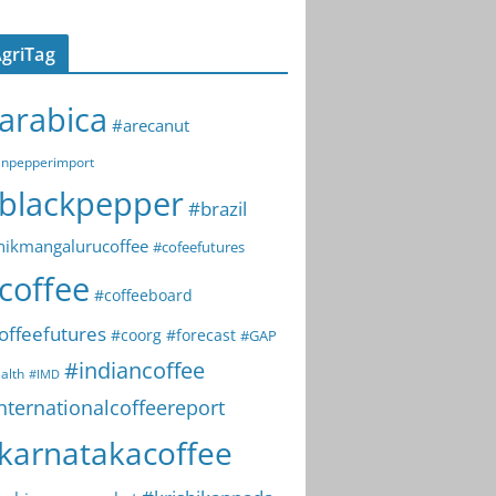
griTag
arabica
#arecanut
npepperimport
blackpepper
#brazil
hikmangalurucoffee
#cofeefutures
coffee
#coffeeboard
offeefutures
#coorg
#forecast
#GAP
#indiancoffee
alth
#IMD
nternationalcoffeereport
karnatakacoffee