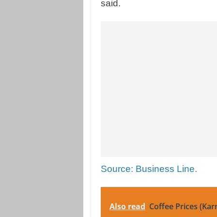
said.
Source: Business Line.
Also read
Coffee Prices (Kar