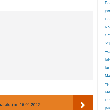
Fe
Ja
De
No
Oc
Se
Au
Jul
Ju
Ma
Apr
Ma
Fe
nataka) on 16-04-2022
Ja