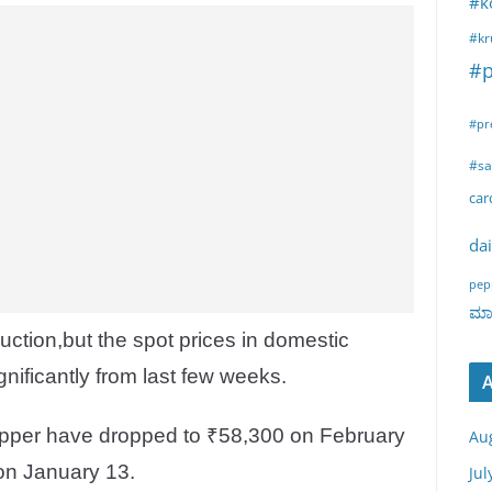
#k
#kr
#p
#pr
#sa
ca
dai
pep
ಮಾರ
uction,but the spot prices in domestic
nificantly from last few weeks.
A
pepper have dropped to ₹58,300 on February
Au
on January 13.
Jul