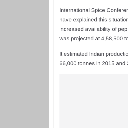
International Spice Confer
have explained this situation 
increased availability of pe
was projected at 4,58,500 t
It estimated Indian producti
66,000 tonnes in 2015 and 