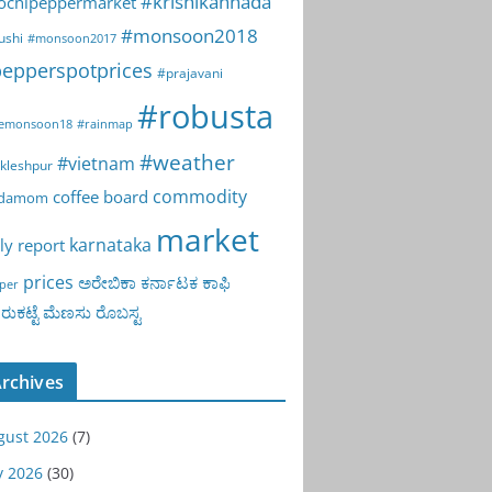
#krishikannada
ochipeppermarket
#monsoon2018
ushi
#monsoon2017
epperspotprices
#prajavani
#robusta
emonsoon18
#rainmap
#weather
#vietnam
kleshpur
commodity
coffee board
rdamom
market
karnataka
ly report
prices
ಅರೇಬಿಕಾ
ಕರ್ನಾಟಕ
ಕಾಫಿ
per
ುಕಟ್ಟೆ
ಮೆಣಸು
ರೊಬಸ್ಟ
rchives
gust 2026
(7)
y 2026
(30)