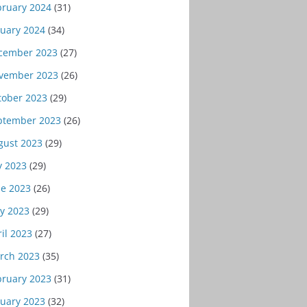
bruary 2024
(31)
nuary 2024
(34)
cember 2023
(27)
vember 2023
(26)
tober 2023
(29)
ptember 2023
(26)
gust 2023
(29)
y 2023
(29)
ne 2023
(26)
y 2023
(29)
il 2023
(27)
rch 2023
(35)
bruary 2023
(31)
nuary 2023
(32)