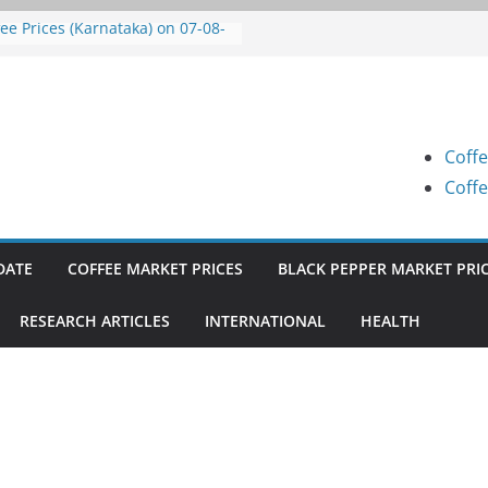
fee Prices (Karnataka) on 07-08-
6
fee Prices (Karnataka) on 07-08-
6
fee Prices (Karnataka) on 05-08-
6
Coffe
fee Prices (Karnataka) on 05-08-
6
Coffe
fee Prices (Karnataka) on 04-08-
6
DATE
COFFEE MARKET PRICES
BLACK PEPPER MARKET PRI
RESEARCH ARTICLES
INTERNATIONAL
HEALTH