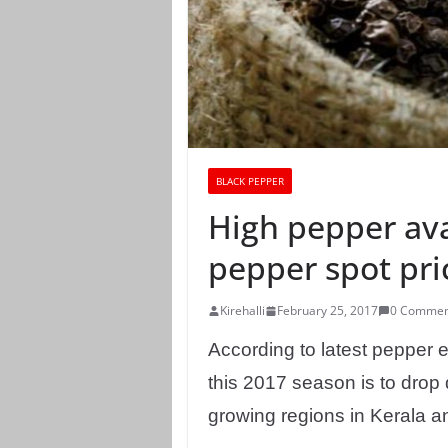
BLACK PEPPER
High pepper ava
pepper spot pri
Kirehalli
February 25, 2017
0 Commen
According to latest pepper 
this 2017 season is to drop 
growing regions in Kerala a