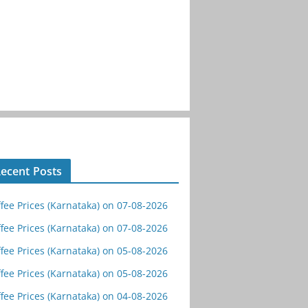
ecent Posts
fee Prices (Karnataka) on 07-08-2026
fee Prices (Karnataka) on 07-08-2026
fee Prices (Karnataka) on 05-08-2026
fee Prices (Karnataka) on 05-08-2026
fee Prices (Karnataka) on 04-08-2026