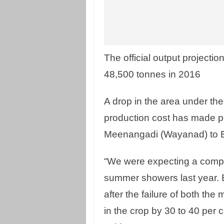
The official output projecti
48,500 tonnes in 2016
A drop in the area under th
production cost has made pep
Meenangadi (Wayanad) to B
“We were expecting a compar
summer showers last year. B
after the failure of both the
in the crop by 30 to 40 per c