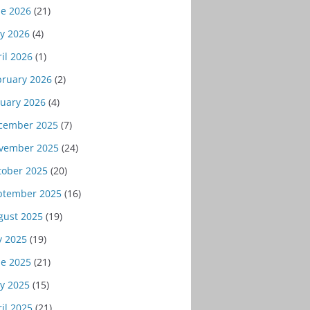
ne 2026
(21)
y 2026
(4)
il 2026
(1)
bruary 2026
(2)
nuary 2026
(4)
cember 2025
(7)
vember 2025
(24)
tober 2025
(20)
ptember 2025
(16)
gust 2025
(19)
y 2025
(19)
ne 2025
(21)
y 2025
(15)
il 2025
(21)