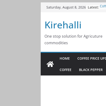
Skip
Latest:
Cof
Saturday, August 8, 2026
to
202
Cof
content
Kirehalli
202
Cof
202
Cof
One stop solution for Agricuture
202
commodities
Cof
202
HOME
COFFEE PRICE UP
COFFEE
BLACK PEPPER