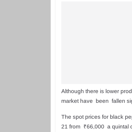
Although there is lower prod
market have been fallen sig
The spot prices for black 
21 from ₹66,000 a quintal 