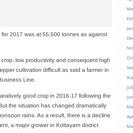
Ma
Fe
Ja
on for 2017 was at 55,500 tonnes as against
De
No
Oc
e crop, low productivity and consequent high
Se
per cultivation difficult as said a farmer in
Au
usiness Line.
Jul
atively good crop in 2016-17 following the
Ju
ut the situation has changed dramatically
Ma
 monsoon rains. As a result, there is a decline
Apr
ent, a major grower in Kottayam district
Ma