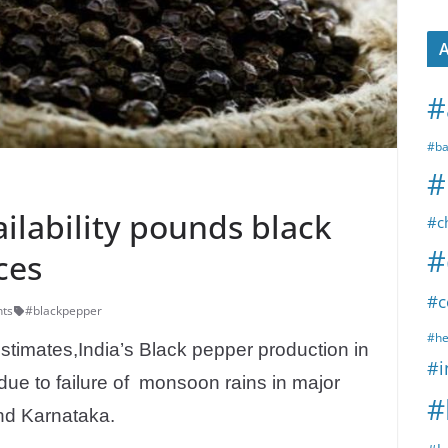
A
#
#ba
#
ilability pounds black
#c
#
ces
#c
ts
#blackpepper
#he
estimates,India’s Black pepper production in
#i
due to failure of monsoon rains in major
#
nd Karnataka.