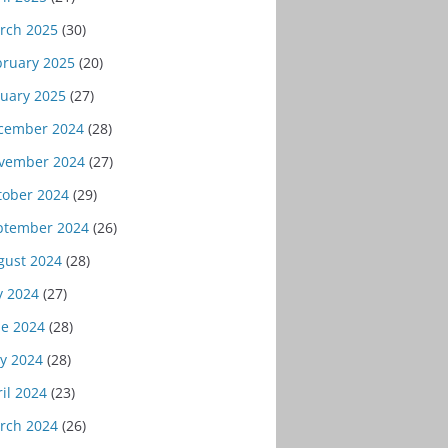
rch 2025
(30)
bruary 2025
(20)
nuary 2025
(27)
cember 2024
(28)
vember 2024
(27)
tober 2024
(29)
ptember 2024
(26)
gust 2024
(28)
y 2024
(27)
ne 2024
(28)
y 2024
(28)
il 2024
(23)
rch 2024
(26)