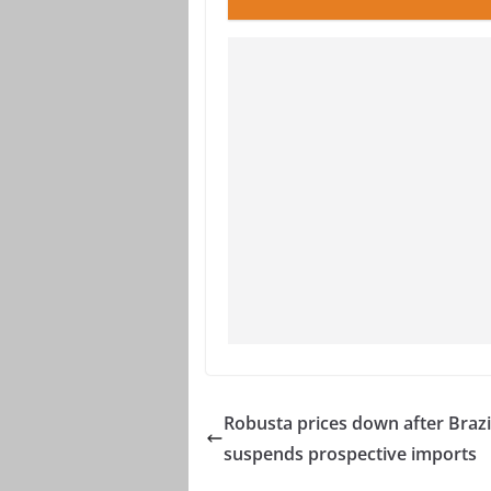
Robusta prices down after Brazi
suspends prospective imports