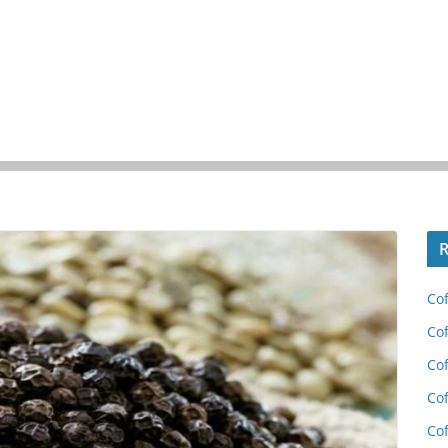
R
Cof
Cof
Cof
Cof
Cof