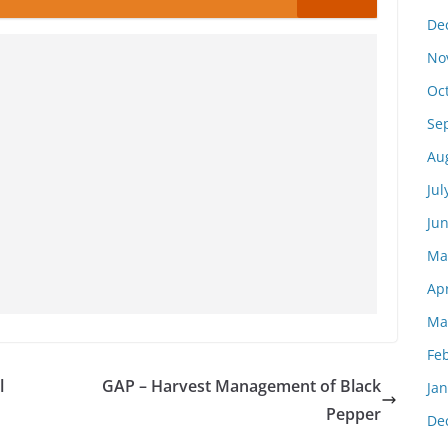
De
No
Oc
Se
Au
Jul
Ju
Ma
Apr
Ma
Fe
l
GAP – Harvest Management of Black
Ja
Pepper
De