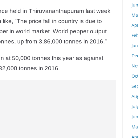
Ju
ence held in Thiruvananthapuram last week
Ma
like, “The price fall in country is due to
Apr
pper in world market. World pepper output
Fe
onnes, up from 3,86,000 tonnes in 2016.”
Ja
De
on at 50,000 tonnes this year as against
No
32,000 tonnes in 2016.
Oc
Se
Au
Jul
Ju
Ma
Apr