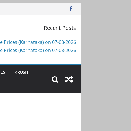
Recent Posts
e Prices (Karnataka) on 07-08-2026
e Prices (Karnataka) on 07-08-2026
CES
KRUSHI