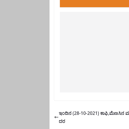
ಇಂದಿನ (28-10-2021) ಕಾಫಿ,ಮೆಣಸಿನ ಮಾ
ದರ