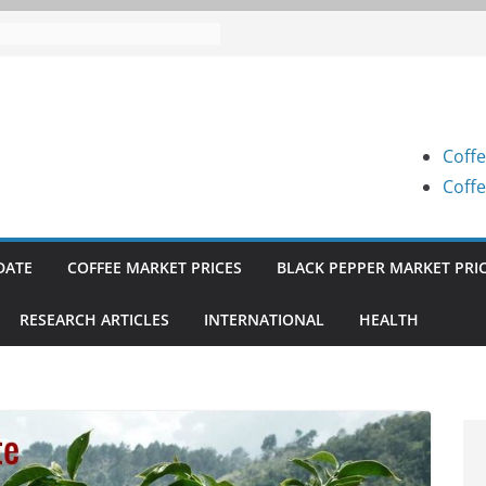
 Prices (Karnataka) on 07-08-
 Prices (Karnataka) on 05-08-
 Prices (Karnataka) on 05-08-
Coffe
 Prices (Karnataka) on 04-08-
Coffe
 Prices (Karnataka) on 03-08-
DATE
COFFEE MARKET PRICES
BLACK PEPPER MARKET PRI
RESEARCH ARTICLES
INTERNATIONAL
HEALTH