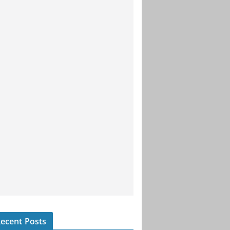
ecent Posts