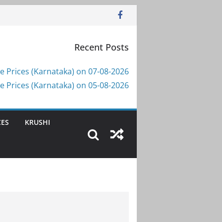
Recent Posts
e Prices (Karnataka) on 07-08-2026
e Prices (Karnataka) on 05-08-2026
CES
KRUSHI