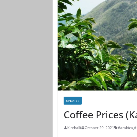
UPDATES
Coffee Prices (
Kirehalli
October 29, 2021
#arabica
,
#