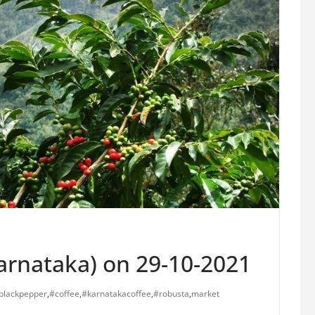
Karnataka) on 29-10-2021
blackpepper
,
#coffee
,
#karnatakacoffee
,
#robusta
,
market