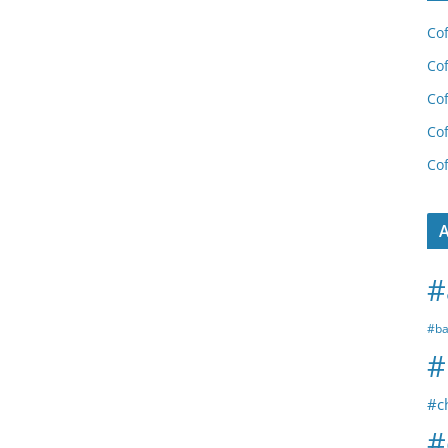
Cof
Cof
Cof
Cof
Cof
A
#
#ba
#
#c
#