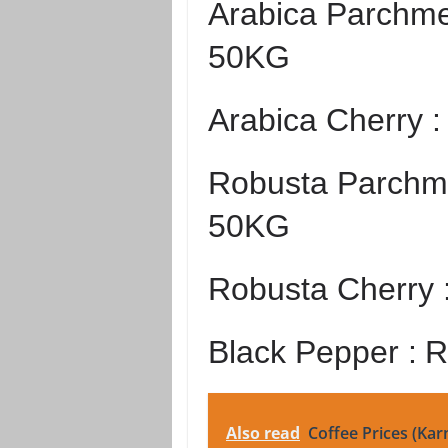
Arabica Parchme
50KG
Arabica Cherry 
Robusta Parchme
50KG
Robusta Cherry 
Black Pepper :
R
Also read
Coffee Prices (Kar