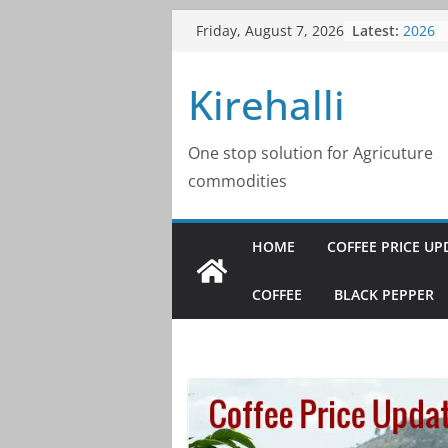
Skip
Coffee
Latest:
Friday, August 7, 2026
to
2026
Coffee
content
Kirehalli
2026
Coffee
2026
Coffee
One stop solution for Agricuture
2026
commodities
Coffee
2026
HOME
COFFEE PRICE UP
COFFEE
BLACK PEPPER