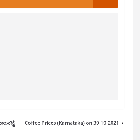
ರುಕಟ್ಟೆ
Coffee Prices (Karnataka) on 30-10-2021