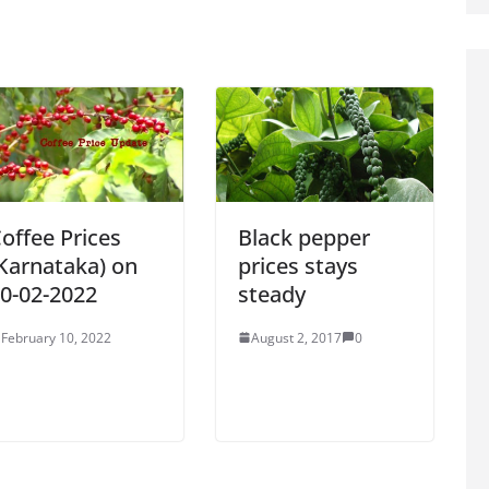
offee Prices
Black pepper
Karnataka) on
prices stays
0-02-2022
steady
February 10, 2022
August 2, 2017
0