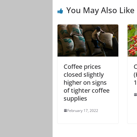
You May Also Like
Coffee prices
C
closed slightly
(
higher on signs
1
of tighter coffee
supplies
February 17, 2022