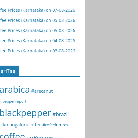
fee Prices (Karnataka) on 07-08-2026
fee Prices (Karnataka) on 05-08-2026
fee Prices (Karnataka) on 05-08-2026
fee Prices (Karnataka) on 04-08-2026
fee Prices (Karnataka) on 03-08-2026
griTag
arabica
#arecanut
npepperimport
blackpepper
#brazil
hikmangalurucoffee
#cofeefutures
coffee