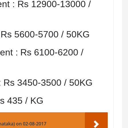
nt :
Rs 12900-13000 /
:
Rs 5600-5700 / 50KG
nt :
Rs 6100-6200 /
:
Rs 3450-3500 / 50KG
s 435 / KG
nataka) on 02-08-2017