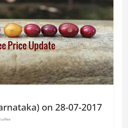
Karnataka) on 28-07-2017
#coffee