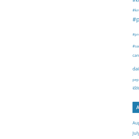
#k
#kr
#p
#pr
#sa
ca
dai
pep
ಮಾರ
A
Au
Jul