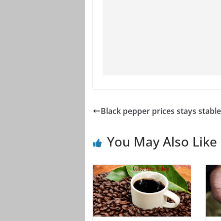
Black pepper prices stays stable
You May Also Like