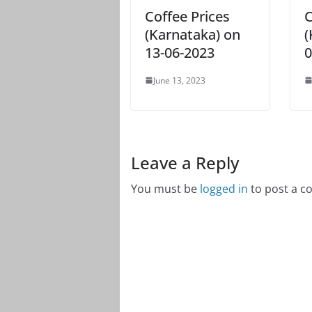
Coffee Prices
C
(Karnataka) on
(
13-06-2023
0
June 13, 2023
Leave a Reply
You must be
logged in
to post a 