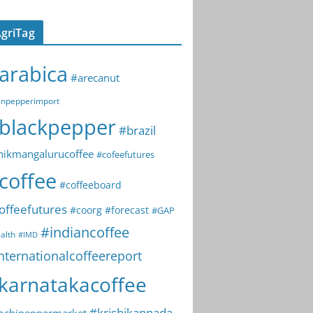
griTag
arabica
#arecanut
npepperimport
blackpepper
#brazil
hikmangalurucoffee
#cofeefutures
coffee
#coffeeboard
offeefutures
#coorg
#forecast
#GAP
#indiancoffee
alth
#IMD
nternationalcoffeereport
karnatakacoffee
#krishikannada