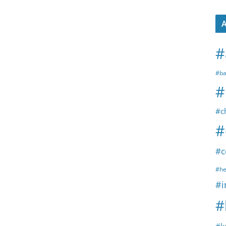
A
#
#ba
#
#c
#
#c
#he
#i
#