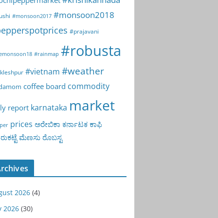
ochipeppermarket
#monsoon2018
ushi
#monsoon2017
epperspotprices
#prajavani
#robusta
emonsoon18
#rainmap
#weather
#vietnam
kleshpur
commodity
coffee board
rdamom
market
karnataka
ly report
prices
ಅರೇಬಿಕಾ
ಕರ್ನಾಟಕ
ಕಾಫಿ
per
ುಕಟ್ಟೆ
ಮೆಣಸು
ರೊಬಸ್ಟ
rchives
gust 2026
(4)
y 2026
(30)