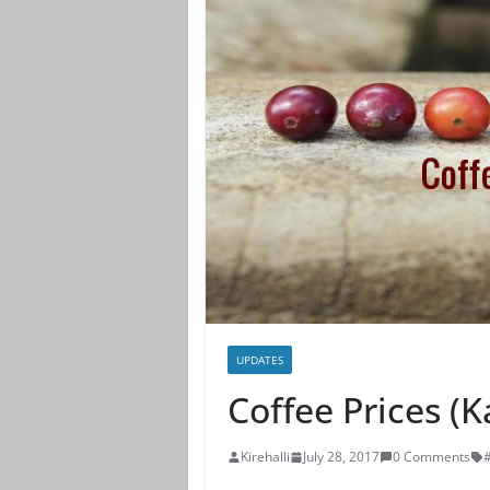
UPDATES
Coffee Prices (
Kirehalli
July 28, 2017
0 Comments