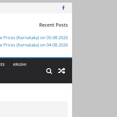
Recent Posts
e Prices (Karnataka) on 05-08-2026
e Prices (Karnataka) on 04-08-2026
CES
KRUSHI