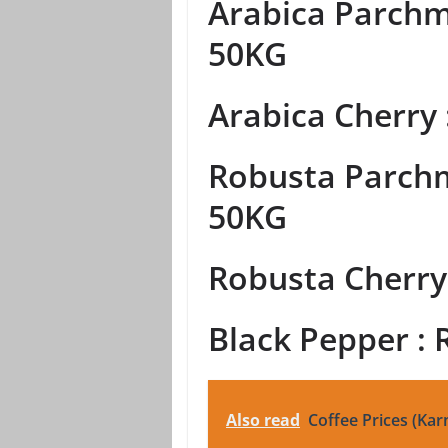
Arabica Parchme
50KG
Arabica Cherry 
Robusta Parchm
50KG
Robusta Cherry 
Black Pepper : 
Also read
Coffee Prices (Kar