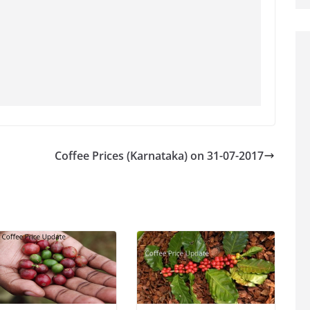
Coffee Prices (Karnataka) on 31-07-2017