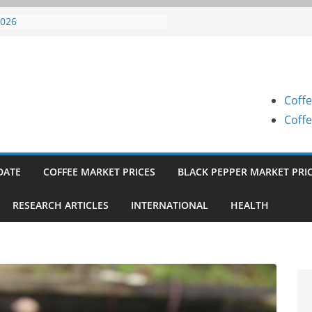
offee Prices (Karnataka) on 05-08-
026
offee Prices (Karnataka) on 04-08-
026
offee Prices (Karnataka) on 03-08-
026
Coffe
offee Prices (Karnataka) on 31-07-
026
Coffe
offee Prices (Karnataka) on 30-07-
026
DATE
COFFEE MARKET PRICES
BLACK PEPPER MARKET PRI
RESEARCH ARTICLES
INTERNATIONAL
HEALTH