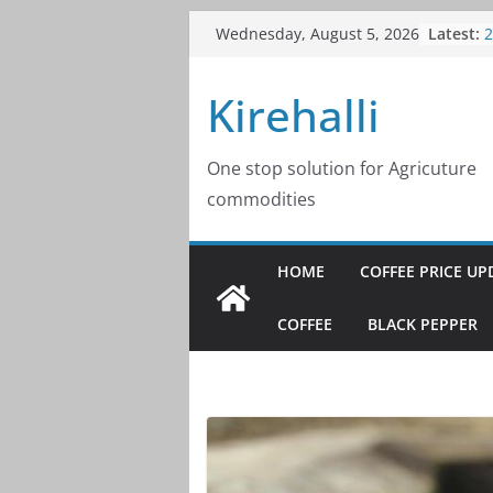
Skip
Latest:
C
Wednesday, August 5, 2026
to
2
C
content
Kirehalli
2
C
2
C
One stop solution for Agricuture
2
commodities
C
2
HOME
COFFEE PRICE UP
COFFEE
BLACK PEPPER