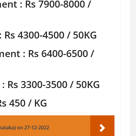
nt : Rs 7900-8000 /
: Rs 4300-4500 / 50KG
ent : Rs 6400-6500 /
: Rs 3300-3500 / 50KG
Rs 450 / KG
nataka) on 27-12-2022