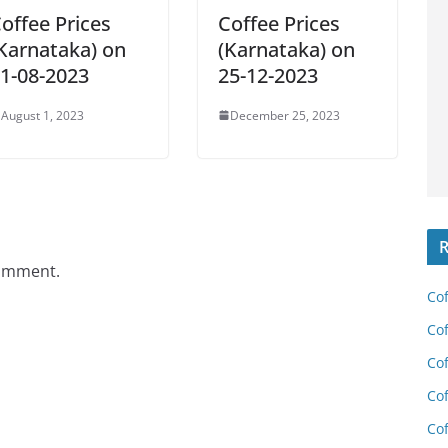
offee Prices
Coffee Prices
Karnataka) on
(Karnataka) on
1-08-2023
25-12-2023
August 1, 2023
December 25, 2023
R
comment.
Cof
Cof
Cof
Cof
Cof