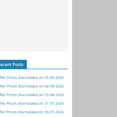
ecent Posts
fee Prices (Karnataka) on 05-08-2026
fee Prices (Karnataka) on 04-08-2026
fee Prices (Karnataka) on 03-08-2026
fee Prices (Karnataka) on 31-07-2026
fee Prices (Karnataka) on 30-07-2026