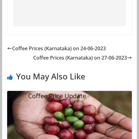
Coffee Prices (Karnataka) on 24-06-2023
Coffee Prices (Karnataka) on 27-06-2023
You May Also Like