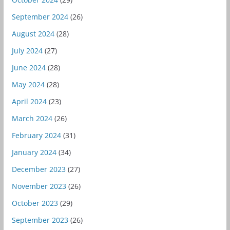
September 2024
(26)
August 2024
(28)
July 2024
(27)
June 2024
(28)
May 2024
(28)
April 2024
(23)
March 2024
(26)
February 2024
(31)
January 2024
(34)
December 2023
(27)
November 2023
(26)
October 2023
(29)
September 2023
(26)