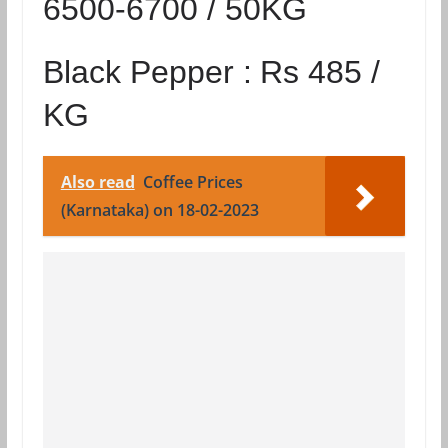
6500-6700 / 50KG
Black Pepper :
Rs 485 /
KG
Also read
Coffee Prices
(Karnataka) on 18-02-2023