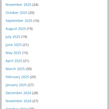
November 2025
(24)
October 2025
(20)
September 2025
(16)
August 2025
(19)
July 2025
(19)
June 2025
(21)
May 2025
(15)
April 2025
(21)
March 2025
(30)
February 2025
(20)
January 2025
(27)
December 2024
(28)
November 2024
(27)
October 2024
(29)