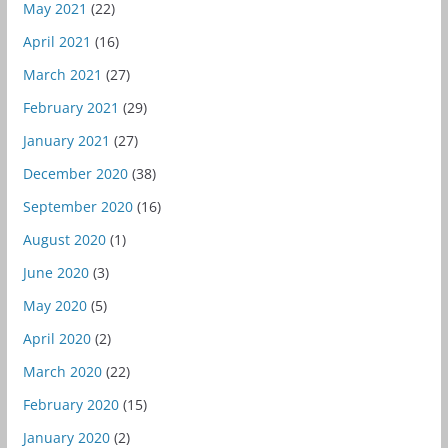
May 2021
(22)
April 2021
(16)
March 2021
(27)
February 2021
(29)
January 2021
(27)
December 2020
(38)
September 2020
(16)
August 2020
(1)
June 2020
(3)
May 2020
(5)
April 2020
(2)
March 2020
(22)
February 2020
(15)
January 2020
(2)