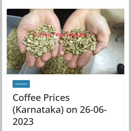
UPDATES
Coffee Prices
(Karnataka) on 26-06-
2023