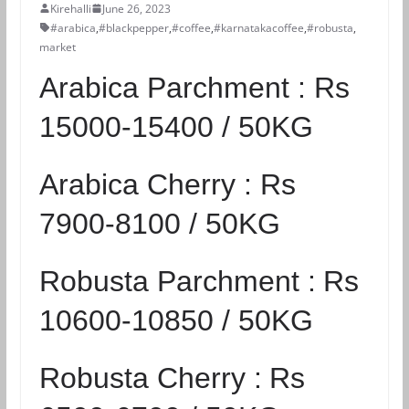
Kirehalli
June 26, 2023
#arabica
,
#blackpepper
,
#coffee
,
#karnatakacoffee
,
#robusta
,
market
Arabica Parchment :
Rs
15000-15400 / 50KG
Arabica Cherry :
Rs
7900-8100 / 50KG
Robusta Parchment :
Rs
10600-10850 / 50KG
Robusta Cherry :
Rs