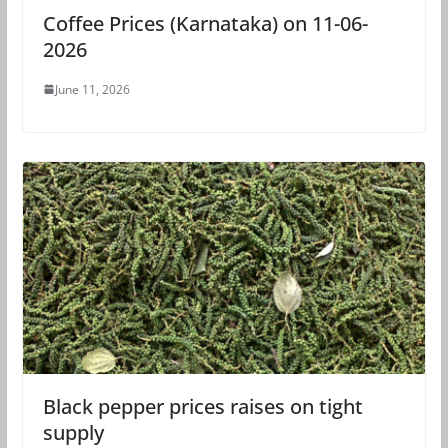
Coffee Prices (Karnataka) on 11-06-
2026
June 11, 2026
Black pepper prices raises on tight
supply