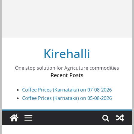
Kirehalli
One stop solution for Agricuture commodities
Recent Posts
Coffee Prices (Karnataka) on 07-08-2026
Coffee Prices (Karnataka) on 05-08-2026