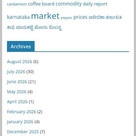
commodity
coffee board
daily report
cardamom
market
karnataka
prices
ಅರೇಬಿಕಾ
ಕರ್ನಾಟಕ
pepper
ಕಾಫಿ
ಮಾರುಕಟ್ಟೆ
ಮೆಣಸು
ರೊಬಸ್ಟ
Archives
August 2026
(6)
July 2026
(30)
June 2026
(21)
May 2026
(4)
April 2026
(1)
February 2026
(2)
January 2026
(4)
December 2025
(7)