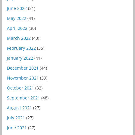
June 2022
(31)
May 2022
(41)
April 2022
(30)
March 2022
(40)
February 2022
(35)
January 2022
(41)
December 2021
(44)
November 2021
(39)
October 2021
(32)
September 2021
(48)
August 2021
(27)
July 2021
(27)
June 2021
(27)