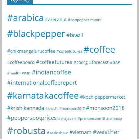
#arabica
#arecanut
#banpepperimport
#blackpepper
#brazil
#coffee
#chikmangalurucoffee
#cofeefutures
#coffeefutures
#coffeeboard
#coorg
#forecast
#GAP
#indiancoffee
#health
#IMD
#internationalcoffeereport
#karnatakacoffee
#kochipeppermarket
#krishikannada
#monsoon2018
#krushi
#monsoon2017
#pepperspotprices
#prajavani
#premonsoon18
#rainmap
#robusta
#weather
#vietnam
#sakleshpur