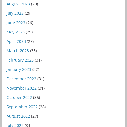
August 2023
(29)
July 2023
(29)
June 2023
(26)
May 2023
(29)
April 2023
(27)
March 2023
(35)
February 2023
(31)
January 2023
(32)
December 2022
(31)
November 2022
(31)
October 2022
(36)
September 2022
(28)
August 2022
(27)
July 2022
(34)