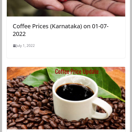
Coffee Prices (Karnataka) on 01-07-
2022
July 1, 2022