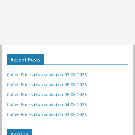
Recent Posts
Coffee Prices (Karnataka) on 07-08-2026
Coffee Prices (Karnataka) on 05-08-2026
Coffee Prices (Karnataka) on 05-08-2026
Coffee Prices (Karnataka) on 04-08-2026
Coffee Prices (Karnataka) on 03-08-2026
AgriTag