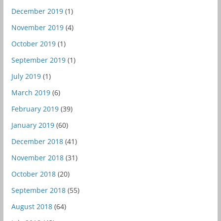
December 2019
(1)
November 2019
(4)
October 2019
(1)
September 2019
(1)
July 2019
(1)
March 2019
(6)
February 2019
(39)
January 2019
(60)
December 2018
(41)
November 2018
(31)
October 2018
(20)
September 2018
(55)
August 2018
(64)