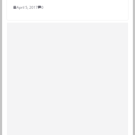
April 5, 2017
0