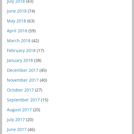
July 2018
(43)
June 2018
(74)
May 2018
(63)
April 2018
(59)
March 2018
(42)
February 2018
(17)
January 2018
(38)
December 2017
(45)
November 2017
(40)
October 2017
(27)
September 2017
(15)
August 2017
(20)
July 2017
(20)
June 2017
(46)