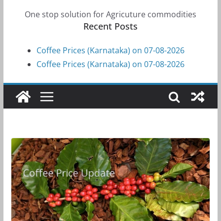
One stop solution for Agricuture commodities
Recent Posts
Coffee Prices (Karnataka) on 07-08-2026
Coffee Prices (Karnataka) on 07-08-2026