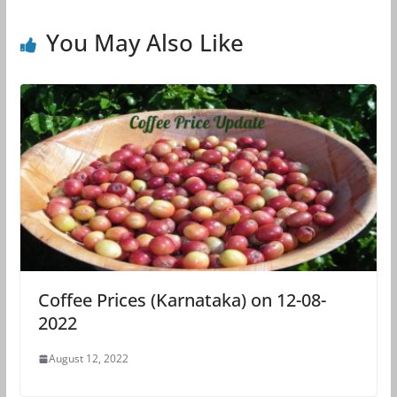
You May Also Like
Coffee Prices (Karnataka) on 12-08-
2022
August 12, 2022