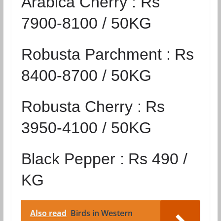
Arabica Cherry :
Rs
7900-8100 / 50KG
Robusta Parchment :
Rs
8400-8700 / 50KG
Robusta Cherry :
Rs
3950-4100 / 50KG
Black Pepper :
Rs 490 /
KG
Also read
Birds in Western