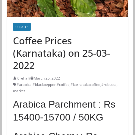
UPDATES
Coffee Prices
(Karnataka) on 25-03-
2022
Kirehalli
March 25, 2022
#arabica
,
#blackpepper
,
#coffee
,
#karnatakacoffee
,
#robusta
,
market
Arabica Parchment :
Rs
15400-15700 / 50KG