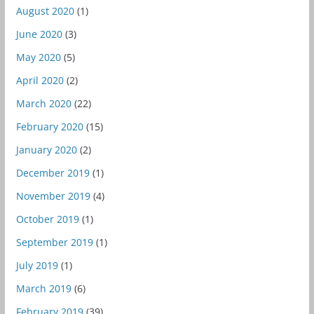
August 2020
(1)
June 2020
(3)
May 2020
(5)
April 2020
(2)
March 2020
(22)
February 2020
(15)
January 2020
(2)
December 2019
(1)
November 2019
(4)
October 2019
(1)
September 2019
(1)
July 2019
(1)
March 2019
(6)
February 2019
(39)