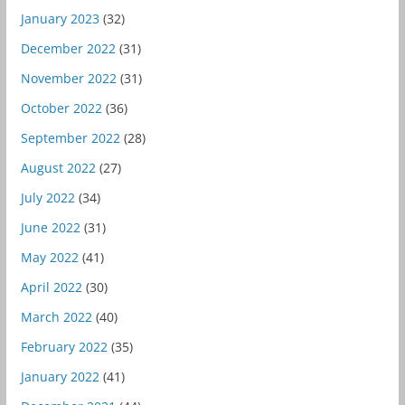
January 2023
(32)
December 2022
(31)
November 2022
(31)
October 2022
(36)
September 2022
(28)
August 2022
(27)
July 2022
(34)
June 2022
(31)
May 2022
(41)
April 2022
(30)
March 2022
(40)
February 2022
(35)
January 2022
(41)