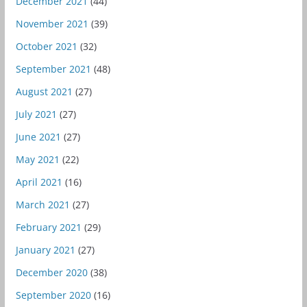
December 2021
(44)
November 2021
(39)
October 2021
(32)
September 2021
(48)
August 2021
(27)
July 2021
(27)
June 2021
(27)
May 2021
(22)
April 2021
(16)
March 2021
(27)
February 2021
(29)
January 2021
(27)
December 2020
(38)
September 2020
(16)