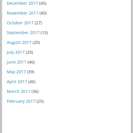
December 2017
(45)
November 2017
(40)
October 2017
(27)
September 2017
(15)
August 2017
(20)
July 2017
(20)
June 2017
(46)
May 2017
(39)
April 2017
(46)
March 2017
(36)
February 2017
(25)