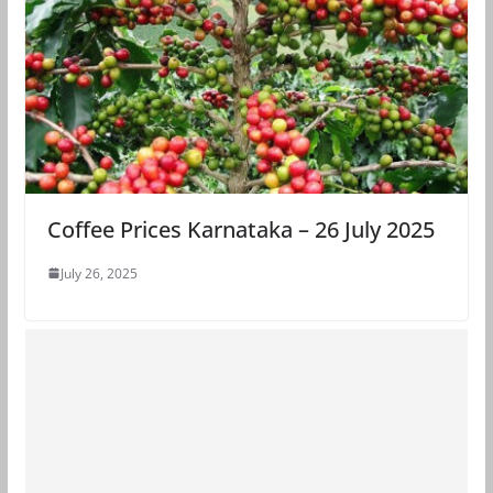
Coffee Prices Karnataka – 26 July 2025
July 26, 2025