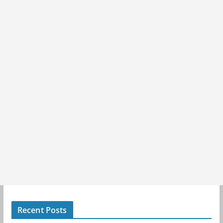
Recent Posts