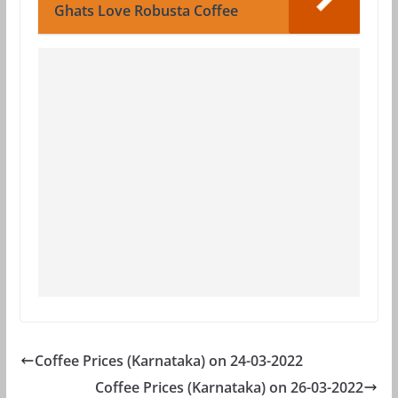
Ghats Love Robusta Coffee
Coffee Prices (Karnataka) on 24-03-2022
Coffee Prices (Karnataka) on 26-03-2022