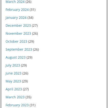
March 2024
(26)
February 2024
(31)
January 2024
(34)
December 2023
(27)
November 2023
(26)
October 2023
(29)
September 2023
(26)
August 2023
(29)
July 2023
(29)
June 2023
(26)
May 2023
(29)
April 2023
(27)
March 2023
(35)
February 2023
(31)