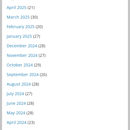
April 2025
(21)
March 2025
(30)
February 2025
(20)
January 2025
(27)
December 2024
(28)
November 2024
(27)
October 2024
(29)
September 2024
(26)
August 2024
(28)
July 2024
(27)
June 2024
(28)
May 2024
(28)
April 2024
(23)