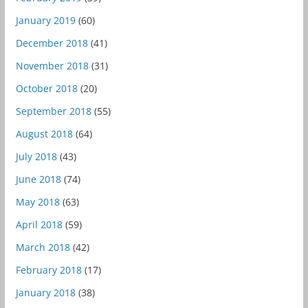
January 2019
(60)
December 2018
(41)
November 2018
(31)
October 2018
(20)
September 2018
(55)
August 2018
(64)
July 2018
(43)
June 2018
(74)
May 2018
(63)
April 2018
(59)
March 2018
(42)
February 2018
(17)
January 2018
(38)