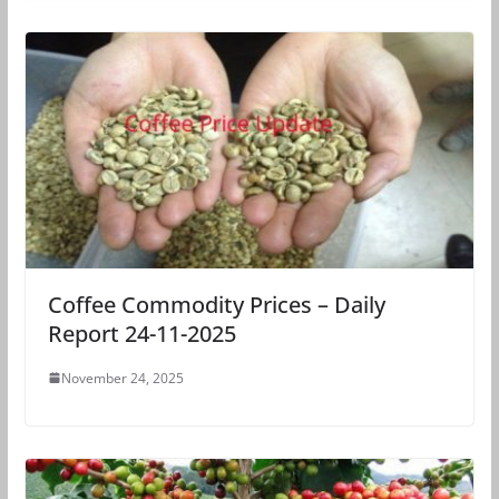
Coffee Commodity Prices – Daily
Report 24-11-2025
November 24, 2025