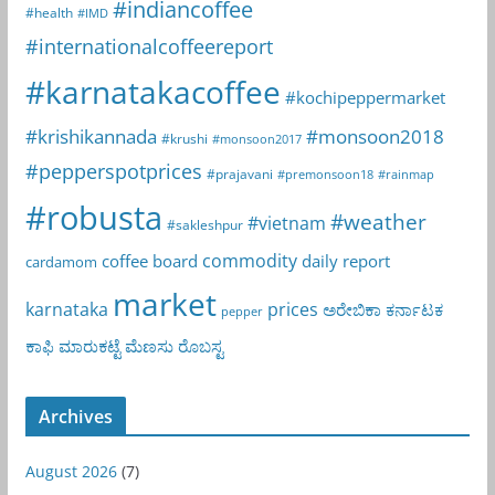
#indiancoffee
#health
#IMD
#internationalcoffeereport
#karnatakacoffee
#kochipeppermarket
#krishikannada
#monsoon2018
#krushi
#monsoon2017
#pepperspotprices
#prajavani
#premonsoon18
#rainmap
#robusta
#weather
#vietnam
#sakleshpur
commodity
coffee board
daily report
cardamom
market
karnataka
prices
ಅರೇಬಿಕಾ
ಕರ್ನಾಟಕ
pepper
ಕಾಫಿ
ಮಾರುಕಟ್ಟೆ
ಮೆಣಸು
ರೊಬಸ್ಟ
Archives
August 2026
(7)