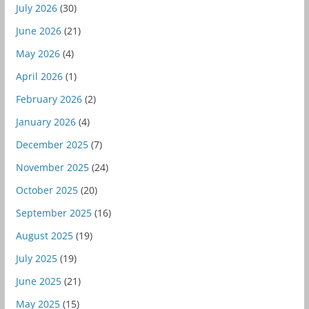
July 2026
(30)
June 2026
(21)
May 2026
(4)
April 2026
(1)
February 2026
(2)
January 2026
(4)
December 2025
(7)
November 2025
(24)
October 2025
(20)
September 2025
(16)
August 2025
(19)
July 2025
(19)
June 2025
(21)
May 2025
(15)