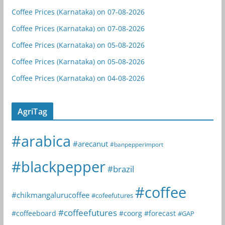
Coffee Prices (Karnataka) on 07-08-2026
Coffee Prices (Karnataka) on 07-08-2026
Coffee Prices (Karnataka) on 05-08-2026
Coffee Prices (Karnataka) on 05-08-2026
Coffee Prices (Karnataka) on 04-08-2026
AgriTag
#arabica
#arecanut
#banpepperimport
#blackpepper
#brazil
#coffee
#chikmangalurucoffee
#cofeefutures
#coffeefutures
#coffeeboard
#coorg
#forecast
#GAP