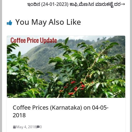
ಇಂದಿನ (24-01-2023) ಕಾಫಿ,ಮೆಣಸಿನ ಮಾರುಕಟ್ಟೆ ದರ
You May Also Like
Coffee Prices (Karnataka) on 04-05-
2018
May 4, 2018
0