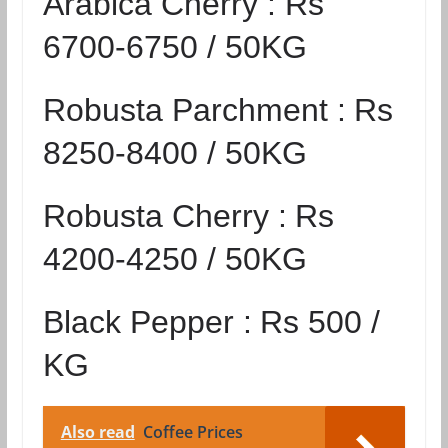
Arabica Cherry :
Rs
6700-6750 / 50KG
Robusta Parchment :
Rs
8250-8400 / 50KG
Robusta Cherry :
Rs
4200-4250 / 50KG
Black Pepper :
Rs 500 /
KG
Also read
Coffee Prices