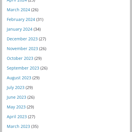
March 2024
(26)
February 2024
(31)
January 2024
(34)
December 2023
(27)
November 2023
(26)
October 2023
(29)
September 2023
(26)
August 2023
(29)
July 2023
(29)
June 2023
(26)
May 2023
(29)
April 2023
(27)
March 2023
(35)