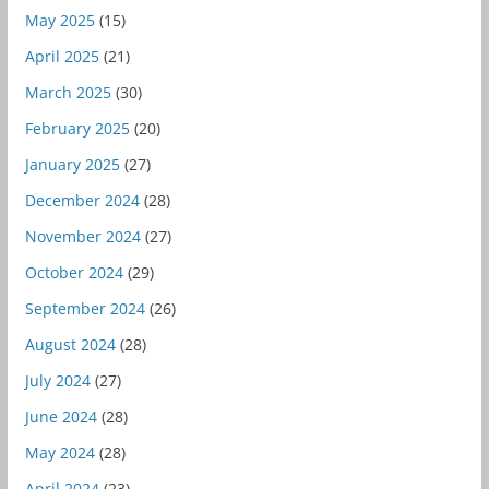
May 2025
(15)
April 2025
(21)
March 2025
(30)
February 2025
(20)
January 2025
(27)
December 2024
(28)
November 2024
(27)
October 2024
(29)
September 2024
(26)
August 2024
(28)
July 2024
(27)
June 2024
(28)
May 2024
(28)
April 2024
(23)