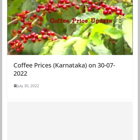
Coffee Prices (Karnataka) on 30-07-
2022
July 30, 2022