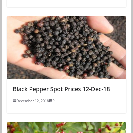
Black Pepper Spot Prices 12-Dec-18
December 12, 2018
0