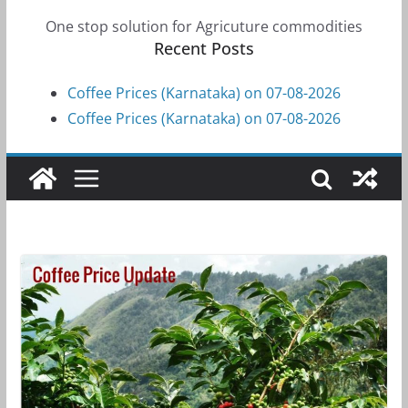
One stop solution for Agricuture commodities
Recent Posts
Coffee Prices (Karnataka) on 07-08-2026
Coffee Prices (Karnataka) on 07-08-2026