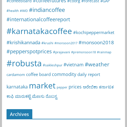
#coffeefutures
#coffeeboard
#coorg
#forecast
#GAP
#indiancoffee
#health
#IMD
#internationalcoffeereport
#karnatakacoffee
#kochipeppermarket
#krishikannada
#monsoon2018
#krushi
#monsoon2017
#pepperspotprices
#prajavani
#premonsoon18
#rainmap
#robusta
#weather
#vietnam
#sakleshpur
commodity
coffee board
daily report
cardamom
market
karnataka
prices
ಅರೇಬಿಕಾ
ಕರ್ನಾಟಕ
pepper
ಕಾಫಿ
ಮಾರುಕಟ್ಟೆ
ಮೆಣಸು
ರೊಬಸ್ಟ
Archives