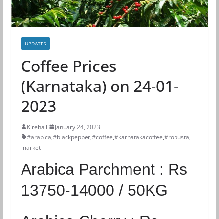
UPDATES
Coffee Prices
(Karnataka) on 24-01-
2023
Kirehalli
January 24, 2023
#arabica
,
#blackpepper
,
#coffee
,
#karnatakacoffee
,
#robusta
,
market
Arabica Parchment :
Rs
13750-14000 / 50KG