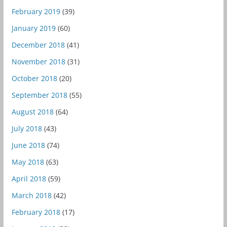
February 2019
(39)
January 2019
(60)
December 2018
(41)
November 2018
(31)
October 2018
(20)
September 2018
(55)
August 2018
(64)
July 2018
(43)
June 2018
(74)
May 2018
(63)
April 2018
(59)
March 2018
(42)
February 2018
(17)