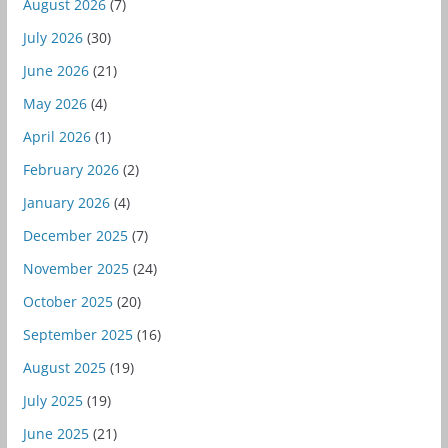
August 2026
(7)
July 2026
(30)
June 2026
(21)
May 2026
(4)
April 2026
(1)
February 2026
(2)
January 2026
(4)
December 2025
(7)
November 2025
(24)
October 2025
(20)
September 2025
(16)
August 2025
(19)
July 2025
(19)
June 2025
(21)