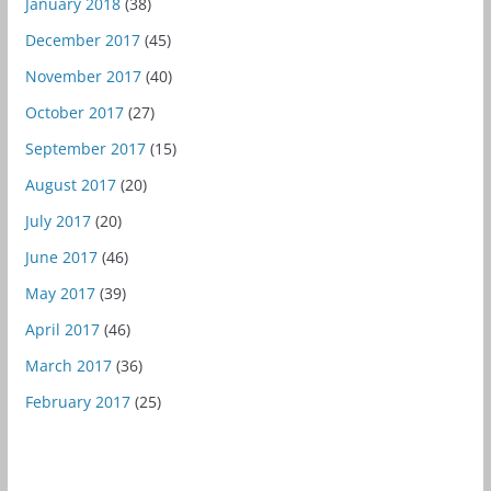
January 2018
(38)
December 2017
(45)
November 2017
(40)
October 2017
(27)
September 2017
(15)
August 2017
(20)
July 2017
(20)
June 2017
(46)
May 2017
(39)
April 2017
(46)
March 2017
(36)
February 2017
(25)