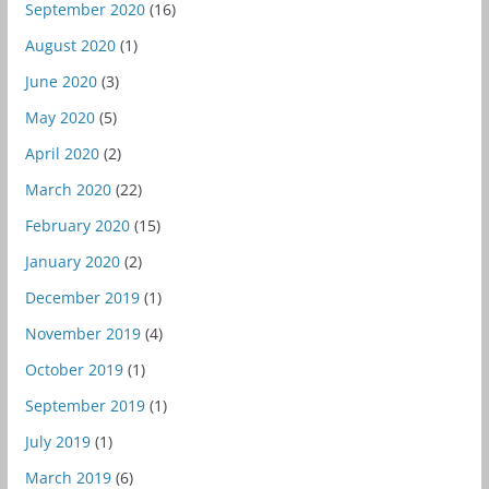
September 2020
(16)
August 2020
(1)
June 2020
(3)
May 2020
(5)
April 2020
(2)
March 2020
(22)
February 2020
(15)
January 2020
(2)
December 2019
(1)
November 2019
(4)
October 2019
(1)
September 2019
(1)
July 2019
(1)
March 2019
(6)