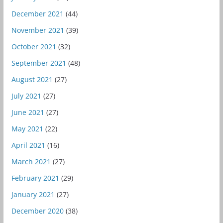
December 2021
(44)
November 2021
(39)
October 2021
(32)
September 2021
(48)
August 2021
(27)
July 2021
(27)
June 2021
(27)
May 2021
(22)
April 2021
(16)
March 2021
(27)
February 2021
(29)
January 2021
(27)
December 2020
(38)