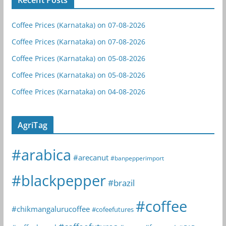
Coffee Prices (Karnataka) on 07-08-2026
Coffee Prices (Karnataka) on 07-08-2026
Coffee Prices (Karnataka) on 05-08-2026
Coffee Prices (Karnataka) on 05-08-2026
Coffee Prices (Karnataka) on 04-08-2026
AgriTag
#arabica
#arecanut
#banpepperimport
#blackpepper
#brazil
#coffee
#chikmangalurucoffee
#cofeefutures