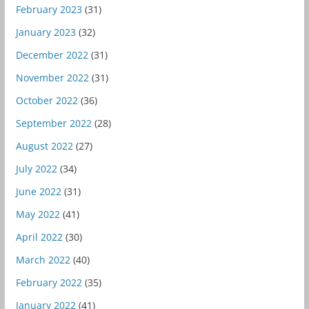
February 2023
(31)
January 2023
(32)
December 2022
(31)
November 2022
(31)
October 2022
(36)
September 2022
(28)
August 2022
(27)
July 2022
(34)
June 2022
(31)
May 2022
(41)
April 2022
(30)
March 2022
(40)
February 2022
(35)
January 2022
(41)