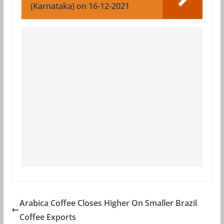
(Karnataka) on 16-12-2021
Arabica Coffee Closes Higher On Smaller Brazil
Coffee Exports