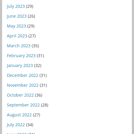
July 2023
(29)
June 2023
(26)
May 2023
(29)
April 2023
(27)
March 2023
(35)
February 2023
(31)
January 2023
(32)
December 2022
(31)
November 2022
(31)
October 2022
(36)
September 2022
(28)
August 2022
(27)
July 2022
(34)