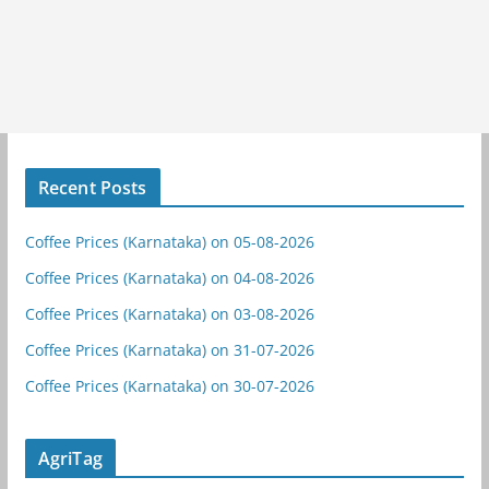
Recent Posts
Coffee Prices (Karnataka) on 05-08-2026
Coffee Prices (Karnataka) on 04-08-2026
Coffee Prices (Karnataka) on 03-08-2026
Coffee Prices (Karnataka) on 31-07-2026
Coffee Prices (Karnataka) on 30-07-2026
AgriTag