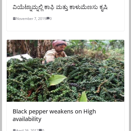
ವಿಯೆಟ್ನಾಮ್ನಲ್ಲಿ ಕಾಫಿ ಮತ್ತು ಕಾಳುಮೆಣಸು ಕೃಷಿ
November 7, 2019
0
Black pepper weakens on High
availability
April 26, 2017
0