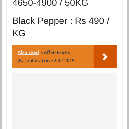
4650-4900 / 50KG
Black Pepper :
Rs 490 /
KG
Also read
Coffee Prices
(Karnataka) on 22-02-2019