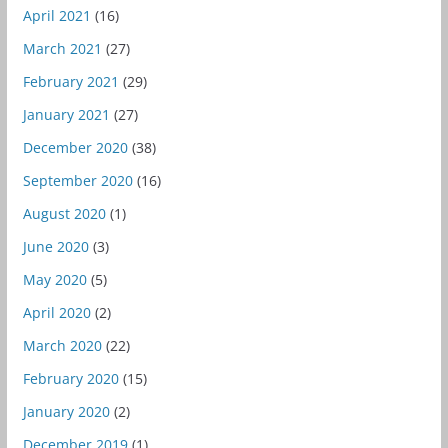
April 2021
(16)
March 2021
(27)
February 2021
(29)
January 2021
(27)
December 2020
(38)
September 2020
(16)
August 2020
(1)
June 2020
(3)
May 2020
(5)
April 2020
(2)
March 2020
(22)
February 2020
(15)
January 2020
(2)
December 2019
(1)