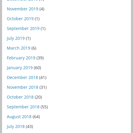
November 2019
(4)
October 2019
(1)
September 2019
(1)
July 2019
(1)
March 2019
(6)
February 2019
(39)
January 2019
(60)
December 2018
(41)
November 2018
(31)
October 2018
(20)
September 2018
(55)
August 2018
(64)
July 2018
(43)