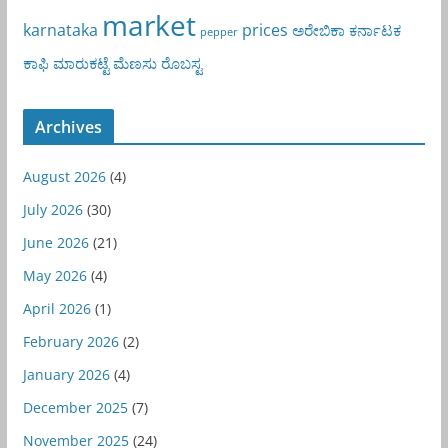
market
karnataka
prices
ಅರೇಬಿಕಾ
ಕರ್ನಾಟಕ
pepper
ಕಾಫಿ
ಮಾರುಕಟ್ಟೆ
ಮೆಣಸು
ರೊಬಸ್ಟ
Archives
August 2026
(4)
July 2026
(30)
June 2026
(21)
May 2026
(4)
April 2026
(1)
February 2026
(2)
January 2026
(4)
December 2025
(7)
November 2025
(24)