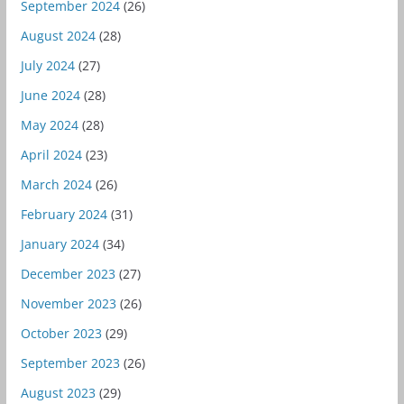
September 2024
(26)
August 2024
(28)
July 2024
(27)
June 2024
(28)
May 2024
(28)
April 2024
(23)
March 2024
(26)
February 2024
(31)
January 2024
(34)
December 2023
(27)
November 2023
(26)
October 2023
(29)
September 2023
(26)
August 2023
(29)