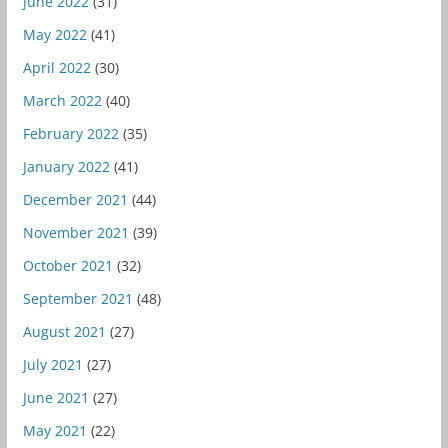
June 2022
(31)
May 2022
(41)
April 2022
(30)
March 2022
(40)
February 2022
(35)
January 2022
(41)
December 2021
(44)
November 2021
(39)
October 2021
(32)
September 2021
(48)
August 2021
(27)
July 2021
(27)
June 2021
(27)
May 2021
(22)