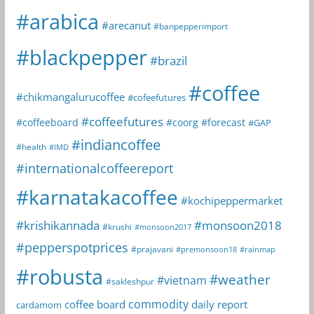
#arabica
#arecanut
#banpepperimport
#blackpepper
#brazil
#coffee
#chikmangalurucoffee
#cofeefutures
#coffeefutures
#coffeeboard
#coorg
#forecast
#GAP
#indiancoffee
#health
#IMD
#internationalcoffeereport
#karnatakacoffee
#kochipeppermarket
#krishikannada
#monsoon2018
#krushi
#monsoon2017
#pepperspotprices
#prajavani
#premonsoon18
#rainmap
#robusta
#weather
#vietnam
#sakleshpur
commodity
coffee board
daily report
cardamom