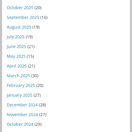
October 2025
(20)
September 2025
(16)
August 2025
(19)
July 2025
(19)
June 2025
(21)
May 2025
(15)
April 2025
(21)
March 2025
(30)
February 2025
(20)
January 2025
(27)
December 2024
(28)
November 2024
(27)
October 2024
(29)