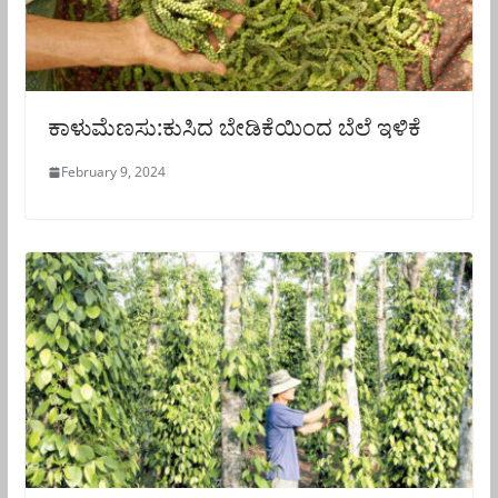
ಕಾಳುಮೆಣಸು:ಕುಸಿದ ಬೇಡಿಕೆಯಿಂದ ಬೆಲೆ ಇಳಿಕೆ
February 9, 2024