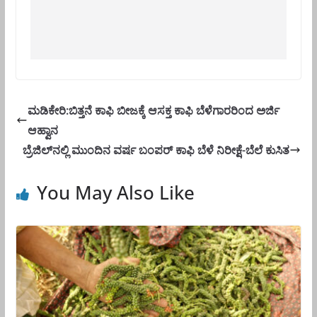
ಮಡಿಕೇರಿ:ಬಿತ್ತನೆ ಕಾಫಿ ಬೀಜಕ್ಕೆ ಆಸಕ್ತ ಕಾಫಿ ಬೆಳೆಗಾರರಿಂದ ಅರ್ಜಿ
ಆಹ್ವಾನ
ಬ್ರೆಜಿಲ್‌ನಲ್ಲಿ ಮುಂದಿನ ವರ್ಷ ಬಂಪರ್ ಕಾಫಿ ಬೆಳೆ ನಿರೀಕ್ಷೆ-ಬೆಲೆ ಕುಸಿತ
You May Also Like