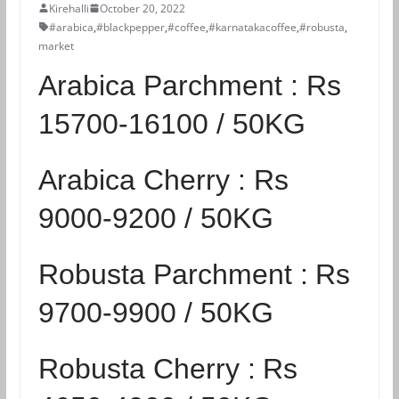
Kirehalli
October 20, 2022
#arabica
,
#blackpepper
,
#coffee
,
#karnatakacoffee
,
#robusta
,
market
Arabica Parchment :
Rs
15700-16100 / 50KG
Arabica Cherry :
Rs
9000-9200 / 50KG
Robusta Parchment :
Rs
9700-9900 / 50KG
Robusta Cherry :
Rs