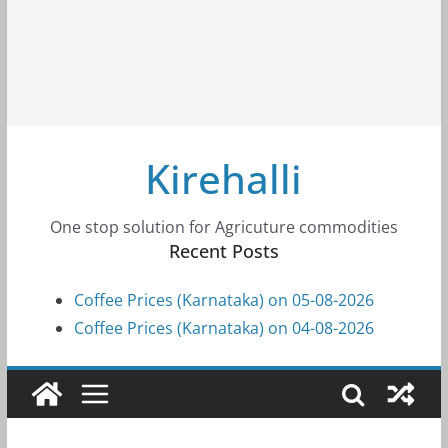
Kirehalli
One stop solution for Agricuture commodities
Recent Posts
Coffee Prices (Karnataka) on 05-08-2026
Coffee Prices (Karnataka) on 04-08-2026