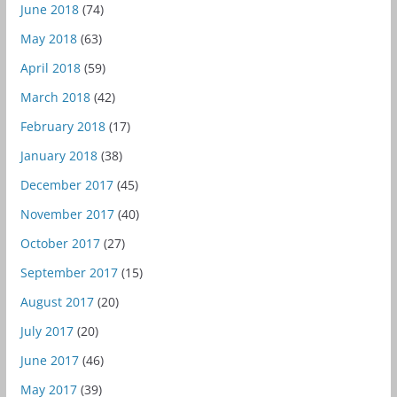
June 2018
(74)
May 2018
(63)
April 2018
(59)
March 2018
(42)
February 2018
(17)
January 2018
(38)
December 2017
(45)
November 2017
(40)
October 2017
(27)
September 2017
(15)
August 2017
(20)
July 2017
(20)
June 2017
(46)
May 2017
(39)