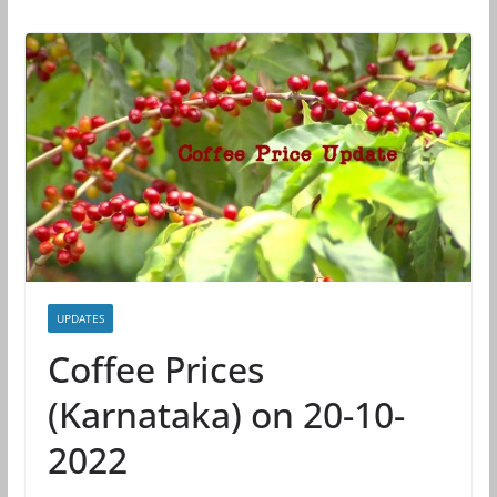
UPDATES
Coffee Prices
(Karnataka) on 20-10-
2022