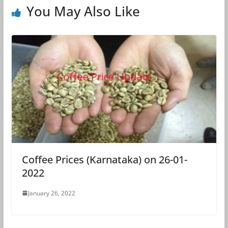
You May Also Like
Coffee Prices (Karnataka) on 26-01-
2022
January 26, 2022