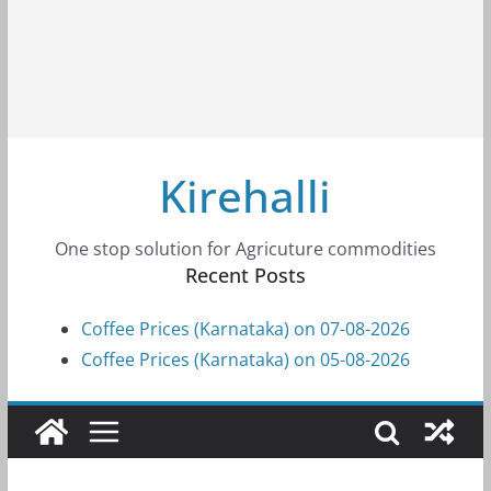
Kirehalli
One stop solution for Agricuture commodities
Recent Posts
Coffee Prices (Karnataka) on 07-08-2026
Coffee Prices (Karnataka) on 05-08-2026