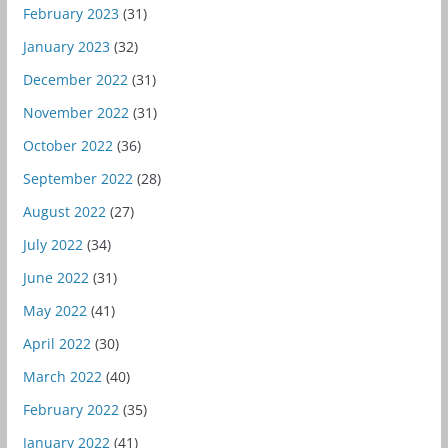
February 2023
(31)
January 2023
(32)
December 2022
(31)
November 2022
(31)
October 2022
(36)
September 2022
(28)
August 2022
(27)
July 2022
(34)
June 2022
(31)
May 2022
(41)
April 2022
(30)
March 2022
(40)
February 2022
(35)
January 2022
(41)