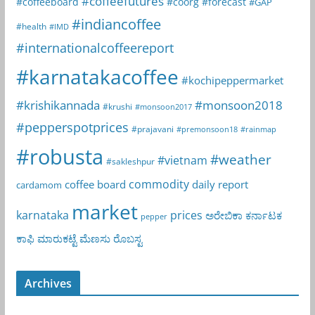
#coffeefutures
#coffeeboard
#coorg
#forecast
#GAP
#indiancoffee
#health
#IMD
#internationalcoffeereport
#karnatakacoffee
#kochipeppermarket
#krishikannada
#monsoon2018
#krushi
#monsoon2017
#pepperspotprices
#prajavani
#premonsoon18
#rainmap
#robusta
#weather
#vietnam
#sakleshpur
commodity
coffee board
daily report
cardamom
market
karnataka
prices
ಅರೇಬಿಕಾ
ಕರ್ನಾಟಕ
pepper
ಕಾಫಿ
ಮಾರುಕಟ್ಟೆ
ಮೆಣಸು
ರೊಬಸ್ಟ
Archives