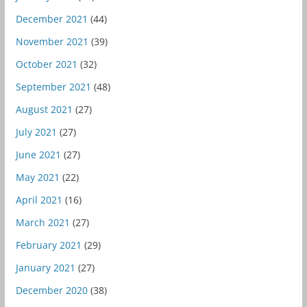
December 2021
(44)
November 2021
(39)
October 2021
(32)
September 2021
(48)
August 2021
(27)
July 2021
(27)
June 2021
(27)
May 2021
(22)
April 2021
(16)
March 2021
(27)
February 2021
(29)
January 2021
(27)
December 2020
(38)