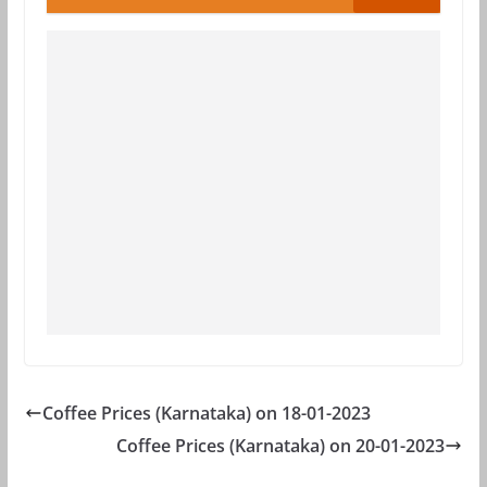
Coffee Prices (Karnataka) on 18-01-2023
Coffee Prices (Karnataka) on 20-01-2023