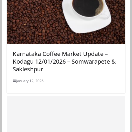
Karnataka Coffee Market Update –
Kodagu 12/01/2026 – Somwarapete &
Sakleshpur
January 12, 2026