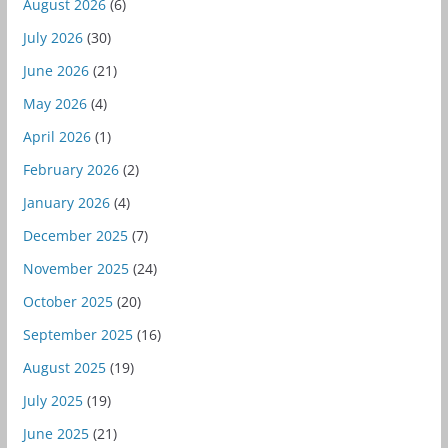
August 2026
(6)
July 2026
(30)
June 2026
(21)
May 2026
(4)
April 2026
(1)
February 2026
(2)
January 2026
(4)
December 2025
(7)
November 2025
(24)
October 2025
(20)
September 2025
(16)
August 2025
(19)
July 2025
(19)
June 2025
(21)