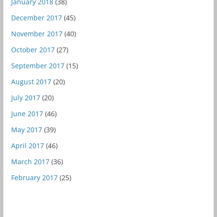
January 2018
(38)
December 2017
(45)
November 2017
(40)
October 2017
(27)
September 2017
(15)
August 2017
(20)
July 2017
(20)
June 2017
(46)
May 2017
(39)
April 2017
(46)
March 2017
(36)
February 2017
(25)