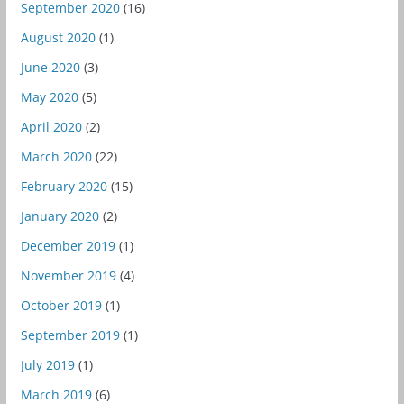
September 2020
(16)
August 2020
(1)
June 2020
(3)
May 2020
(5)
April 2020
(2)
March 2020
(22)
February 2020
(15)
January 2020
(2)
December 2019
(1)
November 2019
(4)
October 2019
(1)
September 2019
(1)
July 2019
(1)
March 2019
(6)