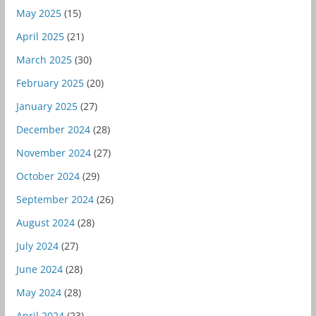
May 2025
(15)
April 2025
(21)
March 2025
(30)
February 2025
(20)
January 2025
(27)
December 2024
(28)
November 2024
(27)
October 2024
(29)
September 2024
(26)
August 2024
(28)
July 2024
(27)
June 2024
(28)
May 2024
(28)
April 2024
(23)