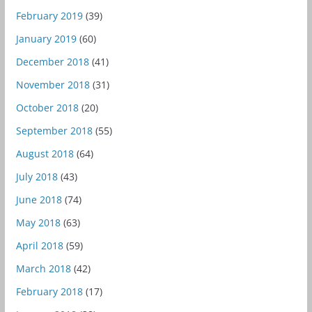
February 2019
(39)
January 2019
(60)
December 2018
(41)
November 2018
(31)
October 2018
(20)
September 2018
(55)
August 2018
(64)
July 2018
(43)
June 2018
(74)
May 2018
(63)
April 2018
(59)
March 2018
(42)
February 2018
(17)