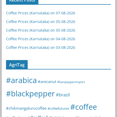
Coffee Prices (Karnataka) on 07-08-2026
Coffee Prices (Karnataka) on 05-08-2026
Coffee Prices (Karnataka) on 05-08-2026
Coffee Prices (Karnataka) on 04-08-2026
Coffee Prices (Karnataka) on 03-08-2026
AgriTag
#arabica
#arecanut
#banpepperimport
#blackpepper
#brazil
#coffee
#chikmangalurucoffee
#cofeefutures