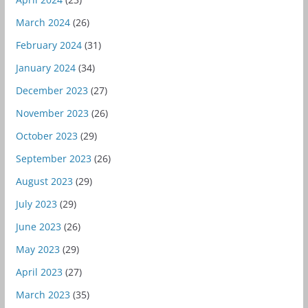
March 2024
(26)
February 2024
(31)
January 2024
(34)
December 2023
(27)
November 2023
(26)
October 2023
(29)
September 2023
(26)
August 2023
(29)
July 2023
(29)
June 2023
(26)
May 2023
(29)
April 2023
(27)
March 2023
(35)