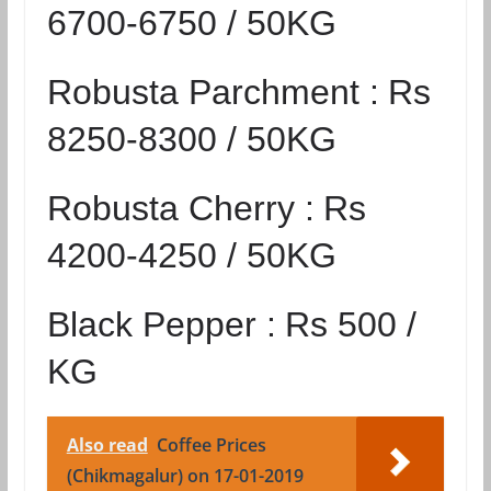
6700-6750 / 50KG
Robusta Parchment :
Rs
8250-8300 / 50KG
Robusta Cherry :
Rs
4200-4250 / 50KG
Black Pepper :
Rs 500 /
KG
Also read
Coffee Prices
(Chikmagalur) on 17-01-2019