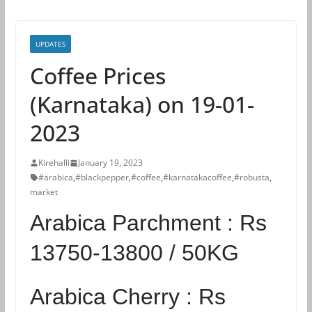
UPDATES
Coffee Prices
(Karnataka) on 19-01-
2023
Kirehalli
January 19, 2023
#arabica
,
#blackpepper
,
#coffee
,
#karnatakacoffee
,
#robusta
,
market
Arabica Parchment :
Rs
13750-13800 / 50KG
Arabica Cherry :
Rs