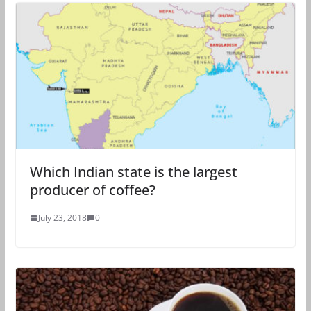
Which Indian state is the largest
producer of coffee?
July 23, 2018
0