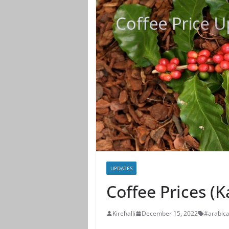
UPDATES
Coffee Prices (
Kirehalli
December 15, 2022
#arabic