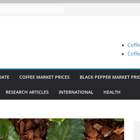
 Prices (Karnataka) on 05-08-
 Prices (Karnataka) on 05-08-
 Prices (Karnataka) on 04-08-
Coffe
 Prices (Karnataka) on 03-08-
Coffe
 Prices (Karnataka) on 31-07-
DATE
COFFEE MARKET PRICES
BLACK PEPPER MARKET PRI
RESEARCH ARTICLES
INTERNATIONAL
HEALTH