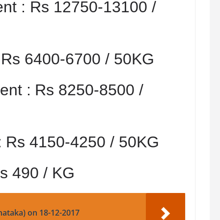
nt :
Rs 12750-13100 /
:
Rs 6400-6700 / 50KG
nt :
Rs 8250-8500 /
:
Rs 4150-4250 / 50KG
s 490 / KG
nataka) on 18-12-2017