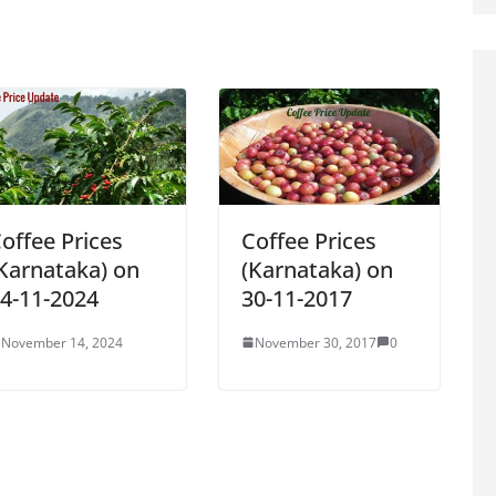
offee Prices
Coffee Prices
Karnataka) on
(Karnataka) on
4-11-2024
30-11-2017
November 14, 2024
November 30, 2017
0