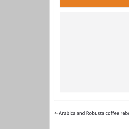
Arabica and Robusta coffee re