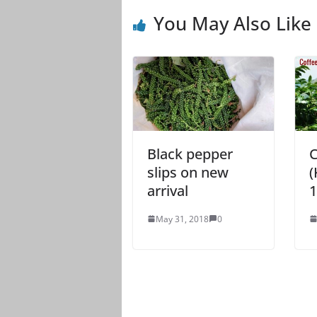
You May Also Like
Black pepper
C
slips on new
(
arrival
1
May 31, 2018
0