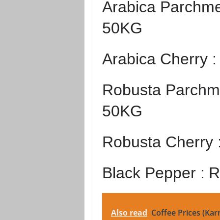
Arabica Parchme
50KG
Arabica Cherry 
Robusta Parchme
50KG
Robusta Cherry 
Black Pepper :
R
Also read
Coffee Prices (Kar