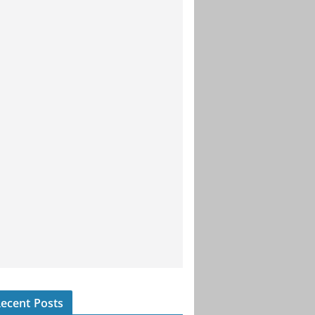
ecent Posts