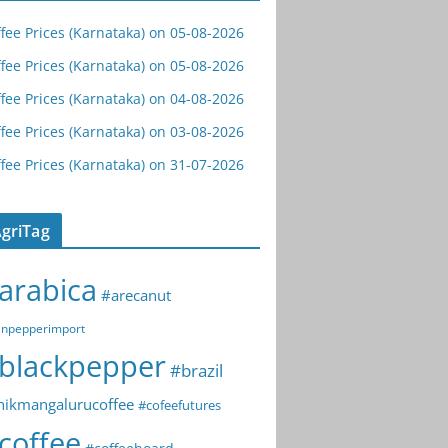
fee Prices (Karnataka) on 05-08-2026
fee Prices (Karnataka) on 05-08-2026
fee Prices (Karnataka) on 04-08-2026
fee Prices (Karnataka) on 03-08-2026
fee Prices (Karnataka) on 31-07-2026
griTag
arabica
#arecanut
npepperimport
blackpepper
#brazil
hikmangalurucoffee
#cofeefutures
coffee