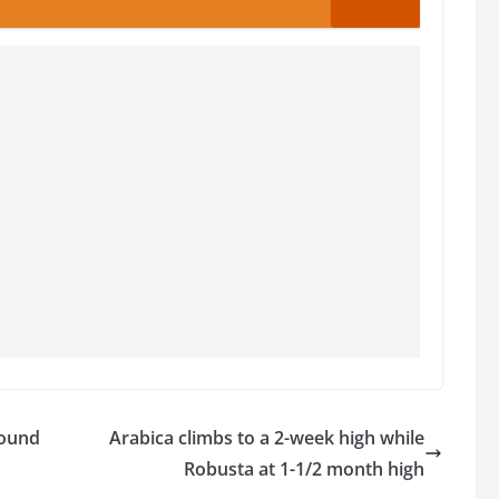
bound
Arabica climbs to a 2-week high while
Robusta at 1-1/2 month high