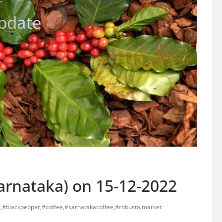
Karnataka) on 15-12-2022
a
,
#blackpepper
,
#coffee
,
#karnatakacoffee
,
#robusta
,
market