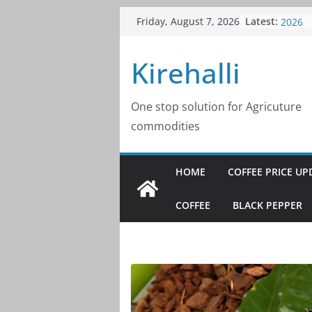
Skip
Latest:
Coffee
Friday, August 7, 2026
to
2026
Coffee
content
Kirehalli
2026
Coffee
2026
Coffee
One stop solution for Agricuture
2026
commodities
Coffee
2026
HOME
COFFEE PRICE UP
COFFEE
BLACK PEPPER