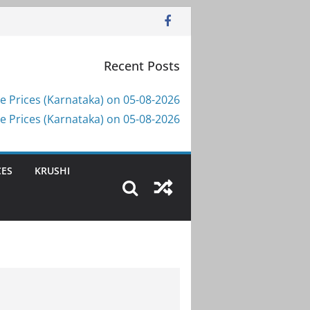
Recent Posts
e Prices (Karnataka) on 05-08-2026
e Prices (Karnataka) on 05-08-2026
CES
KRUSHI