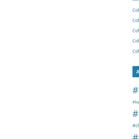
Cof
Cof
Cof
Cof
Cof
A
#
#ba
#
#c
#