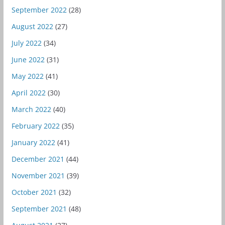
September 2022
(28)
August 2022
(27)
July 2022
(34)
June 2022
(31)
May 2022
(41)
April 2022
(30)
March 2022
(40)
February 2022
(35)
January 2022
(41)
December 2021
(44)
November 2021
(39)
October 2021
(32)
September 2021
(48)