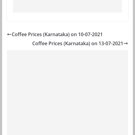
Coffee Prices (Karnataka) on 10-07-2021
Coffee Prices (Karnataka) on 13-07-2021