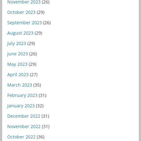
November 2023
(26)
October 2023
(29)
September 2023
(26)
August 2023
(29)
July 2023
(29)
June 2023
(26)
May 2023
(29)
April 2023
(27)
March 2023
(35)
February 2023
(31)
January 2023
(32)
December 2022
(31)
November 2022
(31)
October 2022
(36)