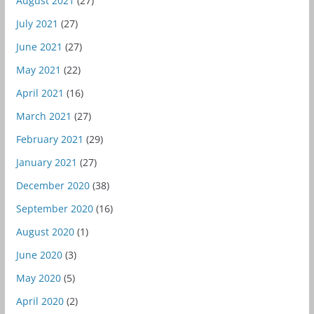
August 2021
(27)
July 2021
(27)
June 2021
(27)
May 2021
(22)
April 2021
(16)
March 2021
(27)
February 2021
(29)
January 2021
(27)
December 2020
(38)
September 2020
(16)
August 2020
(1)
June 2020
(3)
May 2020
(5)
April 2020
(2)