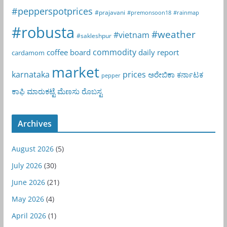
#pepperspotprices
#prajavani
#premonsoon18
#rainmap
#robusta
#weather
#vietnam
#sakleshpur
commodity
coffee board
daily report
cardamom
market
karnataka
prices
ಅರೇಬಿಕಾ
ಕರ್ನಾಟಕ
pepper
ಕಾಫಿ
ಮಾರುಕಟ್ಟೆ
ಮೆಣಸು
ರೊಬಸ್ಟ
Archives
August 2026
(5)
July 2026
(30)
June 2026
(21)
May 2026
(4)
April 2026
(1)