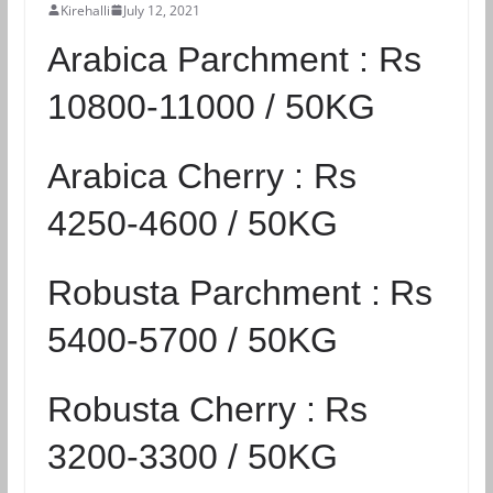
Kirehalli
July 12, 2021
Arabica Parchment :
Rs
10800-11000 / 50KG
Arabica Cherry :
Rs
4250-4600 / 50KG
Robusta Parchment :
Rs
5400-5700 / 50KG
Robusta Cherry :
Rs
3200-3300 / 50KG