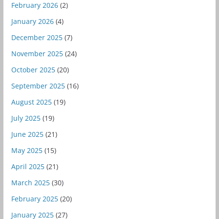
February 2026
(2)
January 2026
(4)
December 2025
(7)
November 2025
(24)
October 2025
(20)
September 2025
(16)
August 2025
(19)
July 2025
(19)
June 2025
(21)
May 2025
(15)
April 2025
(21)
March 2025
(30)
February 2025
(20)
January 2025
(27)