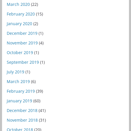
March 2020
(22)
February 2020
(15)
January 2020
(2)
December 2019
(1)
November 2019
(4)
October 2019
(1)
September 2019
(1)
July 2019
(1)
March 2019
(6)
February 2019
(39)
January 2019
(60)
December 2018
(41)
November 2018
(31)
October 2018
(20)