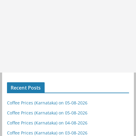
Recent Posts
Coffee Prices (Karnataka) on 05-08-2026
Coffee Prices (Karnataka) on 05-08-2026
Coffee Prices (Karnataka) on 04-08-2026
Coffee Prices (Karnataka) on 03-08-2026