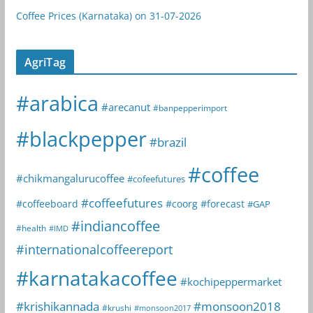
Coffee Prices (Karnataka) on 31-07-2026
AgriTag
#arabica
#arecanut
#banpepperimport
#blackpepper
#brazil
#coffee
#chikmangalurucoffee
#cofeefutures
#coffeefutures
#coffeeboard
#coorg
#forecast
#GAP
#indiancoffee
#health
#IMD
#internationalcoffeereport
#karnatakacoffee
#kochipeppermarket
#krishikannada
#monsoon2018
#krushi
#monsoon2017