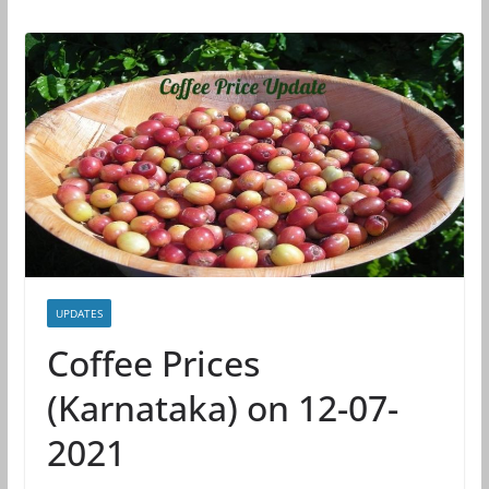
UPDATES
Coffee Prices
(Karnataka) on 12-07-
2021