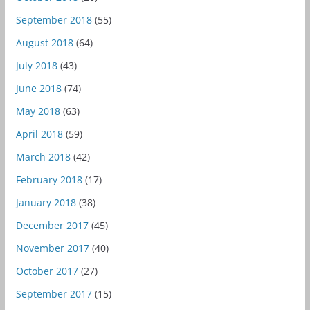
September 2018
(55)
August 2018
(64)
July 2018
(43)
June 2018
(74)
May 2018
(63)
April 2018
(59)
March 2018
(42)
February 2018
(17)
January 2018
(38)
December 2017
(45)
November 2017
(40)
October 2017
(27)
September 2017
(15)