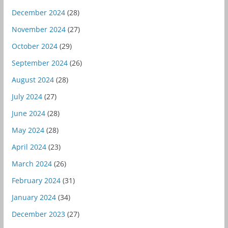
December 2024
(28)
November 2024
(27)
October 2024
(29)
September 2024
(26)
August 2024
(28)
July 2024
(27)
June 2024
(28)
May 2024
(28)
April 2024
(23)
March 2024
(26)
February 2024
(31)
January 2024
(34)
December 2023
(27)