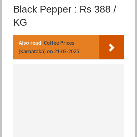
Black Pepper :
Rs 388 /
KG
Also read
Coffee Prices
(Karnataka) on 21-03-2025