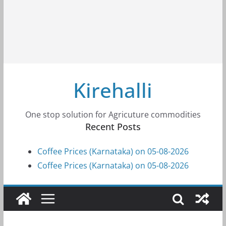
Kirehalli
One stop solution for Agricuture commodities
Recent Posts
Coffee Prices (Karnataka) on 05-08-2026
Coffee Prices (Karnataka) on 05-08-2026