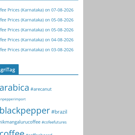
fee Prices (Karnataka) on 07-08-2026
fee Prices (Karnataka) on 05-08-2026
fee Prices (Karnataka) on 05-08-2026
fee Prices (Karnataka) on 04-08-2026
fee Prices (Karnataka) on 03-08-2026
griTag
arabica
#arecanut
npepperimport
blackpepper
#brazil
hikmangalurucoffee
#cofeefutures
coffee