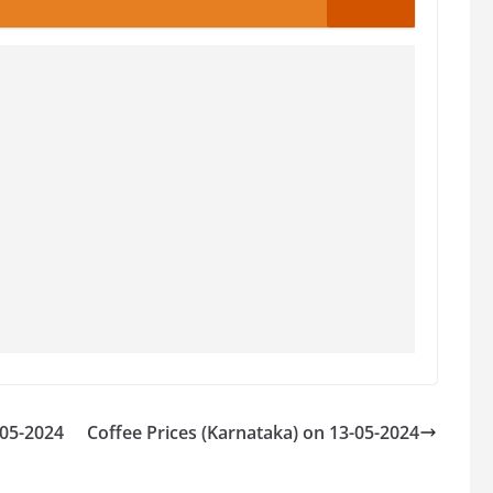
-05-2024
Coffee Prices (Karnataka) on 13-05-2024