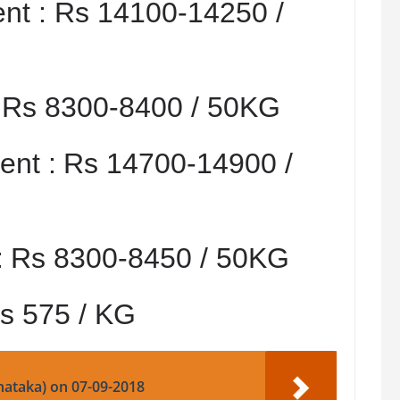
nt :
Rs 14100-14250 /
:
Rs 8300-8400 / 50KG
nt :
Rs 14700-14900 /
:
Rs 8300-8450 / 50KG
s 575 / KG
nataka) on 07-09-2018