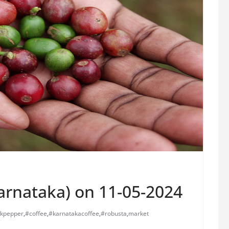
Karnataka) on 11-05-2024
ckpepper
,
#coffee
,
#karnatakacoffee
,
#robusta
,
market