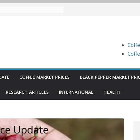
 Prices (Karnataka) on 07-08-
 Prices (Karnataka) on 05-08-
 Prices (Karnataka) on 05-08-
Coffe
 Prices (Karnataka) on 04-08-
Coffe
 Prices (Karnataka) on 03-08-
DATE
COFFEE MARKET PRICES
BLACK PEPPER MARKET PRI
RESEARCH ARTICLES
INTERNATIONAL
HEALTH