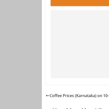
Coffee Prices (Karnataka) on 10