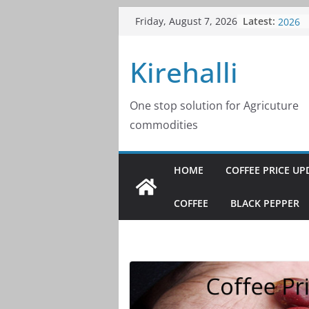
Skip
Latest:
Coffee
Friday, August 7, 2026
to
2026
Coffee
content
Kirehalli
2026
Coffee
2026
Coffee
One stop solution for Agricuture
2026
commodities
Coffee
2026
HOME
COFFEE PRICE UP
COFFEE
BLACK PEPPER