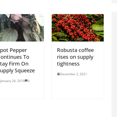
pot Pepper
Robusta coffee
ontinues To
rises on supply
tay Firm On
tightness
upply Squeeze
December 2, 2021
January 26, 2019
0