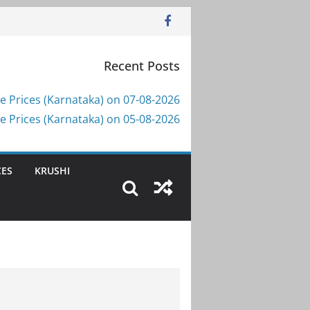
Recent Posts
e Prices (Karnataka) on 07-08-2026
e Prices (Karnataka) on 05-08-2026
CES
KRUSHI