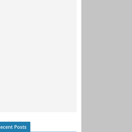
ecent Posts