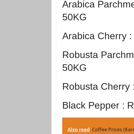
Arabica Parchme
50KG
Arabica Cherry 
Robusta Parchme
50KG
Robusta Cherry 
Black Pepper :
R
Also read
Coffee Prices (Kar