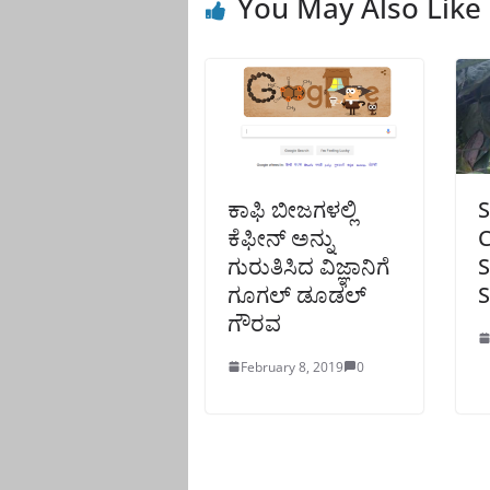
You May Also Like
ಕಾಫಿ ಬೀಜಗಳಲ್ಲಿ
S
ಕೆಫೀನ್ ಅನ್ನು
C
ಗುರುತಿಸಿದ ವಿಜ್ಞಾನಿಗೆ
S
ಗೂಗಲ್ ಡೂಡಲ್
S
ಗೌರವ
February 8, 2019
0