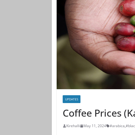
UPDATES
Coffee Prices (
Kirehalli
May 11, 2024
#arabica
,
#bla