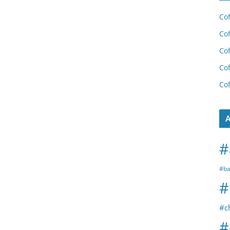
Cof
Cof
Cof
Cof
Cof
A
#
#ba
#
#c
#