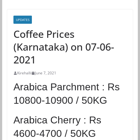
UPDATES
Coffee Prices
(Karnataka) on 07-06-
2021
Kirehalli
June 7, 2021
Arabica Parchment :
Rs
10800-10900 / 50KG
Arabica Cherry :
Rs
4600-4700 / 50KG