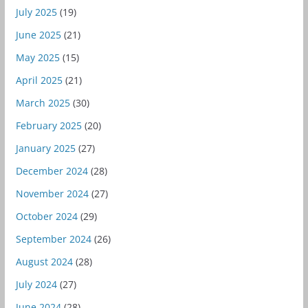
July 2025
(19)
June 2025
(21)
May 2025
(15)
April 2025
(21)
March 2025
(30)
February 2025
(20)
January 2025
(27)
December 2024
(28)
November 2024
(27)
October 2024
(29)
September 2024
(26)
August 2024
(28)
July 2024
(27)
June 2024
(28)