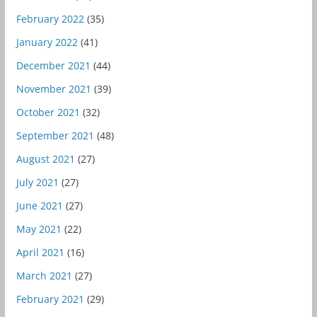
February 2022
(35)
January 2022
(41)
December 2021
(44)
November 2021
(39)
October 2021
(32)
September 2021
(48)
August 2021
(27)
July 2021
(27)
June 2021
(27)
May 2021
(22)
April 2021
(16)
March 2021
(27)
February 2021
(29)