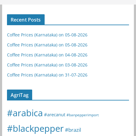
Recent Posts
Coffee Prices (Karnataka) on 05-08-2026
Coffee Prices (Karnataka) on 05-08-2026
Coffee Prices (Karnataka) on 04-08-2026
Coffee Prices (Karnataka) on 03-08-2026
Coffee Prices (Karnataka) on 31-07-2026
AgriTag
#arabica
#arecanut
#banpepperimport
#blackpepper
#brazil