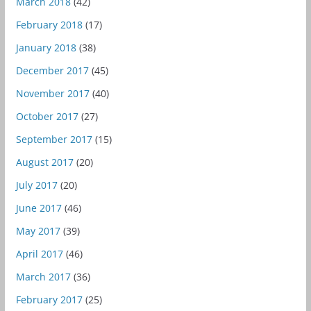
March 2018
(42)
February 2018
(17)
January 2018
(38)
December 2017
(45)
November 2017
(40)
October 2017
(27)
September 2017
(15)
August 2017
(20)
July 2017
(20)
June 2017
(46)
May 2017
(39)
April 2017
(46)
March 2017
(36)
February 2017
(25)