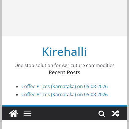
Kirehalli
One stop solution for Agricuture commodities
Recent Posts
Coffee Prices (Karnataka) on 05-08-2026
Coffee Prices (Karnataka) on 05-08-2026