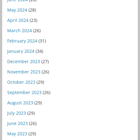
May 2024
(28)
April 2024
(23)
March 2024
(26)
February 2024
(31)
January 2024
(34)
December 2023
(27)
November 2023
(26)
October 2023
(29)
September 2023
(26)
August 2023
(29)
July 2023
(29)
June 2023
(26)
May 2023
(29)