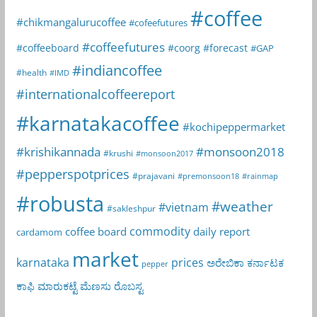
#coffee
#chikmangalurucoffee
#cofeefutures
#coffeefutures
#coffeeboard
#coorg
#forecast
#GAP
#indiancoffee
#health
#IMD
#internationalcoffeereport
#karnatakacoffee
#kochipeppermarket
#krishikannada
#monsoon2018
#krushi
#monsoon2017
#pepperspotprices
#prajavani
#premonsoon18
#rainmap
#robusta
#weather
#vietnam
#sakleshpur
commodity
coffee board
daily report
cardamom
market
karnataka
prices
ಅರೇಬಿಕಾ
ಕರ್ನಾಟಕ
pepper
ಕಾಫಿ
ಮಾರುಕಟ್ಟೆ
ಮೆಣಸು
ರೊಬಸ್ಟ