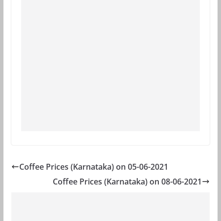
Coffee Prices (Karnataka) on 05-06-2021
Coffee Prices (Karnataka) on 08-06-2021