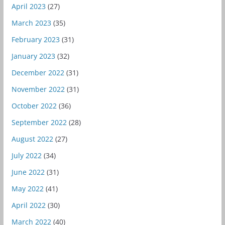
April 2023
(27)
March 2023
(35)
February 2023
(31)
January 2023
(32)
December 2022
(31)
November 2022
(31)
October 2022
(36)
September 2022
(28)
August 2022
(27)
July 2022
(34)
June 2022
(31)
May 2022
(41)
April 2022
(30)
March 2022
(40)