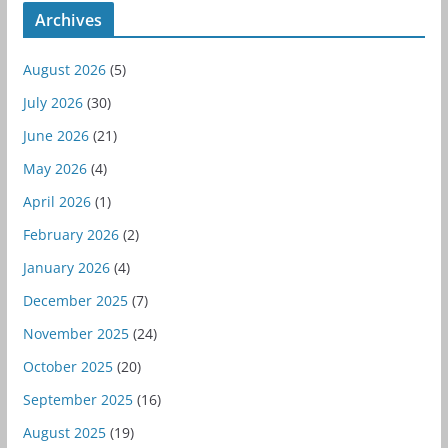
Archives
August 2026
(5)
July 2026
(30)
June 2026
(21)
May 2026
(4)
April 2026
(1)
February 2026
(2)
January 2026
(4)
December 2025
(7)
November 2025
(24)
October 2025
(20)
September 2025
(16)
August 2025
(19)