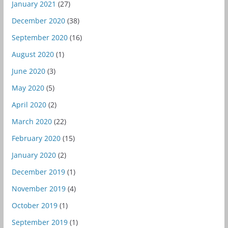
January 2021
(27)
December 2020
(38)
September 2020
(16)
August 2020
(1)
June 2020
(3)
May 2020
(5)
April 2020
(2)
March 2020
(22)
February 2020
(15)
January 2020
(2)
December 2019
(1)
November 2019
(4)
October 2019
(1)
September 2019
(1)