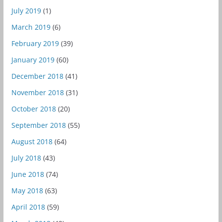
July 2019
(1)
March 2019
(6)
February 2019
(39)
January 2019
(60)
December 2018
(41)
November 2018
(31)
October 2018
(20)
September 2018
(55)
August 2018
(64)
July 2018
(43)
June 2018
(74)
May 2018
(63)
April 2018
(59)