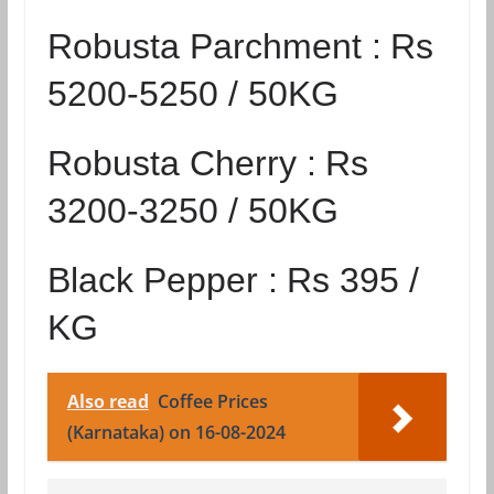
Robusta Parchment :
Rs
5200-5250 / 50KG
Robusta Cherry :
Rs
3200-3250 / 50KG
Black Pepper :
Rs 395 /
KG
Also read
Coffee Prices
(Karnataka) on 16-08-2024