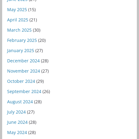
May 2025
(15)
April 2025
(21)
March 2025
(30)
February 2025
(20)
January 2025
(27)
December 2024
(28)
November 2024
(27)
October 2024
(29)
September 2024
(26)
August 2024
(28)
July 2024
(27)
June 2024
(28)
May 2024
(28)