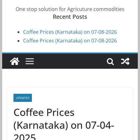
One stop solution for Agricuture commodities
Recent Posts
Coffee Prices (Karnataka) on 07-08-2026
Coffee Prices (Karnataka) on 07-08-2026
UPDATES
Coffee Prices
(Karnataka) on 07-04-
2025