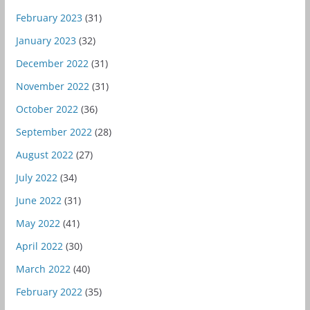
February 2023
(31)
January 2023
(32)
December 2022
(31)
November 2022
(31)
October 2022
(36)
September 2022
(28)
August 2022
(27)
July 2022
(34)
June 2022
(31)
May 2022
(41)
April 2022
(30)
March 2022
(40)
February 2022
(35)