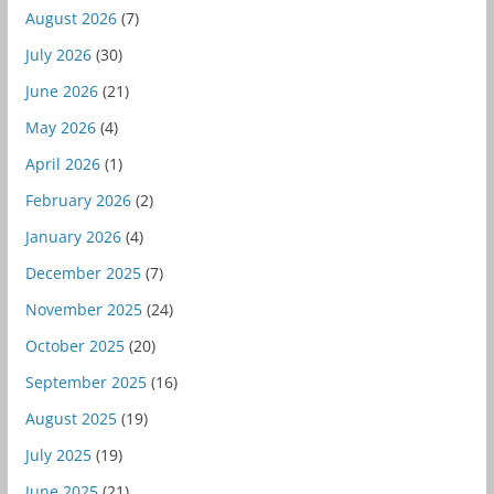
August 2026
(7)
July 2026
(30)
June 2026
(21)
May 2026
(4)
April 2026
(1)
February 2026
(2)
January 2026
(4)
December 2025
(7)
November 2025
(24)
October 2025
(20)
September 2025
(16)
August 2025
(19)
July 2025
(19)
June 2025
(21)