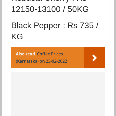
12150-13100 / 50KG
Black Pepper :
Rs 735 /
KG
Also read
Coffee Prices
(Karnataka) on 23-02-2022