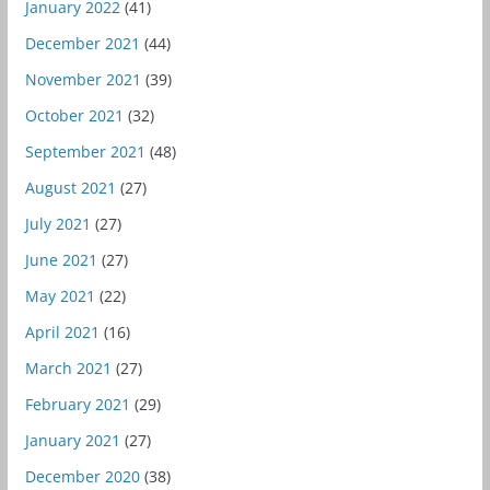
January 2022
(41)
December 2021
(44)
November 2021
(39)
October 2021
(32)
September 2021
(48)
August 2021
(27)
July 2021
(27)
June 2021
(27)
May 2021
(22)
April 2021
(16)
March 2021
(27)
February 2021
(29)
January 2021
(27)
December 2020
(38)