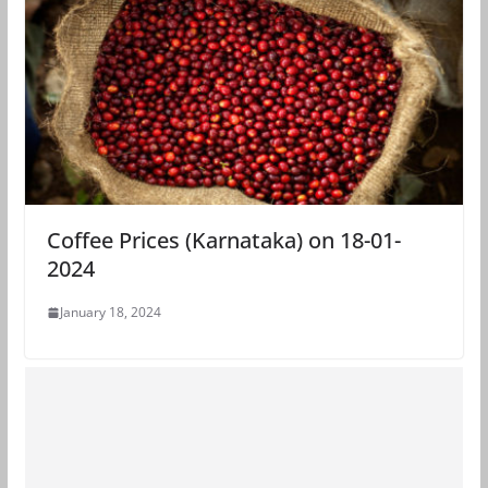
Coffee Prices (Karnataka) on 18-01-
2024
January 18, 2024