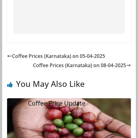
Coffee Prices (Karnataka) on 05-04-2025
Coffee Prices (Karnataka) on 08-04-2025
You May Also Like