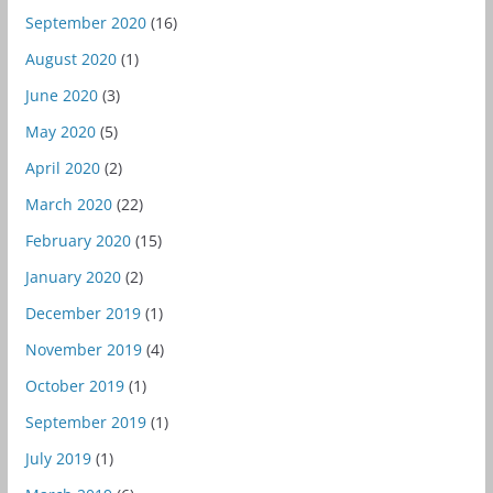
September 2020
(16)
August 2020
(1)
June 2020
(3)
May 2020
(5)
April 2020
(2)
March 2020
(22)
February 2020
(15)
January 2020
(2)
December 2019
(1)
November 2019
(4)
October 2019
(1)
September 2019
(1)
July 2019
(1)