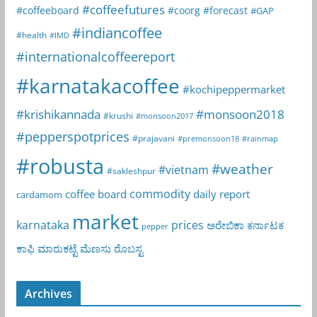
#coffeefutures
#coffeeboard
#coorg
#forecast
#GAP
#indiancoffee
#health
#IMD
#internationalcoffeereport
#karnatakacoffee
#kochipeppermarket
#krishikannada
#monsoon2018
#krushi
#monsoon2017
#pepperspotprices
#prajavani
#premonsoon18
#rainmap
#robusta
#weather
#vietnam
#sakleshpur
commodity
coffee board
daily report
cardamom
market
karnataka
prices
ಅರೇಬಿಕಾ
ಕರ್ನಾಟಕ
pepper
ಕಾಫಿ
ಮಾರುಕಟ್ಟೆ
ಮೆಣಸು
ರೊಬಸ್ಟ
Archives