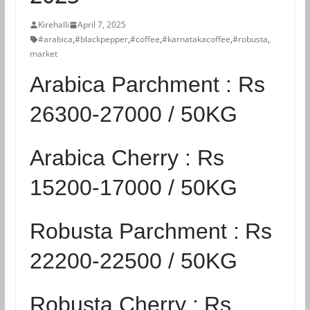
Kirehalli
April 7, 2025
#arabica
,
#blackpepper
,
#coffee
,
#karnatakacoffee
,
#robusta
,
market
Arabica Parchment :
Rs
26300-27000 / 50KG
Arabica Cherry :
Rs
15200-17000 / 50KG
Robusta Parchment :
Rs
22200-22500 / 50KG
Robusta Cherry :
Rs