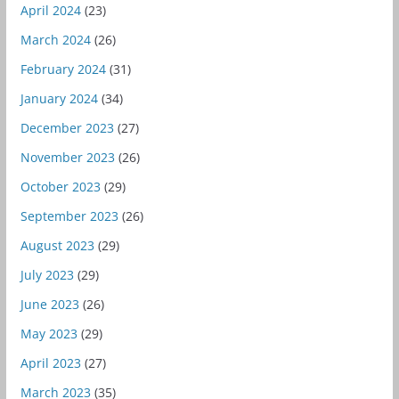
April 2024
(23)
March 2024
(26)
February 2024
(31)
January 2024
(34)
December 2023
(27)
November 2023
(26)
October 2023
(29)
September 2023
(26)
August 2023
(29)
July 2023
(29)
June 2023
(26)
May 2023
(29)
April 2023
(27)
March 2023
(35)