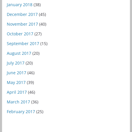
January 2018
(38)
December 2017
(45)
November 2017
(40)
October 2017
(27)
September 2017
(15)
August 2017
(20)
July 2017
(20)
June 2017
(46)
May 2017
(39)
April 2017
(46)
March 2017
(36)
February 2017
(25)