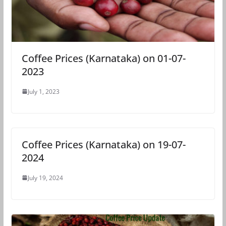
Coffee Prices (Karnataka) on 01-07-
2023
July 1, 2023
Coffee Prices (Karnataka) on 19-07-
2024
July 19, 2024