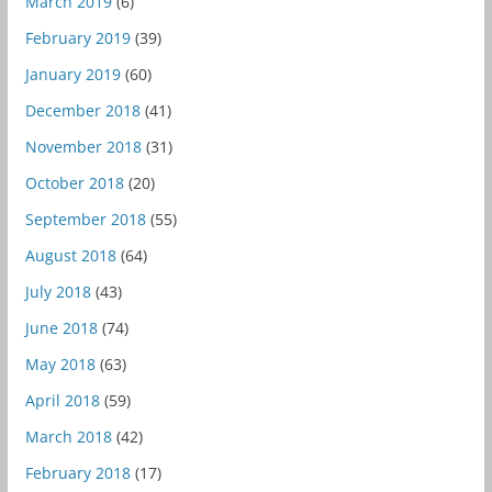
March 2019
(6)
February 2019
(39)
January 2019
(60)
December 2018
(41)
November 2018
(31)
October 2018
(20)
September 2018
(55)
August 2018
(64)
July 2018
(43)
June 2018
(74)
May 2018
(63)
April 2018
(59)
March 2018
(42)
February 2018
(17)