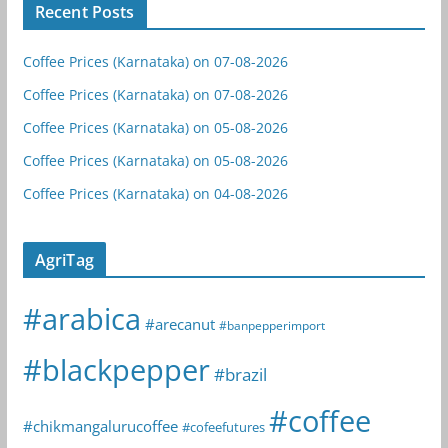
Recent Posts
Coffee Prices (Karnataka) on 07-08-2026
Coffee Prices (Karnataka) on 07-08-2026
Coffee Prices (Karnataka) on 05-08-2026
Coffee Prices (Karnataka) on 05-08-2026
Coffee Prices (Karnataka) on 04-08-2026
AgriTag
#arabica
#arecanut
#banpepperimport
#blackpepper
#brazil
#coffee
#chikmangalurucoffee
#cofeefutures