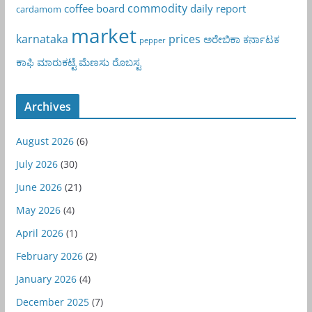
commodity
coffee board
daily report
cardamom
market
karnataka
prices
ಅರೇಬಿಕಾ
ಕರ್ನಾಟಕ
pepper
ಕಾಫಿ
ಮಾರುಕಟ್ಟೆ
ಮೆಣಸು
ರೊಬಸ್ಟ
Archives
August 2026
(6)
July 2026
(30)
June 2026
(21)
May 2026
(4)
April 2026
(1)
February 2026
(2)
January 2026
(4)
December 2025
(7)