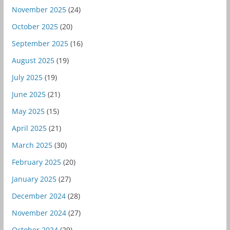
November 2025
(24)
October 2025
(20)
September 2025
(16)
August 2025
(19)
July 2025
(19)
June 2025
(21)
May 2025
(15)
April 2025
(21)
March 2025
(30)
February 2025
(20)
January 2025
(27)
December 2024
(28)
November 2024
(27)
October 2024
(29)