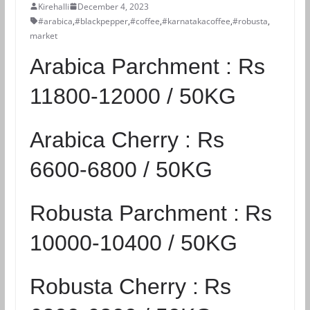
Kirehalli
December 4, 2023
#arabica
,
#blackpepper
,
#coffee
,
#karnatakacoffee
,
#robusta
,
market
Arabica Parchment :
Rs
11800-12000 / 50KG
Arabica Cherry :
Rs
6600-6800 / 50KG
Robusta Parchment :
Rs
10000-10400 / 50KG
Robusta Cherry :
Rs