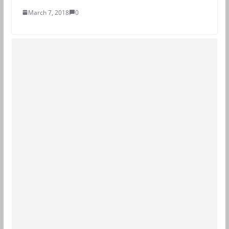
March 7, 2018
0