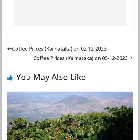
Coffee Prices (Karnataka) on 02-12-2023
Coffee Prices (Karnataka) on 05-12-2023
You May Also Like