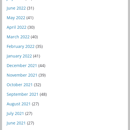
June 2022
(31)
May 2022
(41)
April 2022
(30)
March 2022
(40)
February 2022
(35)
January 2022
(41)
December 2021
(44)
November 2021
(39)
October 2021
(32)
September 2021
(48)
August 2021
(27)
July 2021
(27)
June 2021
(27)