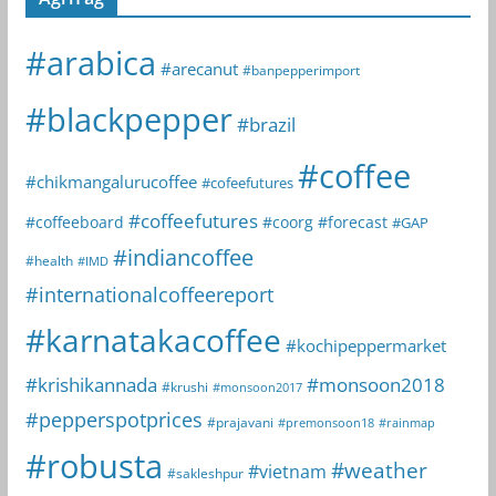
#arabica
#arecanut
#banpepperimport
#blackpepper
#brazil
#coffee
#chikmangalurucoffee
#cofeefutures
#coffeefutures
#coffeeboard
#coorg
#forecast
#GAP
#indiancoffee
#health
#IMD
#internationalcoffeereport
#karnatakacoffee
#kochipeppermarket
#krishikannada
#monsoon2018
#krushi
#monsoon2017
#pepperspotprices
#prajavani
#premonsoon18
#rainmap
#robusta
#weather
#vietnam
#sakleshpur