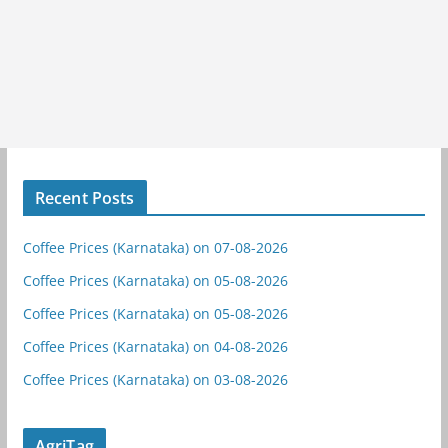
Recent Posts
Coffee Prices (Karnataka) on 07-08-2026
Coffee Prices (Karnataka) on 05-08-2026
Coffee Prices (Karnataka) on 05-08-2026
Coffee Prices (Karnataka) on 04-08-2026
Coffee Prices (Karnataka) on 03-08-2026
AgriTag