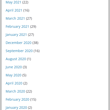
May 2021
(22)
April 2021
(16)
March 2021
(27)
February 2021
(29)
January 2021
(27)
December 2020
(38)
September 2020
(16)
August 2020
(1)
June 2020
(3)
May 2020
(5)
April 2020
(2)
March 2020
(22)
February 2020
(15)
January 2020
(2)