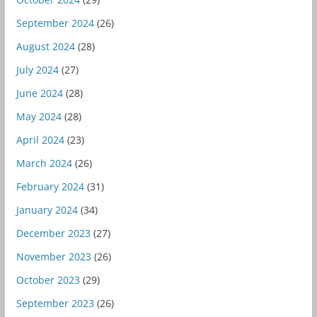
September 2024
(26)
August 2024
(28)
July 2024
(27)
June 2024
(28)
May 2024
(28)
April 2024
(23)
March 2024
(26)
February 2024
(31)
January 2024
(34)
December 2023
(27)
November 2023
(26)
October 2023
(29)
September 2023
(26)