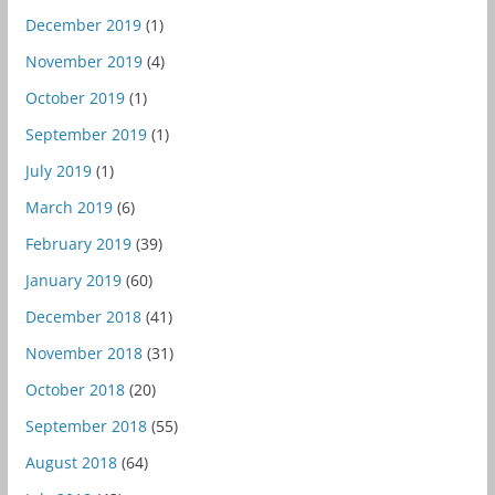
December 2019
(1)
November 2019
(4)
October 2019
(1)
September 2019
(1)
July 2019
(1)
March 2019
(6)
February 2019
(39)
January 2019
(60)
December 2018
(41)
November 2018
(31)
October 2018
(20)
September 2018
(55)
August 2018
(64)