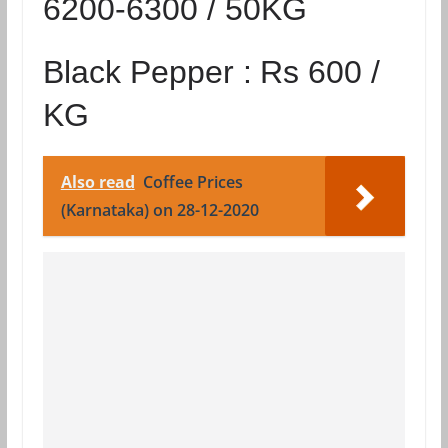
6200-6300 / 50KG
Black Pepper :
Rs 600 /
KG
Also read
Coffee Prices
(Karnataka) on 28-12-2020