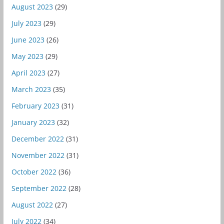
August 2023
(29)
July 2023
(29)
June 2023
(26)
May 2023
(29)
April 2023
(27)
March 2023
(35)
February 2023
(31)
January 2023
(32)
December 2022
(31)
November 2022
(31)
October 2022
(36)
September 2022
(28)
August 2022
(27)
July 2022
(34)