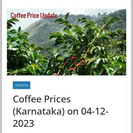
UPDATES
Coffee Prices
(Karnataka) on 04-12-
2023