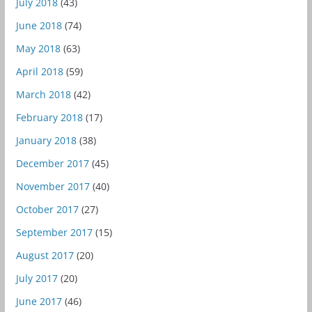
July 2018
(43)
June 2018
(74)
May 2018
(63)
April 2018
(59)
March 2018
(42)
February 2018
(17)
January 2018
(38)
December 2017
(45)
November 2017
(40)
October 2017
(27)
September 2017
(15)
August 2017
(20)
July 2017
(20)
June 2017
(46)