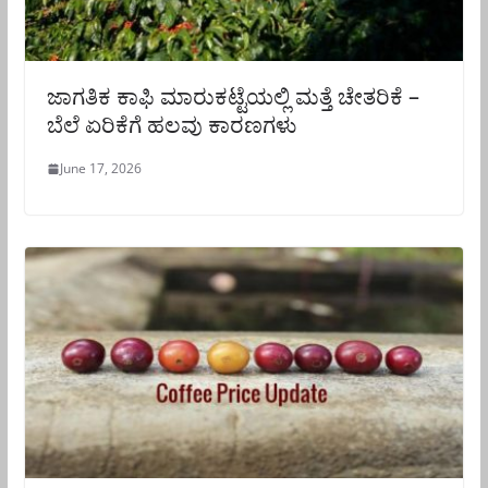
ಜಾಗತಿಕ ಕಾಫಿ ಮಾರುಕಟ್ಟೆಯಲ್ಲಿ ಮತ್ತೆ ಚೇತರಿಕೆ –
ಬೆಲೆ ಏರಿಕೆಗೆ ಹಲವು ಕಾರಣಗಳು
June 17, 2026