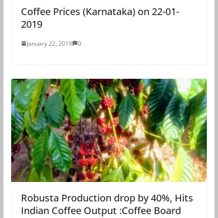
Coffee Prices (Karnataka) on 22-01-
2019
January 22, 2019
0
Robusta Production drop by 40%, Hits
Indian Coffee Output :Coffee Board