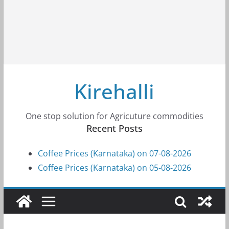
Kirehalli
One stop solution for Agricuture commodities
Recent Posts
Coffee Prices (Karnataka) on 07-08-2026
Coffee Prices (Karnataka) on 05-08-2026