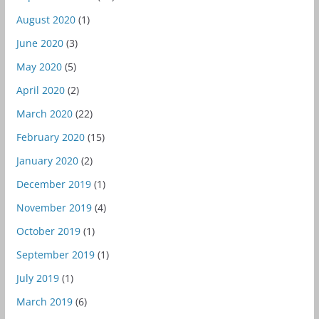
August 2020
(1)
June 2020
(3)
May 2020
(5)
April 2020
(2)
March 2020
(22)
February 2020
(15)
January 2020
(2)
December 2019
(1)
November 2019
(4)
October 2019
(1)
September 2019
(1)
July 2019
(1)
March 2019
(6)