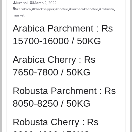
Kirehalli
March 2, 2022
#arabica
,
#blackpepper
,
#coffee
,
#karnatakacoffee
,
#robusta
,
market
Arabica Parchment :
Rs
15700-16000 / 50KG
Arabica Cherry :
Rs
7650-7800 / 50KG
Robusta Parchment :
Rs
8050-8250 / 50KG
Robusta Cherry :
Rs