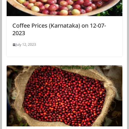
Coffee Prices (Karnataka) on 12-07-
2023
July 12, 2023