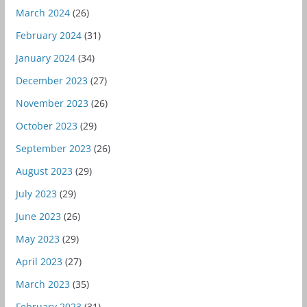
March 2024
(26)
February 2024
(31)
January 2024
(34)
December 2023
(27)
November 2023
(26)
October 2023
(29)
September 2023
(26)
August 2023
(29)
July 2023
(29)
June 2023
(26)
May 2023
(29)
April 2023
(27)
March 2023
(35)
February 2023
(31)