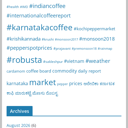
#indiancoffee
#health
#IMD
#internationalcoffeereport
#karnatakacoffee
#kochipeppermarket
#krishikannada
#monsoon2018
#krushi
#monsoon2017
#pepperspotprices
#prajavani
#premonsoon18
#rainmap
#robusta
#weather
#vietnam
#sakleshpur
commodity
coffee board
daily report
cardamom
market
karnataka
prices
ಅರೇಬಿಕಾ
ಕರ್ನಾಟಕ
pepper
ಕಾಫಿ
ಮಾರುಕಟ್ಟೆ
ಮೆಣಸು
ರೊಬಸ್ಟ
Archives
August 2026
(6)