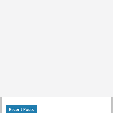
Recent Posts