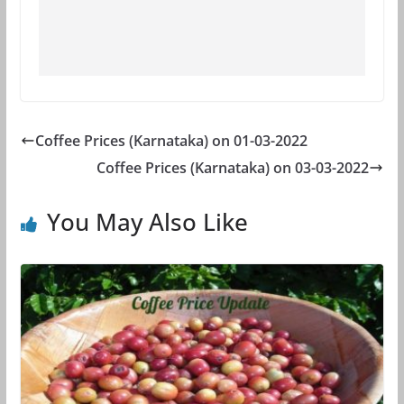
Coffee Prices (Karnataka) on 01-03-2022
Coffee Prices (Karnataka) on 03-03-2022
You May Also Like