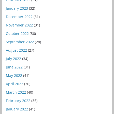
January 2023
(32)
December 2022
(31)
November 2022
(31)
October 2022
(36)
September 2022
(28)
August 2022
(27)
July 2022
(34)
June 2022
(31)
May 2022
(41)
April 2022
(30)
March 2022
(40)
February 2022
(35)
January 2022
(41)