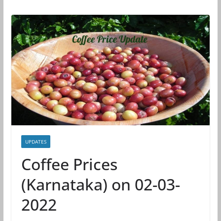
UPDATES
Coffee Prices
(Karnataka) on 02-03-
2022