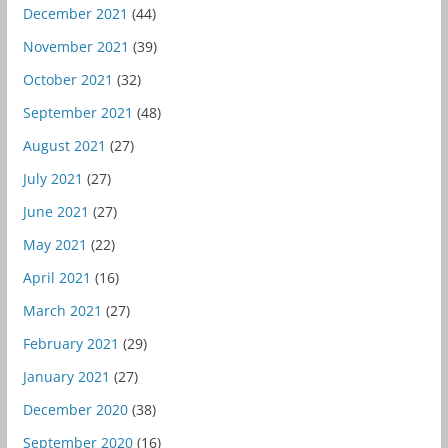
December 2021
(44)
November 2021
(39)
October 2021
(32)
September 2021
(48)
August 2021
(27)
July 2021
(27)
June 2021
(27)
May 2021
(22)
April 2021
(16)
March 2021
(27)
February 2021
(29)
January 2021
(27)
December 2020
(38)
September 2020
(16)