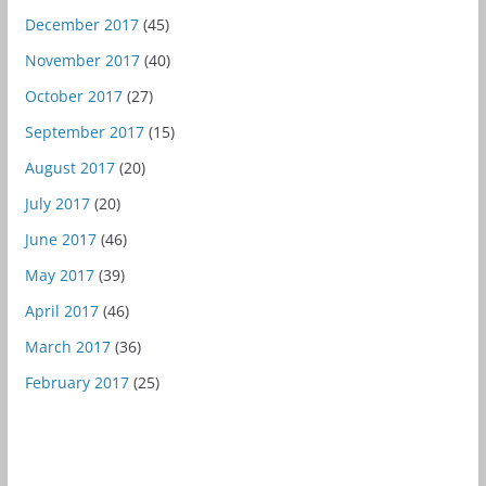
December 2017
(45)
November 2017
(40)
October 2017
(27)
September 2017
(15)
August 2017
(20)
July 2017
(20)
June 2017
(46)
May 2017
(39)
April 2017
(46)
March 2017
(36)
February 2017
(25)