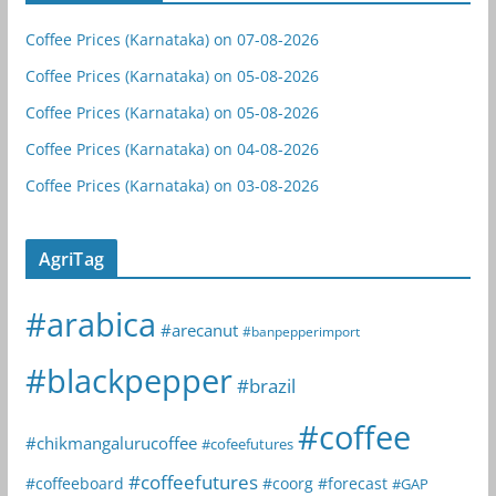
Coffee Prices (Karnataka) on 07-08-2026
Coffee Prices (Karnataka) on 05-08-2026
Coffee Prices (Karnataka) on 05-08-2026
Coffee Prices (Karnataka) on 04-08-2026
Coffee Prices (Karnataka) on 03-08-2026
AgriTag
#arabica
#arecanut
#banpepperimport
#blackpepper
#brazil
#coffee
#chikmangalurucoffee
#cofeefutures
#coffeefutures
#coffeeboard
#coorg
#forecast
#GAP