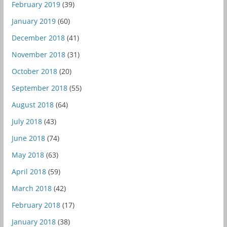
February 2019
(39)
January 2019
(60)
December 2018
(41)
November 2018
(31)
October 2018
(20)
September 2018
(55)
August 2018
(64)
July 2018
(43)
June 2018
(74)
May 2018
(63)
April 2018
(59)
March 2018
(42)
February 2018
(17)
January 2018
(38)