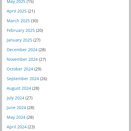
May 2025
(15)
April 2025
(21)
March 2025
(30)
February 2025
(20)
January 2025
(27)
December 2024
(28)
November 2024
(27)
October 2024
(29)
September 2024
(26)
August 2024
(28)
July 2024
(27)
June 2024
(28)
May 2024
(28)
April 2024
(23)