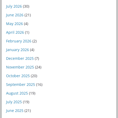
July 2026
(30)
June 2026
(21)
May 2026
(4)
April 2026
(1)
February 2026
(2)
January 2026
(4)
December 2025
(7)
November 2025
(24)
October 2025
(20)
September 2025
(16)
August 2025
(19)
July 2025
(19)
June 2025
(21)