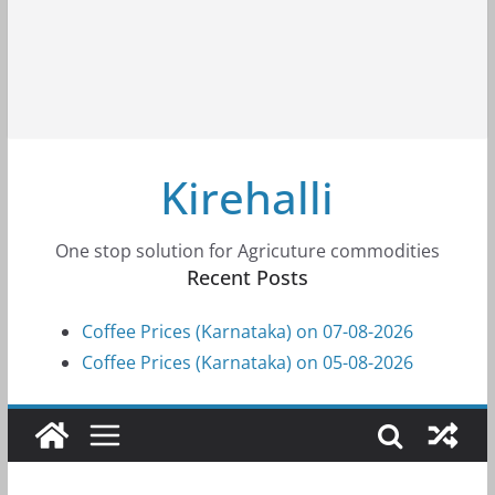
Kirehalli
One stop solution for Agricuture commodities
Recent Posts
Coffee Prices (Karnataka) on 07-08-2026
Coffee Prices (Karnataka) on 05-08-2026