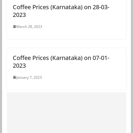
Coffee Prices (Karnataka) on 28-03-
2023
March 28, 2023
Coffee Prices (Karnataka) on 07-01-
2023
January 7, 2023