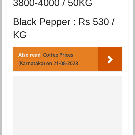
3800-4000 / 50KG
Black Pepper :
Rs 530 /
KG
Also read
Coffee Prices
(Karnataka) on 21-08-2023